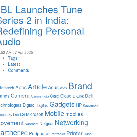
JBL Launches Tune
eries 2 in India:
Redefining Personal
Audio
:52 AM
07 Apr 2025
Tags
Latest
Comments
Brand
Article
Apps
Asus
 Infotech
Atos
Camera
Cloud
Dell
rands
Citrix
D-Link
Canon India
Gadgets
chnologies
Digisol
HP
Fujitsu
Kaspersky
Mobile
mobiles
Microsoft
LG
spersky Lab
Networking
ovement
Netgear
Nasscom
artner
Printer
PC
Peripheral
Portronics
Rashi