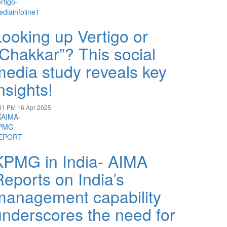
Looking up Vertigo or
“Chakkar”? This social
media study reveals key
nsights!
41 PM
16 Apr 2025
KPMG in India- AIMA
Reports on India’s
management capability
underscores the need for