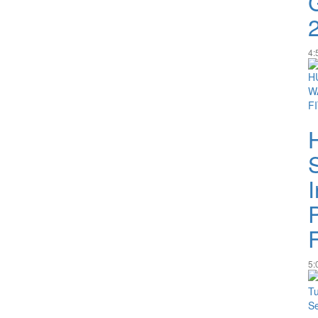
4:
I
5: