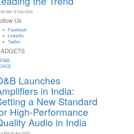
Leading the Trend
:02 AM
13 Feb 2025
ollow Us
Facebook
LinkedIn
Twitter
ADGETS
O&B Launches
mplifiers in India:
Setting a New Standard
for High-Performance
uality Audio in India
14 PM
30 Apr 2025