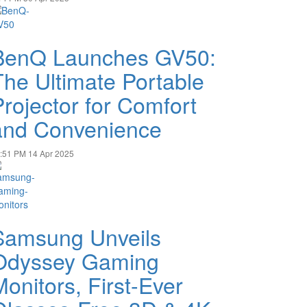
BenQ Launches GV50:
The Ultimate Portable
Projector for Comfort
and Convenience
:51 PM
14 Apr 2025
Samsung Unveils
Odyssey Gaming
Monitors, First-Ever