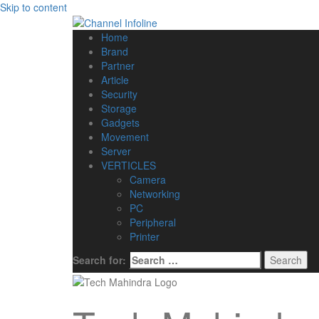
Skip to content
Home
Brand
Partner
Article
Security
Storage
Gadgets
Movement
Server
VERTICLES
Camera
Networking
PC
Peripheral
Printer
Search for: