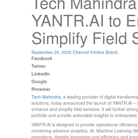
Tech Mahindra
YANTR.AI to 
Simplify Field 
September 20, 2022
Channel Infoline
Brand
Facebook
Twitter
LinkedIn
Google
Pinterest
Tech Mahindra
, a leading provider of digital transfor
solutions, today announced the launch of YANTR.AI – a tr
enhance and simplify field services. It will further s
portfolio and provide actionable insights to enterprises 
YANTR.AI is designed to provide operational efficiency
combining advance analytics, AI, Machine Learning (ML
operations, thereby increasing cost efficiency and imp