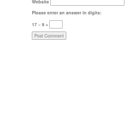
Website
Please enter an answer in digits:
17 − 9 =