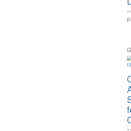
11
F
G
A
Q
3: