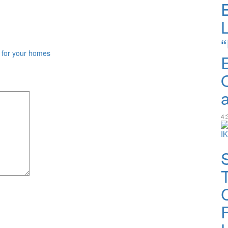
 for your homes
4: