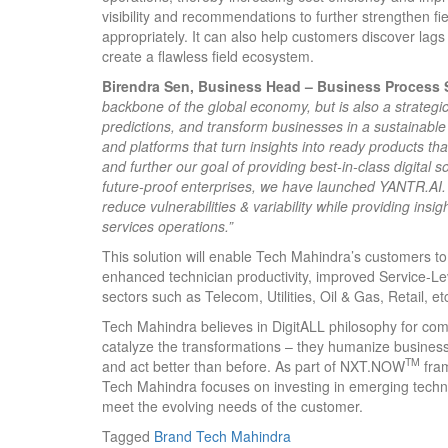
visibility and recommendations to further strengthen 
appropriately. It can also help customers discover lags &
create a flawless field ecosystem.
Birendra Sen, Business Head – Business Process S
backbone of the global economy, but is also a strategic
predictions, and transform businesses in a sustainabl
and platforms that turn insights into ready products th
and further our goal of providing best-in-class digital s
future-proof enterprises, we have launched YANTR.AI. It 
reduce vulnerabilities & variability while providing insig
services operations.”
This solution will enable Tech Mahindra’s customers to 
enhanced technician productivity, improved Service
sectors such as Telecom, Utilities, Oil & Gas, Retail, et
Tech Mahindra believes in DigitALL philosophy for com
catalyze the transformations – they humanize busines
TM
and act better than before. As part of NXT.NOW
fram
Tech Mahindra focuses on investing in emerging techno
meet the evolving needs of the customer.
Tagged
Brand
Tech Mahindra