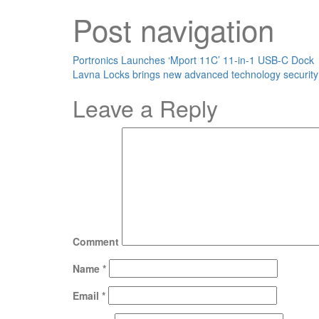
Post navigation
Portronics Launches ‘Mport 11C’ 11-in-1 USB-C Dock
Lavna Locks brings new advanced technology security
Leave a Reply
Comment
Name
*
Email
*