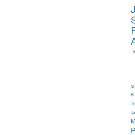
S
10
3i
B
Te
Ka
M
P