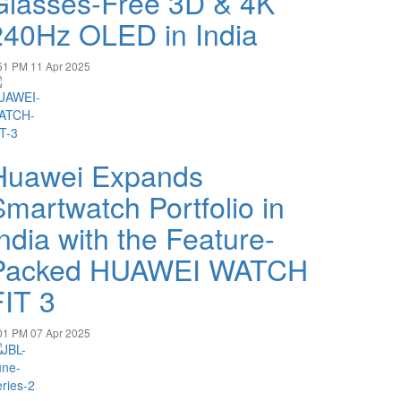
Glasses-Free 3D & 4K
240Hz OLED in India
51 PM
11 Apr 2025
Huawei Expands
Smartwatch Portfolio in
ndia with the Feature-
Packed HUAWEI WATCH
FIT 3
01 PM
07 Apr 2025