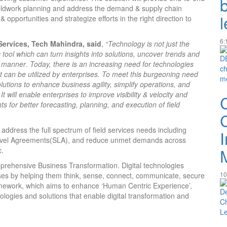
fieldwork planning and address the demand & supply chain
 opportunities and strategize efforts in the right direction to
6:
ervices, Tech Mahindra, said
,
“Technology is not just the
 tool which can turn insights into solutions, uncover trends and
e manner
.
Today, there is an increasing need for technologies
at can be utilized by enterprises. To meet this burgeoning need
olutions to enhance business agility, simplify operations, and
will enable enterprises to improve visibility & velocity and
hts for better forecasting, planning, and execution of field
address the full spectrum of field services needs including
-Level Agreements(SLA), and reduce unmet demands across
c.
prehensive Business Transformation. Digital technologies
10
ses by helping them think, sense, connect, communicate, secure
ework, which aims to enhance ‘Human Centric Experience’,
logies and solutions that enable digital transformation and