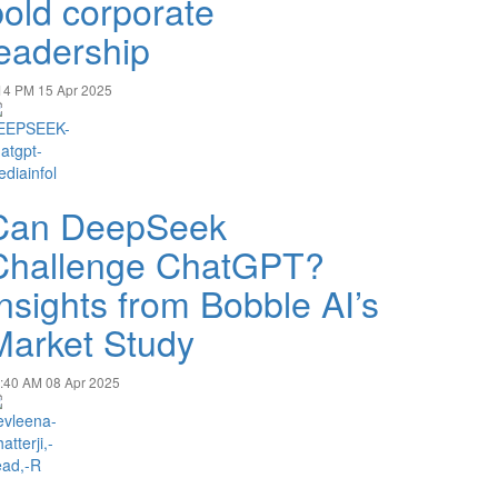
bold corporate
leadership
14 PM
15 Apr 2025
Can DeepSeek
Challenge ChatGPT?
Insights from Bobble AI’s
Market Study
:40 AM
08 Apr 2025