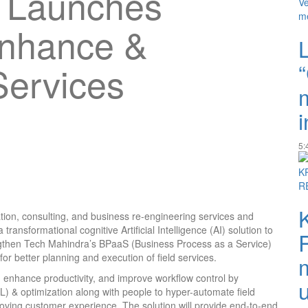
 Launches
Enhance &
Services
i
5:
mation, consulting, and business re-engineering services and
ansformational cognitive Artificial Intelligence (AI) solution to
trengthen Tech Mahindra’s BPaaS (Business Process as a Service)
for better planning and execution of field services.
, enhance productivity, and improve workflow control by
) & optimization along with people to hyper-automate field
roving customer experience. The solution will provide end-to-end