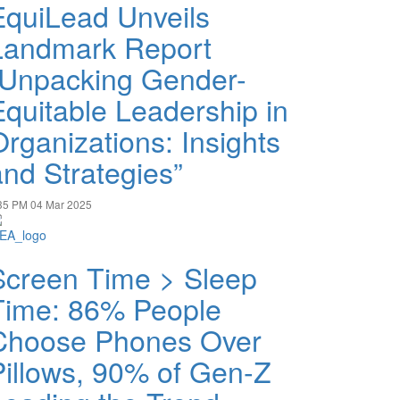
EquiLead Unveils
Landmark Report
“Unpacking Gender-
Equitable Leadership in
Organizations: Insights
and Strategies”
35 PM
04 Mar 2025
Screen Time > Sleep
Time: 86% People
Choose Phones Over
Pillows, 90% of Gen-Z