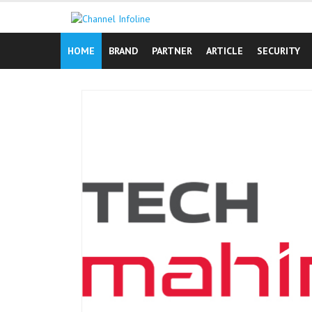
Skip
to
content
HOME
BRAND
PARTNER
ARTICLE
SECURITY