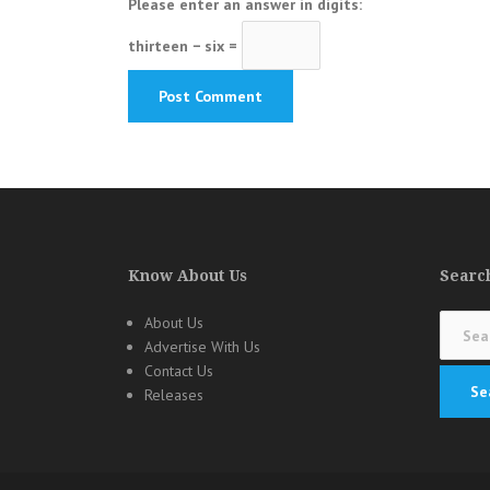
Please enter an answer in digits:
thirteen − six =
Know About Us
Search
Search
About Us
for:
Advertise With Us
Contact Us
Releases