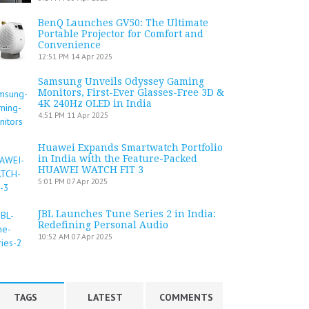
BenQ Launches GV50: The Ultimate
Portable Projector for Comfort and
Convenience
12:51 PM
14 Apr 2025
Samsung Unveils Odyssey Gaming
Monitors, First-Ever Glasses-Free 3D &
4K 240Hz OLED in India
4:51 PM
11 Apr 2025
Huawei Expands Smartwatch Portfolio
in India with the Feature-Packed
HUAWEI WATCH FIT 3
5:01 PM
07 Apr 2025
JBL Launches Tune Series 2 in India:
Redefining Personal Audio
10:52 AM
07 Apr 2025
TAGS
LATEST
COMMENTS