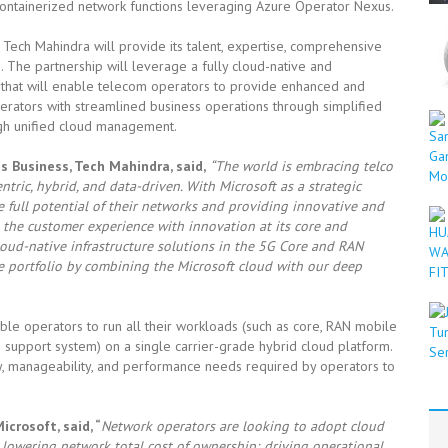
/containerized network functions leveraging Azure Operator Nexus.
Tech Mahindra will provide its talent, expertise, comprehensive
. The partnership will leverage a fully cloud-native and
that will enable telecom operators to provide enhanced and
perators with streamlined business operations through simplified
gh unified cloud management.
 Business, Tech Mahindra, said,
“The world is embracing telco
ic, hybrid, and data-driven. With Microsoft as a strategic
e full potential of their networks and providing innovative and
g the customer experience with innovation at its core and
loud-native infrastructure solutions in the 5G Core and RAN
ce portfolio by combining the Microsoft cloud with our deep
ble operators to run all their workloads (such as core, RAN mobile
 support system) on a single carrier-grade hybrid cloud platform.
lity, manageability, and performance needs required by operators to
Microsoft
, said, “
Network operators are looking to adopt cloud
lowering network total cost of ownership; driving operational