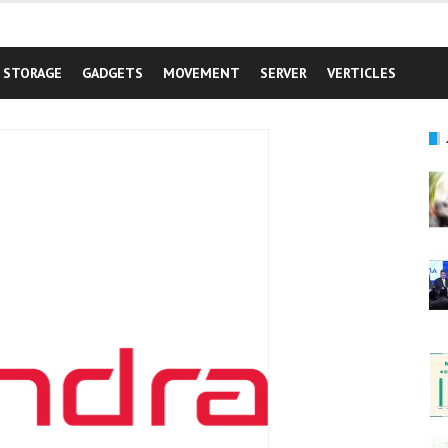
STORAGE
GADGETS
MOVEMENT
SERVER
VERTICLES