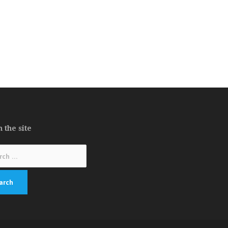
 the site