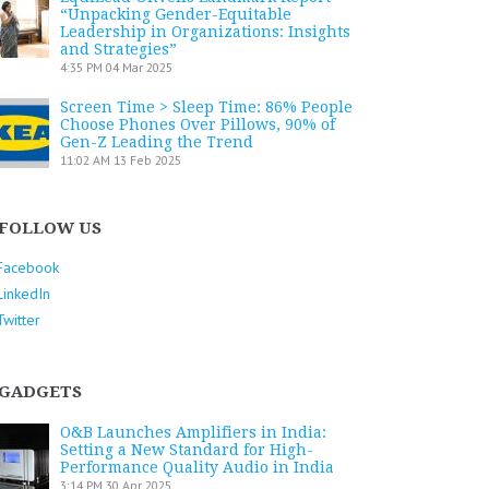
“Unpacking Gender-Equitable
Leadership in Organizations: Insights
and Strategies”
4:35 PM
04 Mar 2025
Screen Time > Sleep Time: 86% People
Choose Phones Over Pillows, 90% of
Gen-Z Leading the Trend
11:02 AM
13 Feb 2025
FOLLOW US
Facebook
LinkedIn
Twitter
GADGETS
O&B Launches Amplifiers in India:
Setting a New Standard for High-
Performance Quality Audio in India
3:14 PM
30 Apr 2025