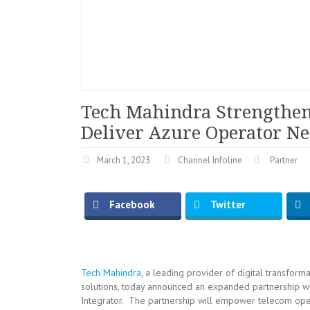
Tech Mahindra Strengthens
Deliver Azure Operator Ne
March 1, 2023
Channel Infoline
Partner
Facebook
Twitter
Tech Mahindra,
a leading provider of digital transforma
solutions, today announced an expanded partnership 
Integrator. The partnership will empower telecom oper