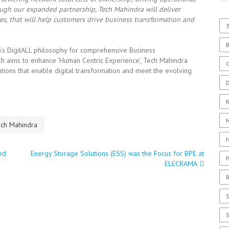
rough our expanded partnership, Tech Mahindra will deliver
s, that will help customers drive business transformation and
3
a’s DigitALL philosophy for comprehensive Business
 aims to enhance ‘Human Centric Experience’, Tech Mahindra
C
tions that enable digital transformation and meet the evolving
D
ch Mahindra
ed
Energy Storage Solutions (ESS) was the Focus for BPE at
P
ELECRAMA
R
S