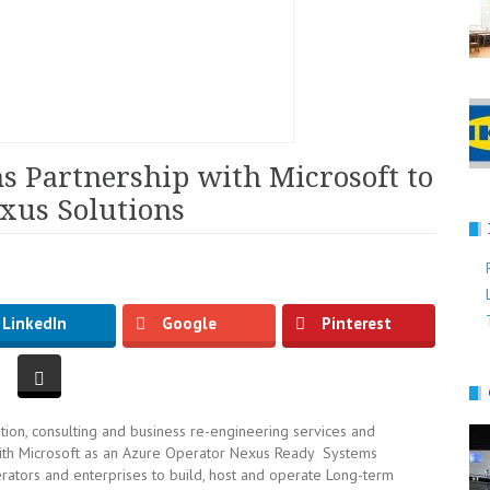
 Partnership with Microsoft to
xus Solutions
LinkedIn
Google
Pinterest
tion, consulting and business re-engineering services and
with Microsoft as an Azure Operator Nexus Ready Systems
ators and enterprises to build, host and operate Long-term