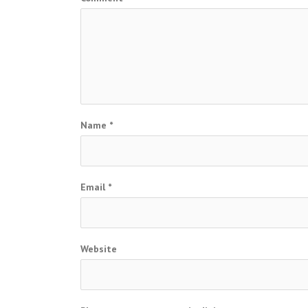
Name
*
Email
*
Website