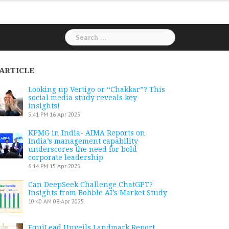
Search
for:
ARTICLE
Looking up Vertigo or “Chakkar”? This
social media study reveals key
insights!
5:41 PM
16 Apr 2025
KPMG in India- AIMA Reports on
India’s management capability
underscores the need for bold
corporate leadership
6:14 PM
15 Apr 2025
Can DeepSeek Challenge ChatGPT?
Insights from Bobble AI’s Market Study
10:40 AM
08 Apr 2025
EquiLead Unveils Landmark Report