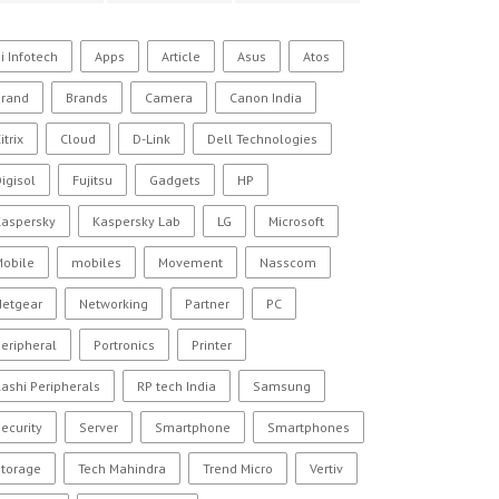
i Infotech
Apps
Article
Asus
Atos
Brand
Brands
Camera
Canon India
itrix
Cloud
D-Link
Dell Technologies
igisol
Fujitsu
Gadgets
HP
Kaspersky
Kaspersky Lab
LG
Microsoft
Mobile
mobiles
Movement
Nasscom
Netgear
Networking
Partner
PC
eripheral
Portronics
Printer
ashi Peripherals
RP tech India
Samsung
ecurity
Server
Smartphone
Smartphones
Storage
Tech Mahindra
Trend Micro
Vertiv