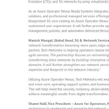
Evolution (LTE)s and 5G networks by using virtualized
As an Azure Operator Nexus Ready Systems Integrator, 
solutions, and professional managed services offerings
blueprinted 5G core running on Azure Operator Nexus 
customized user experiences. It will further provide o
management, policies, and automation delivered throu
Manish Mangal, Global Head, 5G & Network Services
network transformation becoming more open, edge-centr
partner, Tech Mahindra is helping operators realize th
agile services. The partnership focuses on reinventin
transforming telco networks by building innovative c
domains. It will further strengthen our network servi
expertise and footprint in the telecom industry.”
Utilizing Azure Operator Nexus, Tech Mahindra will ena
and voice core, operating support system, and business
This will help meet the security, resiliency, observabi
achieve meaningful results from digital transformation.
Shawn Hakl, Vice President – Azure for Operators, 
technology to modernize and monetize the network – 