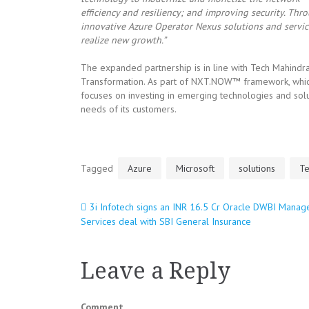
efficiency and resiliency; and improving security. Th
innovative Azure Operator Nexus solutions and service
realize new growth.”
The expanded partnership is in line with Tech Mahindr
Transformation. As part of NXT.NOW™ framework, which
focuses on investing in emerging technologies and solu
needs of its customers.
Tagged
Azure
Microsoft
solutions
Te
3i Infotech signs an INR 16.5 Cr Oracle DWBI Manag
Post
Services deal with SBI General Insurance
navigation
Leave a Reply
Comment