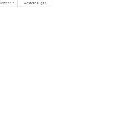
Viewsonic
Western Digital