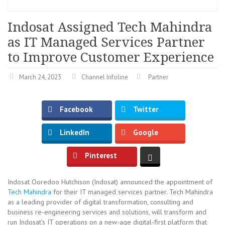
Indosat Assigned Tech Mahindra
as IT Managed Services Partner
to Improve Customer Experience
March 24, 2023
Channel Infoline
Partner
Facebook
Twitter
LinkedIn
Google
Pinterest
Indosat Ooredoo Hutchison (Indosat) announced the appointment of
Tech Mahindra
for their IT managed services partner. Tech Mahindra
as a leading provider of digital transformation, consulting and
business re-engineering services and solutions, will transform and
run Indosat’s IT operations on a new-age digital-first platform that