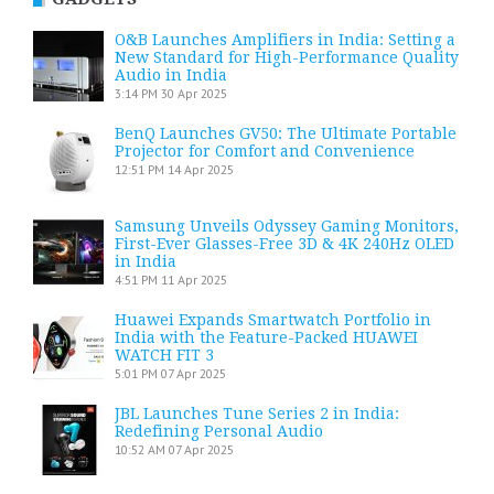
O&B Launches Amplifiers in India: Setting a
New Standard for High-Performance Quality
Audio in India
3:14 PM
30 Apr 2025
BenQ Launches GV50: The Ultimate Portable
Projector for Comfort and Convenience
12:51 PM
14 Apr 2025
Samsung Unveils Odyssey Gaming Monitors,
First-Ever Glasses-Free 3D & 4K 240Hz OLED
in India
4:51 PM
11 Apr 2025
Huawei Expands Smartwatch Portfolio in
India with the Feature-Packed HUAWEI
WATCH FIT 3
5:01 PM
07 Apr 2025
JBL Launches Tune Series 2 in India:
Redefining Personal Audio
10:52 AM
07 Apr 2025