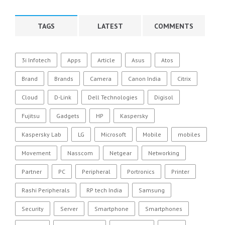
TAGS
LATEST
COMMENTS
3i Infotech
Apps
Article
Asus
Atos
Brand
Brands
Camera
Canon India
Citrix
Cloud
D-Link
Dell Technologies
Digisol
Fujitsu
Gadgets
HP
Kaspersky
Kaspersky Lab
LG
Microsoft
Mobile
mobiles
Movement
Nasscom
Netgear
Networking
Partner
PC
Peripheral
Portronics
Printer
Rashi Peripherals
RP tech India
Samsung
Security
Server
Smartphone
Smartphones