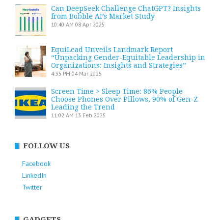
Can DeepSeek Challenge ChatGPT? Insights
from Bobble AI’s Market Study
10:40 AM
08 Apr 2025
EquiLead Unveils Landmark Report
“Unpacking Gender-Equitable Leadership in
Organizations: Insights and Strategies”
4:35 PM
04 Mar 2025
Screen Time > Sleep Time: 86% People
Choose Phones Over Pillows, 90% of Gen-Z
Leading the Trend
11:02 AM
13 Feb 2025
FOLLOW US
Facebook
LinkedIn
Twitter
GADGETS