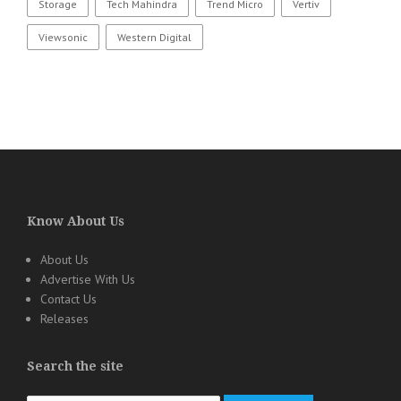
Storage
Tech Mahindra
Trend Micro
Vertiv
Viewsonic
Western Digital
Know About Us
About Us
Advertise With Us
Contact Us
Releases
Search the site