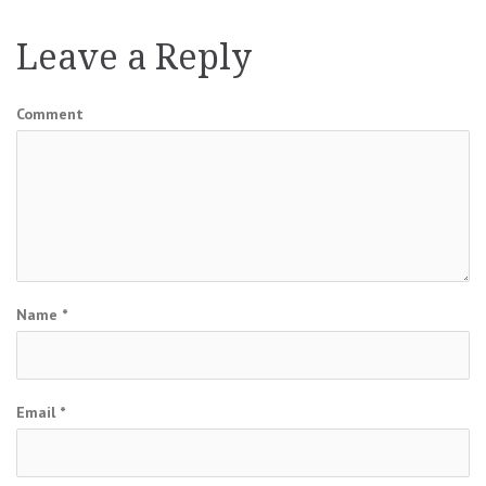
navigation
Leave a Reply
Comment
Name
*
Email
*