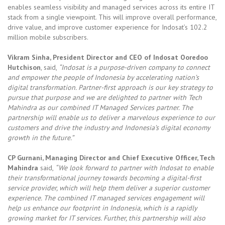
enables seamless visibility and managed services across its entire IT
stack from a single viewpoint. This will improve overall performance,
drive value, and improve customer experience for Indosat’s 102.2
million mobile subscribers.
Vikram Sinha, President Director and CEO of Indosat Ooredoo
Hutchison
, said,
“Indosat is a purpose-driven company to connect
and empower the people of Indonesia by accelerating nation’s
digital transformation. Partner-first approach is our key strategy to
pursue that purpose and we are delighted to partner with Tech
Mahindra as our combined IT Managed Services partner. The
partnership will enable us to deliver a marvelous experience to our
customers and drive the industry and Indonesia’s digital economy
growth in the future.”
CP Gurnani, Managing Director and Chief Executive Officer, Tech
Mahindra
said,
“We look forward to partner with Indosat to enable
their transformational journey towards becoming a digital-first
service provider, which will help them deliver a superior customer
experience. The combined IT managed services engagement will
help us enhance our footprint in Indonesia, which is a rapidly
growing market for IT services. Further, this partnership will also