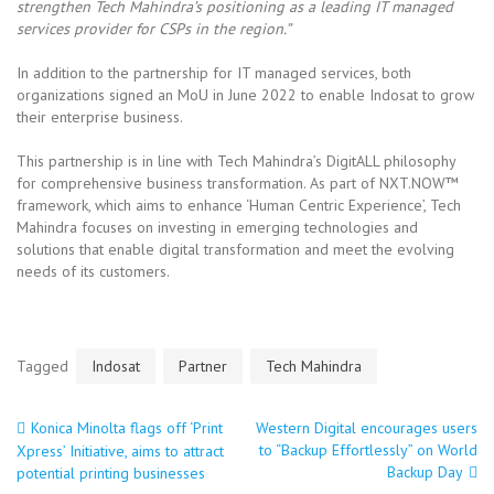
strengthen Tech Mahindra’s positioning as a leading IT managed
services provider for CSPs in the region.”
In addition to the partnership for IT managed services, both
organizations signed an MoU in June 2022 to enable Indosat to grow
their enterprise business.
This partnership is in line with Tech Mahindra’s DigitALL philosophy
for comprehensive business transformation. As part of NXT.NOW™
framework, which aims to enhance ‘Human Centric Experience’, Tech
Mahindra focuses on investing in emerging technologies and
solutions that enable digital transformation and meet the evolving
needs of its customers.
Tagged
Indosat
Partner
Tech Mahindra
Konica Minolta flags off ‘Print
Western Digital encourages users
Post
to “Backup Effortlessly” on World
Xpress’ Initiative, aims to attract
Backup Day
potential printing businesses