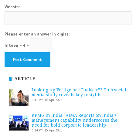
Website
Please enter an answer in digits:
fifteen − 4 =
ARTICLE
Looking up Vertigo or “Chakkar”? This social
media study reveals key insights!
5:41 PM
16 Apr 2025
KPMG in India- AIMA Reports on India’s
management capability underscores the
need for bold corporate leadership
6:14 PM
15 Apr 2025