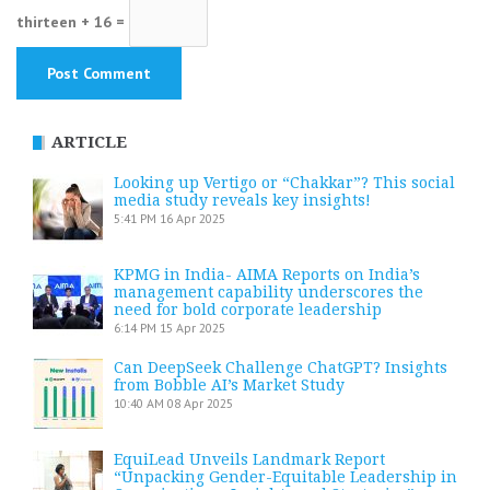
thirteen + 16 =
ARTICLE
Looking up Vertigo or “Chakkar”? This social
media study reveals key insights!
5:41 PM
16 Apr 2025
KPMG in India- AIMA Reports on India’s
management capability underscores the
need for bold corporate leadership
6:14 PM
15 Apr 2025
Can DeepSeek Challenge ChatGPT? Insights
from Bobble AI’s Market Study
10:40 AM
08 Apr 2025
EquiLead Unveils Landmark Report
“Unpacking Gender-Equitable Leadership in