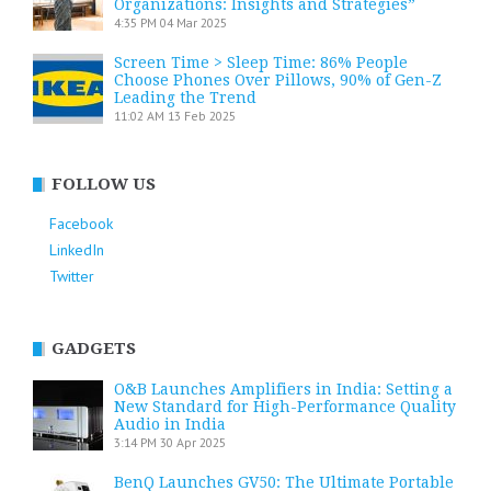
Organizations: Insights and Strategies”
4:35 PM
04 Mar 2025
Screen Time > Sleep Time: 86% People
Choose Phones Over Pillows, 90% of Gen-Z
Leading the Trend
11:02 AM
13 Feb 2025
FOLLOW US
Facebook
LinkedIn
Twitter
GADGETS
O&B Launches Amplifiers in India: Setting a
New Standard for High-Performance Quality
Audio in India
3:14 PM
30 Apr 2025
BenQ Launches GV50: The Ultimate Portable