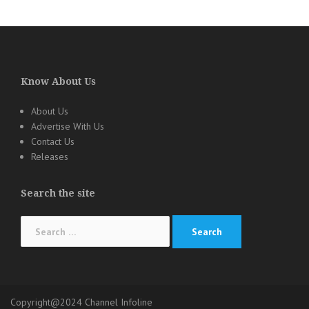
Know About Us
About Us
Advertise With Us
Contact Us
Releases
Search the site
Search
for:
Copyright@2024 Channel Infoline