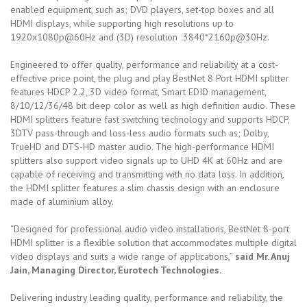
enabled equipment, such as; DVD players, set-top boxes and all
HDMI displays, while supporting high resolutions up to
1920x1080p@60Hz and (3D) resolution 3840*2160p@30Hz.
Engineered to offer quality, performance and reliability at a cost-
effective price point, the plug and play BestNet 8 Port HDMI splitter
features HDCP 2.2, 3D video format, Smart EDID management,
8/10/12/36/48 bit deep color as well as high definition audio. These
HDMI splitters feature fast switching technology and supports HDCP,
3DTV pass-through and loss-less audio formats such as; Dolby,
TrueHD and DTS-HD master audio. The high-performance HDMI
splitters also support video signals up to UHD 4K at 60Hz and are
capable of receiving and transmitting with no data loss. In addition,
the HDMI splitter features a slim chassis design with an enclosure
made of aluminium alloy.
“Designed for professional audio video installations, BestNet 8-port
HDMI splitter is a flexible solution that accommodates multiple digital
video displays and suits a wide range of applications,”
said Mr. Anuj
Jain, Managing Director, Eurotech Technologies.
Delivering industry leading quality, performance and reliability, the