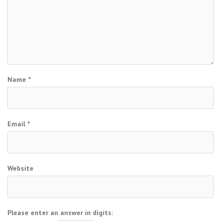
Name
*
Email
*
Website
Please enter an answer in digits: