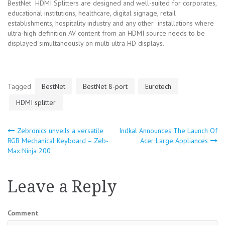
BestNet HDMI Splitters are designed and well-suited for corporates,
educational institutions, healthcare, digital signage, retail
establishments, hospitality industry and any other installations where
ultra-high definition AV content from an HDMI source needs to be
displayed simultaneously on multi ultra HD displays.
Tagged
BestNet
BestNet 8-port
Eurotech
HDMI splitter
Zebronics unveils a versatile
Indkal Announces The Launch Of
Post
RGB Mechanical Keyboard – Zeb-
Acer Large Appliances
Max Ninja 200
navigation
Leave a Reply
Comment