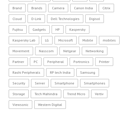
Brand
Brands
Camera
Canon India
Citrix
Cloud
D-Link
Dell Technologies
Digisol
Fujitsu
Gadgets
HP
Kaspersky
Kaspersky Lab
LG
Microsoft
Mobile
mobiles
Movement
Nasscom
Netgear
Networking
Partner
PC
Peripheral
Portronics
Printer
Rashi Peripherals
RP tech India
Samsung
Security
Server
Smartphone
Smartphones
Storage
Tech Mahindra
Trend Micro
Vertiv
Viewsonic
Western Digital