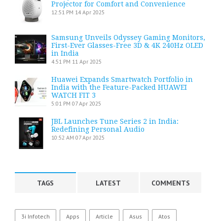
Projector for Comfort and Convenience
12:51 PM
14 Apr 2025
Samsung Unveils Odyssey Gaming Monitors,
First-Ever Glasses-Free 3D & 4K 240Hz OLED
in India
4:51 PM
11 Apr 2025
Huawei Expands Smartwatch Portfolio in
India with the Feature-Packed HUAWEI
WATCH FIT 3
5:01 PM
07 Apr 2025
JBL Launches Tune Series 2 in India:
Redefining Personal Audio
10:52 AM
07 Apr 2025
TAGS
LATEST
COMMENTS
3i Infotech
Apps
Article
Asus
Atos