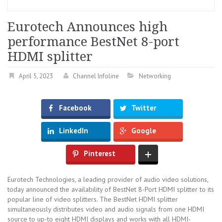
Eurotech Announces high
performance BestNet 8-port
HDMI splitter
April 5, 2023
Channel Infoline
Networking
Facebook
Twitter
LinkedIn
Google
Pinterest
Eurotech Technologies, a leading provider of audio video solutions,
today announced the availability of BestNet 8-Port HDMI splitter to its
popular line of video splitters. The BestNet HDMI splitter
simultaneously distributes video and audio signals from one HDMI
source to up-to eight HDMI displays and works with all HDMI-