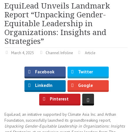
EquiLead Unveils Landmark
Report “Unpacking Gender-
Equitable Leadership in
Organizations: Insights and
Strategies”
March 4, 2025
Channel Infoline
Article
Facebook
Twitter
LinkedIn
Google
Pinterest
EquiLead, an initiative supported by Climate Asia Inc. and Arthan
Foundation, successfully launched its groundbreaking report,
Unpacking Gender-Equitable Leadership in Organizations: Insights
and Strategies,
at an exclusive event. Senior leaders from The