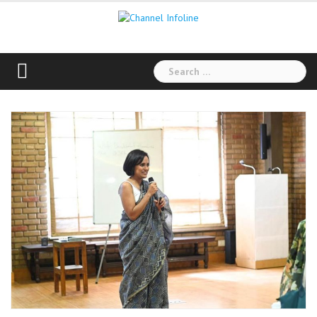
Skip
to
content
Search
for: