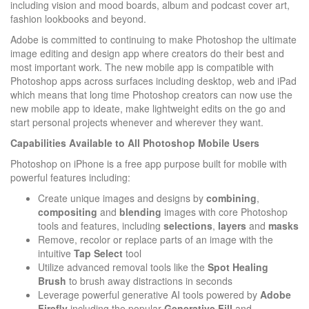
including vision and mood boards, album and podcast cover art,
fashion lookbooks and beyond.
Adobe is committed to continuing to make Photoshop the ultimate
image editing and design app where creators do their best and
most important work. The new mobile app is compatible with
Photoshop apps across surfaces including desktop, web and iPad
which means that long time Photoshop creators can now use the
new mobile app to ideate, make lightweight edits on the go and
start personal projects whenever and wherever they want.
Capabilities Available to All Photoshop Mobile Users
Photoshop on iPhone is a free app purpose built for mobile with
powerful features including:
Create unique images and designs by
combining
,
compositing
and
blending
images with core Photoshop
tools and features, including
selections
,
layers
and
masks
Remove, recolor or replace parts of an image with the
intuitive
Tap Select
tool
Utilize advanced removal tools like the
Spot Healing
Brush
to brush away distractions in seconds
Leverage powerful generative AI tools powered by
Adobe
Firefly
including the popular
Generative
Fill
and