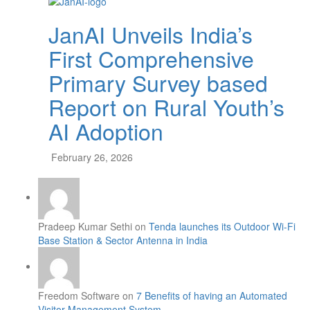
JanAI Unveils India’s
First Comprehensive
Primary Survey based
Report on Rural Youth’s
AI Adoption
February 26, 2026
Pradeep Kumar Sethi on
Tenda launches its Outdoor Wi-Fi
Base Station & Sector Antenna in India
Freedom Software on
7 Benefits of having an Automated
Visitor Management System