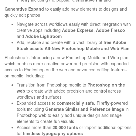
Generative
Expand
to easily add new elements to designs and
quickly edit photos
Navigate across workflows easily with direct integration with
creative apps including
Adobe Express
,
Adobe Fresco
and
Adobe Lightroom
Add, replace and create with a vast library of
free Adobe
Stock assets
All-New Photoshop Mobile and Web Plan
Photoshop is introducing a new Photoshop Mobile and Web plan
which enables more creative power and precision with expanded
access to Photoshop on the web and advanced editing features
on mobile, including:
Transition from Photoshop mobile to
Photoshop on the
web
to create with added precision and control across
workflows and surfaces
Expanded access to
commercially safe, Firefly
-powered
tools including
Generate Similar and Reference
Image
in
Photoshop web to easily add unique design and image
elements to create fun visuals
Access more than
20,000 fonts
or import additional options
for
limitless typography options