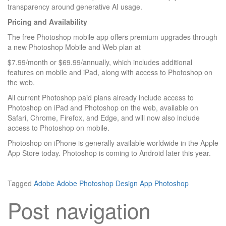
transparency around generative AI usage.
Pricing and Availability
The free Photoshop mobile app offers premium upgrades through
a new Photoshop Mobile and Web plan at
$7.99/month or $69.99/annually, which includes additional
features on mobile and iPad, along with access to Photoshop on
the web.
All current Photoshop paid plans already include access to
Photoshop on iPad and Photoshop on the web, available on
Safari, Chrome, Firefox, and Edge, and will now also include
access to Photoshop on mobile.
Photoshop on iPhone is generally available worldwide in the Apple
App Store today. Photoshop is coming to Android later this year.
Tagged
Adobe
Adobe Photoshop
Design App
Photoshop
Post navigation