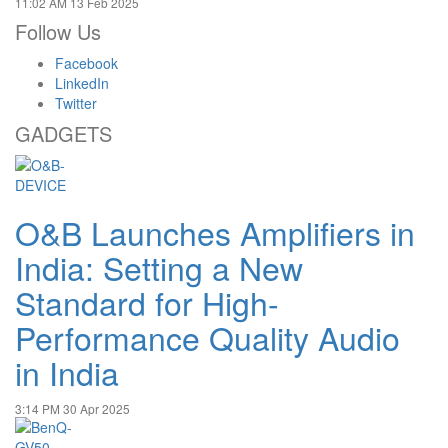
11:02 AM
13 Feb 2025
Follow Us
Facebook
LinkedIn
Twitter
GADGETS
O&B Launches Amplifiers in
India: Setting a New
Standard for High-
Performance Quality Audio
in India
3:14 PM
30 Apr 2025