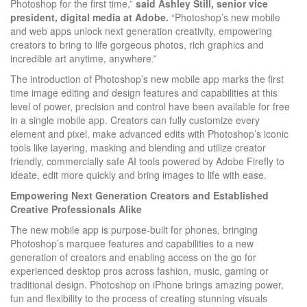
Photoshop for the first time,”
said Ashley Still, senior vice
president, digital media at Adobe.
“Photoshop’s new mobile
and web apps unlock next generation creativity, empowering
creators to bring to life gorgeous photos, rich graphics and
incredible art anytime, anywhere.”
The introduction of Photoshop’s new mobile app marks the first
time image editing and design features and capabilities at this
level of power, precision and control have been available for free
in a single mobile app. Creators can fully customize every
element and pixel, make advanced edits with Photoshop’s iconic
tools like layering, masking and blending and utilize creator
friendly, commercially safe AI tools powered by Adobe Firefly to
ideate, edit more quickly and bring images to life with ease.
Empowering Next Generation Creators and Established
Creative Professionals Alike
The new mobile app is purpose-built for phones, bringing
Photoshop’s marquee features and capabilities to a new
generation of creators and enabling access on the go for
experienced desktop pros across fashion, music, gaming or
traditional design. Photoshop on iPhone brings amazing power,
fun and flexibility to the process of creating stunning visuals