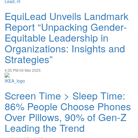
EquiLead Unveils Landmark
Report “Unpacking Gender-
Equitable Leadership in
Organizations: Insights and
Strategies”
4:35 PM
04 Mar 2025
Screen Time > Sleep Time:
86% People Choose Phones
Over Pillows, 90% of Gen-Z
Leading the Trend