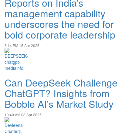
Reports on India’s
management capability
underscores the need for
bold corporate leadership
6:14 PM
15 Apr 2025
Can DeepSeek Challenge
ChatGPT? Insights from
Bobble AI’s Market Study
10:40 AM
08 Apr 2025