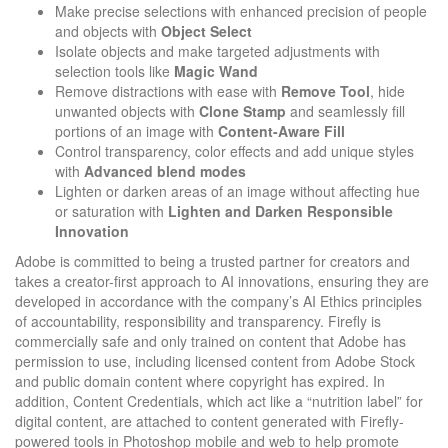
Make precise selections with enhanced precision of people
and objects with
Object
Select
Isolate objects and make targeted adjustments with
selection tools like
Magic Wand
Remove distractions with ease with
Remove Tool
, hide
unwanted objects with
Clone Stamp
and seamlessly fill
portions of an image with
Content-Aware Fill
Control transparency, color effects and add unique styles
with
Advanced
blend
modes
Lighten or darken areas of an image without affecting hue
or saturation with
Lighten and Darken Responsible
Innovation
Adobe is committed to being a trusted partner for creators and
takes a creator-first approach to AI innovations, ensuring they are
developed in accordance with the company’s AI Ethics principles
of accountability, responsibility and transparency. Firefly is
commercially safe and only trained on content that Adobe has
permission to use, including licensed content from Adobe Stock
and public domain content where copyright has expired. In
addition, Content Credentials, which act like a “nutrition label” for
digital content, are attached to content generated with Firefly-
powered tools in Photoshop mobile and web to help promote