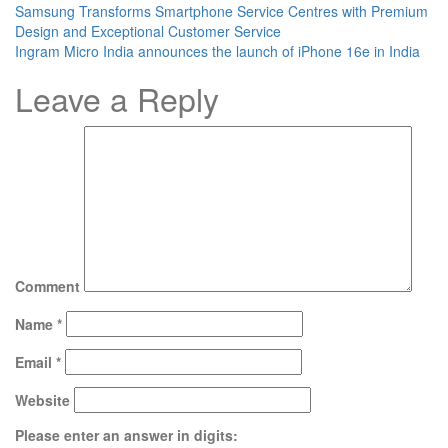
Samsung Transforms Smartphone Service Centres with Premium
Design and Exceptional Customer Service
Ingram Micro India announces the launch of iPhone 16e in India
Leave a Reply
Comment
Name
*
Email
*
Website
Please enter an answer in digits: