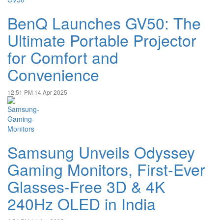
BenQ Launches GV50: The
Ultimate Portable Projector
for Comfort and
Convenience
12:51 PM
14 Apr 2025
Samsung Unveils Odyssey
Gaming Monitors, First-Ever
Glasses-Free 3D & 4K
240Hz OLED in India