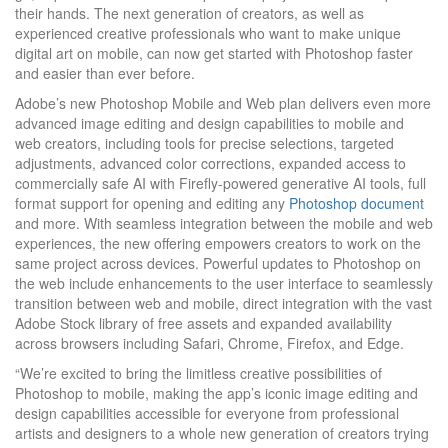
their hands. The next generation of creators, as well as
experienced creative professionals who want to make unique
digital art on mobile, can now get started with Photoshop faster
and easier than ever before.
Adobe’s new Photoshop Mobile and Web plan delivers even more
advanced image editing and design capabilities to mobile and
web creators, including tools for precise selections, targeted
adjustments, advanced color corrections, expanded access to
commercially safe AI with Firefly-powered generative AI tools, full
format support for opening and editing any
Photoshop document
and more. With seamless integration between the mobile and web
experiences, the new offering empowers creators to work on the
same project across devices. Powerful updates to Photoshop on
the web include enhancements to the user interface to seamlessly
transition between web and mobile, direct integration with the vast
Adobe Stock library of free assets and expanded availability
across browsers including Safari, Chrome, Firefox, and Edge.
“We’re excited to bring the limitless creative possibilities of
Photoshop to mobile, making the app’s iconic image editing and
design capabilities accessible for everyone from professional
artists and designers to a whole new generation of creators trying