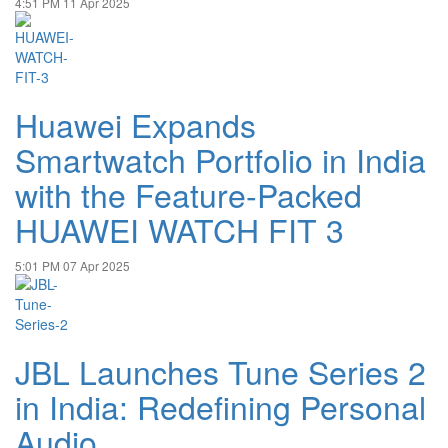
4:51 PM
11 Apr 2025
Huawei Expands
Smartwatch Portfolio in India
with the Feature-Packed
HUAWEI WATCH FIT 3
5:01 PM
07 Apr 2025
JBL Launches Tune Series 2
in India: Redefining Personal
Audio