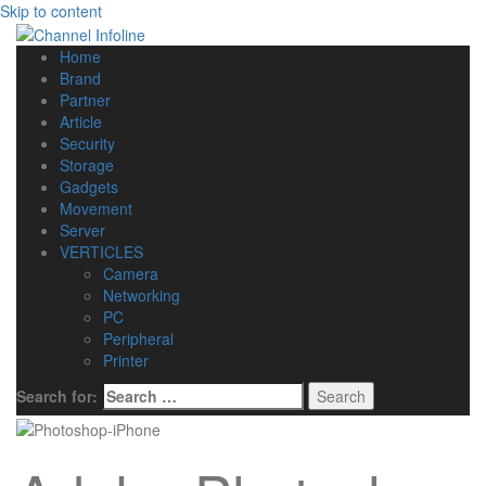
Skip to content
Home
Brand
Partner
Article
Security
Storage
Gadgets
Movement
Server
VERTICLES
Camera
Networking
PC
Peripheral
Printer
Search for: