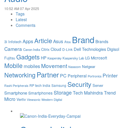
10:52 AM
07 Apr 2025
Tags
Latest
Comments
Brand
Article
Apps
Asus
Brands
3i Infotech
Atos
Camera
Cloud
Dell Technologies
Digisol
Citrix
D-Link
Canon India
Gadgets
HP
Microsoft
LG
Fujitsu
Kaspersky Lab
Kaspersky
Mobile
Movement
mobiles
Netgear
Nasscom
Partner
Networking
Printer
PC
Peripheral
Portronics
Security
Server
RP tech India
Samsung
Rashi Peripherals
Storage
Tech Mahindra
Trend
Smartphone
Smartphones
Micro
Vertiv
Viewsonic
Western Digital