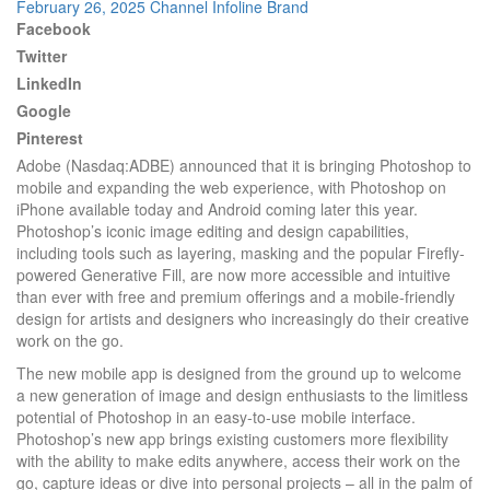
February 26, 2025
Channel Infoline
Brand
Facebook
Twitter
LinkedIn
Google
Pinterest
Adobe (Nasdaq:ADBE) announced that it is bringing Photoshop to
mobile and expanding the web experience, with Photoshop on
iPhone available today and Android coming later this year.
Photoshop’s iconic image editing and design capabilities,
including tools such as layering, masking and the popular Firefly-
powered Generative Fill, are now more accessible and intuitive
than ever with free and premium offerings and a mobile-friendly
design for artists and designers who increasingly do their creative
work on the go.
The new mobile app is designed from the ground up to welcome
a new generation of image and design enthusiasts to the limitless
potential of Photoshop in an easy-to-use mobile interface.
Photoshop’s new app brings existing customers more flexibility
with the ability to make edits anywhere, access their work on the
go, capture ideas or dive into personal projects – all in the palm of