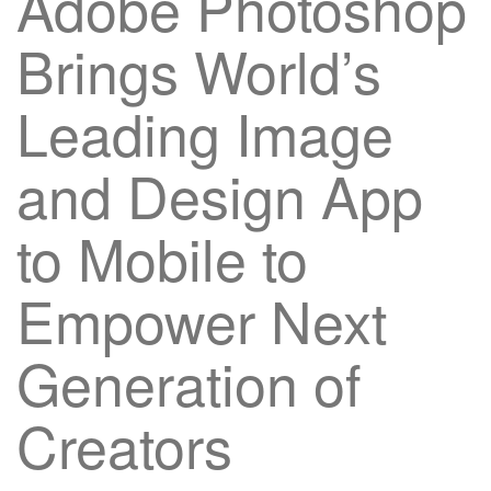
Adobe Photoshop
Brings World’s
Leading Image
and Design App
to Mobile to
Empower Next
Generation of
Creators