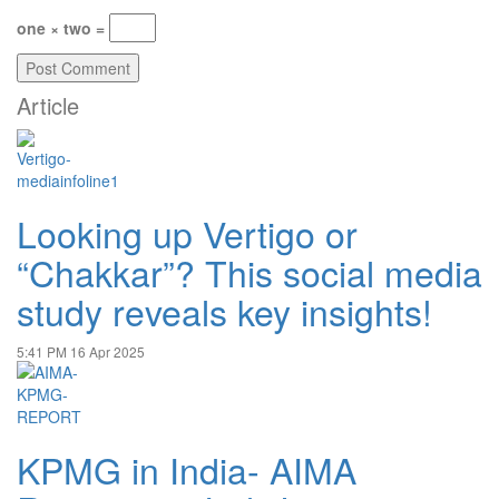
one × two =
Article
Looking up Vertigo or
“Chakkar”? This social media
study reveals key insights!
5:41 PM
16 Apr 2025
KPMG in India- AIMA