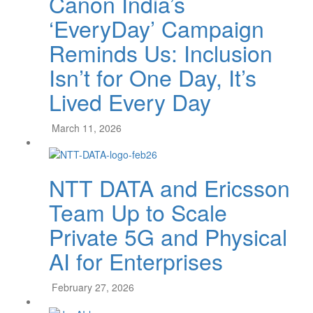
Canon India’s
‘EveryDay’ Campaign
Reminds Us: Inclusion
Isn’t for One Day, It’s
Lived Every Day
March 11, 2026
NTT DATA and Ericsson
Team Up to Scale
Private 5G and Physical
AI for Enterprises
February 27, 2026