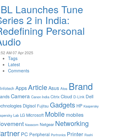
JBL Launches Tune
eries 2 in India:
Redefining Personal
Audio
:52 AM
07 Apr 2025
Tags
Latest
Comments
Brand
Article
Apps
Asus
 Infotech
Atos
Camera
Cloud
Dell
rands
Citrix
D-Link
Canon India
Gadgets
chnologies
Digisol
HP
Fujitsu
Kaspersky
Mobile
mobiles
Microsoft
LG
spersky Lab
Networking
ovement
Netgear
Nasscom
artner
Printer
PC
Peripheral
Portronics
Rashi