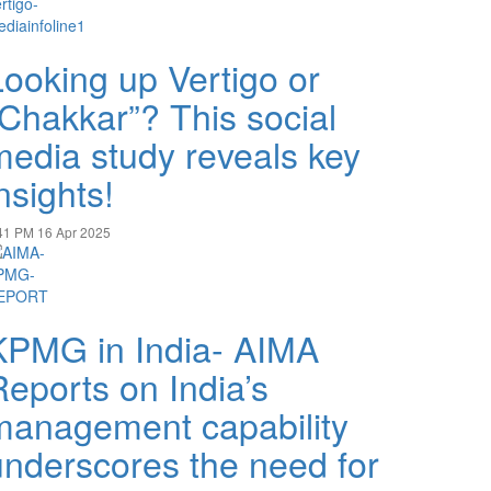
Looking up Vertigo or
“Chakkar”? This social
media study reveals key
nsights!
41 PM
16 Apr 2025
KPMG in India- AIMA
Reports on India’s
management capability
underscores the need for