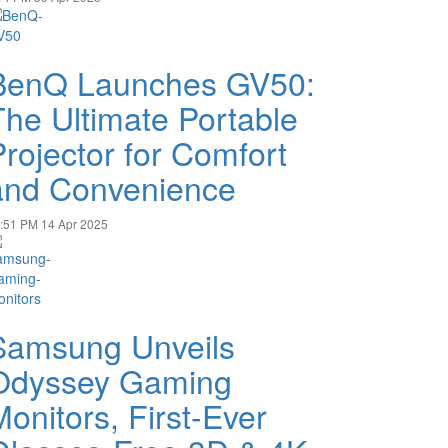
BenQ Launches GV50:
The Ultimate Portable
Projector for Comfort
and Convenience
:51 PM
14 Apr 2025
Samsung Unveils
Odyssey Gaming
Monitors, First-Ever