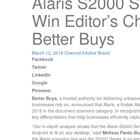
Alaris S2000 S
Win Editor’s C
Better Buys
March 12, 2018
Channel Infoline
Brand
Facebook
Twitter
LinkedIn
Google
Pinterest
Better Buys,
a trusted authority for delivering unbiase
businesses rely on, announced that Alaris, a Kodak Ala
2018 in the document scanners category. In recognizin
key differentiators that help businesses efficiently ca
“Our in-depth analysis shows that the Alaris S2000 Se
footprint to fit on any desktop,”
said
Melissa Pardo-Bun
the Alaris scanning line and the S2000 Series is no exc