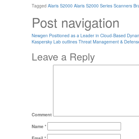
Tagged
Alaris S2000
Alaris S2000 Series Scanners
Br
Post navigation
Newgen Positioned as a Leader in Cloud-Based Dyn
Kaspersky Lab outlines Threat Management & Defens
Leave a Reply
Comment
Name
*
Email
*