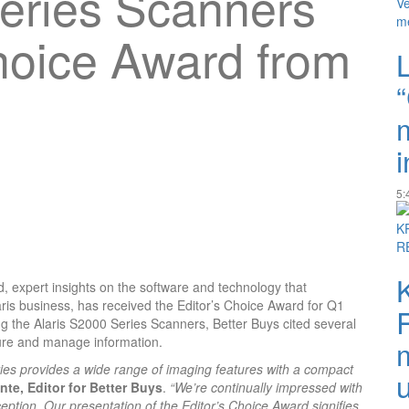
eries Scanners
hoice Award from
i
5:
d, expert insights on the software and technology that
ris business, has received the Editor’s Choice Award for Q1
g the Alaris S2000 Series Scanners, Better Buys cited several
pture and manage information.
ries provides a wide range of imaging features with a compact
te, Editor for Better Buys
.
“We’re continually impressed with
eption. Our presentation of the Editor’s Choice Award signifies