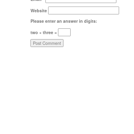
Website
Please enter an answer in digits:
two × three =