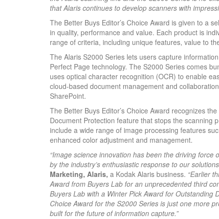
that Alaris continues to develop scanners with impressi
The Better Buys Editor’s Choice Award is given to a se
in quality, performance and value. Each product is ind
range of criteria, including unique features, value to t
The Alaris S2000 Series lets users capture information
Perfect Page technology. The S2000 Series comes bund
uses optical character recognition (OCR) to enable ea
cloud-based document management and collaboration 
SharePoint.
The Better Buys Editor’s Choice Award recognizes the S
Document Protection feature that stops the scanning pr
include a wide range of image processing features suc
enhanced color adjustment and management.
“Image science innovation has been the driving force
by the industry’s enthusiastic response to our solutions
Marketing, Alaris,
a Kodak Alaris business.
“Earlier t
Award from Buyers Lab for an unprecedented third con
Buyers Lab with a Winter Pick Award for Outstanding D
Choice Award for the S2000 Series is just one more pr
built for the future of information capture.”