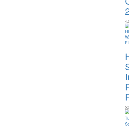
4:
I
5: