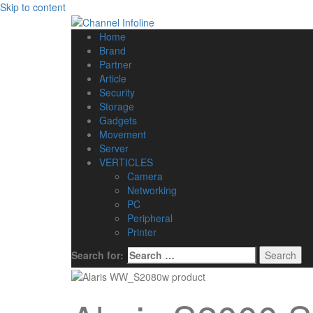
Skip to content
Home
Brand
Partner
Article
Security
Storage
Gadgets
Movement
Server
VERTICLES
Camera
Networking
PC
Peripheral
Printer
Search for: