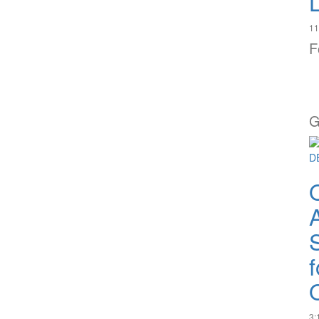
11
F
G
A
Q
3: