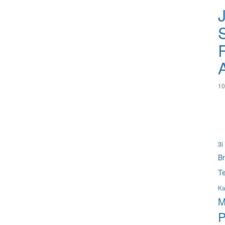
S
10
3i
B
Te
Ka
M
P