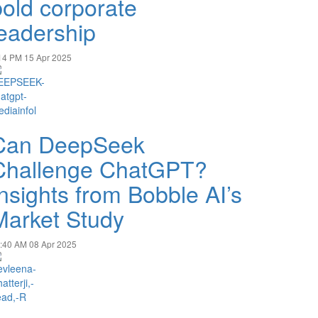
bold corporate
leadership
14 PM
15 Apr 2025
Can DeepSeek
Challenge ChatGPT?
Insights from Bobble AI’s
Market Study
:40 AM
08 Apr 2025