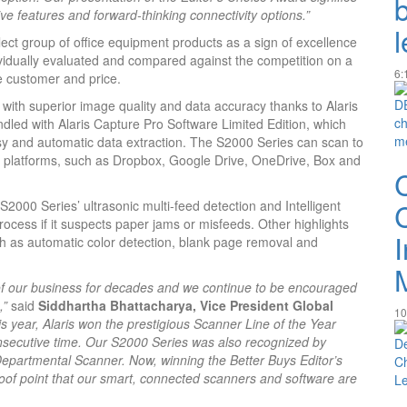
ve features and forward-thinking connectivity options.”
lect group of office equipment products as a sign of excellence
ividually evaluated and compared against the competition on a
6:
he customer and price.
 with superior image quality and data accuracy thanks to Alaris
led with Alaris Capture Pro Software Limited Edition, which
sy and automatic data extraction. The S2000 Series can scan to
platforms, such as Dropbox, Google Drive, OneDrive, Box and
2000 Series’ ultrasonic multi-feed detection and Intelligent
ocess if it suspects paper jams or misfeeds. Other highlights
h as automatic color detection, blank page removal and
 of our business for decades and we continue to be encouraged
,”
said
Siddhartha Bhattacharya, Vice President Global
10
his year, Alaris won the prestigious Scanner Line of the Year
secutive time. Our S2000 Series was also recognized by
epartmental Scanner. Now, winning the Better Buys Editor’s
oof point that our smart, connected scanners and software are