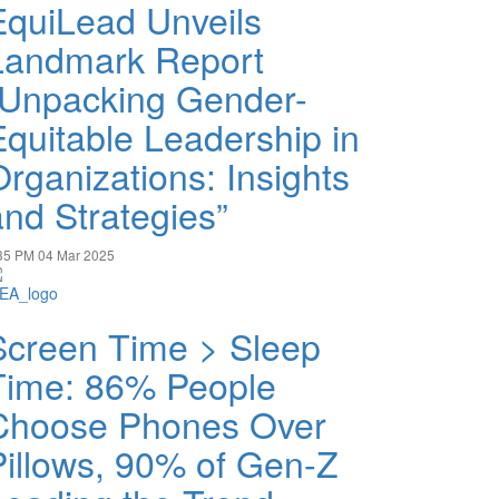
EquiLead Unveils
Landmark Report
“Unpacking Gender-
Equitable Leadership in
Organizations: Insights
and Strategies”
35 PM
04 Mar 2025
Screen Time > Sleep
Time: 86% People
Choose Phones Over
Pillows, 90% of Gen-Z