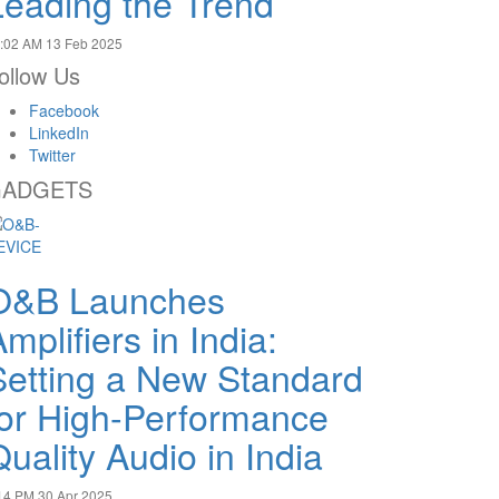
Leading the Trend
:02 AM
13 Feb 2025
ollow Us
Facebook
LinkedIn
Twitter
ADGETS
O&B Launches
mplifiers in India:
Setting a New Standard
for High-Performance
uality Audio in India
14 PM
30 Apr 2025