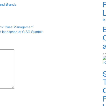
and
Brands
amic Case Management
e landscape at CISO Summit
4: