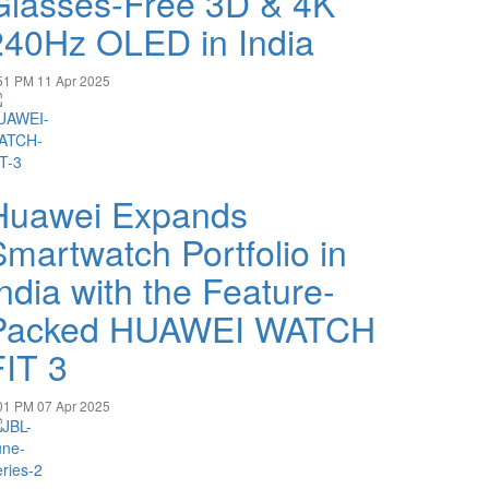
Glasses-Free 3D & 4K
240Hz OLED in India
51 PM
11 Apr 2025
Huawei Expands
Smartwatch Portfolio in
ndia with the Feature-
Packed HUAWEI WATCH
FIT 3
01 PM
07 Apr 2025