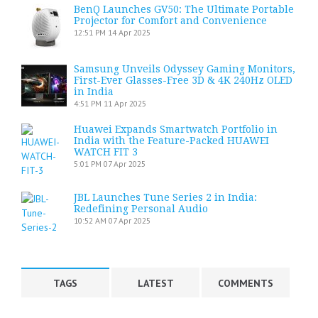
BenQ Launches GV50: The Ultimate Portable
Projector for Comfort and Convenience
12:51 PM
14 Apr 2025
Samsung Unveils Odyssey Gaming Monitors,
First-Ever Glasses-Free 3D & 4K 240Hz OLED
in India
4:51 PM
11 Apr 2025
Huawei Expands Smartwatch Portfolio in
India with the Feature-Packed HUAWEI
WATCH FIT 3
5:01 PM
07 Apr 2025
JBL Launches Tune Series 2 in India:
Redefining Personal Audio
10:52 AM
07 Apr 2025
TAGS
LATEST
COMMENTS