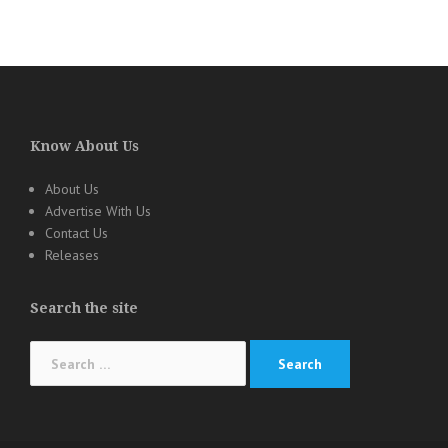
Know About Us
About Us
Advertise With Us
Contact Us
Releases
Search the site
Search
for: