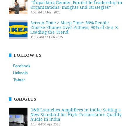
“Unpacking Gender-Equitable Leadership in
Organizations: Insights and Strategies”
4:35 PM
04 Mar 2025
Screen Time > Sleep Time: 86% People
Choose Phones Over Pillows, 90% of Gen-Z
Leading the Trend
11:02 AM
13 Feb 2025
FOLLOW US
Facebook
LinkedIn
Twitter
GADGETS
O&B Launches Amplifiers in India: Setting a
New Standard for High-Performance Quality
Audio in India
3:14 PM
30 Apr 2025