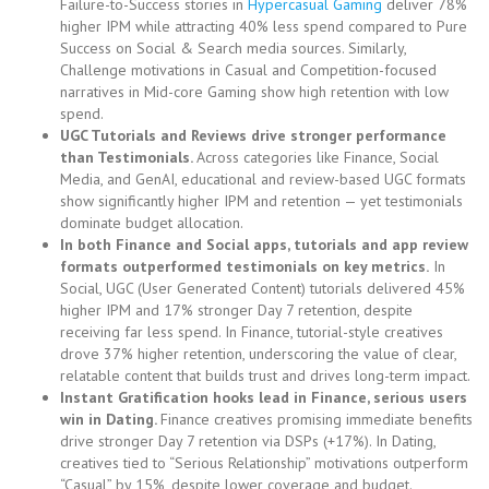
Failure-to-Success stories in
Hypercasual Gaming
deliver 78%
higher IPM while attracting 40% less spend compared to Pure
Success on Social & Search media sources. Similarly,
Challenge motivations in Casual and Competition-focused
narratives in Mid-core Gaming show high retention with low
spend.
UGC Tutorials and Reviews drive stronger performance
than Testimonials.
Across categories like Finance, Social
Media, and GenAI, educational and review-based UGC formats
show significantly higher IPM and retention — yet testimonials
dominate budget allocation.
In both Finance and Social apps, tutorials and app review
formats outperformed testimonials on key metrics.
In
Social, UGC (User Generated Content) tutorials delivered 45%
higher IPM and 17% stronger Day 7 retention, despite
receiving far less spend. In Finance, tutorial-style creatives
drove 37% higher retention, underscoring the value of clear,
relatable content that builds trust and drives long-term impact.
Instant Gratification hooks lead in Finance, serious users
win in Dating.
Finance creatives promising immediate benefits
drive stronger Day 7 retention via DSPs (+17%). In Dating,
creatives tied to “Serious Relationship” motivations outperform
“Casual” by 15%, despite lower coverage and budget.