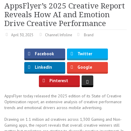
AppsFlyer’s 2025 Creative Report
Reveals How AI and Emotion
Drive Creative Performance
April 30, 2025
Channel Infoline
Brand
Facebook
Twitter
LinkedIn
Google
Pinterest
AppsFlyer today released the 2025 edition of its State of Creative
Optimization report, an extensive analysis of creative performance
trends and emotional drivers across mobile advertising.
Drawing on 1.1 million ad creatives across 1,300 Gaming and Non-
Gaming apps, the report reveals that overall creative winners still
matter, but marketers are starting to diversify creative investment. In