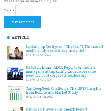
Please enter an answer in digits:
5 × 2 =
ARTICLE
Looking up Vertigo or “Chakkar”? This social
media study reveals key insights!
5:41 PM
16 Apr 2025
KPMG in India- AIMA Reports on India’s
management capability underscores the
need for bold corporate leadership
6:14 PM
15 Apr 2025
Can DeepSeek Challenge ChatGPT? Insights
from Bobble AI’s Market Study
10:40 AM
08 Apr 2025
EquiLead Unveils Landmark Report