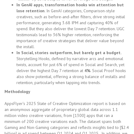
In GenAI apps, transformation hooks win attention but
lose retention
. In GenAI categories, Comparison-style
creatives, such as before-and-after filters, drive strong initial
performance, generating 3.68 IPM and capturing 40% of
spend. But they also deliver the lowest Day 7 retention. UGC
testimonials lead to 36% higher retention, reinforcing the
importance of creative strategies that deliver value beyond
the install.
In Social, stories outperform, but barely get a budget.
Storytelling Hooks, defined by narrative arcs and emotional
twists, account for just 6% of spend in Social and Search, yet
deliver the highest Day 7 retention at
4%
. Social Proof hooks
also show potential, offering a strong balance of installs and
retention, particularly when tapping into trends.
Methodology
AppsFlyer’s 2025 State of Creative Optimization report is based on
an anonymous aggregate of proprietary global data across 1.1
million video creative variations, from [1300] apps that ran a
minimum of 200 creative variations each. The dataset spans both
Gaming and Non-Gaming categories and reflects insights tied to [$2.4
billion] in ad spend between Q1 2024 and Q1 2025. In addition, we