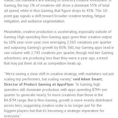
Gaming, the top 2% of creatives still drive a dominant 53% of total
ad spend, while in Non-Gaming, that figure drops to 43%. This 10-
point gap signals a shift toward broader creative testing, fatigue
mitigation, and audience segmentation.
Meanwhile, creative production is accelerating, especially outside of
Gaming. High-spending Non-Gaming apps grew their creative output
by 18% year-over-year, now averaging 2,365 variations per quarter
and outpacing Gaming’s growth by 80%. Still, top Gaming apps lead in
raw volume with 2,743 creatives per quarter, though mid-tier Gaming
advertisers are producing less than they were a year ago, a trend
that may put them at risk as competition heats up.
“We’re seeing a clear shift in creative strategy, with marketers not just
scaling top performers, but scaling variety,”
said Adam Smart,
Director of Product Gaming at AppsFlyer.
“In Gaming, high
spenders still dominate production, with apps spending $7M+ per
quarter to generate nearly 3x more creatives than those in the
$4-$7M range. But in Non-Gaming, growth is more evenly distributed
across tiers, suggesting creative scale is no longer just for the
biggest players but that it’s becoming a strategic imperative for
everyone.”