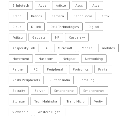
3i Infotech
Apps
Article
Asus
Atos
Brand
Brands
Camera
Canon India
Citrix
Cloud
D-Link
Dell Technologies
Digisol
Fujitsu
Gadgets
HP
Kaspersky
Kaspersky Lab
LG
Microsoft
Mobile
mobiles
Movement
Nasscom
Netgear
Networking
Partner
PC
Peripheral
Portronics
Printer
Rashi Peripherals
RP tech India
Samsung
Security
Server
Smartphone
Smartphones
Storage
Tech Mahindra
Trend Micro
Vertiv
Viewsonic
Western Digital