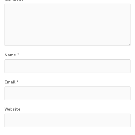
Name
*
Email
*
Website