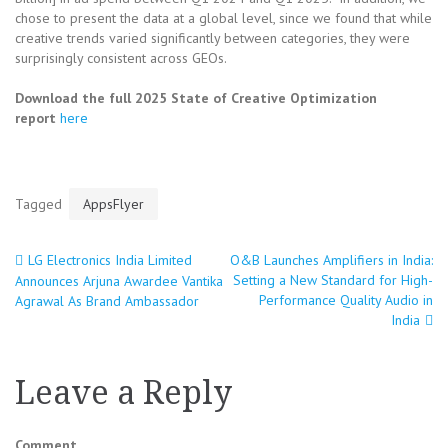
chose to present the data at a global level, since we found that while
creative trends varied significantly between categories, they were
surprisingly consistent across GEOs.
Download the full 2025 State of Creative Optimization
report
here
Tagged
AppsFlyer
LG Electronics India Limited
O&B Launches Amplifiers in India:
Post
Setting a New Standard for High-
Announces Arjuna Awardee Vantika
Performance Quality Audio in
Agrawal As Brand Ambassador
navigation
India
Leave a Reply
Comment