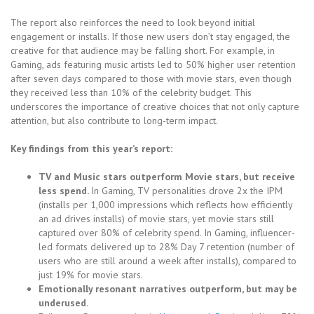
The report also reinforces the need to look beyond initial
engagement or installs. If those new users don’t stay engaged, the
creative for that audience may be falling short. For example, in
Gaming, ads featuring music artists led to 50% higher user retention
after seven days compared to those with movie stars, even though
they received less than 10% of the celebrity budget. This
underscores the importance of creative choices that not only capture
attention, but also contribute to long-term impact.
Key findings from this year’s report:
TV and Music stars outperform Movie stars, but receive
less spend.
In Gaming, TV personalities drove 2x the IPM
(installs per 1,000 impressions which reflects how efficiently
an ad drives installs) of movie stars, yet movie stars still
captured over 80% of celebrity spend. In Gaming, influencer-
led formats delivered up to 28% Day 7 retention (number of
users who are still around a week after installs), compared to
just 19% for movie stars.
Emotionally resonant narratives outperform, but may be
underused.