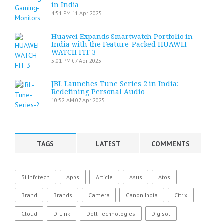
in India
4:51 PM
11 Apr 2025
Huawei Expands Smartwatch Portfolio in
India with the Feature-Packed HUAWEI
WATCH FIT 3
5:01 PM
07 Apr 2025
JBL Launches Tune Series 2 in India:
Redefining Personal Audio
10:52 AM
07 Apr 2025
TAGS
LATEST
COMMENTS
3i Infotech
Apps
Article
Asus
Atos
Brand
Brands
Camera
Canon India
Citrix
Cloud
D-Link
Dell Technologies
Digisol