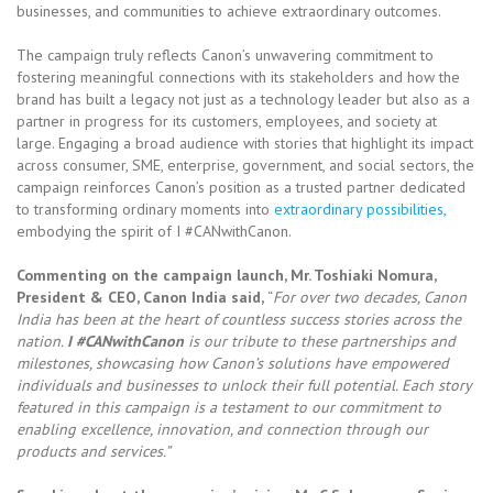
businesses, and communities to achieve extraordinary outcomes.
The campaign truly reflects Canon’s unwavering commitment to
fostering meaningful connections with its stakeholders and how the
brand has built a legacy not just as a technology leader but also as a
partner in progress for its customers, employees, and society at
large. Engaging a broad audience with stories that highlight its impact
across consumer, SME, enterprise, government, and social sectors, the
campaign reinforces Canon’s position as a trusted partner dedicated
to transforming ordinary moments into
extraordinary possibilities,
embodying the spirit of I #CANwithCanon.
Commenting on the campaign launch, Mr. Toshiaki Nomura,
President & CEO, Canon India said,
“
For over two decades, Canon
India has been at the heart of countless success stories across the
nation.
I #CANwithCanon
is our tribute to these partnerships and
milestones, showcasing how Canon’s solutions have empowered
individuals and businesses to unlock their full potential. Each story
featured in this campaign is a testament to our commitment to
enabling excellence, innovation, and connection through our
products and services.”