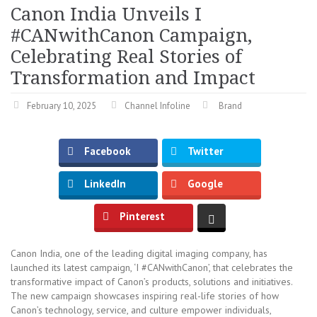
Canon India Unveils I
#CANwithCanon Campaign,
Celebrating Real Stories of
Transformation and Impact
February 10, 2025
Channel Infoline
Brand
Facebook
Twitter
LinkedIn
Google
Pinterest
Canon India, one of the leading digital imaging company, has
launched its latest campaign, ‘I #CANwithCanon’, that celebrates the
transformative impact of Canon’s products, solutions and initiatives.
The new campaign showcases inspiring real-life stories of how
Canon’s technology, service, and culture empower individuals,