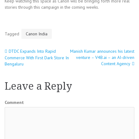
Keep watching this space as Canon will be bringing forth more real
stories through this campaign in the coming weeks.
Tagged
Canon India
DTDC Expands Into Rapid
Manish Kumar announces his latest
Post
venture – V4B.ai – an AI-driven
Commerce With First Dark Store In
Content Agency
Bengaluru
navigation
Leave a Reply
Comment