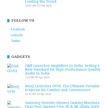
Leading the Trend
11:02 AM
13 Feb 2025
FOLLOW US
Facebook
LinkedIn
Twitter
GADGETS
O&B Launches Amplifiers in India: Setting a
New Standard for High-Performance Quality
Audio in India
3:14 PM
30 Apr 2025
BenQ Launches GV50: The Ultimate Portable
Projector for Comfort and Convenience
12:51 PM
14 Apr 2025
Samsung Unveils Odyssey Gaming Monitors,
First-Ever Glasses-Free 3D & 4K 240Hz OLED