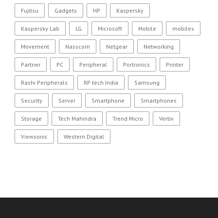
Fujitsu
Gadgets
HP
Kaspersky
Kaspersky Lab
LG
Microsoft
Mobile
mobiles
Movement
Nasscom
Netgear
Networking
Partner
PC
Peripheral
Portronics
Printer
Rashi Peripherals
RP tech India
Samsung
Security
Server
Smartphone
Smartphones
Storage
Tech Mahindra
Trend Micro
Vertiv
Viewsonic
Western Digital