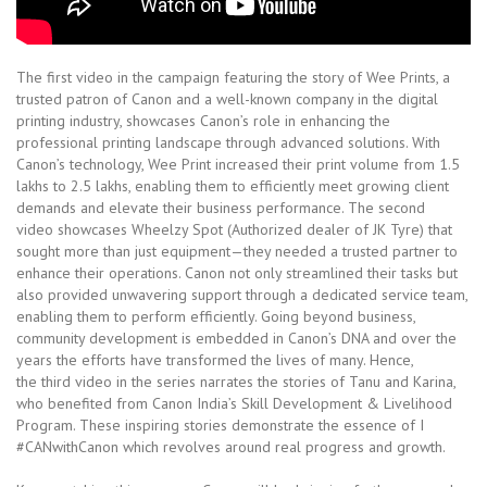
The first video in the campaign featuring the story of Wee Prints, a
trusted patron of Canon and a well-known company in the digital
printing industry, showcases Canon’s role in enhancing the
professional printing landscape through advanced solutions. With
Canon’s technology, Wee Print increased their print volume from 1.5
lakhs to 2.5 lakhs, enabling them to efficiently meet growing client
demands and elevate their business performance. The second
video showcases Wheelzy Spot (Authorized dealer of JK Tyre) that
sought more than just equipment—they needed a trusted partner to
enhance their operations. Canon not only streamlined their tasks but
also provided unwavering support through a dedicated service team,
enabling them to perform efficiently. Going beyond business,
community development is embedded in Canon’s DNA and over the
years the efforts have transformed the lives of many. Hence,
the third video in the series narrates the stories of Tanu and Karina,
who benefited from Canon India’s Skill Development & Livelihood
Program. These inspiring stories demonstrate the essence of I
#CANwithCanon which revolves around real progress and growth.