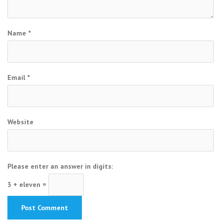
Name
*
Email
*
Website
Please enter an answer in digits:
3 + eleven =