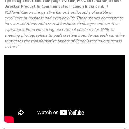
Speaking about the campaign’s vision, Mr. C Sukumaran, Senior
Director, Product & Communication, Canon India said,
“I
#CANwithCanon brings alive Canon’s philosophy of enabling
excellence in business and everyday life. These stories demonstrate
how our solutions address real business challenges and creative
aspirations. From enhancing operational efficiency for SMBs to
enabling photographers to push creative boundaries, each narrative
showcases the transformative impact of Canon’s technology across
sectors.”