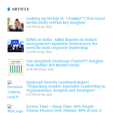
ARTICLE
Looking up Vertigo or “Chakkar”? This social
media study reveals key insights!
5:41 PM
16 Apr 2025
KPMG in India- AIMA Reports on India’s
management capability underscores the
need for bold corporate leadership
6:14 PM
15 Apr 2025
Can DeepSeek Challenge ChatGPT? Insights
from Bobble AI’s Market Study
10:40 AM
08 Apr 2025
EquiLead Unveils Landmark Report
“Unpacking Gender-Equitable Leadership in
Organizations: Insights and Strategies”
4:35 PM
04 Mar 2025
Screen Time > Sleep Time: 86% People
Choose Phones Over Pillows, 90% of Gen-Z