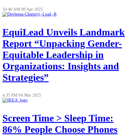
10:40 AM
08 Apr 2025
EquiLead Unveils Landmark
Report “Unpacking Gender-
Equitable Leadership in
Organizations: Insights and
Strategies”
4:35 PM
04 Mar 2025
Screen Time > Sleep Time:
86% People Choose Phones