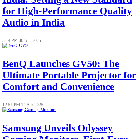
for High-Performance Quality
Audio in India
3:14 PM
30 Apr 2025
BenQ Launches GV50: The
Ultimate Portable Projector for
Comfort and Convenience
12:51 PM
14 Apr 2025
Samsung Unveils Odyssey