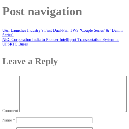
Post navigation
U&i Launches Industry’s First Dual-Pair TWS ‘Couple Series’ & ‘Denim
Series’
NEC Corporation India to Pioneer Intelligent Transportation System in
UPSRTC Buses
Leave a Reply
Comment
Name
*