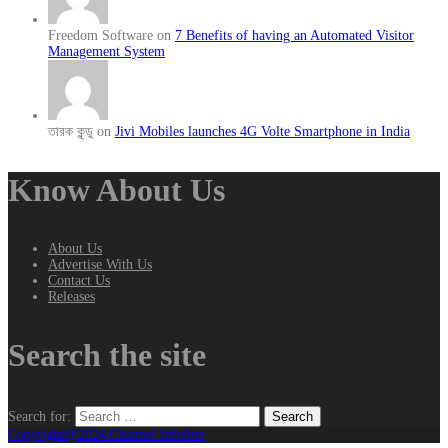
Freedom Software on
7 Benefits of having an Automated Visitor
Management System
তারক কূন্ডু on
Jivi Mobiles launches 4G Volte Smartphone in India
Know About Us
About Us
Advertise With Us
Contact Us
Releases
Search the site
Search for:
Copyright@2024 Channel Infoline