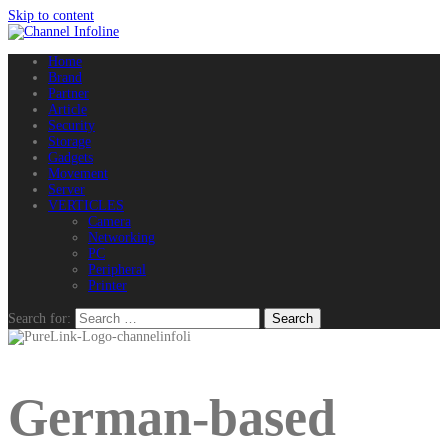
Skip to content
Home
Brand
Partner
Article
Security
Storage
Gadgets
Movement
Server
VERTICLES
Camera
Networking
PC
Peripheral
Printer
Search for:
German-based