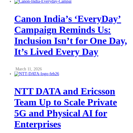
Canon India’s ‘EveryDay’
Campaign Reminds Us:
Inclusion Isn’t for One Day,
It’s Lived Every Day
March 11, 2026
NTT DATA and Ericsson
Team Up to Scale Private
5G and Physical AI for
Enterprises