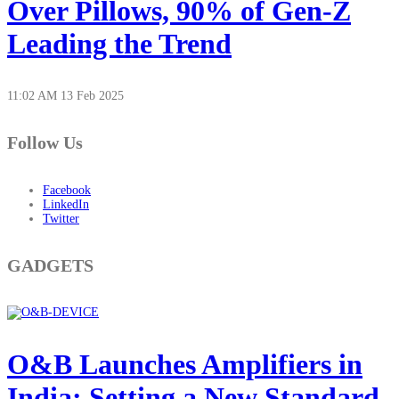
Over Pillows, 90% of Gen-Z
Leading the Trend
11:02 AM
13 Feb 2025
Follow Us
Facebook
LinkedIn
Twitter
GADGETS
O&B Launches Amplifiers in
India: Setting a New Standard