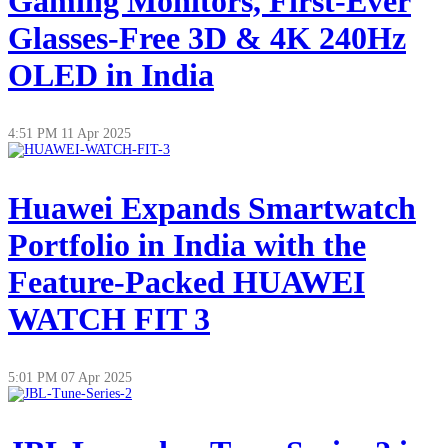
Gaming Monitors, First-Ever
Glasses-Free 3D & 4K 240Hz
OLED in India
4:51 PM
11 Apr 2025
Huawei Expands Smartwatch
Portfolio in India with the
Feature-Packed HUAWEI
WATCH FIT 3
5:01 PM
07 Apr 2025