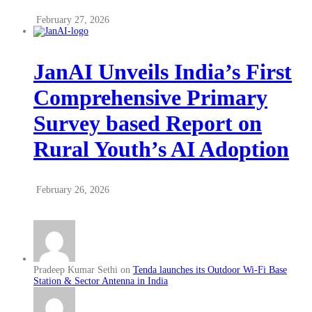
February 27, 2026
JanAI Unveils India’s First
Comprehensive Primary
Survey based Report on
Rural Youth’s AI Adoption
February 26, 2026
Pradeep Kumar Sethi on
Tenda launches its Outdoor Wi-Fi Base
Station & Sector Antenna in India