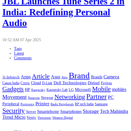
JBL Launches Tune Series 2 in
India: Redefining Personal
Audio
10:52 AM
07 Apr 2025
Tags
Latest
Comments
Brand
Article
Apps
Camera
Asus
Brands
3i Infotech
Atos
Cloud
Dell Technologies
Digisol
Citrix
D-Link
Fujitsu
Canon India
Gadgets
Mobile
mobiles
HP
LG
Microsoft
Kaspersky
Kaspersky Lab
Partner
Networking
Movement
PC
Netgear
Nasscom
Printer
Peripheral
RP tech India
Portronics
Samsung
Rashi Peripherals
Security
Storage
Tech Mahindra
Smartphone
Smartphones
Server
Trend Micro
Vertiv
Western Digital
Viewsonic