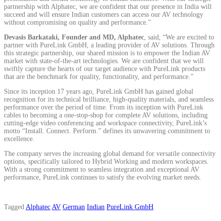
partnership with Alphatec, we are confident that our presence in India will
succeed and will ensure Indian customers can access our AV technology
without compromising on quality and performance.”
Devasis Barkataki, Founder and MD, Alphatec
, said, “We are excited to
partner with PureLink GmbH, a leading provider of AV solutions. Through
this strategic partnership, our shared mission is to empower the Indian AV
market with state-of-the-art technologies. We are confident that we will
swiftly capture the hearts of our target audience with PureLink products
that are the benchmark for quality, functionality, and performance.”
Since its inception 17 years ago, PureLink GmbH has gained global
recognition for its technical brilliance, high-quality materials, and seamless
performance over the period of time. From its inception with PureLink
cables to becoming a one-stop-shop for complete AV solutions, including
cutting-edge video conferencing and workspace connectivity, PureLink’s
motto “Install. Connect. Perform.” defines its unwavering commitment to
excellence.
The company serves the increasing global demand for versatile connectivity
options, specifically tailored to Hybrid Working and modern workspaces.
With a strong commitment to seamless integration and exceptional AV
performance, PureLink continues to satisfy the evolving market needs.
Tagged
Alphatec
AV
German
Indian
PureLink GmbH