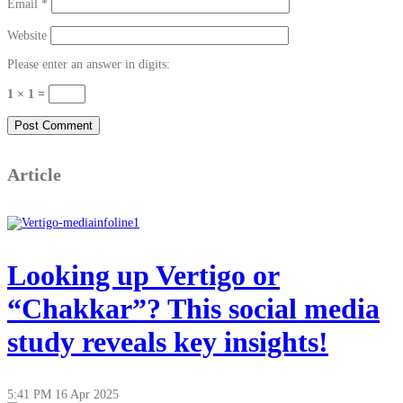
Email
*
Website
Please enter an answer in digits:
1 × 1 =
Article
Looking up Vertigo or
“Chakkar”? This social media
study reveals key insights!
5:41 PM
16 Apr 2025