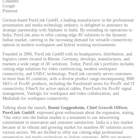
LinkedIn
Google
Pinterest
German-based PureLink GmbH, a leading manufacturer in the professional
presentation and media technology industry, is delighted to announce its
strategic partnership with Alphatec in India. By extending its operations to
India, PureLink aims to offer cutting-edge AV solutions to the dynamic
Indian market, catering to the increasing demand for versatile connectivity
options in modern workspaces and hybrid working environments.
Founded in 2006, PureLink GmbH with its headquarters, distribution, and
logistics center located in Rheine, Germany, develops, manufactures, and
markets a wide range of AV solutions. Today, PureLink’s portfolio includes
cutting-edge solutions for video conferencing, modern workspace
connectivity, and USB-C technology. PureLink currently serves customers
in more than 85 countries, with a diverse product range encompassing 3000
SKUs of ProAV products, including the PureInstall series for ProAV and IT
connectivity, FiberX for active optical cables, PureTools for ProAV signal
management, Vuelogic for workspace and video collaboration, and
Mediahub for workspace connectivity.
Talking about the launch,
Ronni Guggenheim, Chief Growth Officer,
PureLink GmbH
, expressed great enthusiasm about the expansion, stating,
“Our entry into the Indian market is a testament to our unwavering
commitment to innovation and customer satisfaction. India is a key market
because of its vibrant and growing market for seamless AV solutions across
various sectors. We are thrilled to offer our cutting-edge professional
presentation and media technology to Indian customers. With our strategic