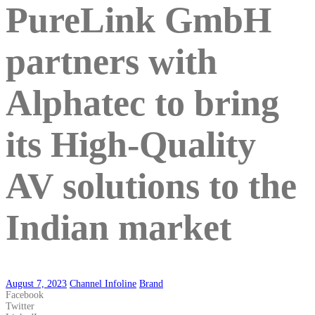
PureLink GmbH
partners with
Alphatec to bring
its High-Quality
AV solutions to the
Indian market
August 7, 2023
Channel Infoline
Brand
Facebook
Twitter