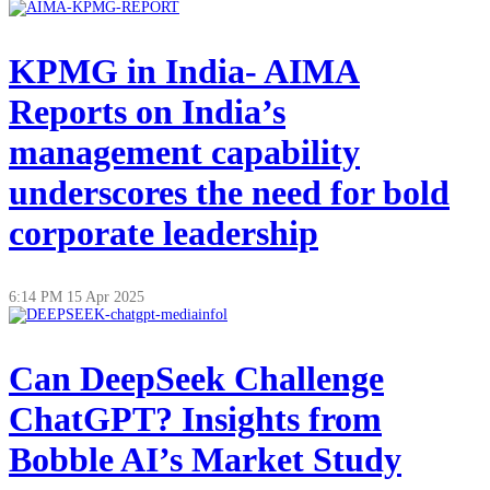
KPMG in India- AIMA
Reports on India’s
management capability
underscores the need for bold
corporate leadership
6:14 PM
15 Apr 2025
Can DeepSeek Challenge
ChatGPT? Insights from
Bobble AI’s Market Study