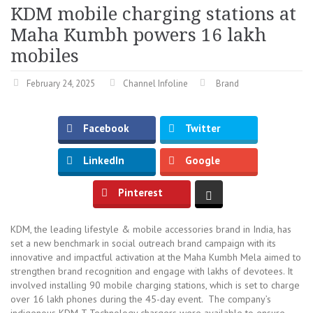
KDM mobile charging stations at
Maha Kumbh powers 16 lakh
mobiles
February 24, 2025
Channel Infoline
Brand
Facebook
Twitter
LinkedIn
Google
Pinterest
KDM, the leading lifestyle & mobile accessories brand in India, has
set a new benchmark in social outreach brand campaign with its
innovative and impactful activation at the Maha Kumbh Mela aimed to
strengthen brand recognition and engage with lakhs of devotees. It
involved installing 90 mobile charging stations, which is set to charge
over 16 lakh phones during the 45-day event. The company’s
indigenous KDM-T Technology chargers were available to ensure