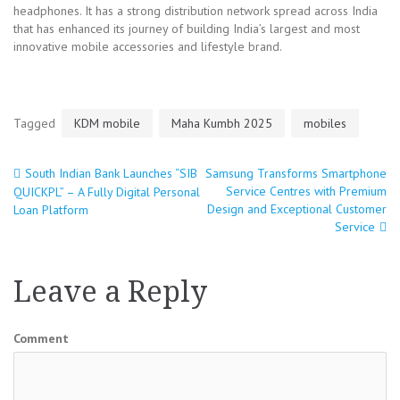
headphones. It has a strong distribution network spread across India
that has enhanced its journey of building India’s largest and most
innovative mobile accessories and lifestyle brand.
Tagged
KDM mobile
Maha Kumbh 2025
mobiles
South Indian Bank Launches “SIB
Samsung Transforms Smartphone
Post
Service Centres with Premium
QUICKPL” – A Fully Digital Personal
Design and Exceptional Customer
Loan Platform
navigation
Service
Leave a Reply
Comment