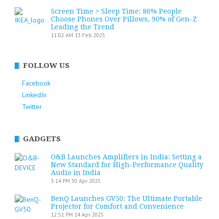
Screen Time > Sleep Time: 86% People
Choose Phones Over Pillows, 90% of Gen-Z
Leading the Trend
11:02 AM
13 Feb 2025
FOLLOW US
Facebook
LinkedIn
Twitter
GADGETS
O&B Launches Amplifiers in India: Setting a
New Standard for High-Performance Quality
Audio in India
3:14 PM
30 Apr 2025
BenQ Launches GV50: The Ultimate Portable
Projector for Comfort and Convenience
12:51 PM
14 Apr 2025