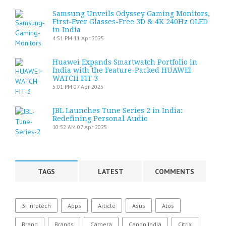
Samsung Unveils Odyssey Gaming Monitors,
First-Ever Glasses-Free 3D & 4K 240Hz OLED
in India
4:51 PM
11 Apr 2025
Huawei Expands Smartwatch Portfolio in
India with the Feature-Packed HUAWEI
WATCH FIT 3
5:01 PM
07 Apr 2025
JBL Launches Tune Series 2 in India:
Redefining Personal Audio
10:52 AM
07 Apr 2025
TAGS
LATEST
COMMENTS
3i Infotech
Apps
Article
Asus
Atos
Brand
Brands
Camera
Canon India
Citrix