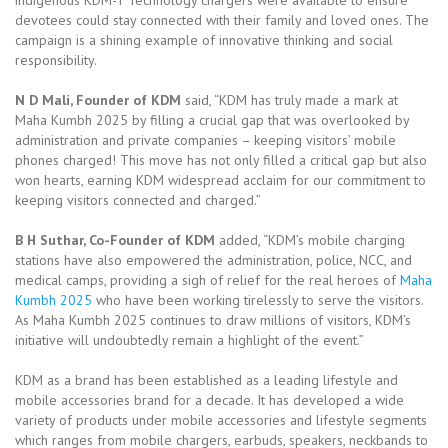
devotees could stay connected with their family and loved ones. The
campaign is a shining example of innovative thinking and social
responsibility.
N D Mali, Founder of KDM
said, “KDM has truly made a mark at
Maha Kumbh 2025 by filling a crucial gap that was overlooked by
administration and private companies – keeping visitors’ mobile
phones charged! This move has not only filled a critical gap but also
won hearts, earning KDM widespread acclaim for our commitment to
keeping visitors connected and charged.”
B H Suthar, Co-Founder of KDM
added, “KDM’s mobile charging
stations have also empowered the administration, police, NCC, and
medical camps, providing a sigh of relief for the real heroes of
Maha
Kumbh 2025
who have been working tirelessly to serve the visitors.
As Maha Kumbh 2025 continues to draw millions of visitors, KDM’s
initiative will undoubtedly remain a highlight of the event.”
KDM as a brand has been established as a leading lifestyle and
mobile accessories brand for a decade. It has developed a wide
variety of products under mobile accessories and lifestyle segments
which ranges from mobile chargers, earbuds, speakers, neckbands to