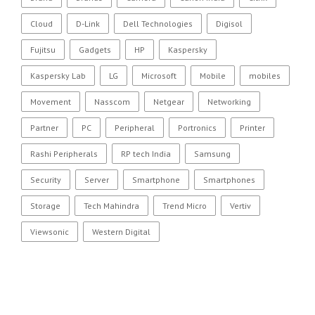
Cloud
D-Link
Dell Technologies
Digisol
Fujitsu
Gadgets
HP
Kaspersky
Kaspersky Lab
LG
Microsoft
Mobile
mobiles
Movement
Nasscom
Netgear
Networking
Partner
PC
Peripheral
Portronics
Printer
Rashi Peripherals
RP tech India
Samsung
Security
Server
Smartphone
Smartphones
Storage
Tech Mahindra
Trend Micro
Vertiv
Viewsonic
Western Digital