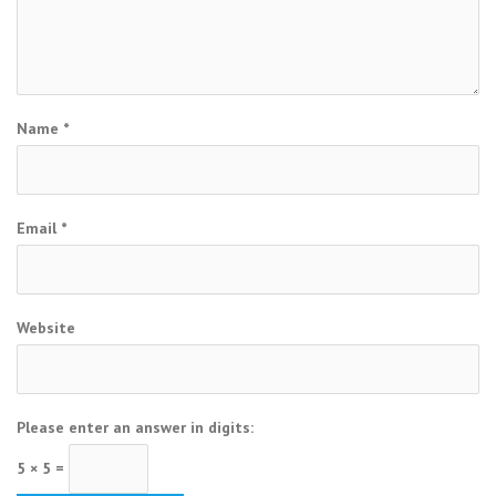
Name
*
Email
*
Website
Please enter an answer in digits:
5 × 5 =