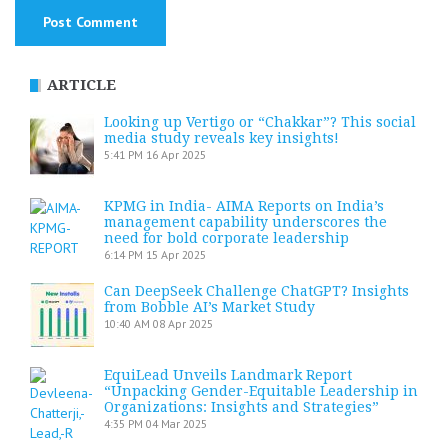
ARTICLE
Looking up Vertigo or “Chakkar”? This social
media study reveals key insights!
5:41 PM
16 Apr 2025
KPMG in India- AIMA Reports on India’s
management capability underscores the
need for bold corporate leadership
6:14 PM
15 Apr 2025
Can DeepSeek Challenge ChatGPT? Insights
from Bobble AI’s Market Study
10:40 AM
08 Apr 2025
EquiLead Unveils Landmark Report
“Unpacking Gender-Equitable Leadership in
Organizations: Insights and Strategies”
4:35 PM
04 Mar 2025