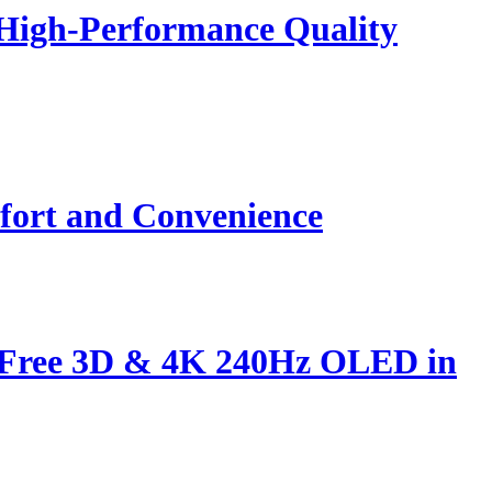
 High-Performance Quality
fort and Convenience
s-Free 3D & 4K 240Hz OLED in