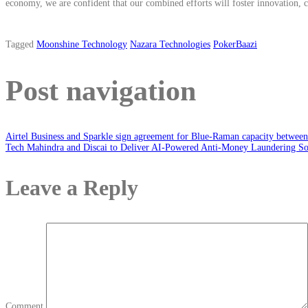
economy, we are confident that our combined efforts will foster innovation, cr
Tagged
Moonshine Technology
Nazara Technologies
PokerBaazi
Post navigation
Airtel Business and Sparkle sign agreement for Blue-Raman capacity between 
Tech Mahindra and Discai to Deliver AI-Powered Anti-Money Laundering So
Leave a Reply
Comment