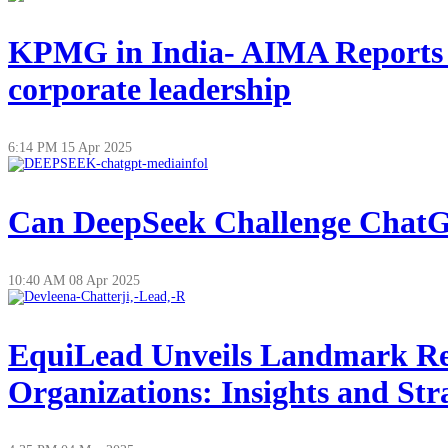
KPMG in India- AIMA Reports on
corporate leadership
6:14 PM
15 Apr 2025
Can DeepSeek Challenge ChatGP
10:40 AM
08 Apr 2025
EquiLead Unveils Landmark Re
Organizations: Insights and Str