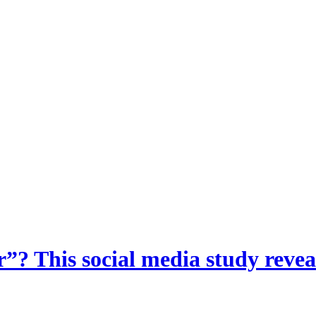
? This social media study reveal