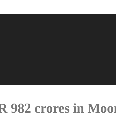
NR 982 crores in Mo