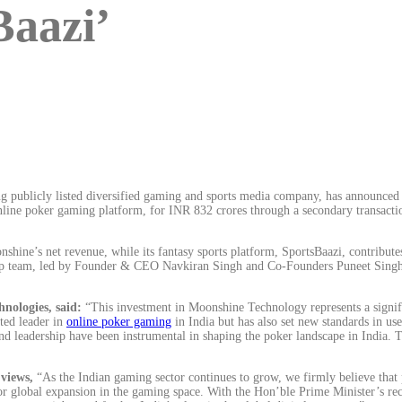
Baazi’
ublicly listed diversified gaming and sports media company, has announced t
ne poker gaming platform, for INR 832 crores through a secondary transaction.
onshine’s net revenue, while its fantasy sports platform, SportsBaazi, contrib
ership team, led by Founder & CEO Navkiran Singh and Co-Founders Puneet Sin
nologies, said:
“This investment in Moonshine Technology represents a signific
ted leader in
online poker gaming
in India but has also set new standards in us
d leadership have been instrumental in shaping the poker landscape in India. T
views,
“As the Indian gaming sector continues to grow, we firmly believe that 
r global expansion in the gaming space. With the Hon’ble Prime Minister’s recog