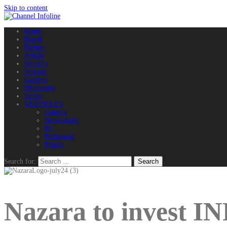
Skip to content
Home
Brand
Partner
Article
Security
Storage
Gadgets
Movement
Server
VERTICLES
Camera
Networking
PC
Peripheral
Printer
Search for:
Nazara to invest I