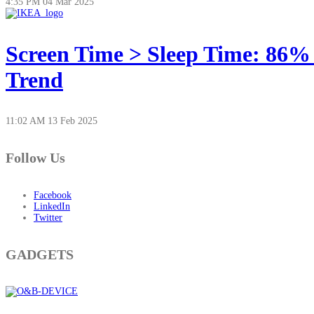
4:35 PM
04 Mar 2025
Screen Time > Sleep Time: 86%
Trend
11:02 AM
13 Feb 2025
Follow Us
Facebook
LinkedIn
Twitter
GADGETS