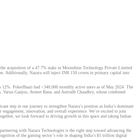
he acquisition of a 47.7% stake in Moonshine Technology Private Limited
 Additionally, Nazara will inject INR 150 crores in primary capital into
utes 12%. PokerBaazi had ~340,000 monthly active users as of May 2024. The
gh, Varun Ganjoo, Avneet Rana, and Anirudh Chaudhry, whose combined
ant step in our journey to strengthen Nazara’s position as India’s dominant
er engagement, innovation, and overall experience. We’re excited to join
ogether, we look forward to driving growth in this space and taking Indian
partnering with Nazara Technologies is the right step toward advancing the
nition of the gaming sector’s role in shaping India’s $1 trillion digital