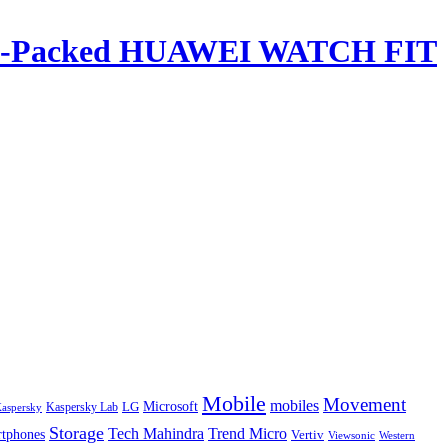
ature-Packed HUAWEI WATCH FIT
Mobile
Movement
mobiles
LG
Microsoft
aspersky
Kaspersky Lab
Storage
Tech Mahindra
Trend Micro
tphones
Vertiv
Western
Viewsonic