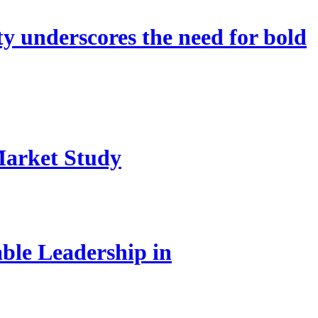
 underscores the need for bold
Market Study
le Leadership in