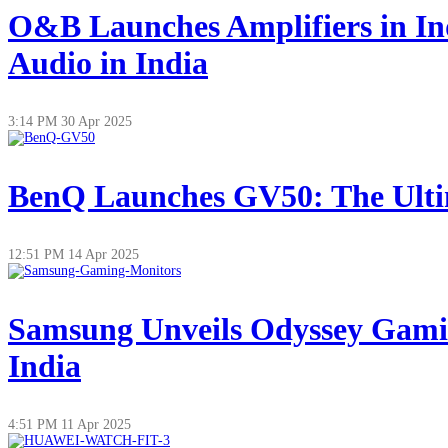
O&B Launches Amplifiers in In
Audio in India
3:14 PM
30 Apr 2025
BenQ Launches GV50: The Ultim
12:51 PM
14 Apr 2025
Samsung Unveils Odyssey Gamin
India
4:51 PM
11 Apr 2025