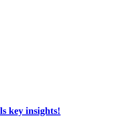
s key insights!