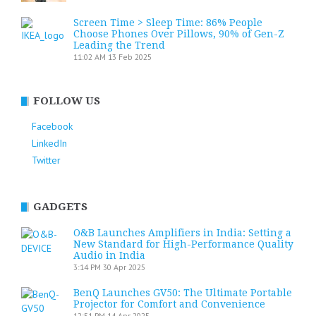
Screen Time > Sleep Time: 86% People
Choose Phones Over Pillows, 90% of Gen-Z
Leading the Trend
11:02 AM
13 Feb 2025
FOLLOW US
Facebook
LinkedIn
Twitter
GADGETS
O&B Launches Amplifiers in India: Setting a
New Standard for High-Performance Quality
Audio in India
3:14 PM
30 Apr 2025
BenQ Launches GV50: The Ultimate Portable
Projector for Comfort and Convenience
12:51 PM
14 Apr 2025