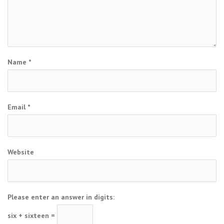
Name
*
Email
*
Website
Please enter an answer in digits:
six + sixteen =