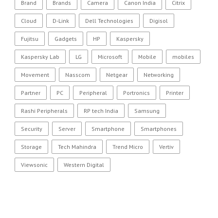
Brand
Brands
Camera
Canon India
Citrix
Cloud
D-Link
Dell Technologies
Digisol
Fujitsu
Gadgets
HP
Kaspersky
Kaspersky Lab
LG
Microsoft
Mobile
mobiles
Movement
Nasscom
Netgear
Networking
Partner
PC
Peripheral
Portronics
Printer
Rashi Peripherals
RP tech India
Samsung
Security
Server
Smartphone
Smartphones
Storage
Tech Mahindra
Trend Micro
Vertiv
Viewsonic
Western Digital