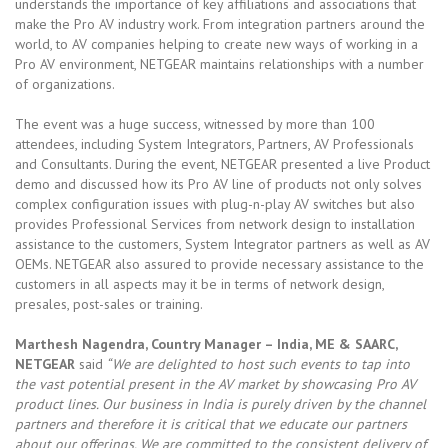
understands the importance of key affiliations and associations that
make the Pro AV industry work. From integration partners around the
world, to AV companies helping to create new ways of working in a
Pro AV environment, NETGEAR maintains relationships with a number
of organizations.
The event was a huge success, witnessed by more than 100
attendees, including System Integrators, Partners, AV Professionals
and Consultants. During the event, NETGEAR presented a live Product
demo and discussed how its Pro AV line of products not only solves
complex configuration issues with plug-n-play AV switches but also
provides Professional Services from network design to installation
assistance to the customers, System Integrator partners as well as AV
OEMs. NETGEAR also assured to provide necessary assistance to the
customers in all aspects may it be in terms of network design,
presales, post-sales or training.
Marthesh Nagendra, Country Manager – India, ME & SAARC,
NETGEAR
said
“We are delighted to host such events to tap into
the vast potential present in the AV market by showcasing Pro AV
product lines. Our business in India is purely driven by the channel
partners and therefore it is critical that we educate our partners
about our offerings. We are committed to the consistent delivery of