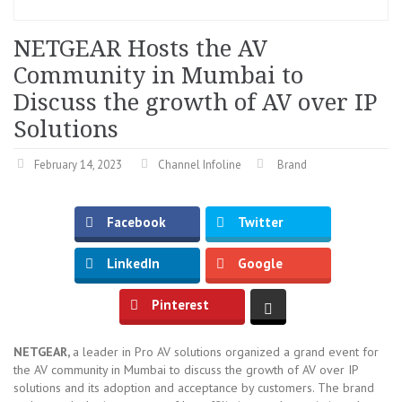
NETGEAR Hosts the AV
Community in Mumbai to
Discuss the growth of AV over IP
Solutions
February 14, 2023
Channel Infoline
Brand
Facebook
Twitter
LinkedIn
Google
Pinterest
NETGEAR,
a leader in Pro AV solutions organized a grand event for
the AV community in Mumbai to discuss the growth of AV over IP
solutions and its adoption and acceptance by customers. The brand