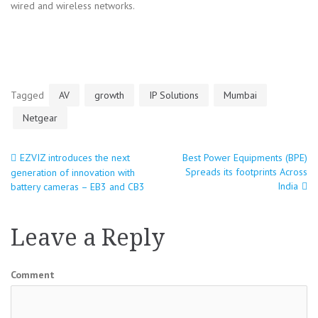
wired and wireless networks.
Tagged
AV
growth
IP Solutions
Mumbai
Netgear
EZVIZ introduces the next
Best Power Equipments (BPE)
Post
Spreads its footprints Across
generation of innovation with
India
battery cameras – EB3 and CB3
navigation
Leave a Reply
Comment