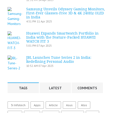
Samsung Unveils Odyssey Gaming Monitors,
First-Ever Glasses-Free 3D & 4K 240Hz OLED
in India
4:51 PM
11 Apr 2025
Huawei Expands Smartwatch Portfolio in
India with the Feature-Packed HUAWEI
WATCH FIT 3
5:01 PM
07 Apr 2025
JBL Launches Tune Series 2 in India:
Redefining Personal Audio
10:52 AM
07 Apr 2025
TAGS
LATEST
COMMENTS
3i Infotech
Apps
Article
Asus
Atos