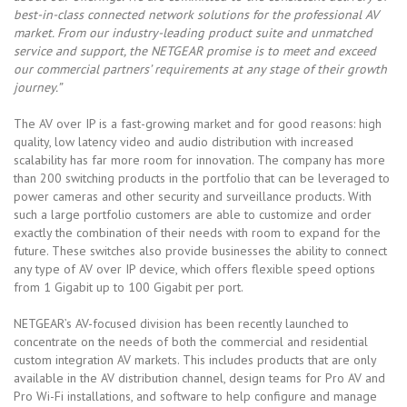
best-in-class connected network solutions for the professional AV
market. From our industry-leading product suite and unmatched
service and support, the NETGEAR promise is to meet and exceed
our commercial partners’ requirements at any stage of their growth
journey.”
The AV over IP is a fast-growing market and for good reasons: high
quality, low latency video and audio distribution with increased
scalability has far more room for innovation. The company has more
than 200 switching products in the portfolio that can be leveraged to
power cameras and other security and surveillance products. With
such a large portfolio customers are able to customize and order
exactly the combination of their needs with room to expand for the
future. These switches also provide businesses the ability to connect
any type of AV over IP device, which offers flexible speed options
from 1 Gigabit up to 100 Gigabit per port.
NETGEAR’s AV-focused division has been recently launched to
concentrate on the needs of both the commercial and residential
custom integration AV markets. This includes products that are only
available in the AV distribution channel, design teams for Pro AV and
Pro Wi-Fi installations, and software to help configure and manage