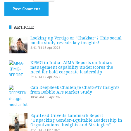
ARTICLE
Looking up Vertigo or “Chakkar”? This social
media study reveals key insights!
5:41 PM
16 Apr 2025
KPMG in India- AIMA Reports on India’s
management capability underscores the
need for bold corporate leadership
6:14 PM
15 Apr 2025
Can DeepSeek Challenge ChatGPT? Insights
from Bobble AI’s Market Study
10:40 AM
08 Apr 2025
EquiLead Unveils Landmark Report
“Unpacking Gender-Equitable Leadership in
Organizations: Insights and Strategies”
4:35 PM
04 Mar 2025