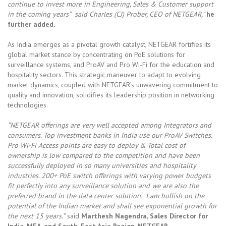
continue to invest more in Engineering, Sales & Customer support
in the coming years” said Charles (CJ) Prober, CEO of NETGEAR,”
he
further added
.
As India emerges as a pivotal growth catalyst, NETGEAR fortifies its
global market stance by concentrating on PoE solutions for
surveillance systems, and ProAV and Pro Wi-Fi for the education and
hospitality sectors. This strategic maneuver to adapt to evolving
market dynamics, coupled with NETGEAR’s unwavering commitment to
quality and innovation, solidifies its leadership position in networking
technologies.
“NETGEAR offerings are very well accepted among Integrators and
consumers. Top investment banks in India use our ProAV Switches.
Pro Wi-Fi Access points are easy to deploy & Total cost of
ownership is low compared to the competition and have been
successfully deployed in so many universities and hospitality
industries. 200+ PoE switch offerings with varying power budgets
fit perfectly into any surveillance solution and we are also the
preferred brand in the data center solution. I am bullish on the
potential of the Indian market and shall see exponential growth for
the next 15 years.”
said
Marthesh Nagendra, Sales Director for