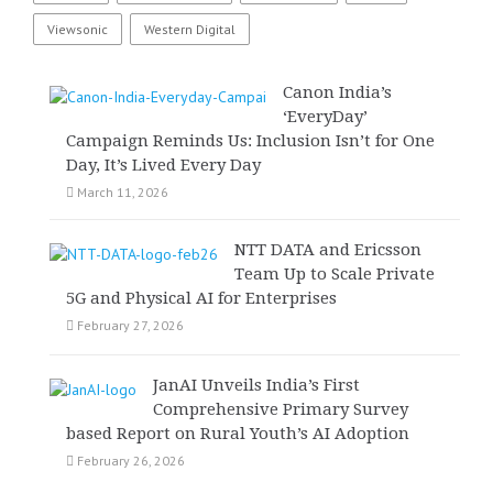
Viewsonic
Western Digital
Canon India’s
‘EveryDay’
Campaign Reminds Us: Inclusion Isn’t for One
Day, It’s Lived Every Day
March 11, 2026
NTT DATA and Ericsson
Team Up to Scale Private
5G and Physical AI for Enterprises
February 27, 2026
JanAI Unveils India’s First
Comprehensive Primary Survey
based Report on Rural Youth’s AI Adoption
February 26, 2026