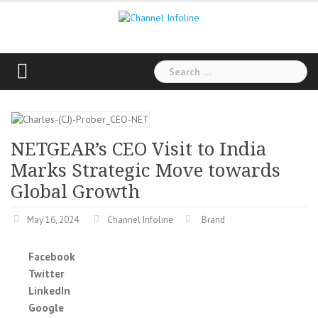
Skip
to
content
Search
for:
NETGEAR’s CEO Visit to India
Marks Strategic Move towards
Global Growth
May 16, 2024
Channel Infoline
Brand
Facebook
Twitter
LinkedIn
Google