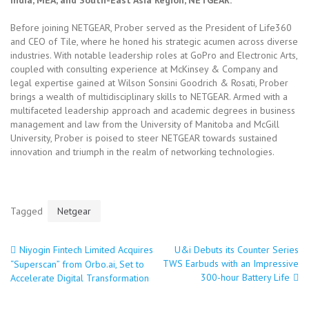
India, MEA, and South-East Asia Region, NETGEAR.
Before joining NETGEAR, Prober served as the President of Life360
and CEO of Tile, where he honed his strategic acumen across diverse
industries. With notable leadership roles at GoPro and Electronic Arts,
coupled with consulting experience at McKinsey & Company and
legal expertise gained at Wilson Sonsini Goodrich & Rosati, Prober
brings a wealth of multidisciplinary skills to NETGEAR. Armed with a
multifaceted leadership approach and academic degrees in business
management and law from the University of Manitoba and McGill
University, Prober is poised to steer NETGEAR towards sustained
innovation and triumph in the realm of networking technologies.
Tagged
Netgear
Niyogin Fintech Limited Acquires
U&i Debuts its Counter Series
Post
TWS Earbuds with an Impressive
“Superscan” from Orbo.ai, Set to
300-hour Battery Life
Accelerate Digital Transformation
navigation