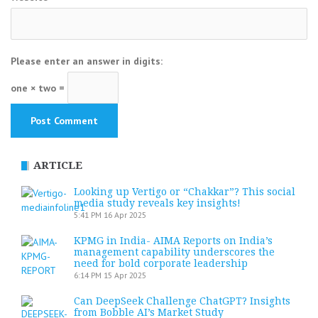
Please enter an answer in digits:
one × two =
ARTICLE
Looking up Vertigo or “Chakkar”? This social
media study reveals key insights!
5:41 PM
16 Apr 2025
KPMG in India- AIMA Reports on India’s
management capability underscores the
need for bold corporate leadership
6:14 PM
15 Apr 2025
Can DeepSeek Challenge ChatGPT? Insights
from Bobble AI’s Market Study