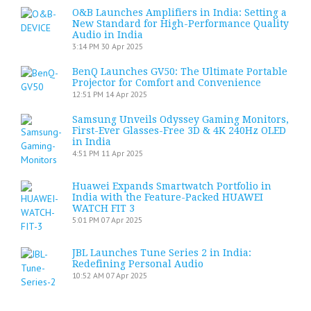
O&B Launches Amplifiers in India: Setting a
New Standard for High-Performance Quality
Audio in India
3:14 PM
30 Apr 2025
BenQ Launches GV50: The Ultimate Portable
Projector for Comfort and Convenience
12:51 PM
14 Apr 2025
Samsung Unveils Odyssey Gaming Monitors,
First-Ever Glasses-Free 3D & 4K 240Hz OLED
in India
4:51 PM
11 Apr 2025
Huawei Expands Smartwatch Portfolio in
India with the Feature-Packed HUAWEI
WATCH FIT 3
5:01 PM
07 Apr 2025
JBL Launches Tune Series 2 in India:
Redefining Personal Audio
10:52 AM
07 Apr 2025