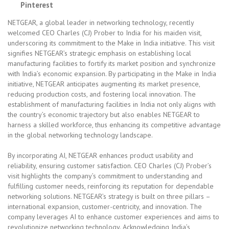
Pinterest
NETGEAR, a global leader in networking technology, recently
welcomed CEO Charles (CJ) Prober to India for his maiden visit,
underscoring its commitment to the Make in India initiative. This visit
signifies NETGEAR’s strategic emphasis on establishing local
manufacturing facilities to fortify its market position and synchronize
with India’s economic expansion. By participating in the Make in India
initiative, NETGEAR anticipates augmenting its market presence,
reducing production costs, and fostering local innovation. The
establishment of manufacturing facilities in India not only aligns with
the country’s economic trajectory but also enables NETGEAR to
harness a skilled workforce, thus enhancing its competitive advantage
in the global networking technology landscape.
By incorporating AI, NETGEAR enhances product usability and
reliability, ensuring customer satisfaction. CEO Charles (CJ) Prober’s
visit highlights the company’s commitment to understanding and
fulfilling customer needs, reinforcing its reputation for dependable
networking solutions. NETGEAR’s strategy is built on three pillars –
international expansion, customer-centricity, and innovation. The
company leverages AI to enhance customer experiences and aims to
revolutionize networking technology. Acknowledging India’s