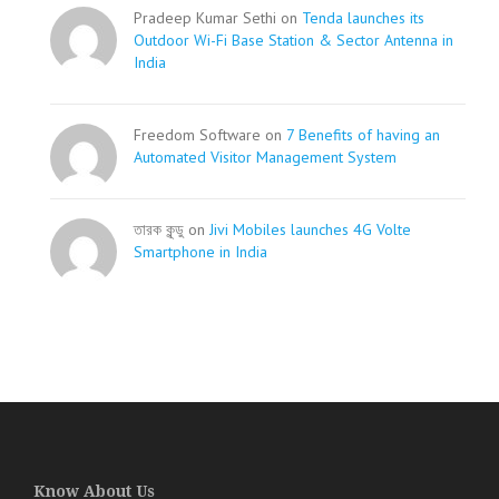
Pradeep Kumar Sethi on
Tenda launches its
Outdoor Wi-Fi Base Station & Sector Antenna in
India
Freedom Software on
7 Benefits of having an
Automated Visitor Management System
তারক কূন্ডু on
Jivi Mobiles launches 4G Volte
Smartphone in India
Know About Us