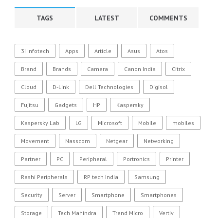
TAGS
LATEST
COMMENTS
3i Infotech
Apps
Article
Asus
Atos
Brand
Brands
Camera
Canon India
Citrix
Cloud
D-Link
Dell Technologies
Digisol
Fujitsu
Gadgets
HP
Kaspersky
Kaspersky Lab
LG
Microsoft
Mobile
mobiles
Movement
Nasscom
Netgear
Networking
Partner
PC
Peripheral
Portronics
Printer
Rashi Peripherals
RP tech India
Samsung
Security
Server
Smartphone
Smartphones
Storage
Tech Mahindra
Trend Micro
Vertiv