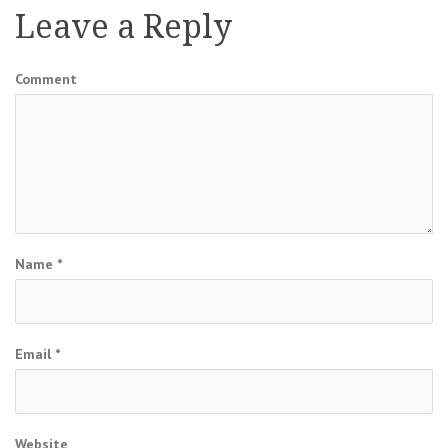
Leave a Reply
Comment
Name
*
Email
*
Website