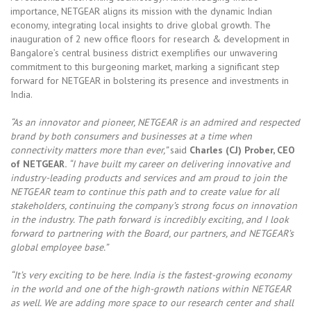
importance, NETGEAR aligns its mission with the dynamic Indian
economy, integrating local insights to drive global growth. The
inauguration of 2 new office floors for research & development in
Bangalore’s central business district exemplifies our unwavering
commitment to this burgeoning market, marking a significant step
forward for NETGEAR in bolstering its presence and investments in
India.
“As an innovator and pioneer, NETGEAR is an admired and respected
brand by both consumers and businesses at a time when
connectivity matters more than ever,”
said
Charles (CJ) Prober, CEO
of NETGEAR.
“I have built my career on delivering innovative and
industry-leading products and services and am proud to join the
NETGEAR team to continue this path and to create value for all
stakeholders, continuing the company’s strong focus on innovation
in the industry. The path forward is incredibly exciting, and I look
forward to partnering with the Board, our partners, and NETGEAR’s
global employee base.”
“It’s very exciting to be here. India is the fastest-growing economy
in the world and one of the high-growth nations within NETGEAR
as well. We are adding more space to our research center and shall