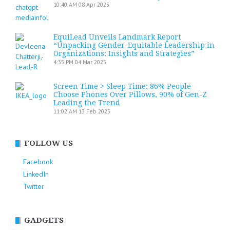
10:40 AM
08 Apr 2025
EquiLead Unveils Landmark Report
“Unpacking Gender-Equitable Leadership in
Organizations: Insights and Strategies”
4:35 PM
04 Mar 2025
Screen Time > Sleep Time: 86% People
Choose Phones Over Pillows, 90% of Gen-Z
Leading the Trend
11:02 AM
13 Feb 2025
FOLLOW US
Facebook
LinkedIn
Twitter
GADGETS