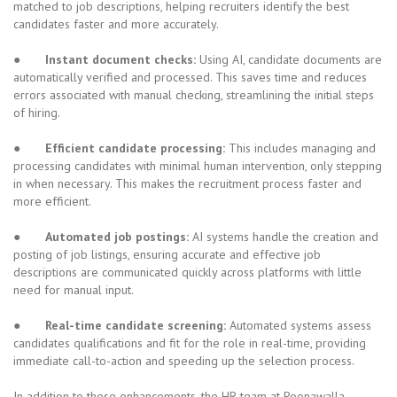
matched to job descriptions, helping recruiters identify the best
candidates faster and more accurately.
●
Instant document checks:
Using AI, candidate documents are
automatically verified and processed. This saves time and reduces
errors associated with manual checking, streamlining the initial steps
of hiring.
●
Efficient candidate processing:
This includes managing and
processing candidates with minimal human intervention, only stepping
in when necessary. This makes the recruitment process faster and
more efficient.
●
Automated job postings:
AI systems handle the creation and
posting of job listings, ensuring accurate and effective job
descriptions are communicated quickly across platforms with little
need for manual input.
●
Real-time candidate screening:
Automated systems assess
candidates qualifications and fit for the role in real-time, providing
immediate call-to-action and speeding up the selection process.
In addition to these enhancements, the HR team at Poonawalla