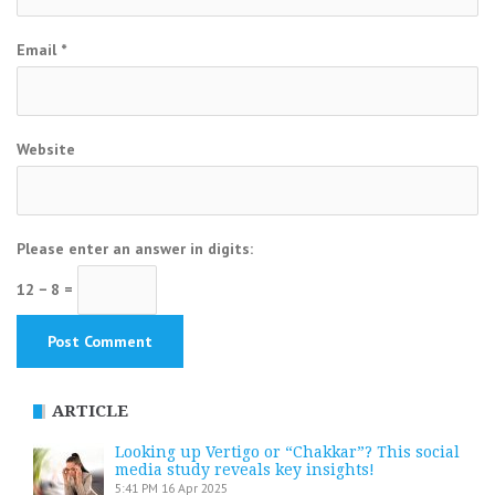
Email
*
Website
Please enter an answer in digits:
12 − 8 =
ARTICLE
Looking up Vertigo or “Chakkar”? This social
media study reveals key insights!
5:41 PM
16 Apr 2025