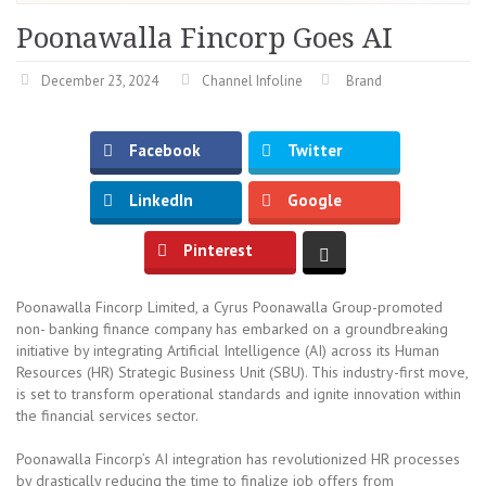
Poonawalla Fincorp Goes AI
December 23, 2024
Channel Infoline
Brand
Facebook
Twitter
LinkedIn
Google
Pinterest
Poonawalla Fincorp Limited, a Cyrus Poonawalla Group-promoted
non- banking finance company has embarked on a groundbreaking
initiative by integrating Artificial Intelligence (AI) across its Human
Resources (HR) Strategic Business Unit (SBU). This industry-first move,
is set to transform operational standards and ignite innovation within
the financial services sector.
Poonawalla Fincorp’s AI integration has revolutionized HR processes
by drastically reducing the time to finalize job offers from