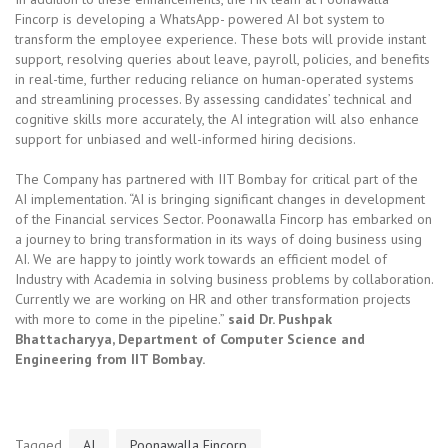
Fincorp is developing a WhatsApp- powered AI bot system to
transform the employee experience. These bots will provide instant
support, resolving queries about leave, payroll, policies, and benefits
in real-time, further reducing reliance on human-operated systems
and streamlining processes. By assessing candidates’ technical and
cognitive skills more accurately, the AI integration will also enhance
support for unbiased and well-informed hiring decisions.
The Company has partnered with IIT Bombay for critical part of the
AI implementation. “AI is bringing significant changes in development
of the Financial services Sector. Poonawalla Fincorp has embarked on
a journey to bring transformation in its ways of doing business using
AI. We are happy to jointly work towards an efficient model of
Industry with Academia in solving business problems by collaboration.
Currently we are working on HR and other transformation projects
with more to come in the pipeline.”
said Dr. Pushpak
Bhattacharyya, Department of Computer Science and
Engineering from IIT Bombay.
Tagged
AI
Poonawalla Fincorp