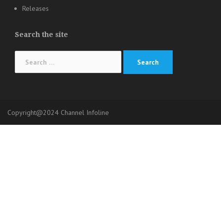
Releases
Search the site
Search
for:
Copyright@2024 Channel Infoline