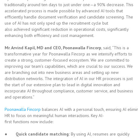
traditionally around ten days to just under one—a 90% decrease. This
accelerated process is made possible by advanced AI tools that
efficiently handle document verification and candidate screening. The
use of AI has not only sped up the recruitment cycle but
also achieved significant reduction in operational costs, significantly
enhancing both efficiency and cost management.
Mr. Arvind Kapil, MD and CEO, Poonawalla Fincorp
, said, “This is a
transformative year for Poonawalla Fincorp as we intensify efforts to
create a strong, customer-focused ecosystem. We are committed to
improving our team’s capabilities, which are crucial to our success. We
are branching out into new business areas and setting up new
distribution networks. The integration of AI in our HR processes is just
the start of our extensive plan to lead in digital innovation and
incorporate AI throughout compliance, customer service, and business
and operations.”
Poonawalla Fincorp
balances AI with a personal touch, ensuring AI elimi
HR to focus on meaningful human interactions. Key AI-
first functions now include:
●
Quick candidate matching:
By using AI, resumes are quickly