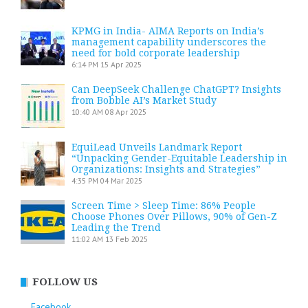
KPMG in India- AIMA Reports on India’s
management capability underscores the
need for bold corporate leadership
6:14 PM
15 Apr 2025
Can DeepSeek Challenge ChatGPT? Insights
from Bobble AI’s Market Study
10:40 AM
08 Apr 2025
EquiLead Unveils Landmark Report
“Unpacking Gender-Equitable Leadership in
Organizations: Insights and Strategies”
4:35 PM
04 Mar 2025
Screen Time > Sleep Time: 86% People
Choose Phones Over Pillows, 90% of Gen-Z
Leading the Trend
11:02 AM
13 Feb 2025
FOLLOW US
Facebook