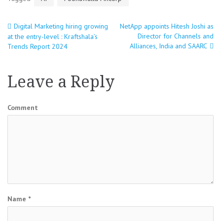
Digital Marketing hiring growing
NetApp appoints Hitesh Joshi as
Post
Director for Channels and
at the entry-level : Kraftshala’s
Alliances, India and SAARC
Trends Report 2024
navigation
Leave a Reply
Comment
Name
*