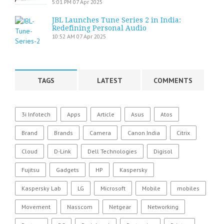
5:01 PM
07 Apr 2025
JBL Launches Tune Series 2 in India:
Redefining Personal Audio
10:52 AM
07 Apr 2025
TAGS
LATEST
COMMENTS
3i Infotech
Apps
Article
Asus
Atos
Brand
Brands
Camera
Canon India
Citrix
Cloud
D-Link
Dell Technologies
Digisol
Fujitsu
Gadgets
HP
Kaspersky
Kaspersky Lab
LG
Microsoft
Mobile
mobiles
Movement
Nasscom
Netgear
Networking