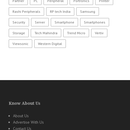
Partner
PC
Peripheral
Portronics
Printer
Rashi Peripherals
RP tech India
Samsung
Security
Server
Smartphone
Smartphones
Storage
Tech Mahindra
Trend Micro
Vertiv
Viewsonic
Western Digital
Know About Us
About Us
Advertise With Us
Contact Us