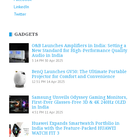
LinkedIn
Twitter
GADGETS
O&B Launches Amplifiers in India: Setting a
New Standard for High-Performance Quality
Audio in India
3:14 PM
30 Apr 2025
BenQ Launches GV50: The Ultimate Portable
Projector for Comfort and Convenience
12:51 PM
14 Apr 2025
Samsung Unveils Odyssey Gaming Monitors,
First-Ever Glasses-Free 3D & 4K 240Hz OLED
in India
4:51 PM
11 Apr 2025
Huawei Expands Smartwatch Portfolio in
India with the Feature-Packed HUAWEI
WATCH FIT 3