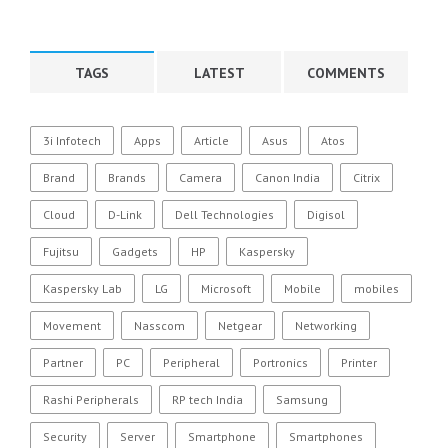
TAGS
LATEST
COMMENTS
3i Infotech
Apps
Article
Asus
Atos
Brand
Brands
Camera
Canon India
Citrix
Cloud
D-Link
Dell Technologies
Digisol
Fujitsu
Gadgets
HP
Kaspersky
Kaspersky Lab
LG
Microsoft
Mobile
mobiles
Movement
Nasscom
Netgear
Networking
Partner
PC
Peripheral
Portronics
Printer
Rashi Peripherals
RP tech India
Samsung
Security
Server
Smartphone
Smartphones