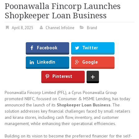
Poonawalla Fincorp Launches
Shopkeeper Loan Business
April 8, 2025
Channel Infoline
Brand
Facebook
Twitter
LinkedIn
Google
Pinterest
Poonawalla Fincorp Limited (PFL), a Cyrus Poonawalla Group
promoted NBFC, focused on Consumer & MSME Lending, has today
announced the launch of its
Shopkeeper Loan Business
. The
solution addresses key financial challenges faced by small retailers
and kirana stores, including cash flow, inventory, and customer
management, while enhancing their operational efficiencies.
Building on its vision to become the preferred financier for the self-