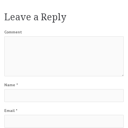
navigation
Leave a Reply
Comment
Name
*
Email
*