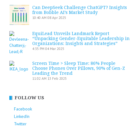
Can DeepSeek Challenge ChatGPT? Insights
from Bobble AI’s Market Study
10:40 AM
08 Apr 2025
EquiLead Unveils Landmark Report
“Unpacking Gender-Equitable Leadership in
Organizations: Insights and Strategies”
4:35 PM
04 Mar 2025
Screen Time > Sleep Time: 86% People
Choose Phones Over Pillows, 90% of Gen-Z
Leading the Trend
11:02 AM
13 Feb 2025
FOLLOW US
Facebook
LinkedIn
Twitter