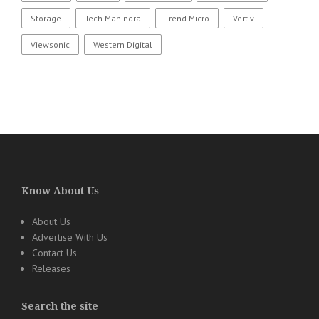
Storage
Tech Mahindra
Trend Micro
Vertiv
Viewsonic
Western Digital
Know About Us
About Us
Advertise With Us
Contact Us
Releases
Search the site