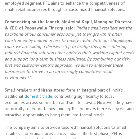
employed segment, PFL aims to enhance the competitiveness of
small retail businesses through its customized financial solutions.
Commenting on the launch,
Mr. Arvind Kapil, Managing Director
& CEO of Poonawalla Fincorp
, said:
“India’s small retailers are the
backbone of our consumer economy, yet their growth is often
constrained by limited access to timely credit. With our Shopkeeper
Loan, we are taking a decisive step to bridge this gap — offering
tailored financial solutions that address their working capital needs
and support long-term business resilience. By combining our risk-
first and customer-centric approach, we aim to empower these
businesses to thrive in an increasingly competitive retail
environment.”
Small retailers and kirana stores form an integral part of India’s
traditional
domestic trade
, contributing significantly to local
economies across semi-urban and smaller towns. However, they have
historically relied on family funding. PFL believes there is a great and
attractive opportunity to bring them into formal credit.
The company aims to provide tailored financial solutions to small
retailers and kirana stores across India. In the first phase, PFL is