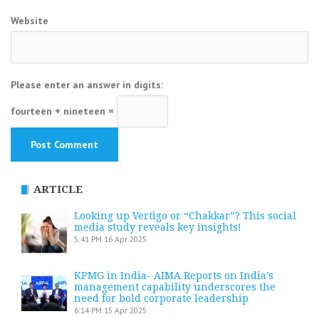
Website
Please enter an answer in digits:
fourteen + nineteen =
ARTICLE
Looking up Vertigo or “Chakkar”? This social
media study reveals key insights!
5:41 PM
16 Apr 2025
KPMG in India- AIMA Reports on India’s
management capability underscores the
need for bold corporate leadership
6:14 PM
15 Apr 2025