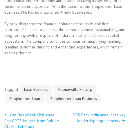
operationalizing 44 locations and institutionalizing its systems for a
customer-centric approach. With the launch of the Shopkeeper Loan
Business, PFL has now launched 4 new businesses.
By providing targeted financial solutions through its risk-first
approach, PFL aims to enhance the competitiveness, sustainability, and
long-term growth prospects of India’s critical small-business retail
ecosystem. The company continues to focus on simplifying lending,
creating customer delight, and enhancing experiences, which remain
its top priorities.
Tagged
Loan Business
Poonawalla Fincorp
Shopkeeper Loan
Shopkeeper Loan Business
Can DeepSeek Challenge
DBS Bank India announces key
Post
ChatGPT? Insights from Bobble
leadership appointments
AI’s Market Study