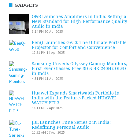
GADGETS
O&B Launches Amplifiers in India: Setting a
New Standard for High-Performance Quality
Audio in India
3:14 PM
30 Apr 2025
BenQ Launches GV50: The Ultimate Portable
Projector for Comfort and Convenience
12:51 PM
14 Apr 2025
Samsung Unveils Odyssey Gaming Monitors,
First-Ever Glasses-Free 3D & 4K 240Hz OLED
in India
4:51 PM
11 Apr 2025
Huawei Expands Smartwatch Portfolio in
India with the Feature-Packed HUAWEI
WATCH FIT 3
5:01 PM
07 Apr 2025
JBL Launches Tune Series 2 in India:
Redefining Personal Audio
10:52 AM
07 Apr 2025