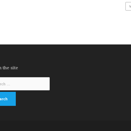
 the site