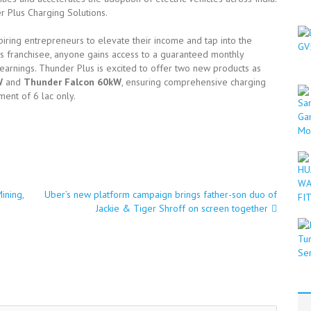
 Plus Charging Solutions.
iring entrepreneurs to elevate their income and tap into the
s franchisee, anyone gains access to a guaranteed monthly
arnings. Thunder Plus is excited to offer two new products as
W
and
Thunder Falcon 60kW
, ensuring comprehensive charging
ment of 6 lac only.
ining,
Uber’s new platform campaign brings father-son duo of
Jackie & Tiger Shroff on screen together