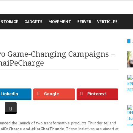
STORAGE
GADGETS
MOVEMENT
SERVER
VERTICLES
o Game-Changing Campaigns –
haiPeCharge
LinkedIn
Google
Pinterest
ounced the launch of two transformative products Thunder tej and
haiPeCharge and #HarGharThunde
. These initiatives are aimed at