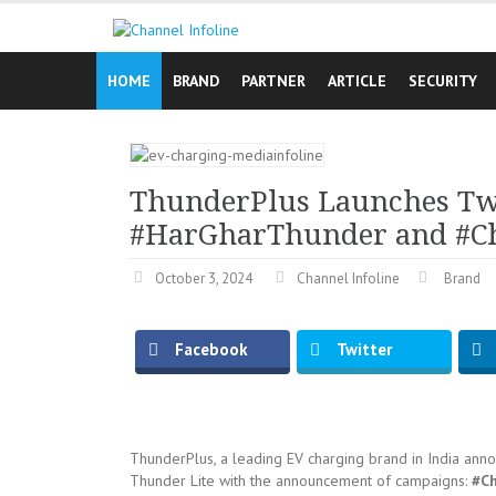
Skip
to
content
HOME
BRAND
PARTNER
ARTICLE
SECURITY
ThunderPlus Launches Tw
#HarGharThunder and #C
October 3, 2024
Channel Infoline
Brand
Facebook
Twitter
ThunderPlus, a leading EV charging brand in India ann
Thunder Lite with the announcement of campaigns:
#C