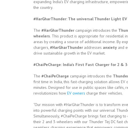
expanding India’s EV charging infrastructure, empoweri
the country.
#HarGharThunder: The universal Thunder Light EV c
The
#HarGharThunder
campaign introduces the
Thun
wheelers
. This product is appropriate for residential
areas by creating a source of additional income. By ex
chargers,
#HarGharThunder
addresses
anxiety
and en
drive sustainable growth in the EV market.
#ChaiPeCharge: India’s First Fast Charger for 2 & 
The
#ChaiPeCharge
campaign introduces the
Thunder
first time in India, this fast-charging solution allows E
minutes. Designed for use in public spaces like cafés, res
revolutionizes how
EV owners
charge their vehicles.
“Our mission with #HarGharThunder is to transform ever
into powerful charging points with our universal Thunde
Simultaneously, #ChaiPeCharge brings fast charging to
their 2 and 3-wheelers with our Thunder Tej DC fast cha
seamless charging experience that empowers communitie