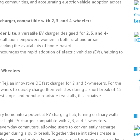
ng communities, and accelerating electric vehicle adoption across
harger, compatible with 2, 3, and 4-wheelers
der Lite
, a versatile EV charger designed for
2, 3, and 4-
 installations.empowers women in both rural and urban
panding the availability of home-based
courages the rapid adoption of electric vehicles (EVs), helping to
3-Wheelers
 Tej
, an innovative DC fast charger for 2 and 3-wheelers. For the
V owners to quickly charge their vehicles during a short break of 15
t stops, and popular roadside tea stalls, this initiative
y home into a potential EV charging hub, turning ordinary walls
r Light EV charger, compatible with 2, 3, and 4-wheelers.
 everyday commuters, allowing users to conveniently recharge
rger during a quick break. Together, these initiatives create a
s and accelerates the adoption of electric vehicles across India.