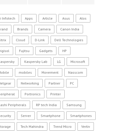
i Infotech
Apps
Article
Asus
Atos
Brand
Brands
Camera
Canon India
itrix
Cloud
D-Link
Dell Technologies
igisol
Fujitsu
Gadgets
HP
Kaspersky
Kaspersky Lab
LG
Microsoft
Mobile
mobiles
Movement
Nasscom
Netgear
Networking
Partner
PC
eripheral
Portronics
Printer
ashi Peripherals
RP tech India
Samsung
ecurity
Server
Smartphone
Smartphones
Storage
Tech Mahindra
Trend Micro
Vertiv