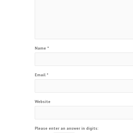
Name
*
Email
*
Website
Please enter an answer in digits: