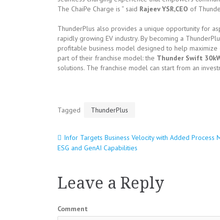
The ChaiPe Charge is ” said
Rajeev YSR,CEO
of Thunder
ThunderPlus also provides a unique opportunity for asp
rapidly growing EV industry. By becoming a ThunderPlu
profitable business model designed to help maximize e
part of their franchise model: the
Thunder Swift 30k
solutions. The franchise model can start from an invest
Tagged
ThunderPlus
Infor Targets Business Velocity with Added Process M
Post
ESG and GenAI Capabilities
navigation
Leave a Reply
Comment