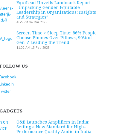
EquiLead Unveils Landmark Report
“Unpacking Gender-Equitable
Leadership in Organizations: Insights
and Strategies”
4:35 PM
04 Mar 2025
Screen Time > Sleep Time: 86% People
Choose Phones Over Pillows, 90% of
Gen-Z Leading the Trend
11:02 AM
13 Feb 2025
FOLLOW US
Facebook
LinkedIn
Twitter
GADGETS
O&B Launches Amplifiers in India:
Setting a New Standard for High-
Performance Quality Audio in India