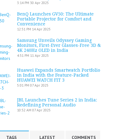
3:14 PM
30 Apr 2025
BenQ Launches GV50: The Ultimate
Portable Projector for Comfort and
Convenience
12:51 PM
14 Apr 2025
Samsung Unveils Odyssey Gaming
Monitors, First-Ever Glasses-Free 3D &
4K 240Hz OLED in India
4:51 PM
11 Apr 2025
Huawei Expands Smartwatch Portfolio
in India with the Feature-Packed
HUAWEI WATCH FIT 3
5:01 PM
07 Apr 2025
JBL Launches Tune Series 2 in India:
Redefining Personal Audio
10:52 AM
07 Apr 2025
TAGS
LATEST
COMMENTS