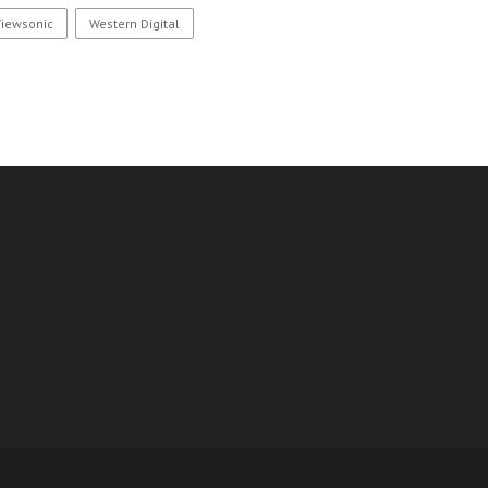
Viewsonic
Western Digital