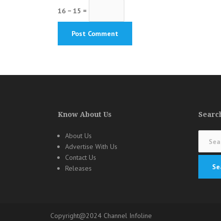
16 − 15 =
Know About Us
Search
Search
About Us
for:
Advertise With Us
Contact Us
Releases
Copyright@2024 Channel Infoline