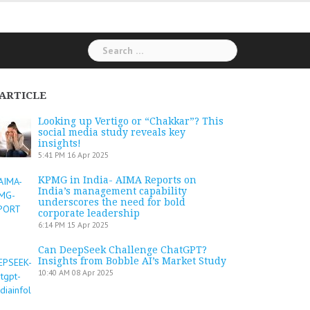
Search
for:
ARTICLE
Looking up Vertigo or “Chakkar”? This
social media study reveals key
insights!
5:41 PM
16 Apr 2025
KPMG in India- AIMA Reports on
India’s management capability
underscores the need for bold
corporate leadership
6:14 PM
15 Apr 2025
Can DeepSeek Challenge ChatGPT?
Insights from Bobble AI’s Market Study
10:40 AM
08 Apr 2025