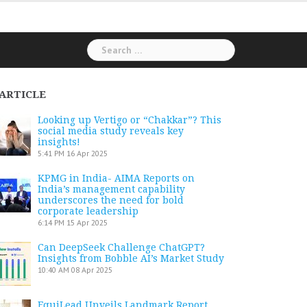
Search
for:
ARTICLE
Looking up Vertigo or “Chakkar”? This
social media study reveals key
insights!
5:41 PM
16 Apr 2025
KPMG in India- AIMA Reports on
India’s management capability
underscores the need for bold
corporate leadership
6:14 PM
15 Apr 2025
Can DeepSeek Challenge ChatGPT?
Insights from Bobble AI’s Market Study
10:40 AM
08 Apr 2025
EquiLead Unveils Landmark Report