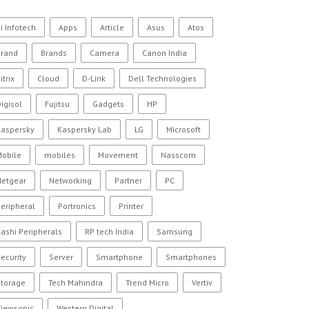
i Infotech
Apps
Article
Asus
Atos
Brand
Brands
Camera
Canon India
itrix
Cloud
D-Link
Dell Technologies
igisol
Fujitsu
Gadgets
HP
Kaspersky
Kaspersky Lab
LG
Microsoft
Mobile
mobiles
Movement
Nasscom
Netgear
Networking
Partner
PC
eripheral
Portronics
Printer
ashi Peripherals
RP tech India
Samsung
ecurity
Server
Smartphone
Smartphones
Storage
Tech Mahindra
Trend Micro
Vertiv
Viewsonic
Western Digital