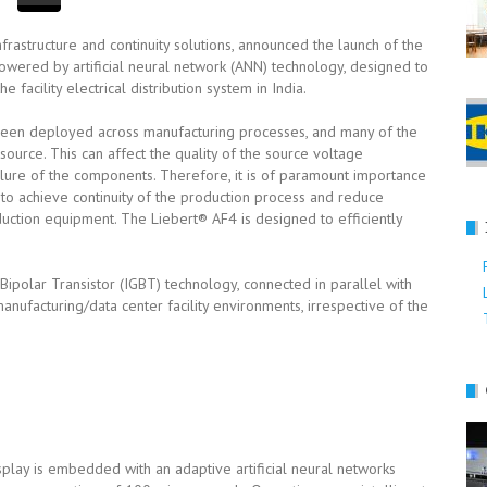
 infrastructure and continuity solutions, announced the launch of the
powered by artificial neural network (ANN) technology, designed to
 facility electrical distribution system in India.
been deployed across manufacturing processes, and many of the
source. This can affect the quality of the source voltage
ilure of the components. Therefore, it is of paramount importance
 to achieve continuity of the production process and reduce
ction equipment. The Liebert® AF4 is designed to efficiently
polar Transistor (IGBT) technology, connected in parallel with
ufacturing/data center facility environments, irrespective of the
splay is embedded with an adaptive artificial neural networks