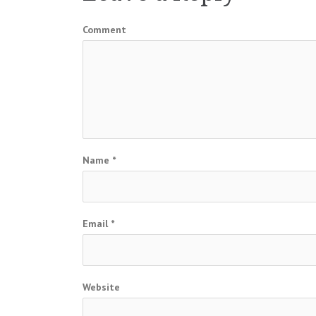
Comment
Name
*
Email
*
Website