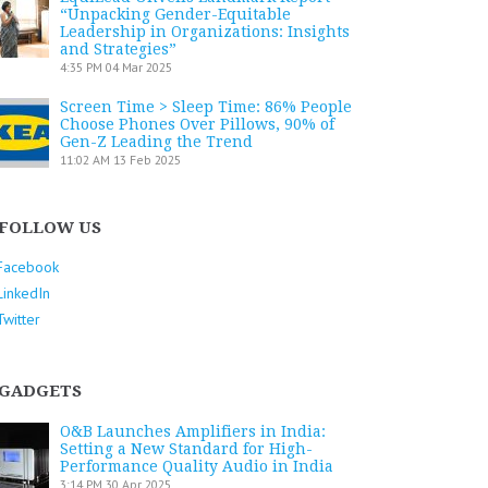
“Unpacking Gender-Equitable
Leadership in Organizations: Insights
and Strategies”
4:35 PM
04 Mar 2025
Screen Time > Sleep Time: 86% People
Choose Phones Over Pillows, 90% of
Gen-Z Leading the Trend
11:02 AM
13 Feb 2025
FOLLOW US
Facebook
LinkedIn
Twitter
GADGETS
O&B Launches Amplifiers in India:
Setting a New Standard for High-
Performance Quality Audio in India
3:14 PM
30 Apr 2025