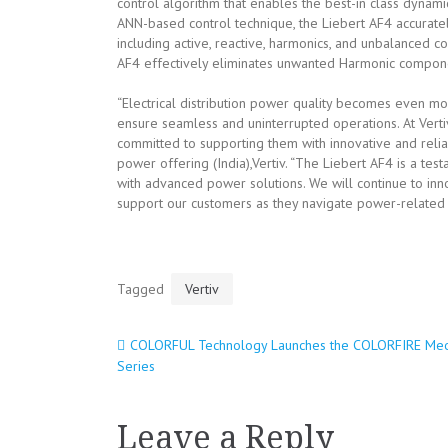
control algorithm that enables the best-in class dynam
ANN-based control technique, the Liebert AF4 accuratel
including active, reactive, harmonics, and unbalanced 
AF4 effectively eliminates unwanted Harmonic compone
“Electrical distribution power quality becomes even more
ensure seamless and uninterrupted operations. At Vert
committed to supporting them with innovative and relia
power offering (India),Vertiv. “The Liebert AF4 is a te
with advanced power solutions. We will continue to in
support our customers as they navigate power-related 
Tagged
Vertiv
COLORFUL Technology Launches the COLORFIRE Me
Post
Series
navigation
Leave a Reply