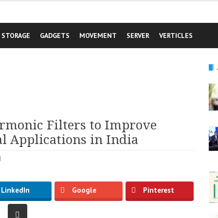
STORAGE
GADGETS
MOVEMENT
SERVER
VERTICLES
rmonic Filters to Improve
l Applications in India
d
LinkedIn
Google
Pinterest