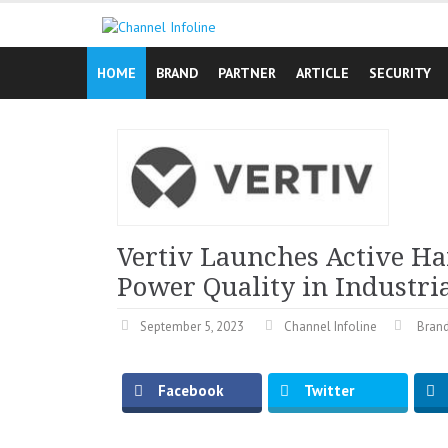
Skip
to
content
HOME
BRAND
PARTNER
ARTICLE
SECURITY
Vertiv Launches Active Ha
Power Quality in Industria
September 5, 2023
Channel Infoline
Bran
Facebook
Twitter