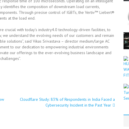
ic response time of 100 microseconds. Operating on an intelligent
y identifies the composition of downstream load currents,
components. Through precise control of IGBTs, the Vertiv™ Liebert®
nts at the load end.
 crucial with today’s industry4.0 technology-driven facilities, to
iv, we understand the evolving needs of our customers and remain
ble solutions”, said Vikas Srivastava – director medium/large AC
stament to our dedication to empowering industrial environments
novate our offerings to the ever-evolving business landscape and
challenges”.
ow
Cloudflare Study: 83% of Respondents in India Faced a
Cybersecurity Incident in the Past Year