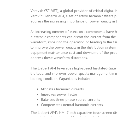
Vertiv (NYSE: VRT), a global provider of critical digital
Vertiv™ Liebert® AF4, a set of active harmonic filters 
address the increasing importance of power quality in the
An increasing number of electronic components have 
electronic components can distort the current from the 
waveform, impairing the operation or leading to the fa
to improve the power quality in the distribution system
equipment maintenance cost and downtime of the produ
address these waveform distortions.
The Liebert AF4 leverages high-speed Insulated-Gate Bi
the load, and improves power quality management in man
loading condition. Capabilities include:
Mitigates harmonic currents
Improves power factor
Balances three-phase source currents
Compensates neutral harmonic currents
The Liebert AF4’s HMI 7-inch capacitive touchscreen di