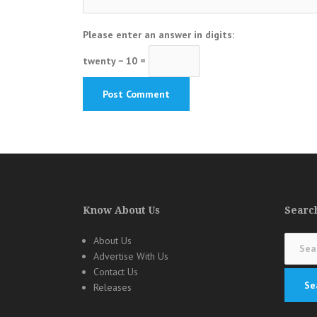
Please enter an answer in digits:
twenty − 10 =
Know About Us
Search
Search
About Us
for:
Advertise With Us
Contact Us
Releases