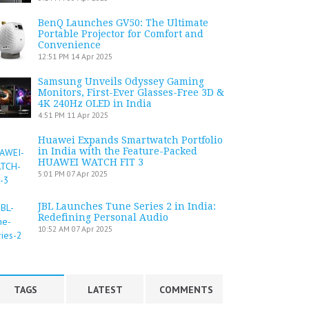
BenQ Launches GV50: The Ultimate
Portable Projector for Comfort and
Convenience
12:51 PM
14 Apr 2025
Samsung Unveils Odyssey Gaming
Monitors, First-Ever Glasses-Free 3D &
4K 240Hz OLED in India
4:51 PM
11 Apr 2025
Huawei Expands Smartwatch Portfolio
in India with the Feature-Packed
HUAWEI WATCH FIT 3
5:01 PM
07 Apr 2025
JBL Launches Tune Series 2 in India:
Redefining Personal Audio
10:52 AM
07 Apr 2025
TAGS
LATEST
COMMENTS