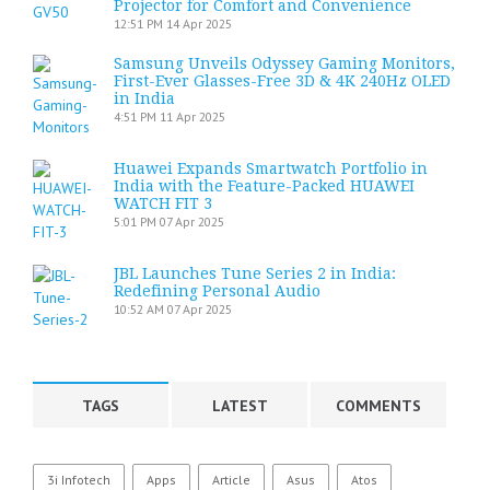
Projector for Comfort and Convenience
12:51 PM
14 Apr 2025
Samsung Unveils Odyssey Gaming Monitors,
First-Ever Glasses-Free 3D & 4K 240Hz OLED
in India
4:51 PM
11 Apr 2025
Huawei Expands Smartwatch Portfolio in
India with the Feature-Packed HUAWEI
WATCH FIT 3
5:01 PM
07 Apr 2025
JBL Launches Tune Series 2 in India:
Redefining Personal Audio
10:52 AM
07 Apr 2025
TAGS
LATEST
COMMENTS
3i Infotech
Apps
Article
Asus
Atos