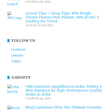
4:35 PM
04 Mar 2025
Screen Time > Sleep Time: 86% People
Choose Phones Over Pillows, 90% of Gen-Z
Leading the Trend
11:02 AM
13 Feb 2025
FOLLOW US
Facebook
LinkedIn
Twitter
GADGETS
O&B Launches Amplifiers in India: Setting a
New Standard for High-Performance Quality
Audio in India
3:14 PM
30 Apr 2025
BenQ Launches GV50: The Ultimate Portable