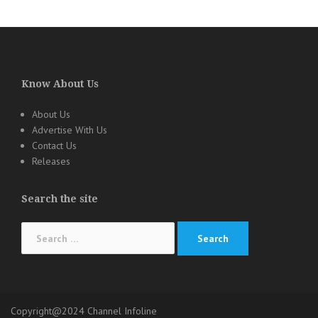
Know About Us
About Us
Advertise With Us
Contact Us
Releases
Search the site
Search
for:
Copyright@2024 Channel Infoline