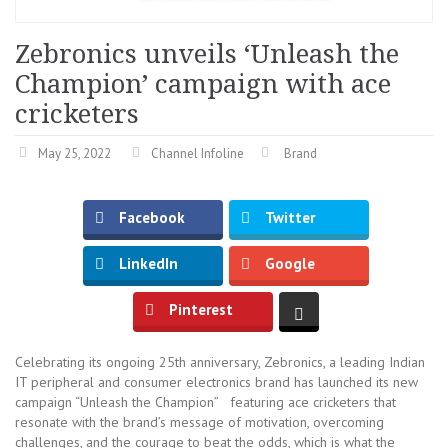
Zebronics unveils ‘Unleash the
Champion’ campaign with ace
cricketers
May 25, 2022
Channel Infoline
Brand
Facebook
Twitter
LinkedIn
Google
Pinterest
Celebrating its ongoing 25th anniversary, Zebronics, a leading Indian
IT peripheral and consumer electronics brand has launched its new
campaign “Unleash the Champion” featuring ace cricketers that
resonate with the brand’s message of motivation, overcoming
challenges, and the courage to beat the odds, which is what the