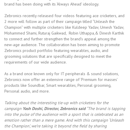
brand has been doing with its ‘Always Ahead’ ideology.
Zebronics recently released four videos featuring ace cricketers, and
2 more will follow as part of their campaign titled “Unleash the
Champion” with multiple cricketers like Kuldeep Yadav, Umesh Yadav,
Mohammed Shami, Ruturaj Gaikwad, Robin Uthappa,& Dinesh Karthik
to connect and further strengthen the brand’s appeal among the
new-age audience. The collaboration has been aiming to promote
Zebronics product portfolio featuring wearables, audio, and
grooming solutions that are specifically designed to meet the
requirements of our wide audience.
As a brand once known only for IT peripherals & sound solutions,
Zebronics now offer an extensive range of ‘Premium for masses’
products like Soundbar, Smart wearables, Personal grooming,
Personal audio, and more.
Talking about the interesting tie-up with cricketers for the
campaign
Yash Doshi, Director, Zebronics said
“The brand is tapping
into the pulse of the audience with a sport that is celebrated as an
emotion rather than a mere game. And with this campaign ‘Unleash
the Champion’, we’re taking it beyond the field by sharing