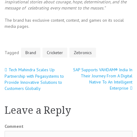
inspirational stories about courage, hope, determination, and the
message of celebrating every moment to the masses.”
The brand has exclusive content, contest, and games on its social
media pages.
Tagged
Brand
Cricketer
Zebronics
Tech Mahindra Scales Up
SAP Supports VAHDAM® India In
Post
Their Journey From A Digital
Partnership with Pegasystems to
Native To An Intelligent
Provide Innovative Solutions to
navigation
Enterprise
Customers Globally
Leave a Reply
Comment