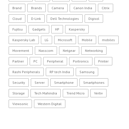
Brand
Brands
Camera
Canon India
Citrix
Cloud
D-Link
Dell Technologies
Digisol
Fujitsu
Gadgets
HP
Kaspersky
Kaspersky Lab
LG
Microsoft
Mobile
mobiles
Movement
Nasscom
Netgear
Networking
Partner
PC
Peripheral
Portronics
Printer
Rashi Peripherals
RP tech India
Samsung
Security
Server
Smartphone
Smartphones
Storage
Tech Mahindra
Trend Micro
Vertiv
Viewsonic
Western Digital