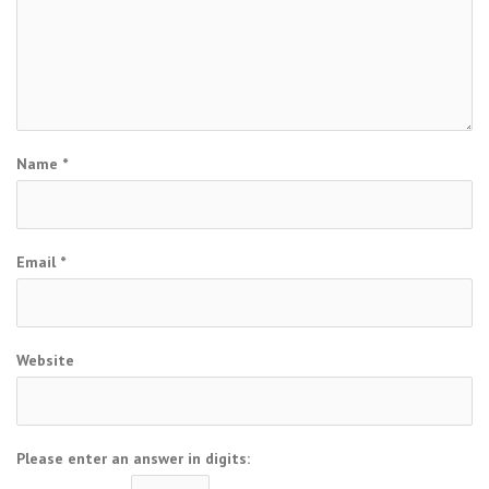
Name
*
Email
*
Website
Please enter an answer in digits: