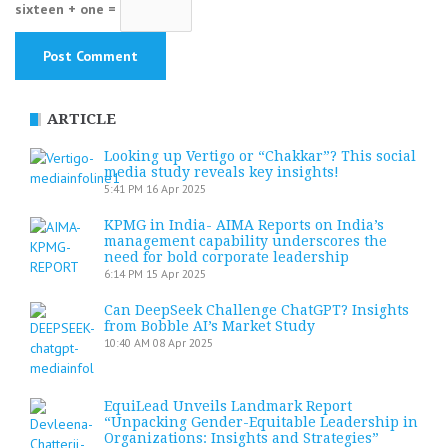
sixteen + one =
ARTICLE
Looking up Vertigo or “Chakkar”? This social
media study reveals key insights!
5:41 PM
16 Apr 2025
KPMG in India- AIMA Reports on India’s
management capability underscores the
need for bold corporate leadership
6:14 PM
15 Apr 2025
Can DeepSeek Challenge ChatGPT? Insights
from Bobble AI’s Market Study
10:40 AM
08 Apr 2025
EquiLead Unveils Landmark Report
“Unpacking Gender-Equitable Leadership in
Organizations: Insights and Strategies”