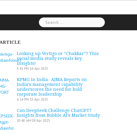
Search
for:
ARTICLE
Looking up Vertigo or “Chakkar”? This
social media study reveals key
insights!
5:41 PM
16 Apr 2025
KPMG in India- AIMA Reports on
India’s management capability
underscores the need for bold
corporate leadership
6:14 PM
15 Apr 2025
Can DeepSeek Challenge ChatGPT?
Insights from Bobble AI’s Market Study
10:40 AM
08 Apr 2025