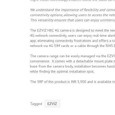
We understand the importance of flexibility and conve
connectivity options, allowing users to access the ne
This versatility ensures that users can enjoy uninterru
The EZVIZ H8C 4G camera is designed to meet the needs 
4G network connectivity, users can enjoy real-time ale
app, eliminating connectivity frustrations and offers a s
network via 4G SIM cards or a cable through the RJ45 E
The camera range can be easily managed via the EZVIZ
convenience. It comes with a detachable mount plate tha
base from the camera body, installation becomes hassle
while finding the optimal installation spot.
The SRP of this product is INR 3,900 and is available i
Tagged
EZVIZ