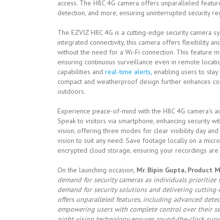
access. The H8C 4G camera offers unparalleled featur
detection, and more, ensuring uninterrupted security reg
The EZVIZ H8C 4G is a cutting-edge security camera sy
integrated connectivity, this camera offers flexibility a
without the need for a Wi-Fi connection. This feature ma
ensuring continuous surveillance even in remote locatio
capabilities and
real-time alerts,
enabling users to stay 
compact and weatherproof design further enhances conv
outdoors.
Experience peace-of-mind with the H8C 4G camera’s ad
Speak to visitors via smartphone, enhancing security w
vision, offering three modes for clear visibility day and
vision to suit any need. Save footage locally on a mic
encrypted cloud storage, ensuring your recordings are
On the launching occasion,
Mr. Bipin Gupta, Product 
demand for security cameras as individuals prioritize
demand for security solutions and delivering cutting-
offers unparalleled features, including advanced detec
empowering users with complete control over their secu
night vision technology ensures round-the-clock survei