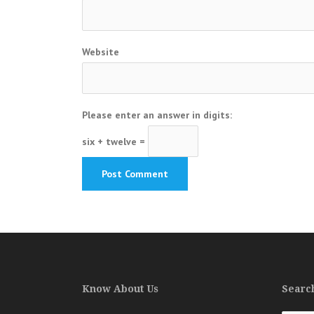
Website
Please enter an answer in digits:
six + twelve =
Know About Us
Search