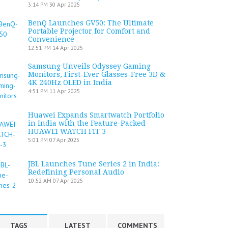
3:14 PM
30 Apr 2025
BenQ Launches GV50: The Ultimate
Portable Projector for Comfort and
Convenience
12:51 PM
14 Apr 2025
Samsung Unveils Odyssey Gaming
Monitors, First-Ever Glasses-Free 3D &
4K 240Hz OLED in India
4:51 PM
11 Apr 2025
Huawei Expands Smartwatch Portfolio
in India with the Feature-Packed
HUAWEI WATCH FIT 3
5:01 PM
07 Apr 2025
JBL Launches Tune Series 2 in India:
Redefining Personal Audio
10:52 AM
07 Apr 2025
TAGS
LATEST
COMMENTS