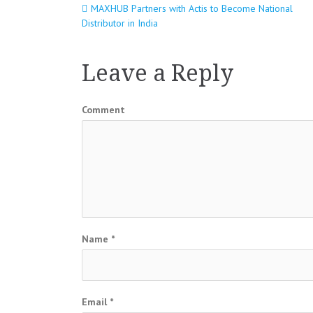
MAXHUB Partners with Actis to Become National
Post
Distributor in India
navigation
Leave a Reply
Comment
Name
*
Email
*