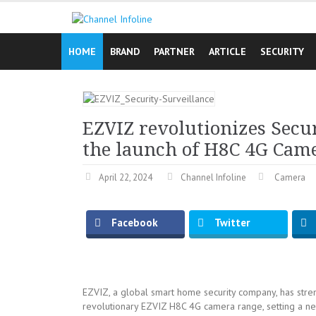
Skip
to
content
HOME
BRAND
PARTNER
ARTICLE
SECURITY
EZVIZ revolutionizes Secu
the launch of H8C 4G Cam
April 22, 2024
Channel Infoline
Camera
Facebook
Twitter
EZVIZ, a global smart home security company, has stren
revolutionary EZVIZ H8C 4G camera range, setting a new