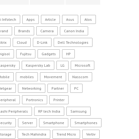
i Infotech
Apps
Article
Asus
Atos
Brand
Brands
Camera
Canon India
itrix
Cloud
D-Link
Dell Technologies
igisol
Fujitsu
Gadgets
HP
Kaspersky
Kaspersky Lab
LG
Microsoft
Mobile
mobiles
Movement
Nasscom
Netgear
Networking
Partner
PC
eripheral
Portronics
Printer
ashi Peripherals
RP tech India
Samsung
ecurity
Server
Smartphone
Smartphones
Storage
Tech Mahindra
Trend Micro
Vertiv