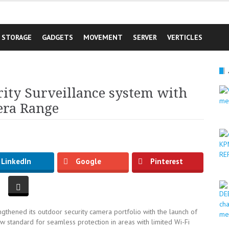
STORAGE
GADGETS
MOVEMENT
SERVER
VERTICLES
rity Surveillance system with
era Range
LinkedIn
Google
Pinterest
gthened its outdoor security camera portfolio with the launch of
 standard for seamless protection in areas with limited Wi-Fi