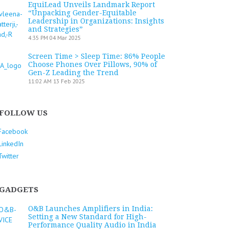
EquiLead Unveils Landmark Report
“Unpacking Gender-Equitable
Leadership in Organizations: Insights
and Strategies”
4:35 PM
04 Mar 2025
Screen Time > Sleep Time: 86% People
Choose Phones Over Pillows, 90% of
Gen-Z Leading the Trend
11:02 AM
13 Feb 2025
FOLLOW US
Facebook
LinkedIn
Twitter
GADGETS
O&B Launches Amplifiers in India:
Setting a New Standard for High-
Performance Quality Audio in India