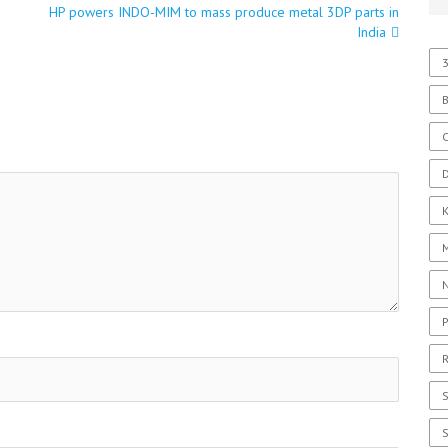
HP powers INDO-MIM to mass produce metal 3DP parts in
India
3
C
D
P
R
S