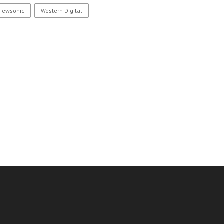
Viewsonic
Western Digital