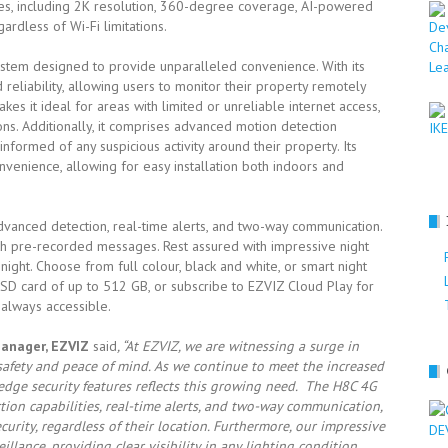
es, including 2K resolution, 360-degree coverage, AI-powered
ardless of Wi-Fi limitations.
stem designed to provide unparalleled convenience. With its
nd reliability, allowing users to monitor their property remotely
kes it ideal for areas with limited or unreliable internet access,
ns. Additionally, it comprises advanced motion detection
informed of any suspicious activity around their property. Its
enience, allowing for easy installation both indoors and
vanced detection, real-time alerts, and two-way communication.
ith pre-recorded messages. Rest assured with impressive night
 night. Choose from full colour, black and white, or smart night
roSD card of up to 512 GB, or subscribe to EZVIZ Cloud Play for
 always accessible.
Manager, EZVIZ
said
, “At EZVIZ, we are witnessing a surge in
 safety and peace of mind. As we continue to meet the increased
edge security features reflects this growing need. The H8C 4G
tion capabilities, real-time alerts, and two-way communication,
rity, regardless of their location. Furthermore, our impressive
llance, providing clear visibility in any lighting condition.