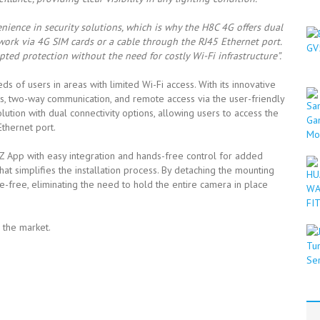
nience in security solutions, which is why the H8C 4G offers dual
twork via 4G SIM cards or a cable through the RJ45 Ethernet port.
pted protection without the need for costly Wi-Fi infrastructure”.
of users in areas with limited Wi-Fi access. With its innovative
rts, two-way communication, and remote access via the user-friendly
olution with dual connectivity options, allowing users to access the
thernet port.
 App with easy integration and hands-free control for added
t simplifies the installation process. By detaching the mounting
-free, eliminating the need to hold the entire camera in place
n the market.