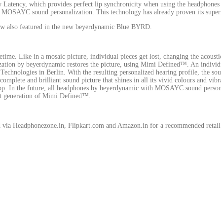
w Latency, which provides perfect lip synchronicity when using the headphones
ual MOSAYC sound personalization. This technology has already proven its sup
now also featured in the new beyerdynamic Blue BYRD.
etime. Like in a mosaic picture, individual pieces get lost, changing the acoustic
ion by beyerdynamic restores the picture, using Mimi Defined™. An individuali
echnologies in Berlin. With the resulting personalized hearing profile, the sou
complete and brilliant sound picture that shines in all its vivid colours and vibr
 app. In the future, all headphones by beyerdynamic with MOSAYC sound perso
est generation of Mimi Defined™.
d via Headphonezone.in, Flipkart.com and Amazon.in for a recommended retail