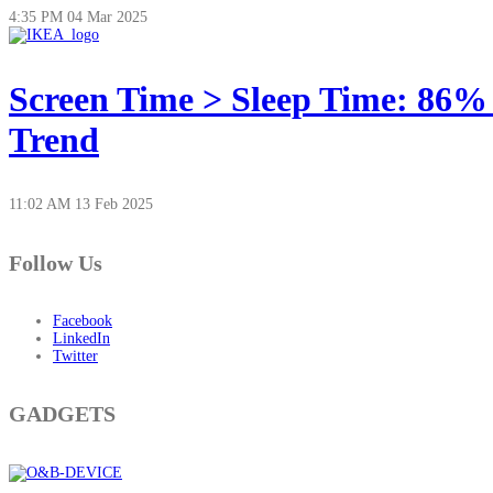
4:35 PM
04 Mar 2025
Screen Time > Sleep Time: 86%
Trend
11:02 AM
13 Feb 2025
Follow Us
Facebook
LinkedIn
Twitter
GADGETS