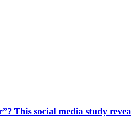
? This social media study reveal