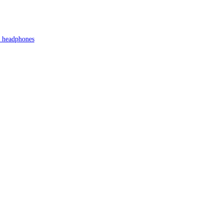
s headphones