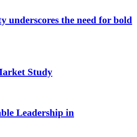
 underscores the need for bold
Market Study
le Leadership in