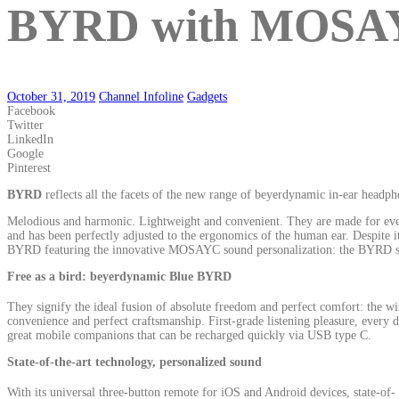
BYRD with MOSAYC 
October 31, 2019
Channel Infoline
Gadgets
Facebook
Twitter
LinkedIn
Google
Pinterest
BYRD
reflects all the facets of the new range of beyerdynamic in-ear headph
Melodious and harmonic. Lightweight and convenient. They are made for ever
and has been perfectly adjusted to the ergonomics of the human ear. Despite
BYRD featuring the innovative MOSAYC sound personalization: the BYRD series
Free as a bird: beyerdynamic Blue BYRD
They signify the ideal fusion of absolute freedom and perfect comfort: the 
convenience and perfect craftsmanship. First-grade listening pleasure, ever
great mobile companions that can be recharged quickly via USB type C.
State-of-the-art technology, personalized sound
With its universal three-button remote for iOS and Android devices, state-of-