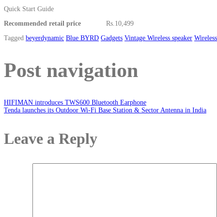
Quick Start Guide
Recommended retail price
Rs.10,499
Tagged
beyerdynamic
Blue BYRD
Gadgets
Vintage Wireless speaker
Wireles
Post navigation
HIFIMAN introduces TWS600 Bluetooth Earphone
Tenda launches its Outdoor Wi-Fi Base Station & Sector Antenna in India
Leave a Reply