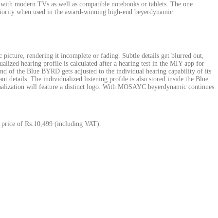
 with modern TVs as well as compatible notebooks or tablets. The one
eriority when used in the award-winning high-end beyerdynamic
 picture, rendering it incomplete or fading. Subtle details get blurred out,
zed hearing profile is calculated after a hearing test in the MIY app for
nd of the Blue BYRD gets adjusted to the individual hearing capability of its
ant details. The individualized listening profile is also stored inside the Blue
nalization will feature a distinct logo. With MOSAYC beyerdynamic continues
 price of Rs.10,499 (including VAT).