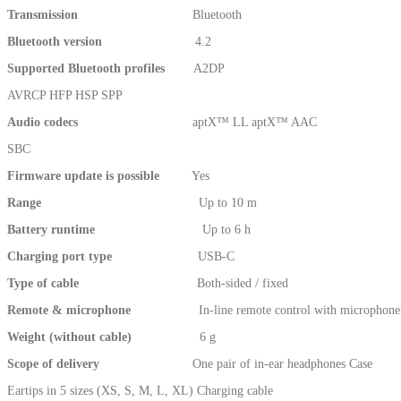
Transmission
Bluetooth
Bluetooth version
4.2
Supported Bluetooth profiles
A2DP
AVRCP HFP HSP SPP
Audio codecs
aptX™ LL aptX™ AAC
SBC
Firmware update is possible
Yes
Range
Up to 10 m
Battery runtime
Up to 6 h
Charging port type
USB-C
Type of cable
Both-sided / fixed
Remote & microphone
In-line remote control with microphone
Weight (without cable)
6 g
Scope of delivery
One pair of in-ear headphones Case
Eartips in 5 sizes (XS, S, M, L, XL) Charging cable