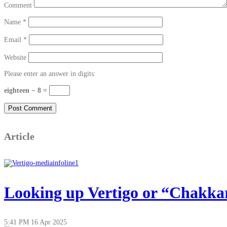
Comment
Name
*
Email
*
Website
Please enter an answer in digits:
eighteen − 8 =
Article
Looking up Vertigo or “Chakkar”
5:41 PM
16 Apr 2025