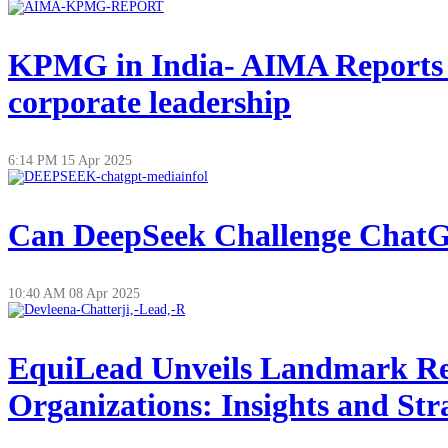
KPMG in India- AIMA Reports on
corporate leadership
6:14 PM
15 Apr 2025
Can DeepSeek Challenge ChatGP
10:40 AM
08 Apr 2025
EquiLead Unveils Landmark Re
Organizations: Insights and Str