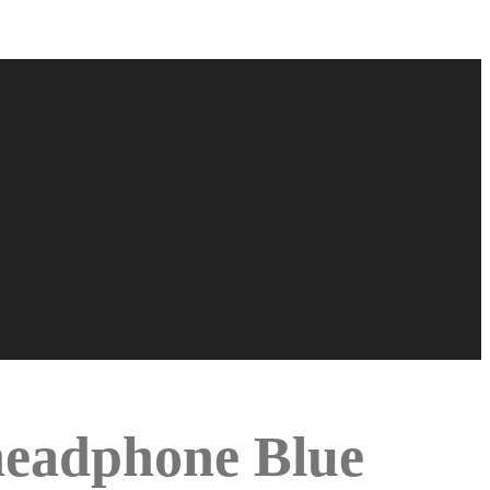
 headphone Blue