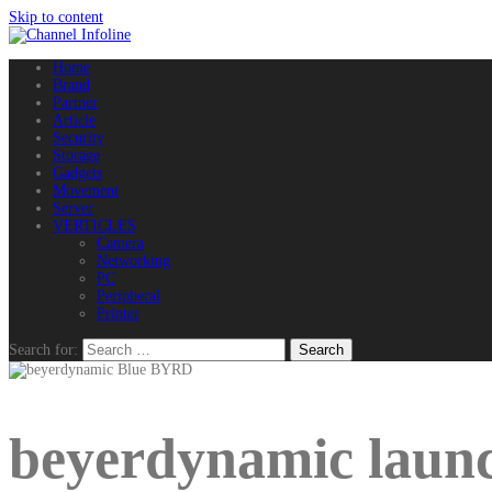
Skip to content
Home
Brand
Partner
Article
Security
Storage
Gadgets
Movement
Server
VERTICLES
Camera
Networking
PC
Peripheral
Printer
Search for:
beyerdynamic launc