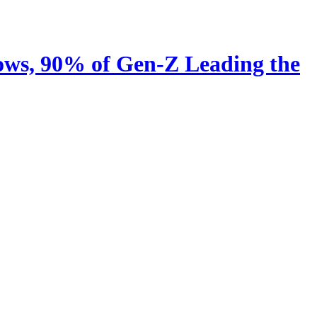
ows, 90% of Gen-Z Leading the