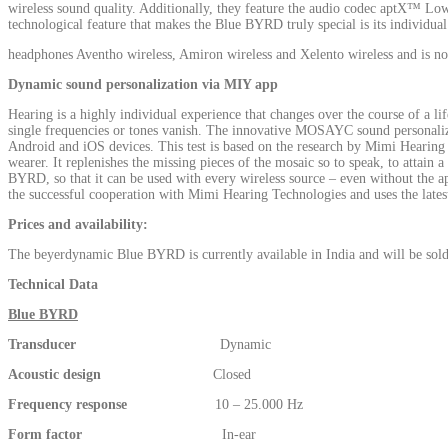
wireless sound quality. Additionally, they feature the audio codec aptX™ Lo
technological feature that makes the Blue BYRD truly special is its individ
headphones Aventho wireless, Amiron wireless and Xelento wireless and is 
Dynamic sound personalization via MIY app
Hearing is a highly individual experience that changes over the course of a lif
single frequencies or tones vanish. The innovative MOSAYC sound personalizat
Android and iOS devices. This test is based on the research by Mimi Hearing T
wearer. It replenishes the missing pieces of the mosaic so to speak, to attain a 
BYRD, so that it can be used with every wireless source – even without the
the successful cooperation with Mimi Hearing Technologies and uses the lat
Prices and availability:
The beyerdynamic Blue BYRD is currently available in India and will be sol
Technical Data
Blue BYRD
Transducer
Dynamic
Acoustic design
Closed
Frequency response
10 – 25.000 Hz
Form factor
In-ear