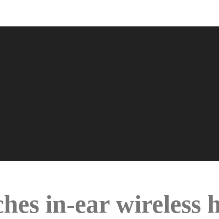
hes in-ear wireless