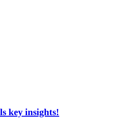
s key insights!