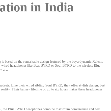
ion in India
 is based on the remarkable design featured by the beyerdynamic Xelento
From wired headphones like Beat BYRD or Soul BYRD to the wireless Blue
y are.
dsets. Like their wired sibling Soul BYRD, they offer stylish design, best
eality. Their battery lifetime of up to six hours makes these headphones
AC, the Blue BYRD headphones combine maximum convenience and best