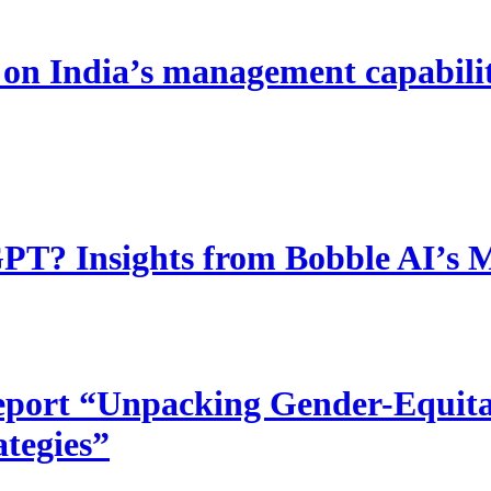
 India’s management capability
T? Insights from Bobble AI’s 
port “Unpacking Gender-Equitab
ategies”