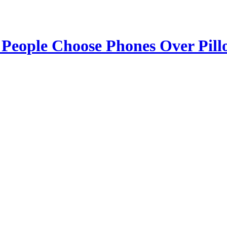
 People Choose Phones Over Pill