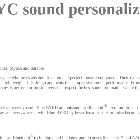
sound personalizat
ones: Stylish and durable.
yone who loves absolute freedom and perfect musical enjoyment. Their casing
 its light weight, this design augments their impressive sound performance. 
 is perfect for music lovers that expect the best sound, no matter where the
®
wireless beyerdynamic Blue BYRD are outstanding Bluetooth
premium in-ear hea
y day and everywhere – with Blue BYRD by beyerdynamic, this promise becomes r
®
 the-art Bluetooth
technology and the latest audio codecs like aptX™ and A