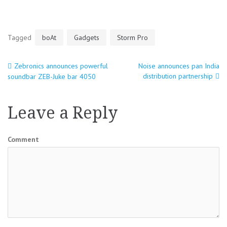
Tagged
boAt
Gadgets
Storm Pro
Zebronics announces powerful
Noise announces pan India
Post
distribution partnership
soundbar ZEB-Juke bar 4050
navigation
Leave a Reply
Comment