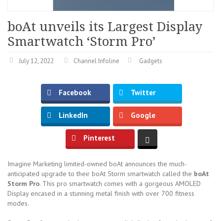
boAt unveils its Largest Display
Smartwatch ‘Storm Pro’
July 12, 2022
Channel Infoline
Gadgets
Facebook
Twitter
LinkedIn
Google
Pinterest
Imagine Marketing limited-owned boAt announces the much-
anticipated upgrade to their boAt Storm smartwatch called the
boAt
Storm Pro
. This pro smartwatch comes with a gorgeous AMOLED
Display encased in a stunning metal finish with over 700 fitness
modes.