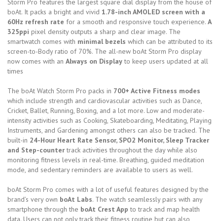
Storm Pro features the largest square dial display from the house of
boAt. It packs a bright and vivid
1.78-inch AMOLED screen with a
60Hz refresh rate
for a smooth and responsive touch experience.
A
325ppi
pixel density outputs a sharp and clear image. The
smartwatch comes with
minimal bezels
which can be attributed to its
screen-to-Body ratio of 70%. The all-new boAt Storm Pro display
now comes with an
Always on Display
to keep users updated at all
times
The boAt Watch Storm Pro packs in
700+ Active Fitness modes
which include strength and cardiovascular activities such as Dance,
Cricket, Ballet, Running, Boxing, and a lot more. Low and moderate-
intensity activities such as Cooking, Skateboarding, Meditating, Playing
Instruments, and Gardening amongst others can also be tracked. The
built-in
24-Hour Heart Rate Sensor, SPO2 Monitor, Sleep Tracker
and Step-counter
track activities throughout the day while also
monitoring fitness levels in real-time. Breathing, guided meditation
mode, and sedentary reminders are available to users as well.
boAt Storm Pro comes with a lot of useful features designed by the
brand’s very own
boAt Labs
. The watch seamlessly pairs with any
smartphone through the
boAt Crest App
to track and map health
data. Users can not only track their fitness routine but can also