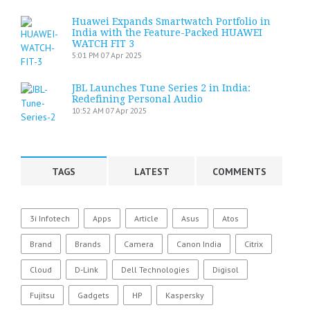
Huawei Expands Smartwatch Portfolio in
India with the Feature-Packed HUAWEI
WATCH FIT 3
5:01 PM
07 Apr 2025
JBL Launches Tune Series 2 in India:
Redefining Personal Audio
10:52 AM
07 Apr 2025
TAGS
LATEST
COMMENTS
3i Infotech
Apps
Article
Asus
Atos
Brand
Brands
Camera
Canon India
Citrix
Cloud
D-Link
Dell Technologies
Digisol
Fujitsu
Gadgets
HP
Kaspersky