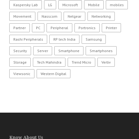
Kaspersky Lab
LG
Microsoft
Mobile
mobiles
Movement
Nasscom
Netgear
Networking
Partner
PC
Peripheral
Portronics
Printer
Rashi Peripherals
RP tech India
Samsung
Security
Server
Smartphone
Smartphones
Storage
Tech Mahindra
Trend Micro
Vertiv
Viewsonic
Western Digital
Know About Us