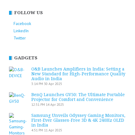
FOLLOW US
Facebook
LinkedIn
Twitter
GADGETS
O&B Launches Amplifiers in India: Setting a
New Standard for High-Performance Quality
Audio in India
3:14 PM
30 Apr 2025
BenQ Launches GV50: The Ultimate Portable
Projector for Comfort and Convenience
12:51 PM
14 Apr 2025
Samsung Unveils Odyssey Gaming Monitors,
First-Ever Glasses-Free 3D & 4K 240Hz OLED
in India
4:51 PM
11 Apr 2025