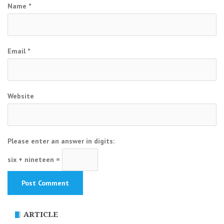
Name
*
Email
*
Website
Please enter an answer in digits:
six + nineteen =
ARTICLE