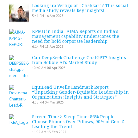
Looking up Vertigo or “Chakkar”? This social
media study reveals key insights!
5:41 PM
16 Apr 2025
KPMG in India- AIMA Reports on India’s
management capability underscores the
need for bold corporate leadership
6:14 PM
15 Apr 2025
Can DeepSeek Challenge ChatGPT? Insights
from Bobble AI’s Market Study
10:40 AM
08 Apr 2025
EquiLead Unveils Landmark Report
“Unpacking Gender-Equitable Leadership in
Organizations: Insights and Strategies”
4:35 PM
04 Mar 2025
Screen Time > Sleep Time: 86% People
Choose Phones Over Pillows, 90% of Gen-Z
Leading the Trend
11:02 AM
13 Feb 2025