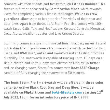
compete with their friends and family through
Fitness Buddies
. This
feature is further enhanced by
Gamification Mode
which rewards
users for completing various fitness challenges.
Wellness crew
guardians
allow users to keep track of the vitals of their near and
dear ones. Apart from these. boAt Storm Pro also comes with 100+
watch faces, Calls, Text and Notifications, Curated Controls, Menstrual
Cycle Alerts, Weather updates and Live Cricket Scores.
Storm Pro comes in a
premium metal finish
that truly makes it stand
out. A
skin friendly-silicone strap
makes the watch perfect for long
usage and
IP68 dust, water, and sweat-resistant
rating promises
durability. The smartwatch is capable of running up to 10 days on a
single charge and up to 2 days with Always on Display. To further
reduce charging woes, Storm Pro comes with
boAt ASAP Charge
capable of fully charging the smartwatch in 30 minutes.
The boAt Storm Pro Smartwatch will be offered in three color
variants- Active Black, Cool Grey and Deep Blue. It will be
th
available on Flipkart.com and
boAt-lifestyle.com
starting 12
July 2022, 12pm for an introductory price of INR 2999.