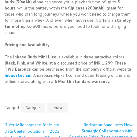
buds (30mAh)
alone can serve you a playback time of up to
5
hours
, while the battery within the
flip case (200mAh
), great for
those who plan long journeys where you won’t need to charge them
for more than a week. And even when not in use, it offers a
standby
time of up to 300 hours
before you need to look for a charging
station.
Pricing and Availability:
The
Inbase Buds Mini Lite
is available in three attractive colors
Black, Pink, and White
, at a discounted price of
INR 1,299
. These
TWS Earbuds
can be purchased from the company’s official website
Inbasetech.in
, Amazon.in, Flipkart.com and other leading online and
offline stores, along with a
6 Month standard warranty.
Tagged
Gadgets
Inbase
Vertiv Recognized for Micro
Redington Announces New
Post
Strategic Collaboration with
Data Center Solutions in 2022
Google to Drive Cloud Adoption in