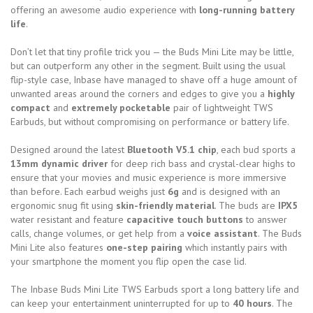
offering an awesome audio experience with
long-running battery
life
.
Don’t let that tiny profile trick you — the Buds Mini Lite may be little,
but can outperform any other in the segment. Built using the usual
flip-style case, Inbase have managed to shave off a huge amount of
unwanted areas around the corners and edges to give you a
highly
compact
and
extremely pocketable
pair of lightweight TWS
Earbuds, but without compromising on performance or battery life.
Designed around the latest
Bluetooth V5.1 chip
, each bud sports a
13mm dynamic driver
for deep rich bass and crystal-clear highs to
ensure that your movies and music experience is more immersive
than before. Each earbud weighs just
6g
and is designed with an
ergonomic snug fit using
skin-friendly material
. The buds are
IPX5
water resistant and feature
capacitive touch buttons
to answer
calls, change volumes, or get help from a
voice assistant
. The Buds
Mini Lite also features
one-step pairing
which instantly pairs with
your smartphone the moment you flip open the case lid.
The Inbase Buds Mini Lite TWS Earbuds sport a long battery life and
can keep your entertainment uninterrupted for up to
40 hours
. The