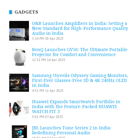
GADGETS
O&B Launches Amplifiers in India: Setting a
New Standard for High-Performance Quality
Audio in India
3:14 PM
30 Apr 2025
BenQ Launches GV50: The Ultimate Portable
Projector for Comfort and Convenience
12:51 PM
14 Apr 2025
Samsung Unveils Odyssey Gaming Monitors,
First-Ever Glasses-Free 3D & 4K 240Hz OLED
in India
4:51 PM
11 Apr 2025
Huawei Expands Smartwatch Portfolio in
India with the Feature-Packed HUAWEI
WATCH FIT 3
5:01 PM
07 Apr 2025
JBL Launches Tune Series 2 in India:
Redefining Personal Audio
10:52 AM
07 Apr 2025