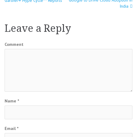
Gartner® Hype Cycle™ Reports
navigation
India
Leave a Reply
Comment
Name
*
Email
*