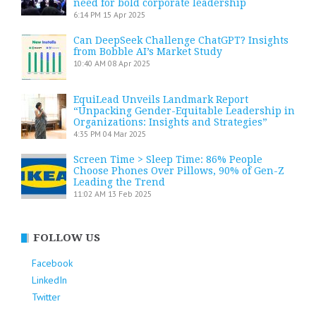
need for bold corporate leadership
6:14 PM
15 Apr 2025
Can DeepSeek Challenge ChatGPT? Insights
from Bobble AI’s Market Study
10:40 AM
08 Apr 2025
EquiLead Unveils Landmark Report
“Unpacking Gender-Equitable Leadership in
Organizations: Insights and Strategies”
4:35 PM
04 Mar 2025
Screen Time > Sleep Time: 86% People
Choose Phones Over Pillows, 90% of Gen-Z
Leading the Trend
11:02 AM
13 Feb 2025
FOLLOW US
Facebook
LinkedIn
Twitter