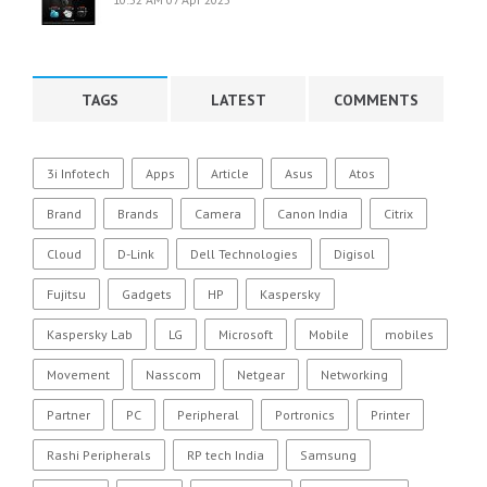
TAGS
LATEST
COMMENTS
3i Infotech
Apps
Article
Asus
Atos
Brand
Brands
Camera
Canon India
Citrix
Cloud
D-Link
Dell Technologies
Digisol
Fujitsu
Gadgets
HP
Kaspersky
Kaspersky Lab
LG
Microsoft
Mobile
mobiles
Movement
Nasscom
Netgear
Networking
Partner
PC
Peripheral
Portronics
Printer
Rashi Peripherals
RP tech India
Samsung