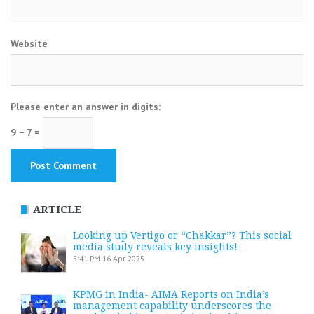
Website
Please enter an answer in digits:
9 − 7 =
ARTICLE
Looking up Vertigo or “Chakkar”? This social
media study reveals key insights!
5:41 PM
16 Apr 2025
KPMG in India- AIMA Reports on India’s
management capability underscores the