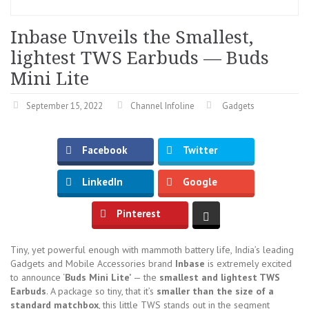
Inbase Unveils the Smallest,
lightest TWS Earbuds — Buds
Mini Lite
September 15, 2022
Channel Infoline
Gadgets
Facebook
Twitter
LinkedIn
Google
Pinterest
Tiny, yet powerful enough with mammoth battery life, India’s leading
Gadgets and Mobile Accessories brand
Inbase
is extremely excited
to announce ‘
Buds Mini Lite’
— the
smallest and lightest TWS
Earbuds
. A package so tiny, that it’s
smaller than the size of a
standard matchbox
, this little TWS stands out in the segment