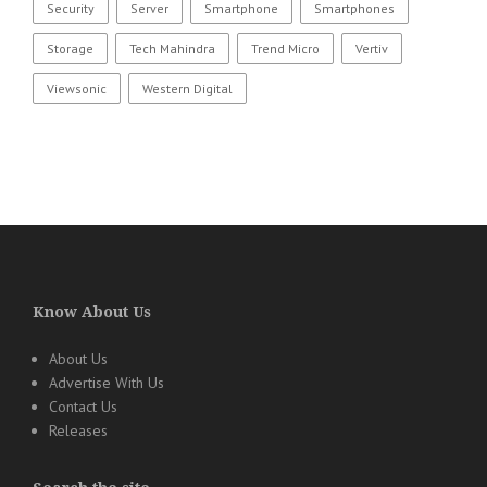
Security
Server
Smartphone
Smartphones
Storage
Tech Mahindra
Trend Micro
Vertiv
Viewsonic
Western Digital
Know About Us
About Us
Advertise With Us
Contact Us
Releases