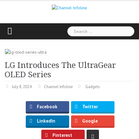
Skip
to
content
Search
for:
LG Introduces The UltraGear
OLED Series
July 8, 2024
Channel Infoline
Gadgets
Facebook
Twitter
LinkedIn
Google
Pinterest