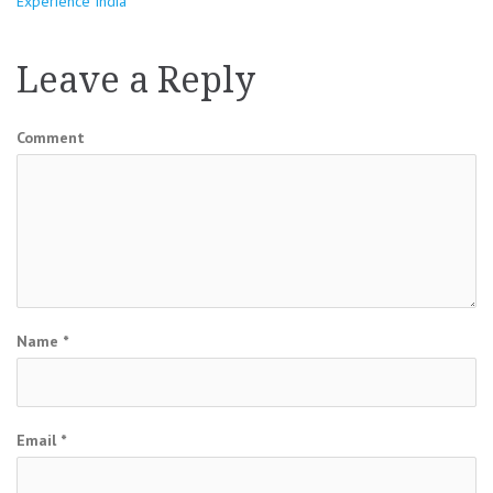
Experience India
navigation
Leave a Reply
Comment
Name
*
Email
*