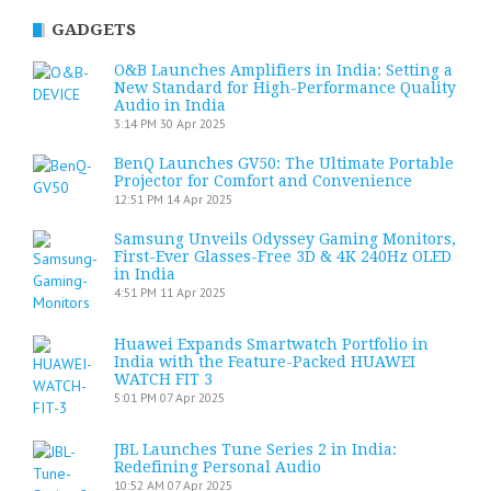
GADGETS
O&B Launches Amplifiers in India: Setting a
New Standard for High-Performance Quality
Audio in India
3:14 PM
30 Apr 2025
BenQ Launches GV50: The Ultimate Portable
Projector for Comfort and Convenience
12:51 PM
14 Apr 2025
Samsung Unveils Odyssey Gaming Monitors,
First-Ever Glasses-Free 3D & 4K 240Hz OLED
in India
4:51 PM
11 Apr 2025
Huawei Expands Smartwatch Portfolio in
India with the Feature-Packed HUAWEI
WATCH FIT 3
5:01 PM
07 Apr 2025
JBL Launches Tune Series 2 in India:
Redefining Personal Audio
10:52 AM
07 Apr 2025