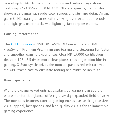
rate of up to 240Hz for smooth motion and reduced eye strain.
Featuring sRGB 95% and DCI-P3 98.5% color gamuts, the monitor
showcases games with wide color ranges and stunning detail. An anti-
glare OLED coating ensures safer viewing over extended periods
and highlights truer blacks with lightning-fast response times.
Gaming Performance
The
OLED monitor
is NVIDIA® G-SYNC® Compatible and AMD
FreeSync™ Premium Pro, minimizing tearing and stuttering for faster
and smoother gaming experiences. ClearMR 13,000 certification
delivers 125-135 times more clear pixels, reducing motion blur in
gaming. G-Sync synchronizes the monitor panel’s refresh rate with
the GPU frame rate to eliminate tearing and minimize input lag.
User Experience
With the expansive yet optimal display size, gamers can see the
entire monitor at a glance, offering a vividly expanded field of view.
The monitor’s features cater to gaming enthusiasts seeking massive
visual appeal, fast speeds, and high-quality visuals for an immersive
gaming experience.