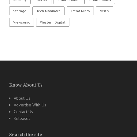
Storage
Tech Mahindra
Trend Micro
Vertiv
Viewsonic
Western Digital
Know About Us
About Us
Advertise With Us
Contact Us
Releases
Search the site