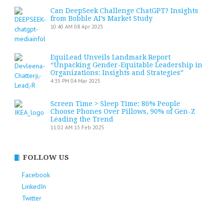
Can DeepSeek Challenge ChatGPT? Insights
from Bobble AI’s Market Study
10:40 AM
08 Apr 2025
EquiLead Unveils Landmark Report
“Unpacking Gender-Equitable Leadership in
Organizations: Insights and Strategies”
4:35 PM
04 Mar 2025
Screen Time > Sleep Time: 86% People
Choose Phones Over Pillows, 90% of Gen-Z
Leading the Trend
11:02 AM
13 Feb 2025
FOLLOW US
Facebook
LinkedIn
Twitter