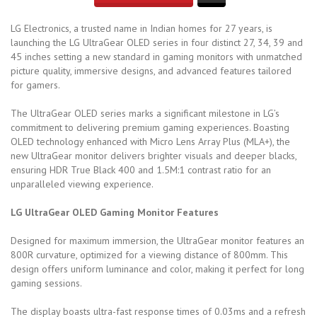
LG Electronics, a trusted name in Indian homes for 27 years, is
launching the LG UltraGear OLED series in four distinct 27, 34, 39 and
45 inches setting a new standard in gaming monitors with unmatched
picture quality, immersive designs, and advanced features tailored
for gamers.
The UltraGear OLED series marks a significant milestone in LG’s
commitment to delivering premium gaming experiences. Boasting
OLED technology enhanced with Micro Lens Array Plus (MLA+), the
new UltraGear monitor delivers brighter visuals and deeper blacks,
ensuring HDR True Black 400 and 1.5M:1 contrast ratio for an
unparalleled viewing experience.
LG UltraGear OLED Gaming Monitor Features
Designed for maximum immersion, the UltraGear monitor features an
800R curvature, optimized for a viewing distance of 800mm. This
design offers uniform luminance and color, making it perfect for long
gaming sessions.
The display boasts ultra-fast response times of 0.03ms and a refresh