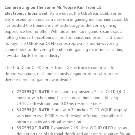
Commenting on the same Mr. Yoojae Kim from LG
Electronics India, said,
“As we unveil the UltraGear OLED series,
we’re proud to announce a new era in gaming monitor innovation. LG
has pushed the boundaries of technology to deliver a gaming
experience like no other. With these monitors, gamers can expect
nothing short of excellence in performance, immersion, and visual
fidelity. The UltraGear OLED series represents our unwavering
commitment to delivering the ultimate gaming experience, setting
new standards for the industry.”
The UltraGear OLED series from LG Electronics comprises four
distinct variations, each meticulously engineered to cater to the
diverse needs of gamers worldwide:
27GS95QE-B.ATR
: Sleek and responsive 27-inch OLED QHD
monitor with lightning-fast response times and a blazing
240Hz refresh rate and 0.03ms response time
34GS95QE-B.ATR
: Starts with 34 inches OLED WQHD display
with immersive 800R curved design offering unparalleled
picture quality and visual immersion.
39GS95QE-B.ATR
: Expansive 21:9 Ultra-WQHD OLED display
delivering rich black tonal depth and an instinctual curve for an