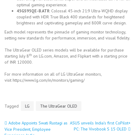
optimal gaming experience.
45GS95QE-B.ATR
: Colossal 45-inch 21:9 Ultra-WQHD display
coupled with HDR True Black 400 standards for heightened
brightness and captivating gameplay and 800R curve design.
Each model represents the pinnacle of gaming monitor technology,
setting new standards for performance, immersion, and visual fidelity.
The UltraGear OLED series models will be available for purchase
th
starting July 8
on LG.com, Amazon, and Flipkart with a starting price
of INR 120000.
For more information on all of LG UltraGear monitors,
visit https://www.lg.com/in/monitors/gaming/
Tagged
LG
The UltraGear OLED
Adobe Appoints Swati Rustagi as
ASUS unveils India’s first CoPilot+
Post
PC: The Vivobook S 15 OLED
Vice President, Employee