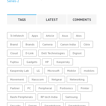
TAGS
LATEST
COMMENTS
3i Infotech
Apps
Article
Asus
Atos
Brand
Brands
Camera
Canon India
Citrix
Cloud
D-Link
Dell Technologies
Digisol
Fujitsu
Gadgets
HP
Kaspersky
Kaspersky Lab
LG
Microsoft
Mobile
mobiles
Movement
Nasscom
Netgear
Networking
Partner
PC
Peripheral
Portronics
Printer
Rashi Peripherals
RP tech India
Samsung
Security
Server
Smartphone
Smartphones