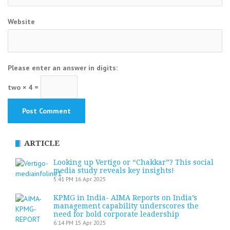
Website
Please enter an answer in digits:
two × 4 =
ARTICLE
Looking up Vertigo or “Chakkar”? This social
media study reveals key insights!
5:41 PM
16 Apr 2025
KPMG in India- AIMA Reports on India’s
management capability underscores the
need for bold corporate leadership
6:14 PM
15 Apr 2025