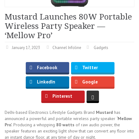
Mustard Launches 80W Portable
Wireless Party Speaker —
‘Mellow Pro’
January 17, 2023
Channel Infoline
Gadgets
Facebook
Twitter
LinkedIn
Google
Pinterest
Delhi-based Electronics Lifestyle Gadgets Brand
Mustard
has
announced a powerful and portable wireless party speaker
‘Mellow
Pro’.
Producing a whopping
80 watts
of raw audio power, the
speaker features an exciting light show that can convert any floor into
an instant dance floor, at any time of day or night.