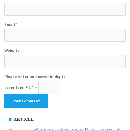
Email
*
Website
Please enter an answer in digits:
seventeen + 14 =
ARTICLE
Looking up Vertigo or “Chakkar”? This social