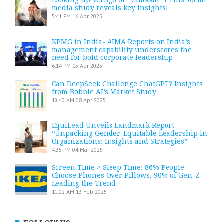
media study reveals key insights!
5:41 PM
16 Apr 2025
KPMG in India- AIMA Reports on India’s
management capability underscores the
need for bold corporate leadership
6:14 PM
15 Apr 2025
Can DeepSeek Challenge ChatGPT? Insights
from Bobble AI’s Market Study
10:40 AM
08 Apr 2025
EquiLead Unveils Landmark Report
“Unpacking Gender-Equitable Leadership in
Organizations: Insights and Strategies”
4:35 PM
04 Mar 2025
Screen Time > Sleep Time: 86% People
Choose Phones Over Pillows, 90% of Gen-Z
Leading the Trend
11:02 AM
13 Feb 2025