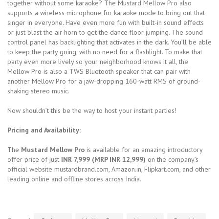
together without some karaoke? The Mustard Mellow Pro also
supports a wireless microphone for karaoke mode to bring out that
singer in everyone. Have even more fun with built-in sound effects
or just blast the air horn to get the dance floor jumping. The sound
control panel has backlighting that activates in the dark. You’ll be able
to keep the party going, with no need for a flashlight. To make that
party even more lively so your neighborhood knows it all, the
Mellow Pro is also a TWS Bluetooth speaker that can pair with
another Mellow Pro for a jaw-dropping 160-watt RMS of ground-
shaking stereo music.
Now shouldn’t this be the way to host your instant parties!
Pricing and Availability:
The
Mustard Mellow Pro
is available for an amazing introductory
offer price of just
INR 7,999
(MRP INR 12,999)
on the company’s
official website mustardbrand.com, Amazon.in, Flipkart.com, and other
leading online and offline stores across India.