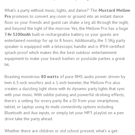
What’s a party without music, lights, and dance? The
Mustard Mellow
Pro
promises to convert any room or ground into an instant dance
floor so your friends and guest can shake a leg all through the night,
and beyond the light of the morrow. Yes, the Mellow Pro has a huge
7.4v 5200mAh
built-in rechargeable battery so your guests are
entertained nonstop for up to 8 hours. Additionally, the 3.5Kg party
speaker is equipped with a telescopic handle and is IPX4-certified
splash-proof which makes this the best outdoor entertainment
equipment to make your beach bashes or poolside parties a great
hit.
Boasting monstrous
80 watts
of pure RMS audio power driven by
twin 6.5-inch woofers and a 1-inch tweeter, the Mellow Pro also
creates a dazzling light show with its dynamic party lights that sync
with your music. With subtle pulsing and powerful strobing effects,
there’s a setting for every party. Be a DJ from your smartphone,
tablet, or laptop using its multi-connectivity options including
Bluetooth and Aux inputs, or simply let your MP3 playlist on a pen
drive take the party ahead.
Whether there are children or old school present, what’s a get-