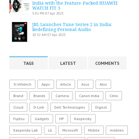
India with the Feature-Packed HUAWEI
WATCH FIT 3
5:01 PM
07 Apr 2025
JBL Launches Tune Series 2 in India:
Redefining Personal Audio
10:52 AM
07 Apr 2025
TAGS
LATEST
COMMENTS
3i Infotech
Apps
Article
Asus
Atos
Brand
Brands
Camera
Canon India
Citrix
Cloud
D-Link
Dell Technologies
Digisol
Fujitsu
Gadgets
HP
Kaspersky
Kaspersky Lab
LG
Microsoft
Mobile
mobiles