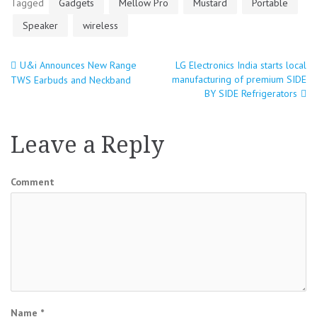
Tagged
Gadgets
Mellow Pro
Mustard
Portable
Speaker
wireless
U&i Announces New Range
LG Electronics India starts local
Post
manufacturing of premium SIDE
TWS Earbuds and Neckband
BY SIDE Refrigerators
navigation
Leave a Reply
Comment
Name
*