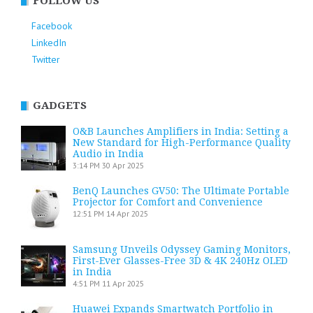
FOLLOW US
Facebook
LinkedIn
Twitter
GADGETS
O&B Launches Amplifiers in India: Setting a
New Standard for High-Performance Quality
Audio in India
3:14 PM
30 Apr 2025
BenQ Launches GV50: The Ultimate Portable
Projector for Comfort and Convenience
12:51 PM
14 Apr 2025
Samsung Unveils Odyssey Gaming Monitors,
First-Ever Glasses-Free 3D & 4K 240Hz OLED
in India
4:51 PM
11 Apr 2025
Huawei Expands Smartwatch Portfolio in