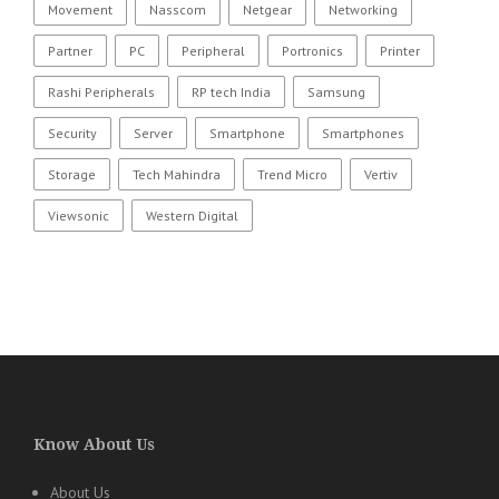
Movement
Nasscom
Netgear
Networking
Partner
PC
Peripheral
Portronics
Printer
Rashi Peripherals
RP tech India
Samsung
Security
Server
Smartphone
Smartphones
Storage
Tech Mahindra
Trend Micro
Vertiv
Viewsonic
Western Digital
Know About Us
About Us