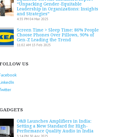
“Unpacking Gender-Equitable
Leadership in Organizations: Insights
and Strategies”
4:35 PM
04 Mar 2025
Screen Time > Sleep Time: 86% People
Choose Phones Over Pillows, 90% of
Gen-Z Leading the Trend
11:02 AM
13 Feb 2025
FOLLOW US
Facebook
LinkedIn
Twitter
GADGETS
O&B Launches Amplifiers in India:
Setting a New Standard for High-
Performance Quality Audio in India
3:14 PM
30 Apr 2025