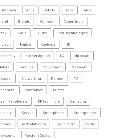
i Infotech
Apps
Article
Asus
Atos
Brand
Brands
Camera
Canon India
itrix
Cloud
D-Link
Dell Technologies
igisol
Fujitsu
Gadgets
HP
Kaspersky
Kaspersky Lab
LG
Microsoft
Mobile
mobiles
Movement
Nasscom
Netgear
Networking
Partner
PC
eripheral
Portronics
Printer
ashi Peripherals
RP tech India
Samsung
ecurity
Server
Smartphone
Smartphones
Storage
Tech Mahindra
Trend Micro
Vertiv
Viewsonic
Western Digital