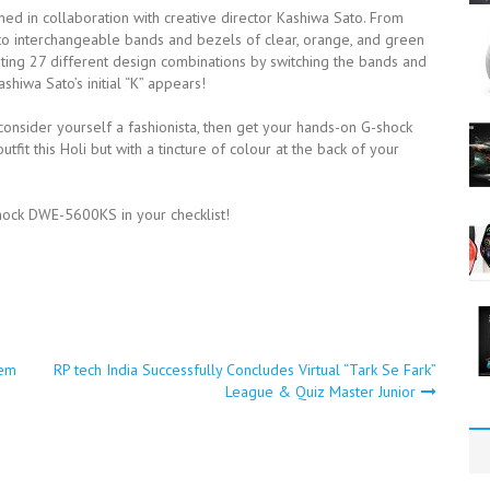
in collaboration with creative director Kashiwa Sato. From
e to interchangeable bands and bezels of clear, orange, and green
ting 27 different design combinations by switching the bands and
shiwa Sato’s initial “K” appears!
 consider yourself a fashionista, then get your hands-on G-shock
fit this Holi but with a tincture of colour at the back of your
hock DWE-5600KS in your checklist!
tem
RP tech India Successfully Concludes Virtual “Tark Se Fark”
League & Quiz Master Junior