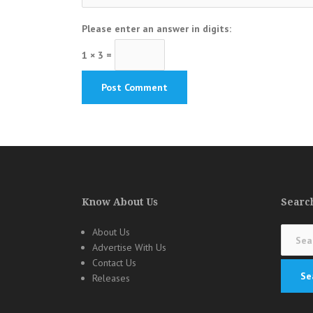
Please enter an answer in digits:
1 × 3 =
Know About Us
Search
Search
About Us
for:
Advertise With Us
Contact Us
Releases