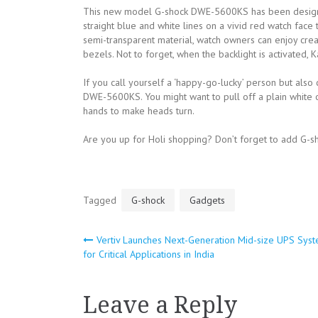
This new model G-shock DWE-5600KS has been designed 
straight blue and white lines on a vivid red watch fac
semi-transparent material, watch owners can enjoy crea
bezels. Not to forget, when the backlight is activated, Ka
If you call yourself a ‘happy-go-lucky’ person but also
DWE-5600KS. You might want to pull off a plain white out
hands to make heads turn.
Are you up for Holi shopping? Don’t forget to add G-s
Tagged
G-shock
Gadgets
Vertiv Launches Next-Generation Mid-size UPS Sys
Post
for Critical Applications in India
navigation
Leave a Reply