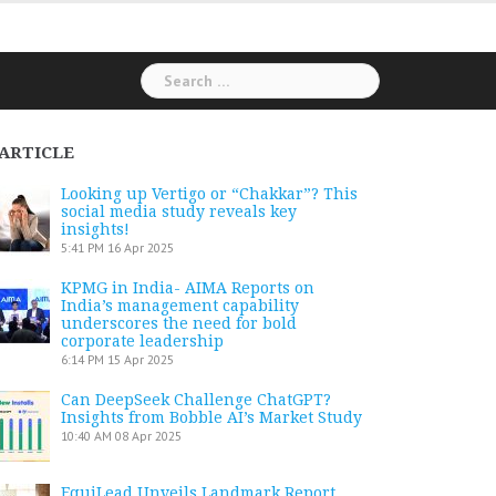
Search
for:
ARTICLE
Looking up Vertigo or “Chakkar”? This
social media study reveals key
insights!
5:41 PM
16 Apr 2025
KPMG in India- AIMA Reports on
India’s management capability
underscores the need for bold
corporate leadership
6:14 PM
15 Apr 2025
Can DeepSeek Challenge ChatGPT?
Insights from Bobble AI’s Market Study
10:40 AM
08 Apr 2025
EquiLead Unveils Landmark Report