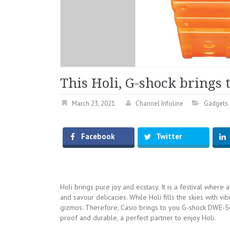
This Holi, G-shock brings 
March 23, 2021
Channel Infoline
Gadgets
Facebook
Twitter
Holi brings pure joy and ecstasy. It is a festival where
and savour delicacies. While Holi fills the skies with vi
gizmos. Therefore, Casio brings to you G-shock DWE-560
proof and durable, a perfect partner to enjoy Holi.