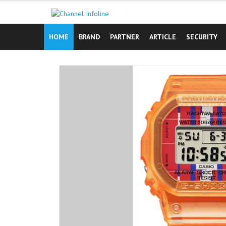
Skip
to
content
HOME
BRAND
PARTNER
ARTICLE
SECURITY