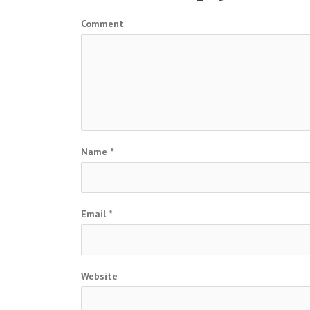
Comment
Name
*
Email
*
Website