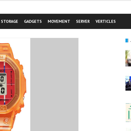
STORAGE
GADGETS
MOVEMENT
SERVER
VERTICLES