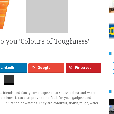
to you ‘Colours of Toughness’
LinkedIn
Google
Pinterest
 all friends and family come together to splash colour and water,
brant hues, it can also prove to be fatal for your gadgets and
0KS range of watches. They are colourful, stylish, tough, water-