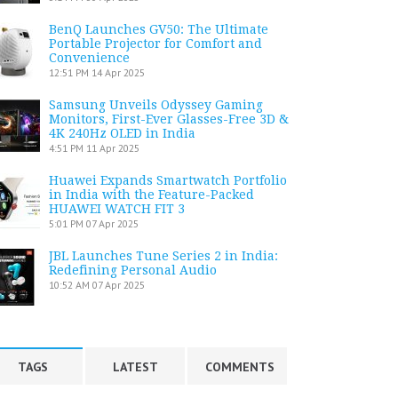
BenQ Launches GV50: The Ultimate
Portable Projector for Comfort and
Convenience
12:51 PM
14 Apr 2025
Samsung Unveils Odyssey Gaming
Monitors, First-Ever Glasses-Free 3D &
4K 240Hz OLED in India
4:51 PM
11 Apr 2025
Huawei Expands Smartwatch Portfolio
in India with the Feature-Packed
HUAWEI WATCH FIT 3
5:01 PM
07 Apr 2025
JBL Launches Tune Series 2 in India:
Redefining Personal Audio
10:52 AM
07 Apr 2025
TAGS
LATEST
COMMENTS