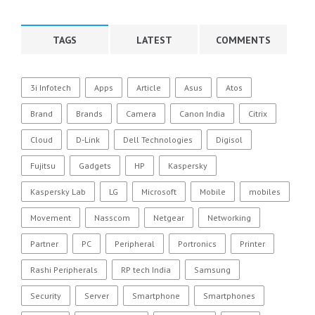
TAGS
LATEST
COMMENTS
3i Infotech
Apps
Article
Asus
Atos
Brand
Brands
Camera
Canon India
Citrix
Cloud
D-Link
Dell Technologies
Digisol
Fujitsu
Gadgets
HP
Kaspersky
Kaspersky Lab
LG
Microsoft
Mobile
mobiles
Movement
Nasscom
Netgear
Networking
Partner
PC
Peripheral
Portronics
Printer
Rashi Peripherals
RP tech India
Samsung
Security
Server
Smartphone
Smartphones