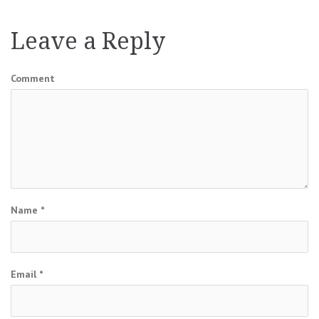
Leave a Reply
Comment
Name
*
Email
*