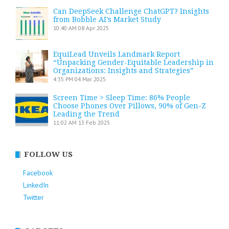
Can DeepSeek Challenge ChatGPT? Insights
from Bobble AI’s Market Study
10:40 AM
08 Apr 2025
EquiLead Unveils Landmark Report
“Unpacking Gender-Equitable Leadership in
Organizations: Insights and Strategies”
4:35 PM
04 Mar 2025
Screen Time > Sleep Time: 86% People
Choose Phones Over Pillows, 90% of Gen-Z
Leading the Trend
11:02 AM
13 Feb 2025
FOLLOW US
Facebook
LinkedIn
Twitter