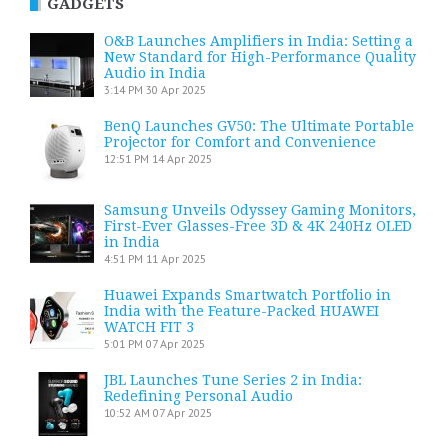
GADGETS
O&B Launches Amplifiers in India: Setting a
New Standard for High-Performance Quality
Audio in India
3:14 PM
30 Apr 2025
BenQ Launches GV50: The Ultimate Portable
Projector for Comfort and Convenience
12:51 PM
14 Apr 2025
Samsung Unveils Odyssey Gaming Monitors,
First-Ever Glasses-Free 3D & 4K 240Hz OLED
in India
4:51 PM
11 Apr 2025
Huawei Expands Smartwatch Portfolio in
India with the Feature-Packed HUAWEI
WATCH FIT 3
5:01 PM
07 Apr 2025
JBL Launches Tune Series 2 in India:
Redefining Personal Audio
10:52 AM
07 Apr 2025