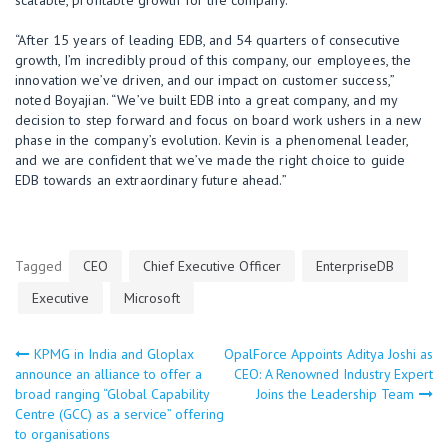
“After 15 years of leading EDB, and 54 quarters of consecutive
growth, I’m incredibly proud of this company, our employees, the
innovation we’ve driven, and our impact on customer success,”
noted Boyajian. “We’ve built EDB into a great company, and my
decision to step forward and focus on board work ushers in a new
phase in the company’s evolution. Kevin is a phenomenal leader,
and we are confident that we’ve made the right choice to guide
EDB towards an extraordinary future ahead.”
Tagged
CEO
Chief Executive Officer
EnterpriseDB
Executive
Microsoft
KPMG in India and Gloplax
OpalForce Appoints Aditya Joshi as
Post
announce an alliance to offer a
CEO: A Renowned Industry Expert
broad ranging “Global Capability
Joins the Leadership Team
navigation
Centre (GCC) as a service” offering
to organisations