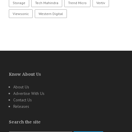
Storage
Tech Mahindra
Trend Micro
Vertiv
Viewsonic
Western Digital
Know About Us
About Us
Advertise With Us
Contact Us
Releases
Search the site