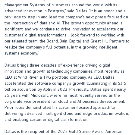
Management Systems of customers around the world with its
advanced innovation in Postgres,” said Dallas. “It is an honor and a
privilege to step in and lead the company’s next phase focused on
the intersection of data and AI. The growth opportunity ahead is
significant, and we continue to drive innovation to accelerate our
customers’ digital transformations. I look forward to working with
our talented team, the Board, Bain Capital and Great Hill Partners to
realize the company’s full potential in the growing intelligent
systems economy.”
Dallas brings three decades of experience driving digital
innovation and growth at technology companies, most recently as
CEO at Wind River, a TPG portfolio company. As CEO, Dallas
accelerated the software company’s growth culminating in its $3.5
billion acquisition by Aptiv in 2022. Previously, Dallas spent nearly
25 years with Microsoft, where he most recently served as the
corporate vice president for cloud and AI business development.
Prior roles demonstrated his customer-focused approach to
delivering advanced intelligent cloud and edge product innovation,
and enabling customer digital transformation.
Dallas is the recipient of the 2022 Gold Stevie Award, American