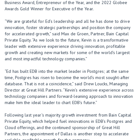
Business Award, Entrepreneur of the Year, and the 2022 Globee
Awards Gold Winner for Executive of the Year.
“We are grateful for Ed’s leadership and all he has done to drive
innovation, foster strategic partnerships and position the company
for accelerated growth,” said Max de Groen, Partner, Bain Capital
Private Equity. “As we look to the future, Kevin is a transformative
leader with extensive experience driving innovation, profitable
growth and creating new markets for some of the world’s largest
and most impactful technology companies.”
“Ed has built EDB into the market leader in Postgres; at the same
time, Postgres has risen to become the world’s most sought-after
database. That is not a coincidence,” said Drew Loucks, Managing
Director at Great Hill Partners. “Kevin’s extensive experience across
technology companies and forward-leaning approach to innovation
make him the ideal leader to chart EDB’s future.”
Following last year’s majority growth investment from Bain Capital
Private Equity, which helped fuel innovations in EDB’s Postgres and
Cloud offerings, and the continued sponsorship of Great Hill
Partners, the appointment of Dallas is another step to accelerate
scalable, profitable growth for the company.