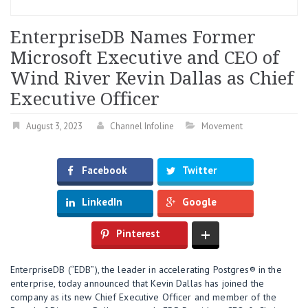
EnterpriseDB Names Former
Microsoft Executive and CEO of
Wind River Kevin Dallas as Chief
Executive Officer
August 3, 2023
Channel Infoline
Movement
Facebook
Twitter
LinkedIn
Google
Pinterest
EnterpriseDB (“EDB”), the leader in accelerating Postgres® in the
enterprise, today announced that Kevin Dallas has joined the
company as its new Chief Executive Officer and member of the