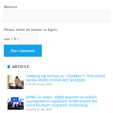
Website
Please enter an answer in digits:
one × 4 =
ARTICLE
Looking up Vertigo or “Chakkar”? This social
media study reveals key insights!
5:41 PM
16 Apr 2025
KPMG in India- AIMA Reports on India’s
management capability underscores the
need for bold corporate leadership
6:14 PM
15 Apr 2025