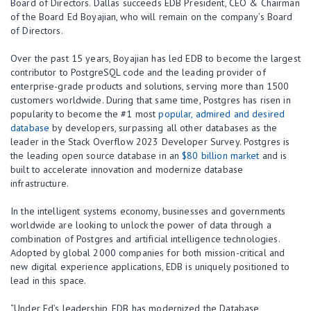
Board of Directors. Dallas succeeds EDB President, CEO & Chairman
of the Board Ed Boyajian, who will remain on the company’s Board
of Directors.
Over the past 15 years, Boyajian has led EDB to become the largest
contributor to PostgreSQL code and the leading provider of
enterprise-grade products and solutions, serving more than 1500
customers worldwide. During that same time, Postgres has risen in
popularity to become the #1 most
popular, admired and desired
database
by developers, surpassing all other databases as the
leader in the Stack Overflow 2023 Developer Survey. Postgres is
the leading open source database in an
$80 billion market
and is
built to accelerate innovation and modernize database
infrastructure.
In the intelligent systems economy, businesses and governments
worldwide are looking to unlock the power of data through a
combination of Postgres and artificial intelligence technologies.
Adopted by global 2000 companies for both mission-critical and
new digital experience applications, EDB is uniquely positioned to
lead in this space.
“Under Ed’s leadership, EDB has modernized the Database