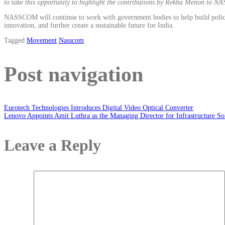
to take this opportunity to highlight the contributions by Rekha Menon to N
NASSCOM will continue to work with government bodies to help build policies t
innovation, and further create a sustainable future for India.
Tagged
Movement
Nasscom
Post navigation
Eurotech Technologies Introduces Digital Video Optical Converter
Lenovo Appoints Amit Luthra as the Managing Director for Infrastructure So
Leave a Reply