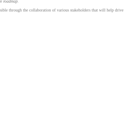
ure roadmap.
ble through the collaboration of various stakeholders that will help drive