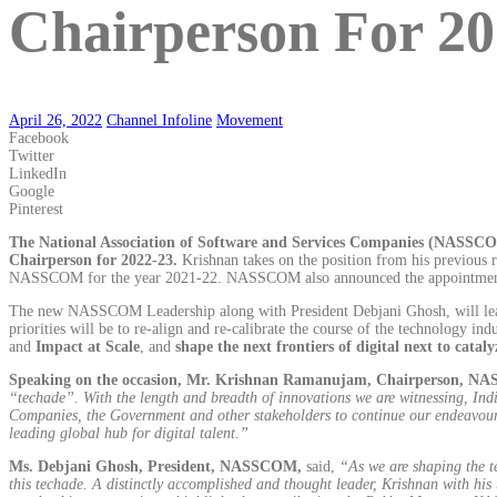
Chairperson For 20
April 26, 2022
Channel Infoline
Movement
Facebook
Twitter
LinkedIn
Google
Pinterest
The National Association of Software and Services Companies (NASSC
Chairperson for 2022-23.
Krishnan takes on the position from his previous
NASSCOM for the year 2021-22. NASSCOM also announced the appointment 
The new NASSCOM Leadership along with President Debjani Ghosh, will lead NA
priorities will be to re-align and re-calibrate the course of the technology ind
and
Impact at Scale
, and
shape the next frontiers of digital next to catal
Speaking on the occasion, Mr. Krishnan Ramanujam, Chairperson, 
“techade”. With the length and breadth of innovations we are witnessing, Ind
Companies, the Government and other stakeholders to continue our endeavour i
leading global hub for digital talent.”
Ms. Debjani Ghosh, President, NASSCOM,
said,
“As we are shaping the t
this techade. A distinctly accomplished and thought leader, Krishnan with his 