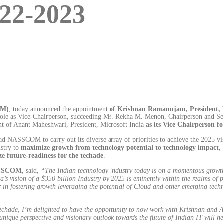
22-2023
OM)
, today announced the appointment
of Krishnan Ramanujam, President, 
 role as Vice-Chairperson, succeeding Ms. Rekha M. Menon, Chairperson and Se
of Anant Maheshwari, President, Microsoft India
as its Vice Chairperson f
SSCOM to carry out its diverse array of priorities to achieve the 2025 vision
ustry to
maximize growth from technology potential to technology impact
,
yze future-readiness for the techade
.
NASSCOM
, said,
“The Indian technology industry today is on a momentous growth t
ia’s vision of a $350 billion Industry by 2025 is eminently within the realms o
n fostering growth leveraging the potential of Cloud and other emerging techn
echade, I’m delighted to have the opportunity to now work with Krishnan and A
unique perspective and visionary outlook towards the future of Indian IT will hel