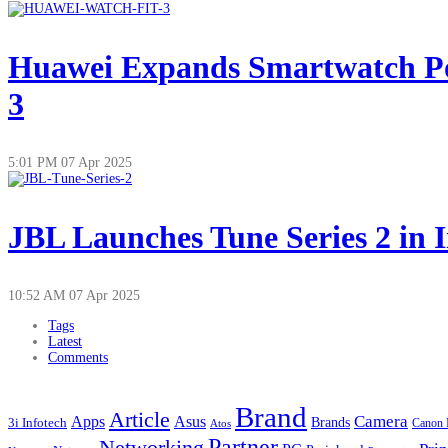
Huawei Expands Smartwatch Po
3
5:01 PM
07 Apr 2025
JBL Launches Tune Series 2 in 
10:52 AM
07 Apr 2025
Tags
Latest
Comments
Brand
Article
Apps
Camera
Asus
Brands
3i Infotech
Atos
Canon 
Partner