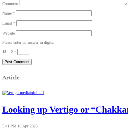
Comment
Name
*
Email
*
Website
Please enter an answer in digits:
18 − 2 =
Article
Looking up Vertigo or “Chakkar”
5:41 PM
16 Apr 2025