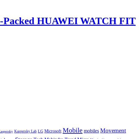
ature-Packed HUAWEI WATCH FIT
Mobile
Movement
mobiles
LG
Microsoft
aspersky
Kaspersky Lab