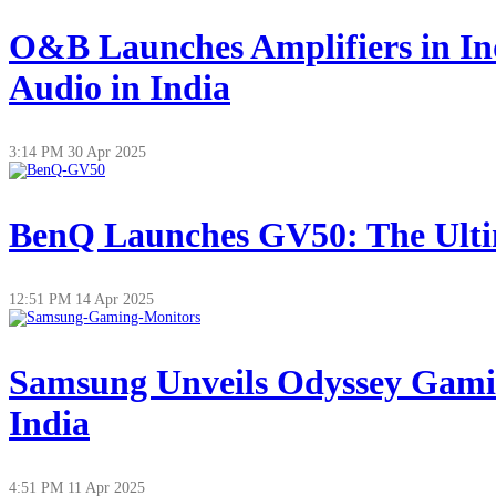
O&B Launches Amplifiers in In
Audio in India
3:14 PM
30 Apr 2025
BenQ Launches GV50: The Ultim
12:51 PM
14 Apr 2025
Samsung Unveils Odyssey Gamin
India
4:51 PM
11 Apr 2025