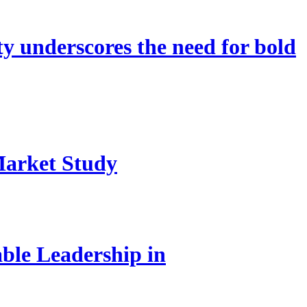
 underscores the need for bold
Market Study
le Leadership in