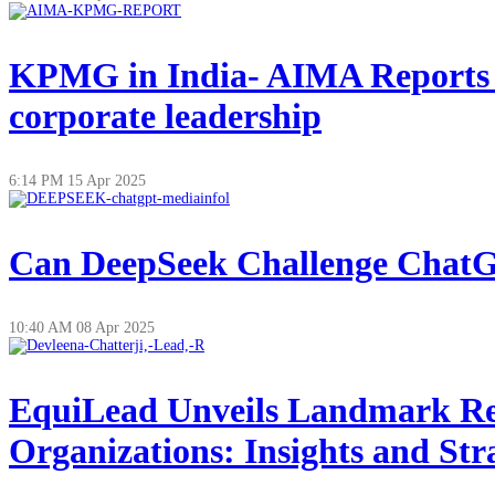
KPMG in India- AIMA Reports on
corporate leadership
6:14 PM
15 Apr 2025
Can DeepSeek Challenge ChatGP
10:40 AM
08 Apr 2025
EquiLead Unveils Landmark Re
Organizations: Insights and Str