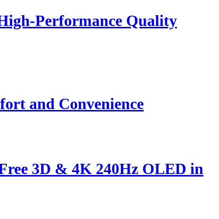
 High-Performance Quality
fort and Convenience
s-Free 3D & 4K 240Hz OLED in