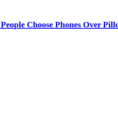
 People Choose Phones Over Pill