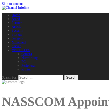
Skip to content
Home
Brand
Partner
Article
Security
Storage
Gadgets
Movement
Server
VERTICLES
Camera
Networking
PC
Peripheral
Printer
Search for:
NASSCOM Appoint