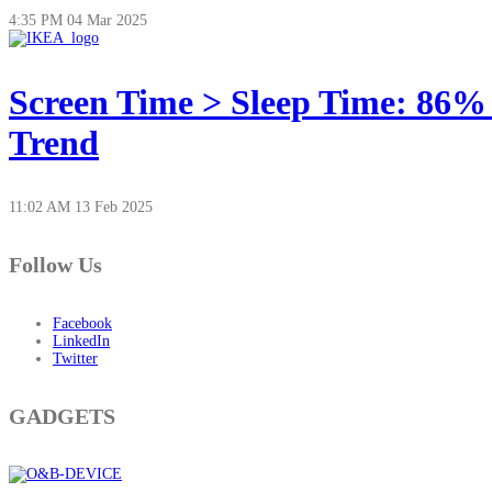
4:35 PM
04 Mar 2025
Screen Time > Sleep Time: 86%
Trend
11:02 AM
13 Feb 2025
Follow Us
Facebook
LinkedIn
Twitter
GADGETS