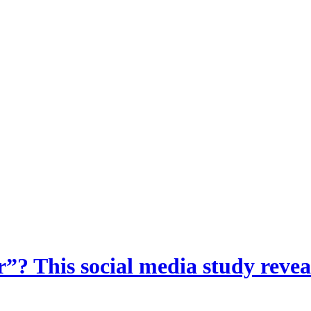
? This social media study reveal