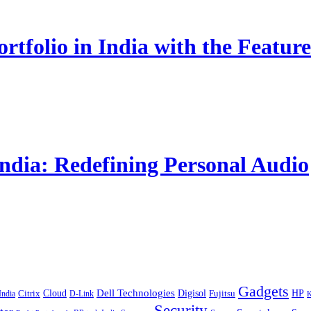
rtfolio in India with the Fe
India: Redefining Personal Audio
Gadgets
Cloud
Dell Technologies
Digisol
HP
Citrix
D-Link
Fujitsu
India
K
Security