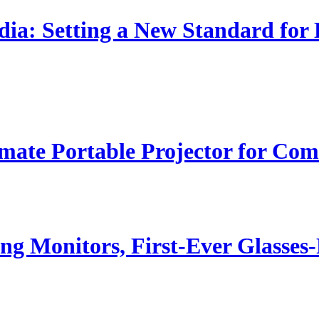
dia: Setting a New Standard for
ate Portable Projector for Com
g Monitors, First-Ever Glasse