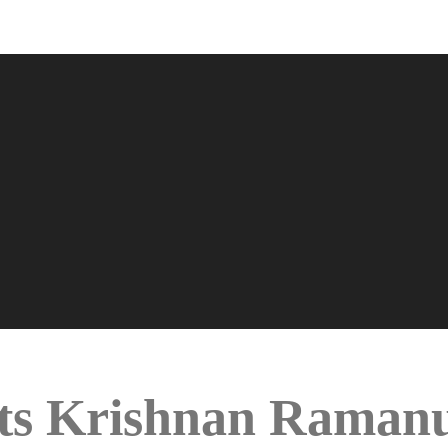
s Krishnan Ramanu