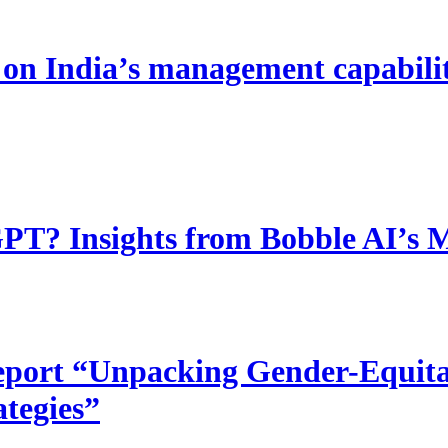
 India’s management capability
T? Insights from Bobble AI’s 
port “Unpacking Gender-Equitab
ategies”