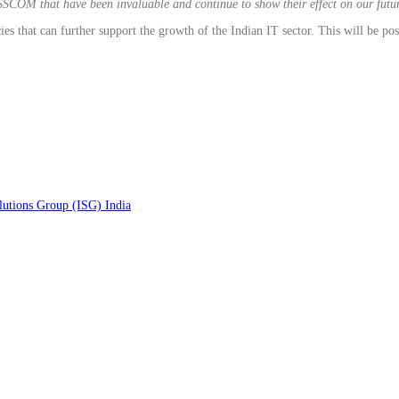
ASSCOM that have been invaluable and continue to show their effect on our fut
hat can further support the growth of the Indian IT sector. This will be possi
lutions Group (ISG) India