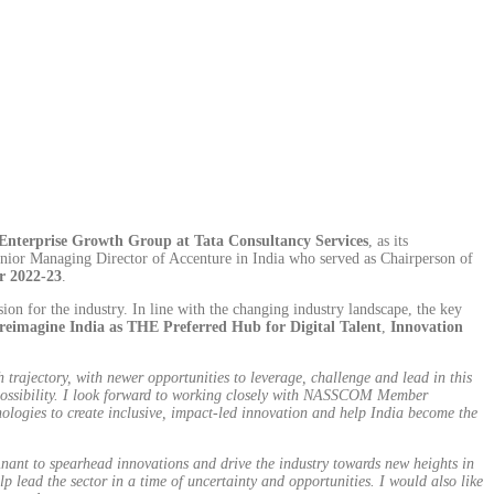
Enterprise Growth Group at Tata Consultancy Services
, as its
nior Managing Director of Accenture in India who served as Chairperson of
or 2022-23
.
 for the industry. In line with the changing industry landscape, the key
reimagine India as THE Preferred Hub for Digital Talent
,
Innovation
rajectory, with newer opportunities to leverage, challenge and lead in this
f possibility. I look forward to working closely with NASSCOM Member
ologies to create inclusive, impact-led innovation and help India become the
nant to spearhead innovations and drive the industry towards new heights in
p lead the sector in a time of uncertainty and opportunities. I would also like