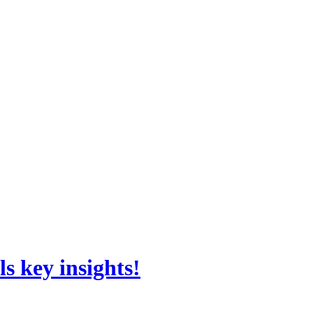
s key insights!