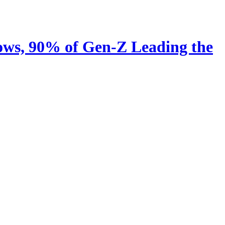
ows, 90% of Gen-Z Leading the