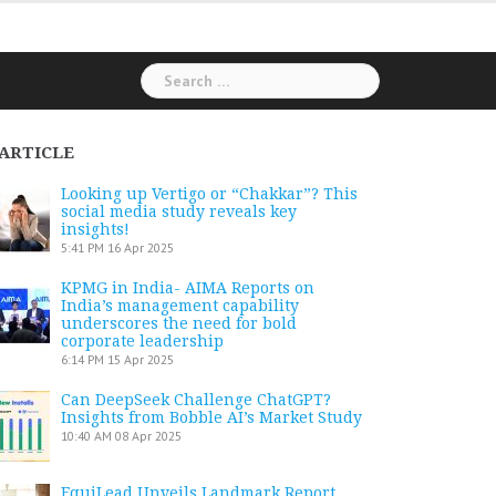
Search
for:
ARTICLE
Looking up Vertigo or “Chakkar”? This
social media study reveals key
insights!
5:41 PM
16 Apr 2025
KPMG in India- AIMA Reports on
India’s management capability
underscores the need for bold
corporate leadership
6:14 PM
15 Apr 2025
Can DeepSeek Challenge ChatGPT?
Insights from Bobble AI’s Market Study
10:40 AM
08 Apr 2025
EquiLead Unveils Landmark Report