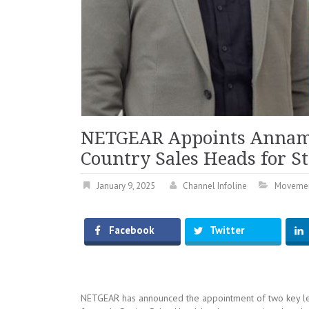
NETGEAR Appoints Annama
Country Sales Heads for St
January 9, 2025
Channel Infoline
Moveme
Facebook
Twitter
NETGEAR has announced the appointment of two key lea