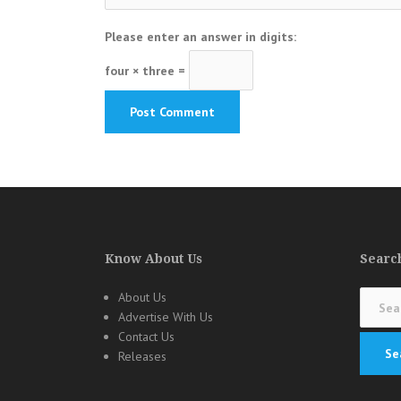
Please enter an answer in digits:
four × three =
Know About Us
Search
Search
About Us
for:
Advertise With Us
Contact Us
Releases