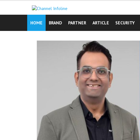
Skip
to
content
HOME
BRAND
PARTNER
ARTICLE
SECURITY