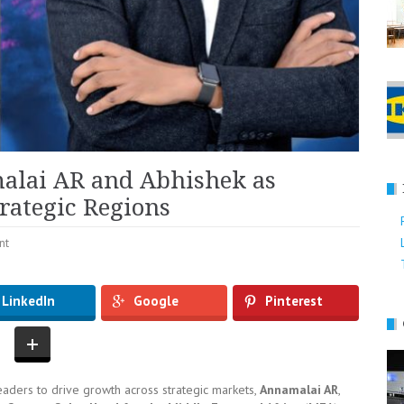
lai AR and Abhishek as
rategic Regions
nt
LinkedIn
Google
Pinterest
ders to drive growth across strategic markets,
Annamalai AR
,