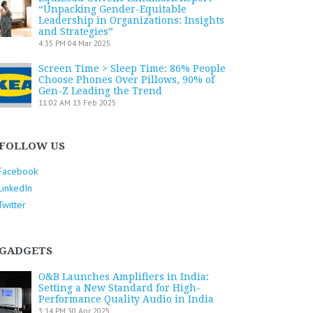
“Unpacking Gender-Equitable
Leadership in Organizations: Insights
and Strategies”
4:35 PM
04 Mar 2025
Screen Time > Sleep Time: 86% People
Choose Phones Over Pillows, 90% of
Gen-Z Leading the Trend
11:02 AM
13 Feb 2025
FOLLOW US
Facebook
LinkedIn
Twitter
GADGETS
O&B Launches Amplifiers in India:
Setting a New Standard for High-
Performance Quality Audio in India
3:14 PM
30 Apr 2025