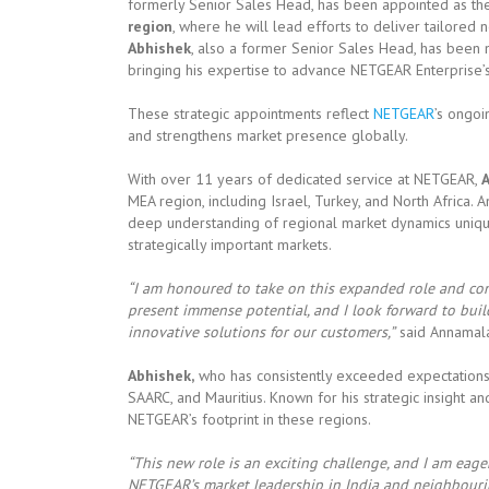
formerly Senior Sales Head, has been appointed as t
region
, where he will lead efforts to deliver tailored
Abhishek
, also a former Senior Sales Head, has bee
bringing his expertise to advance NETGEAR Enterprise’
These strategic appointments reflect
NETGEAR
’s ongo
and strengthens market presence globally.
With over 11 years of dedicated service at NETGEAR,
MEA region, including Israel, Turkey, and North Africa. 
deep understanding of regional market dynamics uniquel
strategically important markets.
“I am honoured to take on this expanded role and con
present immense potential, and I look forward to bui
innovative solutions for our customers,”
said Annamala
Abhishek,
who has consistently exceeded expectations i
SAARC, and Mauritius. Known for his strategic insight 
NETGEAR’s footprint in these regions.
“This new role is an exciting challenge, and I am eag
NETGEAR’s market leadership in India and neighbourin