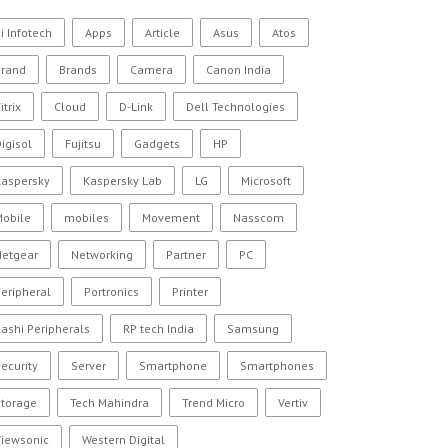
i Infotech
Apps
Article
Asus
Atos
Brand
Brands
Camera
Canon India
itrix
Cloud
D-Link
Dell Technologies
igisol
Fujitsu
Gadgets
HP
Kaspersky
Kaspersky Lab
LG
Microsoft
Mobile
mobiles
Movement
Nasscom
Netgear
Networking
Partner
PC
eripheral
Portronics
Printer
ashi Peripherals
RP tech India
Samsung
ecurity
Server
Smartphone
Smartphones
Storage
Tech Mahindra
Trend Micro
Vertiv
Viewsonic
Western Digital