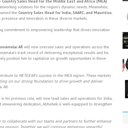
he
Country Sales Head for the Middle East and Africa (MEA)
 networking solutions for the region’s dynamic needs. Meanwhile,
n named the
Country Sales Head for India, SAARC, and Mauritius
,
s presence and innovation in these diverse markets.
ing commitment to empowering leadership that drives innovation
Annamalai AR
will now oversee sales and operations across the
Annamalai’s track record of delivering exceptional results and his
y position him to capitalize on growth opportunities in these
tribute to NETGEAR’s success in the MEA region. These markets
lding on our strong foundation to drive growth and deliver
i AR.
n his previous role, will now lead sales and operations for India,
and unwavering dedication, Abhishek is well-equipped to strengthen
er to collaborate with our teams and partners to further enhance
g regions. Together, we will continue delivering impactful