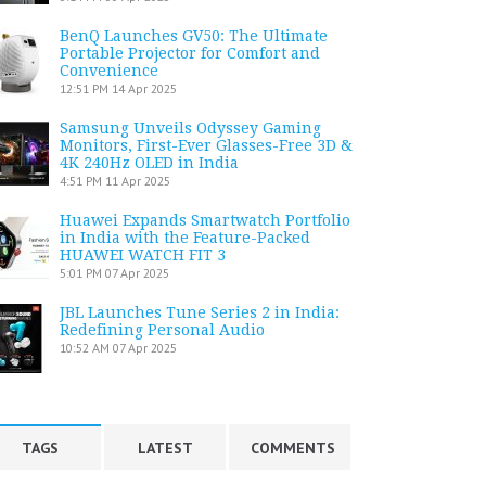
BenQ Launches GV50: The Ultimate
Portable Projector for Comfort and
Convenience
12:51 PM
14 Apr 2025
Samsung Unveils Odyssey Gaming
Monitors, First-Ever Glasses-Free 3D &
4K 240Hz OLED in India
4:51 PM
11 Apr 2025
Huawei Expands Smartwatch Portfolio
in India with the Feature-Packed
HUAWEI WATCH FIT 3
5:01 PM
07 Apr 2025
JBL Launches Tune Series 2 in India:
Redefining Personal Audio
10:52 AM
07 Apr 2025
TAGS
LATEST
COMMENTS