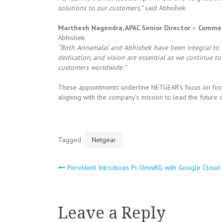
solutions to our customers,”
said Abhishek.
Marthesh Nagendra, APAC Senior Director – Comme
Abhishek:
“Both Annamalai and Abhishek have been integral to NE
dedication, and vision are essential as we continue t
customers worldwide.”
These appointments underline NETGEAR’s focus on foster
aligning with the company’s mission to lead the future o
Tagged
Netgear
Persistent Introduces Pi-OmniKG with Google Cloud
Post
navigation
Leave a Reply