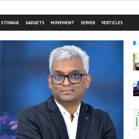
STORAGE
GADGETS
MOVEMENT
SERVER
VERTICLES