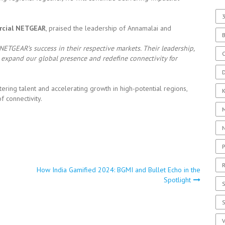
3
rcial NETGEAR
, praised the leadership of Annamalai and
TGEAR’s success in their respective markets. Their leadership,
C
o expand our global presence and redefine connectivity for
D
ing talent and accelerating growth in high-potential regions,
f connectivity.
P
R
How India Gamified 2024: BGMI and Bullet Echo in the
Spotlight
S