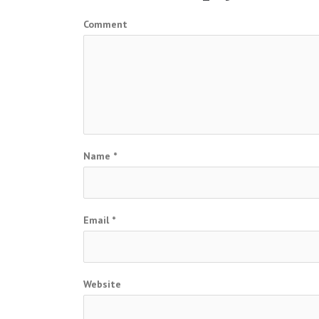
Comment
Name
*
Email
*
Website