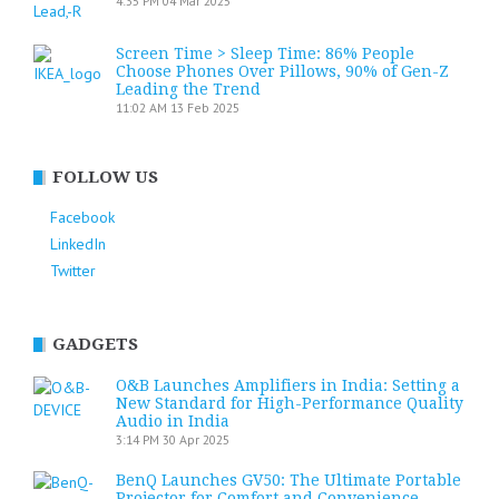
4:35 PM
04 Mar 2025
Screen Time > Sleep Time: 86% People
Choose Phones Over Pillows, 90% of Gen-Z
Leading the Trend
11:02 AM
13 Feb 2025
FOLLOW US
Facebook
LinkedIn
Twitter
GADGETS
O&B Launches Amplifiers in India: Setting a
New Standard for High-Performance Quality
Audio in India
3:14 PM
30 Apr 2025
BenQ Launches GV50: The Ultimate Portable
Projector for Comfort and Convenience