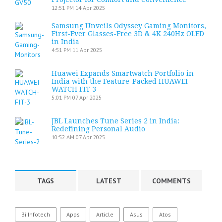
12:51 PM
14 Apr 2025
Samsung Unveils Odyssey Gaming Monitors,
First-Ever Glasses-Free 3D & 4K 240Hz OLED
in India
4:51 PM
11 Apr 2025
Huawei Expands Smartwatch Portfolio in
India with the Feature-Packed HUAWEI
WATCH FIT 3
5:01 PM
07 Apr 2025
JBL Launches Tune Series 2 in India:
Redefining Personal Audio
10:52 AM
07 Apr 2025
TAGS
LATEST
COMMENTS
3i Infotech
Apps
Article
Asus
Atos