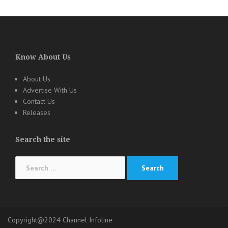
Know About Us
About Us
Advertise With Us
Contact Us
Releases
Search the site
Search
for:
Copyright@2024 Channel Infoline