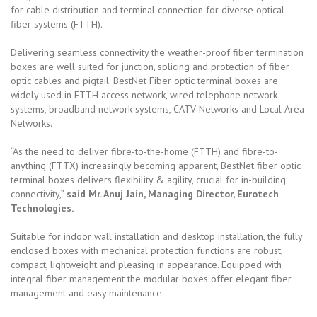
for cable distribution and terminal connection for diverse optical
fiber systems (FTTH).
Delivering seamless connectivity the weather-proof fiber termination
boxes are well suited for junction, splicing and protection of fiber
optic cables and pigtail. BestNet Fiber optic terminal boxes are
widely used in FTTH access network, wired telephone network
systems, broadband network systems, CATV Networks and Local Area
Networks.
“As the need to deliver fibre-to-the-home (FTTH) and fibre-to-
anything (FTTX) increasingly becoming apparent, BestNet fiber optic
terminal boxes delivers flexibility & agility, crucial for in-building
connectivity,”
said Mr. Anuj Jain, Managing Director, Eurotech
Technologies.
Suitable for indoor wall installation and desktop installation, the fully
enclosed boxes with mechanical protection functions are robust,
compact, lightweight and pleasing in appearance. Equipped with
integral fiber management the modular boxes offer elegant fiber
management and easy maintenance.