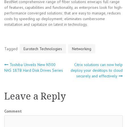
BestNet comprehensive range of fiber solutions enwraps full range
of features, capabilities and functionality, as enterprises look for high-
performance converged solutions; that are easy to manage, reduces
costs by speeding up deployment; eliminates cumbersome
installation and capitalize on latest in technology.
Tagged
Eurotech Technologies
Networking
Toshiba Unveils New N300
Citrix solutions can now help
Post
NAS 18TB Hard Disk Drives Series
deploy your desktops to cloud
securely and effectively
navigation
Leave a Reply
Comment