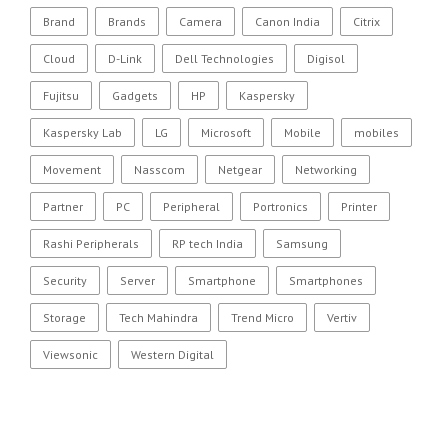
Brand
Brands
Camera
Canon India
Citrix
Cloud
D-Link
Dell Technologies
Digisol
Fujitsu
Gadgets
HP
Kaspersky
Kaspersky Lab
LG
Microsoft
Mobile
mobiles
Movement
Nasscom
Netgear
Networking
Partner
PC
Peripheral
Portronics
Printer
Rashi Peripherals
RP tech India
Samsung
Security
Server
Smartphone
Smartphones
Storage
Tech Mahindra
Trend Micro
Vertiv
Viewsonic
Western Digital