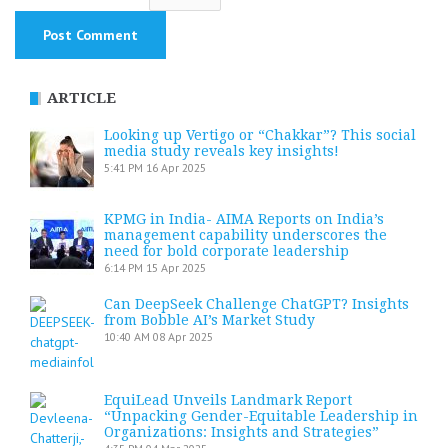
ARTICLE
Looking up Vertigo or “Chakkar”? This social
media study reveals key insights!
5:41 PM
16 Apr 2025
KPMG in India- AIMA Reports on India’s
management capability underscores the
need for bold corporate leadership
6:14 PM
15 Apr 2025
Can DeepSeek Challenge ChatGPT? Insights
from Bobble AI’s Market Study
10:40 AM
08 Apr 2025
EquiLead Unveils Landmark Report
“Unpacking Gender-Equitable Leadership in
Organizations: Insights and Strategies”