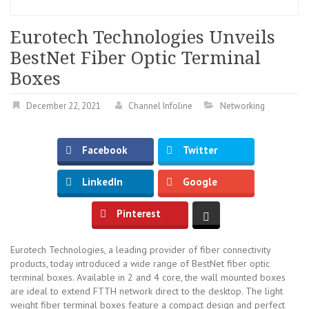
Eurotech Technologies Unveils
BestNet Fiber Optic Terminal
Boxes
December 22, 2021
Channel Infoline
Networking
Facebook
Twitter
LinkedIn
Google
Pinterest
Eurotech Technologies, a leading provider of fiber connectivity
products, today introduced a wide range of BestNet fiber optic
terminal boxes. Available in 2 and 4 core, the wall mounted boxes
are ideal to extend FTTH network direct to the desktop. The light
weight fiber terminal boxes feature a compact design and perfect