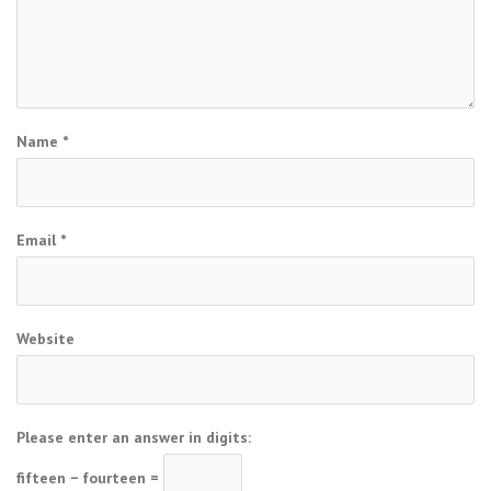
Name
*
Email
*
Website
Please enter an answer in digits:
fifteen − fourteen =