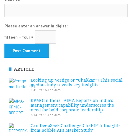
Please enter an answer in digits:
fifteen − four =
ARTICLE
Looking up Vertigo or “Chakkar”? This social
media study reveals key insights!
5:41 PM
16 Apr 2025
KPMG in India- AIMA Reports on India’s
management capability underscores the
need for bold corporate leadership
6:14 PM
15 Apr 2025
Can DeepSeek Challenge ChatGPT? Insights
from Bobble AI’s Market Study