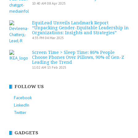
10:40 AM
08 Apr 2025
EquiLead Unveils Landmark Report
“Unpacking Gender-Equitable Leadership in
Organizations: Insights and Strategies”
4:35 PM
04 Mar 2025
Screen Time > Sleep Time: 86% People
Choose Phones Over Pillows, 90% of Gen-Z
Leading the Trend
11:02 AM
13 Feb 2025
FOLLOW US
Facebook
LinkedIn
Twitter
GADGETS