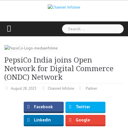
Skip
to
content
Search
for:
PepsiCo India joins Open
Network for Digital Commerce
(ONDC) Network
August 28, 2023
Channel Infoline
Partner
Facebook
Twitter
LinkedIn
Google