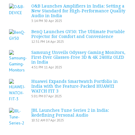
O&B Launches Amplifiers in India: Setting a
New Standard for High-Performance Quality
Audio in India
3:14 PM
30 Apr 2025
BenQ Launches GV50: The Ultimate Portable
Projector for Comfort and Convenience
12:51 PM
14 Apr 2025
Samsung Unveils Odyssey Gaming Monitors,
First-Ever Glasses-Free 3D & 4K 240Hz OLED
in India
4:51 PM
11 Apr 2025
Huawei Expands Smartwatch Portfolio in
India with the Feature-Packed HUAWEI
WATCH FIT 3
5:01 PM
07 Apr 2025
JBL Launches Tune Series 2 in India:
Redefining Personal Audio
10:52 AM
07 Apr 2025