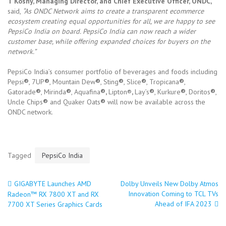
T Koshy, Managing Director, and Chief Executive Officer, ONDC,
said,
“As ONDC Network aims to create a transparent ecommerce
ecosystem creating equal opportunities for all, we are happy to see
PepsiCo India on board. PepsiCo India can now reach a wider
customer base, while offering expanded choices for buyers on the
network.”
PepsiCo India’s consumer portfolio of beverages and foods including
Pepsi
®
, 7UP
®
, Mountain Dew
®
, Sting
®
, Slice
®
, Tropicana
®
,
Gatorade
®
, Mirinda
®
, Aquafina
®,
Lipton®
,
Lay’s
®
, Kurkure
®
, Doritos
®
,
Uncle Chips
®
and Quaker Oats
®
will now be available across the
ONDC network.
Tagged
PepsiCo India
GIGABYTE Launches AMD
Dolby Unveils New Dolby Atmos
Post
Innovation Coming to TCL TVs
Radeon™ RX 7800 XT and RX
Ahead of IFA 2023
7700 XT Series Graphics Cards
navigation