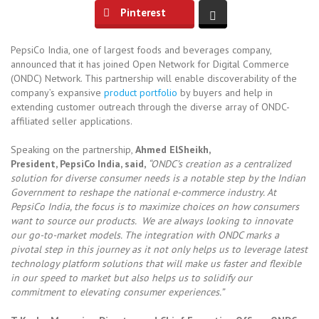
Pinterest
PepsiCo India, one of largest foods and beverages company,
announced that it has joined Open Network for Digital Commerce
(ONDC) Network. This partnership will enable discoverability of the
company’s expansive
product portfolio
by buyers and help in
extending customer outreach through the diverse array of ONDC-
affiliated seller applications.
Speaking on the partnership,
Ahmed ElSheikh,
President, PepsiCo India, said,
“ONDC’s creation as a centralized
solution for diverse consumer needs is a notable step by the Indian
Government to reshape the national e-commerce industry. At
PepsiCo India, the focus is to maximize choices on how consumers
want to source our products. We are always looking to innovate
our go-to-market models. The integration with ONDC marks a
pivotal step in this journey as it not only helps us to leverage latest
technology platform solutions that will make us faster and flexible
in our speed to market but also helps us to solidify our
commitment to elevating consumer experiences.”