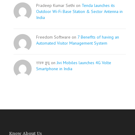
Pradeep Kumar Sethi on
Tenda launches its
Outdoor Wi-Fi Base Station & Sector Antenna in
India
Freedom Software on
7 Benefits of having an
Automated Visitor Management System
তারক কূন্ডু on
Jivi Mobiles launches 4G Volte
Smartphone in India
Know About Us