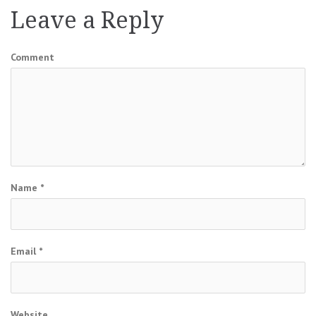
Leave a Reply
Comment
Name
*
Email
*
Website