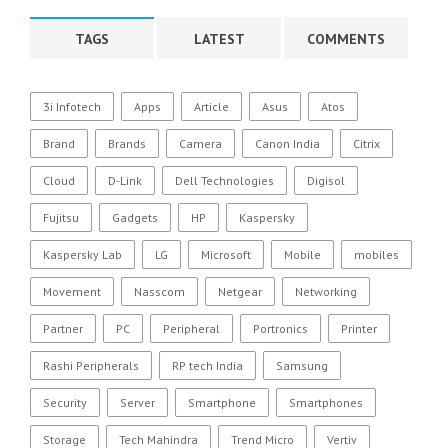
TAGS
LATEST
COMMENTS
3i Infotech
Apps
Article
Asus
Atos
Brand
Brands
Camera
Canon India
Citrix
Cloud
D-Link
Dell Technologies
Digisol
Fujitsu
Gadgets
HP
Kaspersky
Kaspersky Lab
LG
Microsoft
Mobile
mobiles
Movement
Nasscom
Netgear
Networking
Partner
PC
Peripheral
Portronics
Printer
Rashi Peripherals
RP tech India
Samsung
Security
Server
Smartphone
Smartphones
Storage
Tech Mahindra
Trend Micro
Vertiv