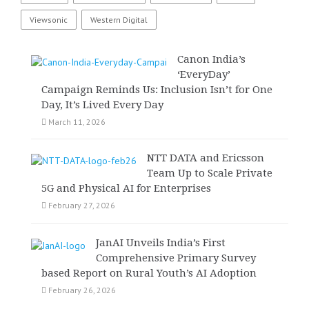
Viewsonic
Western Digital
Canon India’s
‘EveryDay’
Campaign Reminds Us: Inclusion Isn’t for One
Day, It’s Lived Every Day
March 11, 2026
NTT DATA and Ericsson
Team Up to Scale Private
5G and Physical AI for Enterprises
February 27, 2026
JanAI Unveils India’s First
Comprehensive Primary Survey
based Report on Rural Youth’s AI Adoption
February 26, 2026