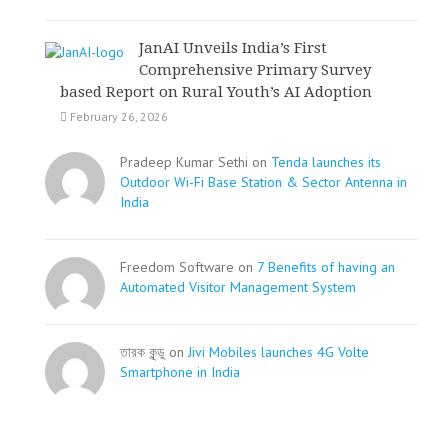
JanAI Unveils India’s First
Comprehensive Primary Survey
based Report on Rural Youth’s AI Adoption
February 26, 2026
Pradeep Kumar Sethi on
Tenda launches its
Outdoor Wi-Fi Base Station & Sector Antenna in
India
Freedom Software on
7 Benefits of having an
Automated Visitor Management System
তারক কূন্ডু on
Jivi Mobiles launches 4G Volte
Smartphone in India