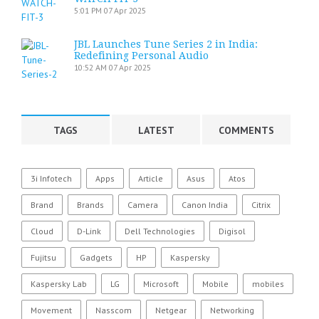
5:01 PM
07 Apr 2025
JBL Launches Tune Series 2 in India:
Redefining Personal Audio
10:52 AM
07 Apr 2025
TAGS
LATEST
COMMENTS
3i Infotech
Apps
Article
Asus
Atos
Brand
Brands
Camera
Canon India
Citrix
Cloud
D-Link
Dell Technologies
Digisol
Fujitsu
Gadgets
HP
Kaspersky
Kaspersky Lab
LG
Microsoft
Mobile
mobiles
Movement
Nasscom
Netgear
Networking