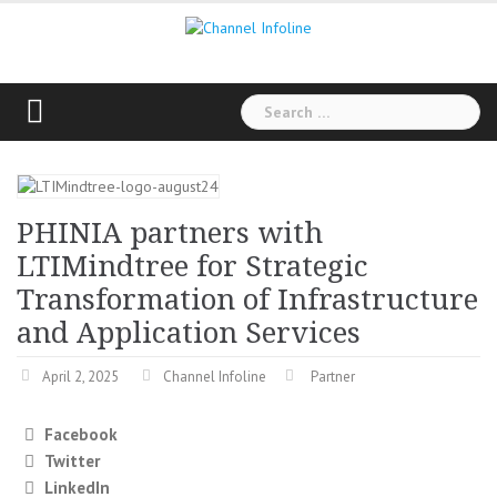
Skip
to
content
Search
for:
PHINIA partners with
LTIMindtree for Strategic
Transformation of Infrastructure
and Application Services
April 2, 2025
Channel Infoline
Partner
Facebook
Twitter
LinkedIn