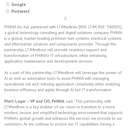
Google
Pinterest
PHINIA Inc. has partnered with LTIMindtree [NSE: LTIM, BSE: 540005],
a global technology consulting and digital solutions company. PHINIA
is a global, market-leading premium fuel systems, electrical systems,
and aftermarket solutions and components provider. Through this
partnership, LTIMindtree will provide seamless support and
transformation of PHINIA’s IT infrastructure, while enhancing
application maintenance and development services.
As a part of this partnership, LTIMindtree will leverage the power of
AI as well as automation tools to assist PHINIA with managing
operational risk and reducing application complexity while enabling
business efficiency and agility through AI led IT transformation.
Matt Logar – VP and CIO, PHINIA
, said, “This partnership with
LTIMindtree is a key enabler of our vision to transition to a more
modern, secure, and simplified technology environment that supports
PHINIA’s global growth and enhances the services we provide to our
customers. As we continue to evolve our IT capabilities, having a