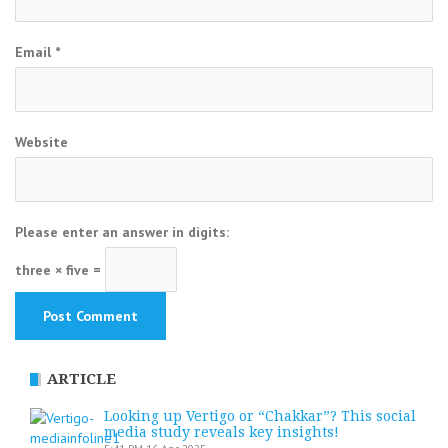
Email
*
Website
Please enter an answer in digits:
three × five =
ARTICLE
Looking up Vertigo or “Chakkar”? This social
media study reveals key insights!