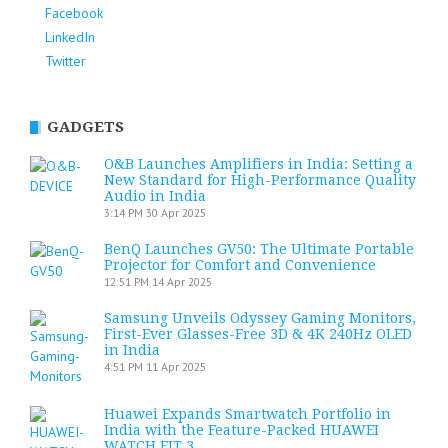
Facebook
LinkedIn
Twitter
GADGETS
O&B Launches Amplifiers in India: Setting a
New Standard for High-Performance Quality
Audio in India
3:14 PM
30 Apr 2025
BenQ Launches GV50: The Ultimate Portable
Projector for Comfort and Convenience
12:51 PM
14 Apr 2025
Samsung Unveils Odyssey Gaming Monitors,
First-Ever Glasses-Free 3D & 4K 240Hz OLED
in India
4:51 PM
11 Apr 2025
Huawei Expands Smartwatch Portfolio in
India with the Feature-Packed HUAWEI
WATCH FIT 3