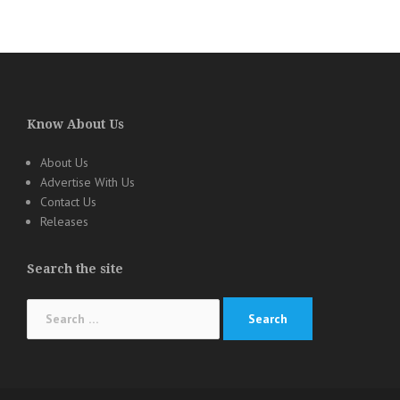
Know About Us
About Us
Advertise With Us
Contact Us
Releases
Search the site
Search
for: