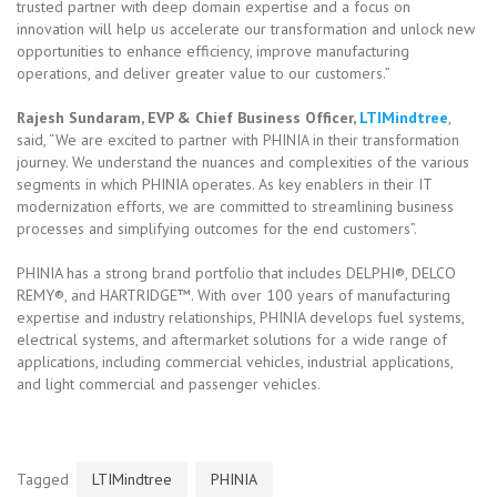
trusted partner with deep domain expertise and a focus on
innovation will help us accelerate our transformation and unlock new
opportunities to enhance efficiency, improve manufacturing
operations, and deliver greater value to our customers.”
Rajesh Sundaram, EVP & Chief Business Officer,
LTIMindtree
,
said, “We are excited to partner with PHINIA in their transformation
journey. We understand the nuances and complexities of the various
segments in which PHINIA operates. As key enablers in their IT
modernization efforts, we are committed to streamlining business
processes and simplifying outcomes for the end customers”.
PHINIA has a strong brand portfolio that includes DELPHI®, DELCO
REMY®, and HARTRIDGE™. With over 100 years of manufacturing
expertise and industry relationships, PHINIA develops fuel systems,
electrical systems, and aftermarket solutions for a wide range of
applications, including commercial vehicles, industrial applications,
and light commercial and passenger vehicles.
Tagged
LTIMindtree
PHINIA