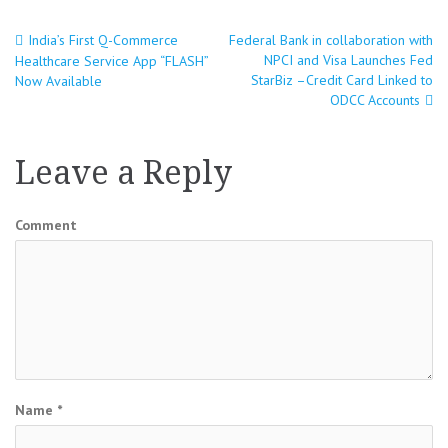
India’s First Q-Commerce
Federal Bank in collaboration with
Post
NPCI and Visa Launches Fed
Healthcare Service App “FLASH”
StarBiz –Credit Card Linked to
Now Available
navigation
ODCC Accounts
Leave a Reply
Comment
Name
*