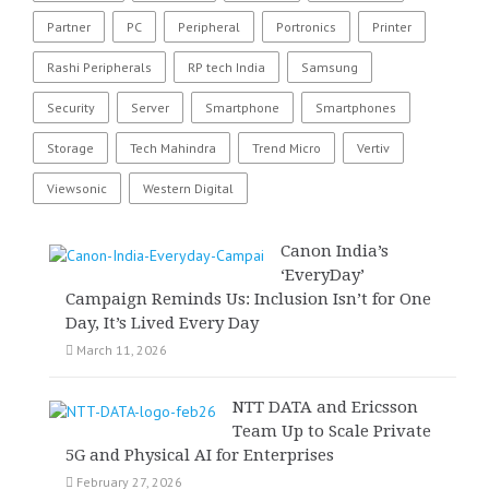
Partner
PC
Peripheral
Portronics
Printer
Rashi Peripherals
RP tech India
Samsung
Security
Server
Smartphone
Smartphones
Storage
Tech Mahindra
Trend Micro
Vertiv
Viewsonic
Western Digital
Canon India’s
‘EveryDay’
Campaign Reminds Us: Inclusion Isn’t for One
Day, It’s Lived Every Day
March 11, 2026
NTT DATA and Ericsson
Team Up to Scale Private
5G and Physical AI for Enterprises
February 27, 2026