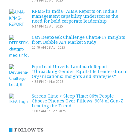
5:41 PM
16 Apr 2025
KPMG in India- AIMA Reports on India’s
management capability underscores the
need for bold corporate leadership
6:14 PM
15 Apr 2025
Can DeepSeek Challenge ChatGPT? Insights
from Bobble AI’s Market Study
10:40 AM
08 Apr 2025
EquiLead Unveils Landmark Report
“Unpacking Gender-Equitable Leadership in
Organizations: Insights and Strategies”
4:35 PM
04 Mar 2025
Screen Time > Sleep Time: 86% People
Choose Phones Over Pillows, 90% of Gen-Z
Leading the Trend
11:02 AM
13 Feb 2025
FOLLOW US