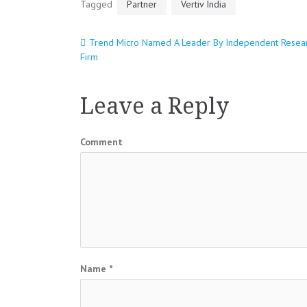
Tagged
Partner
Vertiv India
Trend Micro Named A Leader By Independent Resea
Post
Firm
navigation
Leave a Reply
Comment
Name
*