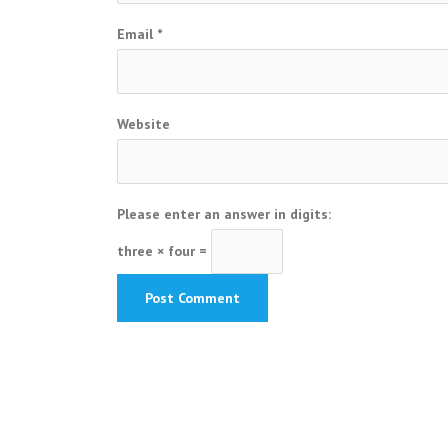
Email
*
Website
Please enter an answer in digits:
three × four =