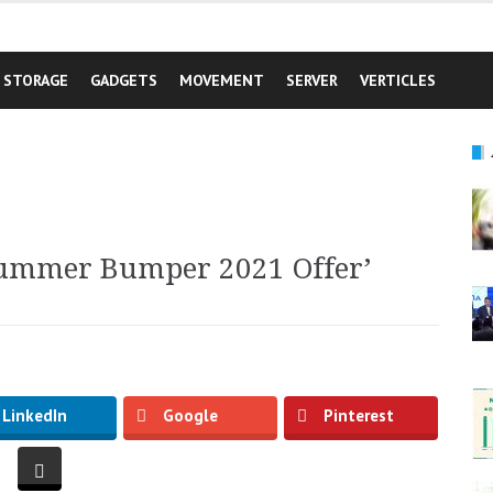
STORAGE
GADGETS
MOVEMENT
SERVER
VERTICLES
Summer Bumper 2021 Offer’
LinkedIn
Google
Pinterest