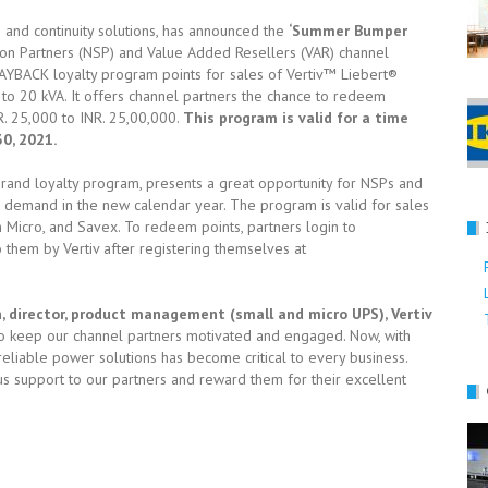
ure and continuity solutions, has announced the
‘Summer Bumper
on Partners (NSP) and Value Added Resellers (VAR) channel
PAYBACK loyalty program points for sales of Vertiv™ Liebert®
to 20 kVA. It offers channel partners the chance to redeem
. 25,000 to INR. 25,00,000.
This program is valid for a time
30, 2021.
i-brand loyalty program, presents a great opportunity for NSPs and
e demand in the new calendar year. The program is valid for sales
m Micro, and Savex. To redeem points, partners login to
hem by Vertiv after registering themselves at
director, product management (small and micro UPS), Vertiv
to keep our channel partners motivated and engaged. Now, with
liable power solutions has become critical to every business.
us support to our partners and reward them for their excellent