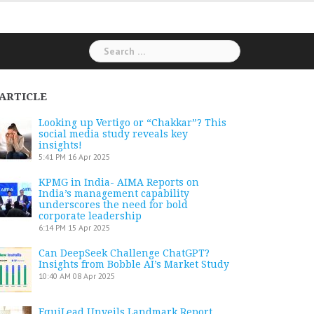
Search
for:
ARTICLE
Looking up Vertigo or “Chakkar”? This
social media study reveals key
insights!
5:41 PM
16 Apr 2025
KPMG in India- AIMA Reports on
India’s management capability
underscores the need for bold
corporate leadership
6:14 PM
15 Apr 2025
Can DeepSeek Challenge ChatGPT?
Insights from Bobble AI’s Market Study
10:40 AM
08 Apr 2025
EquiLead Unveils Landmark Report