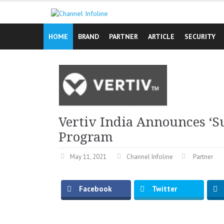
Skip
to
content
HOME
BRAND
PARTNER
ARTICLE
SECURITY
Vertiv India Announces ‘
Program
May 11, 2021
Channel Infoline
Partner
Facebook
Twitter