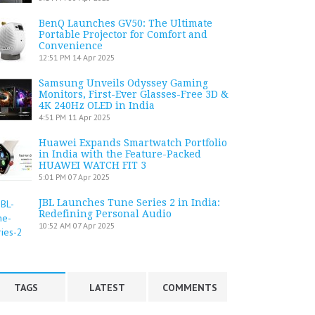
BenQ Launches GV50: The Ultimate
Portable Projector for Comfort and
Convenience
12:51 PM
14 Apr 2025
Samsung Unveils Odyssey Gaming
Monitors, First-Ever Glasses-Free 3D &
4K 240Hz OLED in India
4:51 PM
11 Apr 2025
Huawei Expands Smartwatch Portfolio
in India with the Feature-Packed
HUAWEI WATCH FIT 3
5:01 PM
07 Apr 2025
JBL Launches Tune Series 2 in India:
Redefining Personal Audio
10:52 AM
07 Apr 2025
TAGS
LATEST
COMMENTS