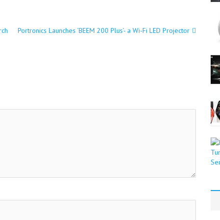
rch
Portronics Launches ‘BEEM 200 Plus’- a Wi-Fi LED Projector