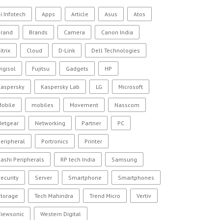
i Infotech
Apps
Article
Asus
Atos
Brand
Brands
Camera
Canon India
itrix
Cloud
D-Link
Dell Technologies
igisol
Fujitsu
Gadgets
HP
Kaspersky
Kaspersky Lab
LG
Microsoft
Mobile
mobiles
Movement
Nasscom
Netgear
Networking
Partner
PC
eripheral
Portronics
Printer
ashi Peripherals
RP tech India
Samsung
ecurity
Server
Smartphone
Smartphones
Storage
Tech Mahindra
Trend Micro
Vertiv
Viewsonic
Western Digital