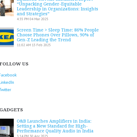
“Unpacking Gender-Equitable
Leadership in Organizations: Insights
and Strategies”
4:35 PM
04 Mar 2025
Screen Time > Sleep Time: 86% People
Choose Phones Over Pillows, 90% of
Gen-Z Leading the Trend
11:02 AM
13 Feb 2025
FOLLOW US
Facebook
LinkedIn
Twitter
GADGETS
O&B Launches Amplifiers in India:
Setting a New Standard for High-
Performance Quality Audio in India
3:14 PM
30 Apr 2025