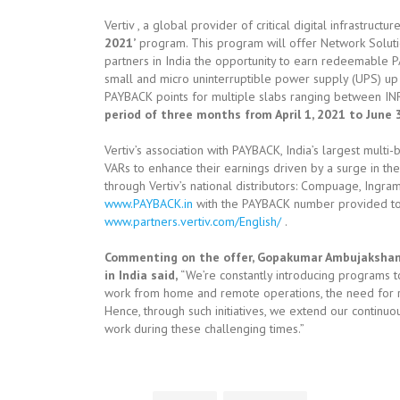
Vertiv , a global provider of critical digital infrastruct
2021’
program. This program will offer Network Soluti
partners in India the opportunity to earn redeemable 
small and micro uninterruptible power supply (UPS) up 
PAYBACK points for multiple slabs ranging between INR
period of three months from April 1, 2021 to June 
Vertiv’s association with PAYBACK, India’s largest mult
VARs to enhance their earnings driven by a surge in th
through Vertiv’s national distributors: Compuage, Ingra
www.PAYBACK.in
with the PAYBACK number provided to t
www.partners.vertiv.com/English/
.
Commenting on the offer, Gopakumar Ambujakshan, 
in India said,
“We’re constantly introducing programs 
work from home and remote operations, the need for re
Hence, through such initiatives, we extend our continuo
work during these challenging times.”