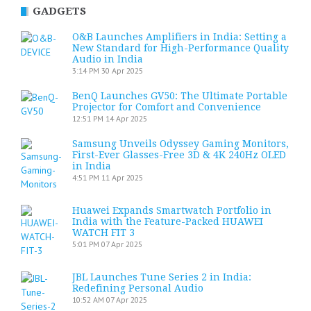
GADGETS
O&B Launches Amplifiers in India: Setting a
New Standard for High-Performance Quality
Audio in India
3:14 PM
30 Apr 2025
BenQ Launches GV50: The Ultimate Portable
Projector for Comfort and Convenience
12:51 PM
14 Apr 2025
Samsung Unveils Odyssey Gaming Monitors,
First-Ever Glasses-Free 3D & 4K 240Hz OLED
in India
4:51 PM
11 Apr 2025
Huawei Expands Smartwatch Portfolio in
India with the Feature-Packed HUAWEI
WATCH FIT 3
5:01 PM
07 Apr 2025
JBL Launches Tune Series 2 in India:
Redefining Personal Audio
10:52 AM
07 Apr 2025