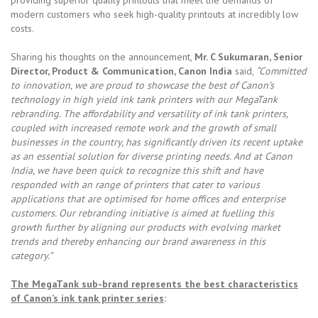
modern customers who seek high-quality printouts at incredibly low
costs.
Sharing his thoughts on the announcement,
Mr. C Sukumaran, Senior
Director, Product & Communication, Canon India
said,
“Committed
to innovation, we are proud to showcase the best of Canon’s
technology in high yield ink tank printers with our MegaTank
rebranding. The affordability and versatility of ink tank printers,
coupled with increased remote work and the growth of small
businesses in the country, has significantly driven its recent uptake
as an essential solution for diverse printing needs. And at Canon
India, we have been quick to recognize this shift and have
responded with an range of printers that cater to various
applications that are optimised for home offices and enterprise
customers. Our rebranding initiative is aimed at fuelling this
growth further by aligning our products with evolving market
trends and thereby enhancing our brand awareness in this
category.”
The MegaTank sub-brand represents the best characteristics
of Canon’s ink tank printer series
: