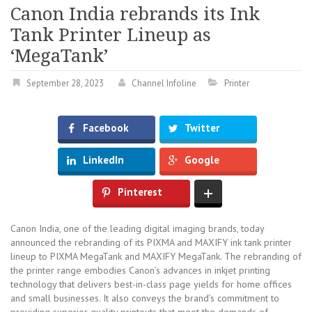
Canon India rebrands its Ink
Tank Printer Lineup as
‘MegaTank’
September 28, 2023
Channel Infoline
Printer
Facebook
Twitter
LinkedIn
Google
Pinterest
Canon India, one of the leading digital imaging brands, today
announced the rebranding of its PIXMA and MAXIFY ink tank printer
lineup to PIXMA MegaTank and MAXIFY MegaTank. The rebranding of
the printer range embodies Canon’s advances in inkjet printing
technology that delivers best-in-class page yields for home offices
and small businesses. It also conveys the brand’s commitment to
providing superior quality printouts that meet the demands of