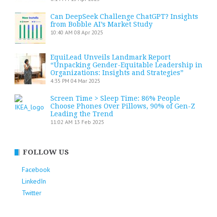
Can DeepSeek Challenge ChatGPT? Insights
from Bobble AI’s Market Study
10:40 AM
08 Apr 2025
EquiLead Unveils Landmark Report
“Unpacking Gender-Equitable Leadership in
Organizations: Insights and Strategies”
4:35 PM
04 Mar 2025
Screen Time > Sleep Time: 86% People
Choose Phones Over Pillows, 90% of Gen-Z
Leading the Trend
11:02 AM
13 Feb 2025
FOLLOW US
Facebook
LinkedIn
Twitter