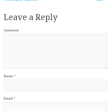
navigation
Leave a Reply
Comment
Name
*
Email
*