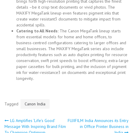
brings forth high-resolution printing that captures the finest
details –be it crisp text documents or vivid photos. The
MAXIFY MegaTank lineup even features pigment inks that
create water resistant3 documents to mitigate impact from
accidental spills.
Catering to All Needs:
The Canon MegaTank lineup starts
from essential models for home and home offices, to
business-centred configurations catering to larger offices and
small businesses. The MAXIFY MegaTank series also include
productivity features such as auto duplex printing for resource
conservation, swift print speeds to boost efficiency, extra-large
paper cassettes for bulk printing, and the inclusion of pigment
ink for water-resistance3 on documents and exceptional print
longevity
.
Tagged
Canon India
LG Amplifies ‘Life’s Good’
FUJIFILM India Announces its Entry
Post
Message With Inspiring Brand Film
in Office Printer Business in
To Champion Optimism
India