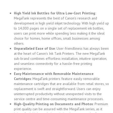
High Yield Ink Bottles for Ultra Low-Cost Printing:
MegaTank represents the best of Canon’s research and
development in high yield inkjet technology. With high yield up
to 14,000 pages on a single set of replacement ink bottles,
users can print more while spending less making it the ideal
choice for homes, home offices, small businesses among
others.
Unparalleled Ease of Use
: User-friendliness has always been
at the heart of Canon’s Ink Tank Printers. The new MegaTank
sub-brand combines effortless installation, intuitive operation,
and seamless connectivity for a hassle-free printing
experience.
Easy Maintenance with Removable Maintenance
Cartridges
: MegaTank printers feature easily removable
maintenance cartridges that are available from retail stores, so
replacement is swift and straightforward. Users can enjoy
uninterrupted productivity without unexpected visits to the
service centre and time-consuming maintenance processes.
High-Quality Printing on Documents and Photos
: Premium
print quality can be assured with the MegaTank series, as it