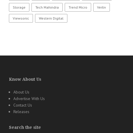
Storage
Tech Mahindra
Trend Micro
Vertiv
Viewsonic
Western Digital
Know About Us
About Us
Advertise With Us
Contact Us
Releases
Search the site