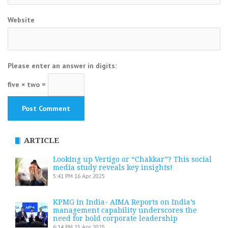
Website
Please enter an answer in digits:
five × two =
ARTICLE
Looking up Vertigo or “Chakkar”? This social
media study reveals key insights!
5:41 PM
16 Apr 2025
KPMG in India- AIMA Reports on India’s
management capability underscores the
need for bold corporate leadership
6:14 PM
15 Apr 2025