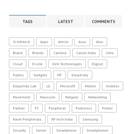
TAGS
LATEST
COMMENTS
3i Infotech
Apps
Article
Asus
Atos
Brand
Brands
Camera
Canon India
Citrix
Cloud
D-Link
Dell Technologies
Digisol
Fujitsu
Gadgets
HP
Kaspersky
Kaspersky Lab
LG
Microsoft
Mobile
mobiles
Movement
Nasscom
Netgear
Networking
Partner
PC
Peripheral
Portronics
Printer
Rashi Peripherals
RP tech India
Samsung
Security
Server
Smartphone
Smartphones