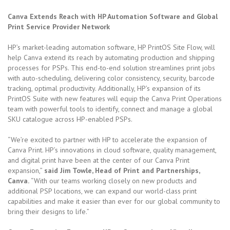
Canva Extends Reach with HP Automation Software and Global
Print Service Provider Network
HP’s market-leading automation software, HP PrintOS Site Flow, will
help Canva extend its reach by automating production and shipping
processes for PSPs. This end-to-end solution streamlines print jobs
with auto-scheduling, delivering color consistency, security, barcode
tracking, optimal productivity. Additionally, HP’s expansion of its
PrintOS Suite with new features will equip the Canva Print Operations
team with powerful tools to identify, connect and manage a global
SKU catalogue across HP-enabled PSPs.
“We’re excited to partner with HP to accelerate the expansion of
Canva Print. HP’s innovations in cloud software, quality management,
and digital print have been at the center of our Canva Print
expansion,”
said Jim Towle, Head of Print and Partnerships,
Canva.
“With our teams working closely on new products and
additional PSP locations, we can expand our world-class print
capabilities and make it easier than ever for our global community to
bring their designs to life.”