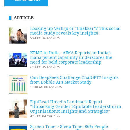
ARTICLE
Looking up Vertigo or “Chakkar”? This social
media study reveals key insights!
5:41 PM
16 Apr 2025
KPMG in India- AIMA Reports on India’s
management capability underscores the
need for bold corporate leadership
6:14 PM
15 Apr 2025
Can DeepSeek Challenge ChatGPT? Insights
from Bobble AI’s Market Study
10:40 AM
08 Apr 2025
EquiLead Unveils Landmark Report
“Unpacking Gender-Equitable Leadership in
Organizations: Insights and Strategies”
4:35 PM
04 Mar 2025
Screen Time > Sleep Time: 86% People