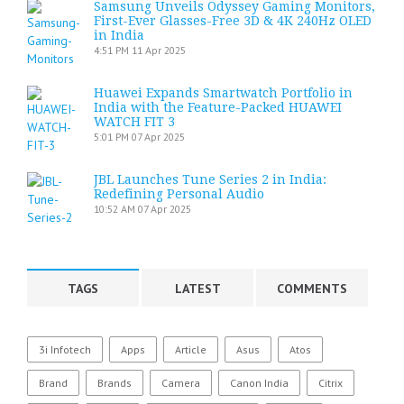
Samsung Unveils Odyssey Gaming Monitors,
First-Ever Glasses-Free 3D & 4K 240Hz OLED
in India
4:51 PM
11 Apr 2025
Huawei Expands Smartwatch Portfolio in
India with the Feature-Packed HUAWEI
WATCH FIT 3
5:01 PM
07 Apr 2025
JBL Launches Tune Series 2 in India:
Redefining Personal Audio
10:52 AM
07 Apr 2025
TAGS
LATEST
COMMENTS
3i Infotech
Apps
Article
Asus
Atos
Brand
Brands
Camera
Canon India
Citrix