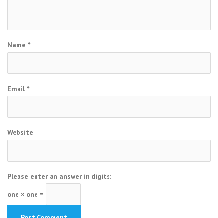
Name
*
Email
*
Website
Please enter an answer in digits:
one × one =