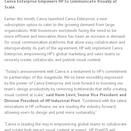
Canva Enterprise Empowers HP to Communicate Visually at
Scale
Earlier this month, Canva launched Canva Enterprise, a new
subscription option to cater to the growing demand from large
organizations. With businesses worldwide facing the need to be
more efficient and innovative, there has been an increase in demand
for visual communication platforms that allow easy collaboration and
interoperability. As part of the agreement, HP will implement Canva
Enterprise, empowering HP’s global marketing and sales teams to
securely create, collaborate, and publish visual content.
“Today’s announcement with Canva is a testament to HP’s commitment
to partnerships of this magnitude. We’ve been incredibly impressed
by the power of Canva Enterprise and look forward to boosting our
team’s design productivity by removing bottlenecks that stifle creating
visual content at scale,”
said Haim Levit, Senior Vice President and
Division President of HP Industrial Print.
“Combined with the latest
innovations in HP software, we are leading the industry forward,
allowing users to design and print more sustainably.”
“Canva is leading the way in empowering global teams to collaborate
and create high-impact visual content at speed. HP PrintOS will