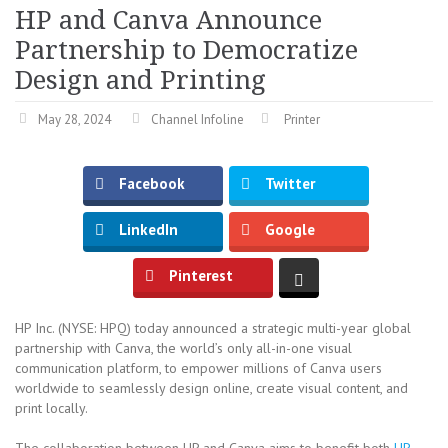
HP and Canva Announce
Partnership to Democratize
Design and Printing
May 28, 2024
Channel Infoline
Printer
Facebook
Twitter
LinkedIn
Google
Pinterest
HP Inc. (NYSE: HPQ) today announced a strategic multi-year global
partnership with Canva, the world’s only all-in-one visual
communication platform, to empower millions of Canva users
worldwide to seamlessly design online, create visual content, and
print locally.
The collaboration between HP and Canva aims to benefit both
HP