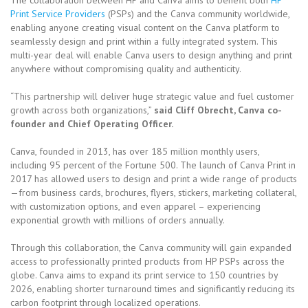
Print Service Providers
(PSPs) and the Canva community worldwide,
enabling anyone creating visual content on the Canva platform to
seamlessly design and print within a fully integrated system. This
multi-year deal will enable Canva users to design anything and print
anywhere without compromising quality and authenticity.
“This partnership will deliver huge strategic value and fuel customer
growth across both organizations,”
said Cliff Obrecht, Canva co-
founder and Chief Operating Officer.
Canva, founded in 2013, has over 185 million monthly users,
including 95 percent of the Fortune 500. The launch of Canva Print in
2017 has allowed users to design and print a wide range of products
—from business cards, brochures, flyers, stickers, marketing collateral,
with customization options, and even apparel – experiencing
exponential growth with millions of orders annually.
Through this collaboration, the Canva community will gain expanded
access to professionally printed products from HP PSPs across the
globe. Canva aims to expand its print service to 150 countries by
2026, enabling shorter turnaround times and significantly reducing its
carbon footprint through localized operations.