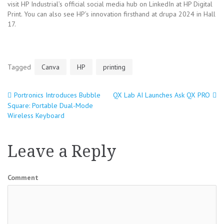
visit HP Industrial’s official social media hub on LinkedIn at HP Digital
Print. You can also see HP’s innovation firsthand at drupa 2024 in Hall
17.
Tagged
Canva
HP
printing
Portronics Introduces Bubble
QX Lab AI Launches Ask QX PRO
Post
Square: Portable Dual-Mode
Wireless Keyboard
navigation
Leave a Reply
Comment