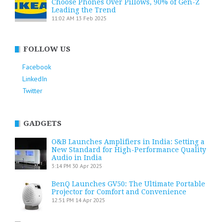
Choose Phones Over Pillows, 90% of Gen-Z
Leading the Trend
11:02 AM
13 Feb 2025
FOLLOW US
Facebook
LinkedIn
Twitter
GADGETS
O&B Launches Amplifiers in India: Setting a
New Standard for High-Performance Quality
Audio in India
3:14 PM
30 Apr 2025
BenQ Launches GV50: The Ultimate Portable
Projector for Comfort and Convenience
12:51 PM
14 Apr 2025