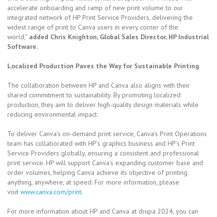
accelerate onboarding and ramp of new print volume to our
integrated network of HP Print Service Providers, delivering the
widest range of print to Canva users in every corner of the
world,”
added Chris Knighton, Global Sales Director, HP Industrial
Software.
Localized Production Paves the Way for Sustainable Printing
The collaboration between HP and Canva also aligns with their
shared commitment to sustainability. By promoting localized
production, they aim to deliver high-quality design materials while
reducing environmental impact.
To deliver Canva’s on-demand print service, Canva’s Print Operations
team has collaborated with HP’s graphics business and HP’s Print
Service Providers globally, ensuring a consistent and professional
print service. HP will support Canva’s expanding customer base and
order volumes, helping Canva achieve its objective of printing
anything, anywhere, at speed. For more information, please
visit
www.canva.com/print
.
For more information about HP and Canva at drupa 2024, you can