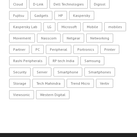
Cloud
D-Link
Dell Technologies
Digisol
Fujitsu
Gadgets
HP
Kaspersky
Kaspersky Lab
LG
Microsoft
Mobile
mobiles
Movement
Nasscom
Netgear
Networking
Partner
PC
Peripheral
Portronics
Printer
Rashi Peripherals
RP tech India
Samsung
Security
Server
Smartphone
Smartphones
Storage
Tech Mahindra
Trend Micro
Vertiv
Viewsonic
Western Digital