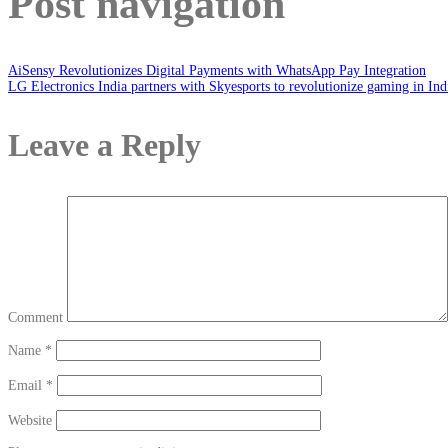
Post navigation
AiSensy Revolutionizes Digital Payments with WhatsApp Pay Integration
LG Electronics India partners with Skyesports to revolutionize gaming in Ind
Leave a Reply
Comment
Name
*
Email
*
Website