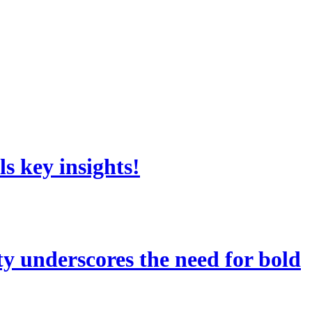
s key insights!
 underscores the need for bold