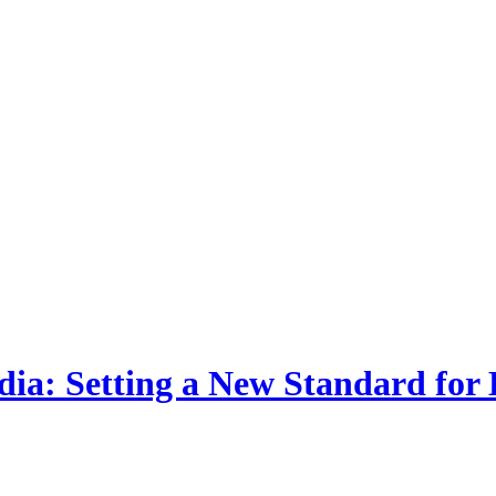
dia: Setting a New Standard for