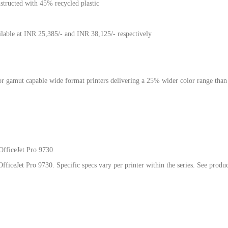
structed with 45% recycled plastic
lable at INR 25,385/- and INR 38,125/- respectively
olor gamut capable wide format printers delivering a 25% wider color range t
.
OfficeJet Pro 9730
fficeJet Pro 9730. Specific specs vary per printer within the series. See produ