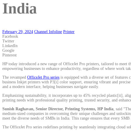
India
February 29, 2024
Channel Infoline
Printer
Facebook
Twitter
LinkedIn
Google
Pinterest
HP today introduced a new range of OfficeJet Pro printers, tailored to meet th
empowering businesses to enhance productivity, regardless of where work take
The revamped
OfficeJet Pro series
is equipped with a diverse set of features 
business Inkjet printers with P3[i] color support, ensuring vibrant and precise
and a modern interface, helping businesses navigate easily.
Emphasizing sustainability, it incorporates up to 45% recycled plastic[ii], a
printing needs with professional quality printing, trusted security, and enhanc
Sunish Raghavan, Senior Director, Printing Systems, HP India
, said “Th
medium-sized companies in overcoming their unique challenges and unlocking inn
meet the diverse needs of SMBs in India. This range ensures that every SMB a
The OfficeJet Pro series redefines printing by seamlessly integrating cloud