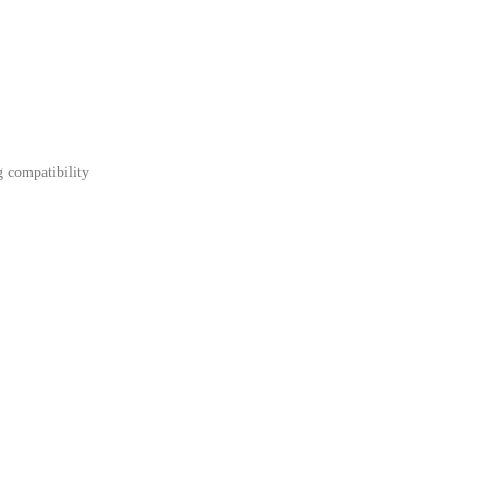
g compatibility