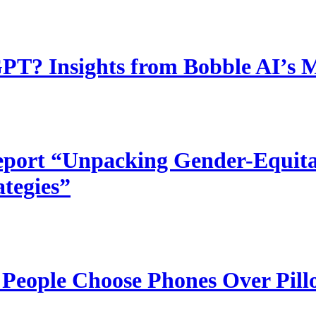
T? Insights from Bobble AI’s 
port “Unpacking Gender-Equitab
ategies”
 People Choose Phones Over Pill