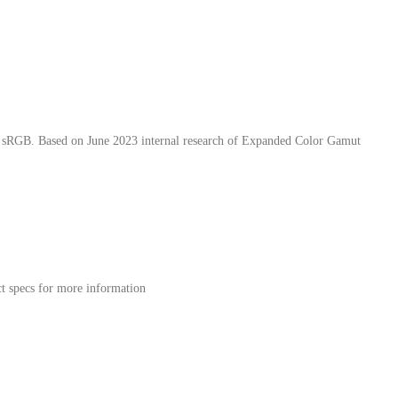
han sRGB. Based on June 2023 internal research of Expanded Color Gamut
ct specs for more information