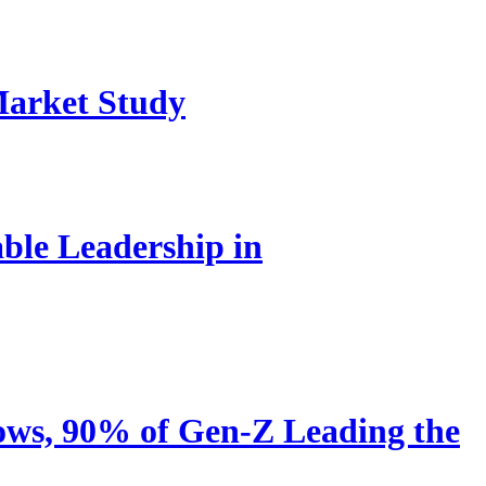
Market Study
le Leadership in
ows, 90% of Gen-Z Leading the