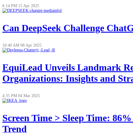
6:14 PM
15 Apr 2025
Can DeepSeek Challenge ChatGP
10:40 AM
08 Apr 2025
EquiLead Unveils Landmark Re
Organizations: Insights and Str
4:35 PM
04 Mar 2025
Screen Time > Sleep Time: 86%
Trend