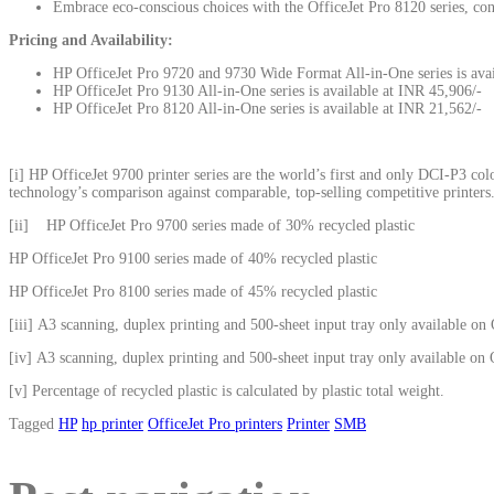
Embrace eco-conscious choices with the OfficeJet Pro 8120 series, con
Pricing and Availability:
HP OfficeJet Pro 9720 and 9730 Wide Format All-in-One series is avai
HP OfficeJet Pro 9130 All-in-One series is available at INR 45,906/-
HP OfficeJet Pro 8120 All-in-One series is available at INR 21,562/-
[i]
HP OfficeJet 9700 printer series are the world’s first and only DCI-P3 c
technology’s comparison against comparable, top-selling competitive printers
[ii]
HP OfficeJet Pro 9700 series made of 30% recycled plastic
HP OfficeJet Pro 9100 series made of 40% recycled plastic
HP OfficeJet Pro 8100 series made of 45% recycled plastic
[iii]
A3 scanning, duplex printing and 500-sheet input tray only available on 
[iv]
A3 scanning, duplex printing and 500-sheet input tray only available on O
[v]
Percentage of recycled plastic is calculated by plastic total weight.
Tagged
HP
hp printer
OfficeJet Pro printers
Printer
SMB