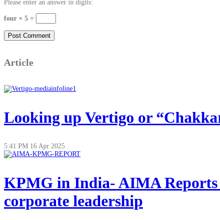
Please enter an answer in digits:
four × 5 =
Article
Looking up Vertigo or “Chakkar”
5:41 PM
16 Apr 2025
KPMG in India- AIMA Reports on
corporate leadership