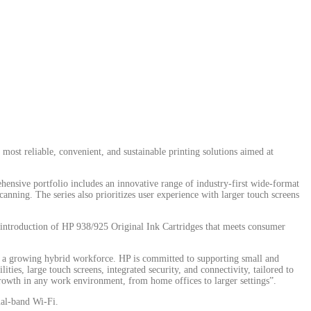
 most reliable, convenient, and sustainable printing solutions aimed at
ehensive portfolio includes an innovative range of industry-first wide-format
canning. The series also prioritizes user experience with larger touch screens
he introduction of HP 938/925 Original Ink Cartridges that meets consumer
nd a growing hybrid workforce. HP is committed to supporting small and
ies, large touch screens, integrated security, and connectivity, tailored to
growth in any work environment, from home offices to larger settings”.
ual-band Wi-Fi.