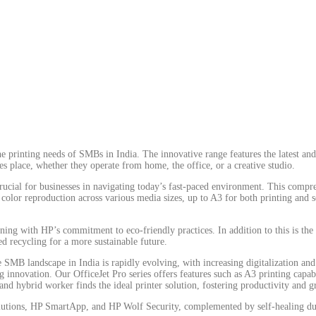
e printing needs of SMBs in India. The innovative range features the latest and
s place, whether they operate from home, the office, or a creative studio.
crucial for businesses in navigating today’s fast-paced environment. This compr
 color reproduction across various media sizes, up to A3 for both printing and s
ligning with HP’s commitment to eco-friendly practices. In addition to this is t
ed recycling for a more sustainable future.
e SMB landscape in India is rapidly evolving, with increasing digitalization a
ovation. Our OfficeJet Pro series offers features such as A3 printing capabilit
nd hybrid worker finds the ideal printer solution, fostering productivity and 
 solutions, HP SmartApp, and HP Wolf Security, complemented by self-healing d