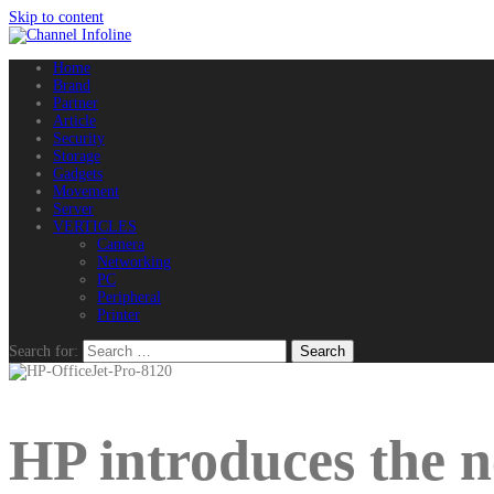
Skip to content
Home
Brand
Partner
Article
Security
Storage
Gadgets
Movement
Server
VERTICLES
Camera
Networking
PC
Peripheral
Printer
Search for:
HP introduces the n