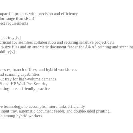
impactful projects with precision and efficiency
olor range than sRGB
ject requirements
nput tray[iv]
ucial for seamless collaboration and securing sensitive project data
lti-size files and an automatic document feeder for A4-A3 printing and scannin
bility[v]
nesses, branch offices, and hybrid workforces
d scanning capabilities
put tray for high-volume demands
-Fi and HP Wolf Pro Security
uting to eco-friendly practice
e technology, to accomplish more tasks efficiently
 input tray, automatic document feeder, and double-sided printing.
tion among hybrid workers