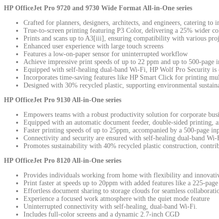
HP OfficeJet Pro 9720 and 9730 Wide Format All-in-One series
Crafted for planners, designers, architects, and engineers, catering to 
True-to-screen printing featuring P3 Color, delivering a 25% wider c
Prints and scans up to A3[iii], ensuring compatibility with various pro
Enhanced user experience with large touch screens
Features a low-on-paper sensor for uninterrupted workflow
Achieve impressive print speeds of up to 22 ppm and up to 500-page i
Equipped with self-healing dual-band Wi-Fi, HP Wolf Pro Security is cr
Incorporates time-saving features like HP Smart Click for printing mu
Designed with 30% recycled plastic, supporting environmental sustaina
HP OfficeJet Pro 9130 All-in-One series
Empowers teams with a robust productivity solution for corporate busi
Equipped with an automatic document feeder, double-sided printing, an
Faster printing speeds of up to 25ppm, accompanied by a 500-page in
Connectivity and security are ensured with self-healing dual-band Wi
Promotes sustainability with 40% recycled plastic construction, contrib
HP OfficeJet Pro 8120 All-in-One series
Provides individuals working from home with flexibility and innovativ
Print faster at speeds up to 20ppm with added features like a 225-page
Effortless document sharing to storage clouds for seamless collabora
Experience a focused work atmosphere with the quiet mode feature
Uninterrupted connectivity with self-healing, dual-band Wi-Fi.
Includes full-color screens and a dynamic 2.7-inch CGD