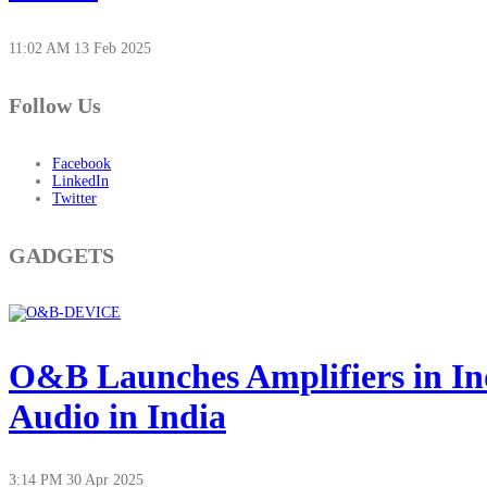
11:02 AM
13 Feb 2025
Follow Us
Facebook
LinkedIn
Twitter
GADGETS
O&B Launches Amplifiers in In
Audio in India
3:14 PM
30 Apr 2025