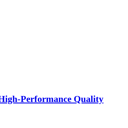
 High-Performance Quality