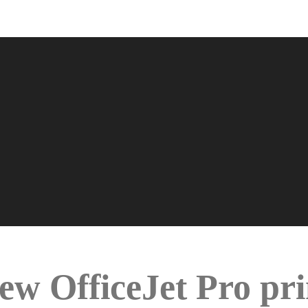
ew OfficeJet Pro pr