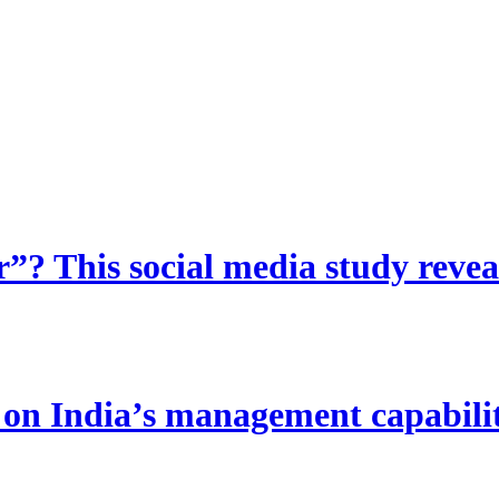
? This social media study reveal
 India’s management capability