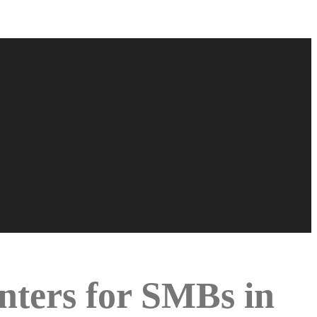
inters for SMBs in