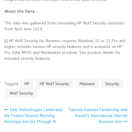
About the Data
This data was gathered from consenting HP Wolf Security customers
from April-June 2024
.
[i] HP Wolf Security for Business requires Windows 10 or 11 Pro and
higher, includes various HP security features and is available on HP
Pro, Elite, RPOS and Workstation products. See product details for
included security features.
Tagged
HP
HP Wolf Security
Malware
Security
Wolf Security
Dell Technologies Celebrates
Taboola Extends Partnership with
Post
the Festive Season: Reviving
Xiaomi’s International Internet
Nostalgia and Joy Through AI
Business Arm
navigation