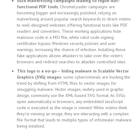
Slick malvertising campaigns leading to rogue-but-
functional PDF tools
:
ChromeLoader campaigns are
becoming bigger and increasingly polished, relying on
malvertising around popular search keywords to direct victims
to well-designed websites offering functional tools like PDF
readers and converters. These working applications hide
malicious code in a MSI file, while valid code-signing
certificates bypass Windows security policies and user
warnings, increasing the chance of infection. Installing these
fake applications allows attackers to take over the victim’s
browsers and redirect searches to attacker-controlled sites.
This logo is a no-go – hiding malware in Scalable Vector
Graphics (SVG) images:
some cybercriminals are bucking the
trend by shifting from HTML files to vector images for
smuggling malware. Vector images, widely used in graphic
design, commonly use the XML-based SVG format. As SVGs
open automatically in browsers, any embedded JavaScript
code is executed as the image is viewed. While victims think
they’re viewing an image, they are interacting with a complex
file format that leads to multiple types of infostealer malware
being installed.