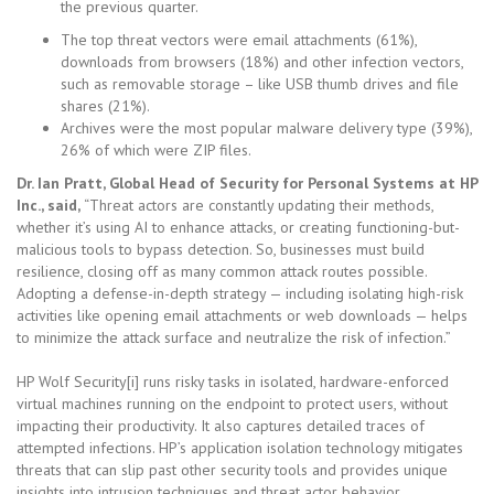
the previous quarter.
The top threat vectors were email attachments (61%),
downloads from browsers (18%) and other infection vectors,
such as removable storage – like USB thumb drives and file
shares (21%).
Archives were the most popular malware delivery type (39%),
26% of which were ZIP files.
Dr. Ian Pratt, Global Head of Security for Personal Systems at HP
Inc., said,
“Threat actors are constantly updating their methods,
whether it’s using AI to enhance attacks, or creating functioning-but-
malicious tools to bypass detection. So, businesses must build
resilience, closing off as many common attack routes possible.
Adopting a defense-in-depth strategy — including isolating high-risk
activities like opening email attachments or web downloads — helps
to minimize the attack surface and neutralize the risk of infection.”
HP Wolf Security[i] runs risky tasks in isolated, hardware-enforced
virtual machines running on the endpoint to protect users, without
impacting their productivity. It also captures detailed traces of
attempted infections. HP’s application isolation technology mitigates
threats that can slip past other security tools and provides unique
insights into intrusion techniques and threat actor behavior.