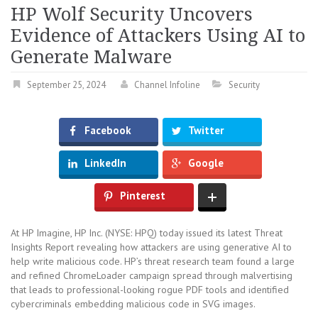
HP Wolf Security Uncovers
Evidence of Attackers Using AI to
Generate Malware
September 25, 2024
Channel Infoline
Security
Facebook
Twitter
LinkedIn
Google
Pinterest
At HP Imagine, HP Inc. (NYSE: HPQ) today issued its latest Threat
Insights Report revealing how attackers are using generative AI to
help write malicious code. HP’s threat research team found a large
and refined ChromeLoader campaign spread through malvertising
that leads to professional-looking rogue PDF tools and identified
cybercriminals embedding malicious code in SVG images.