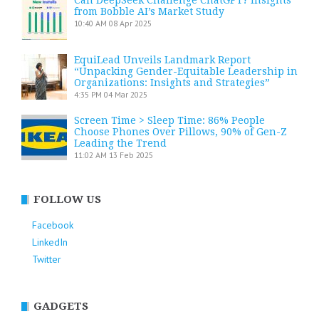
from Bobble AI’s Market Study
10:40 AM
08 Apr 2025
EquiLead Unveils Landmark Report
“Unpacking Gender-Equitable Leadership in
Organizations: Insights and Strategies”
4:35 PM
04 Mar 2025
Screen Time > Sleep Time: 86% People
Choose Phones Over Pillows, 90% of Gen-Z
Leading the Trend
11:02 AM
13 Feb 2025
FOLLOW US
Facebook
LinkedIn
Twitter
GADGETS