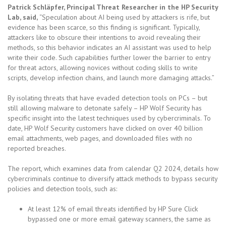
Patrick Schläpfer, Principal Threat Researcher in the HP Security
Lab, said,
“Speculation about AI being used by attackers is rife, but
evidence has been scarce, so this finding is significant. Typically,
attackers like to obscure their intentions to avoid revealing their
methods, so this behavior indicates an AI assistant was used to help
write their code. Such capabilities further lower the barrier to entry
for threat actors, allowing novices without coding skills to write
scripts, develop infection chains, and launch more damaging attacks.”
By isolating threats that have evaded detection tools on PCs – but
still allowing malware to detonate safely – HP Wolf Security has
specific insight into the latest techniques used by cybercriminals. To
date, HP Wolf Security customers have clicked on over 40 billion
email attachments, web pages, and downloaded files with no
reported breaches.
The report, which examines data from calendar Q2 2024, details how
cybercriminals continue to diversify attack methods to bypass security
policies and detection tools, such as:
At least 12% of email threats identified by HP Sure Click
bypassed one or more email gateway scanners, the same as