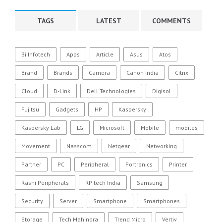
TAGS
LATEST
COMMENTS
3i Infotech
Apps
Article
Asus
Atos
Brand
Brands
Camera
Canon India
Citrix
Cloud
D-Link
Dell Technologies
Digisol
Fujitsu
Gadgets
HP
Kaspersky
Kaspersky Lab
LG
Microsoft
Mobile
mobiles
Movement
Nasscom
Netgear
Networking
Partner
PC
Peripheral
Portronics
Printer
Rashi Peripherals
RP tech India
Samsung
Security
Server
Smartphone
Smartphones
Storage
Tech Mahindra
Trend Micro
Vertiv