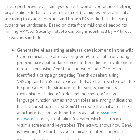
The report provides an analysis of real-world cyberattacks, helping
organizations to keep up with the latest techniques cybercriminals
are using to evade detection and breach PCs in the fast-changing
cybercrime landscape. Based on data from millions of endpoints
running HP Wolf Security, notable campaigns identified by HP threat
researchers include:
Generative AI assisting malware development in the wild
:
Cybercriminals are already using GenAI to create convincing
phishing lures but to date there has been limited evidence of
threat actors using GenAI tools to write code. The team
identified a campaign targeting French-speakers using
VBScript and JavaScript believed to have been written with the
help of GenAI. The structure of the scripts, comments
explaining each line of code, and the choice of native
language function names and variables are strong indications
that the threat actor used GenAI to create the malware. The
attack infects users with the freely available
AsyncRAT
malware,
an easy-to-obtain infostealer which can record
victim’s screens and keystrokes. The activity shows how GenAI
is lowering the bar for cybercriminals to infect endpoints.