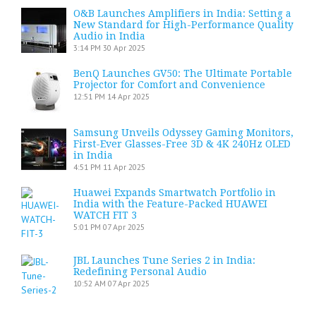
O&B Launches Amplifiers in India: Setting a
New Standard for High-Performance Quality
Audio in India
3:14 PM
30 Apr 2025
BenQ Launches GV50: The Ultimate Portable
Projector for Comfort and Convenience
12:51 PM
14 Apr 2025
Samsung Unveils Odyssey Gaming Monitors,
First-Ever Glasses-Free 3D & 4K 240Hz OLED
in India
4:51 PM
11 Apr 2025
Huawei Expands Smartwatch Portfolio in
India with the Feature-Packed HUAWEI
WATCH FIT 3
5:01 PM
07 Apr 2025
JBL Launches Tune Series 2 in India:
Redefining Personal Audio
10:52 AM
07 Apr 2025