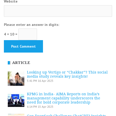
Website
Please enter an answer in digits:
4 + 10 =
ARTICLE
Looking up Vertigo or “Chakkar”? This social
media study reveals key insights!
5:41 PM
16 Apr 2025
KPMG in India- AIMA Reports on India’s
management capability underscores the
need for bold corporate leadership
6:14 PM
15 Apr 2025
Can DeepSeek Challenge ChatGPT? Insights