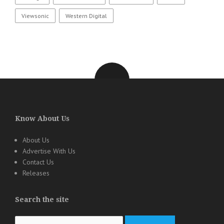
Viewsonic
Western Digital
Know About Us
About Us
Advertise With Us
Contact Us
Releases
Search the site
Search