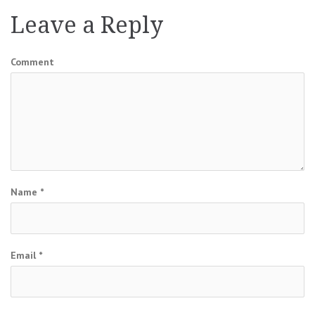
Leave a Reply
Comment
Name
*
Email
*