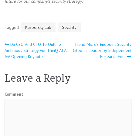
future for our company’s security strategy
.”
Tagged
Kaspersky Lab
Security
LG CEO And CTO To Outline
Trend Micro’s Endpoint Security
Post
Ambitious Strategy For ThinQ AI At
Cited as Leader by Independent
IFA Opening Keynote
Research Firm
navigation
Leave a Reply
Comment