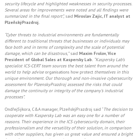
security lifecycle and highlighted weaknesses in security processes.
Several areas for improvements were noted and all findings were
summarized in the final report”,
said
Miroslav Zajíc, IT analyst at
PlzeňskýPrazdroj.
“Cyber threats to industrial environments are fundamentally
different to traditional threats that businesses or individuals may
face both and in terms of complexity and the scale of potential
damage, which can be disastrous,”
said
Maxim Frolov, Vice
President of Global Sales at Kaspersky Lab.
“Kaspersky Lab’s
specialist ICS-CERT team sources the best talent from around the
world to help advise
organisations how protect
themselves in this
unique environment. Our thorough and non-invasive cybersecurity
assessment for PlzenskyPrazdroj assessed the risks that could
damage the continuity or integrity of the company’s industrial
processes”.
OndřejSýkora, C&A manager, PlzeňskýPrazdroj said “
The decision to
cooperate with Kaspersky Lab was an easy one for a number of
reasons. Their experience in the ICS cybersecurity domain, their
professionalism and the versatility of their solution, in comparison
with other suppliers, has given us great value and ensured a bright