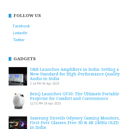
FOLLOW US
Facebook
LinkedIn
Twitter
GADGETS
O&B Launches Amplifiers in India: Setting a
New Standard for High-Performance Quality
Audio in India
3:14 PM
30 Apr 2025
BenQ Launches GV50: The Ultimate Portable
Projector for Comfort and Convenience
12:51 PM
14 Apr 2025
Samsung Unveils Odyssey Gaming Monitors,
First-Ever Glasses-Free 3D & 4K 240Hz OLED
in India