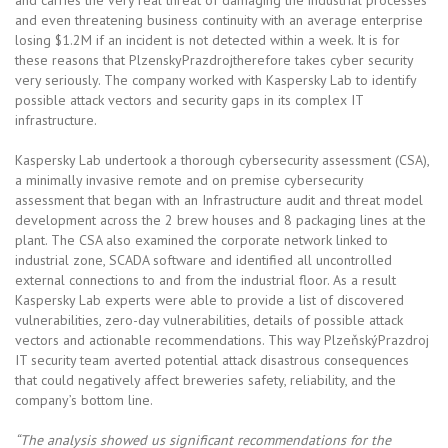
and even threatening business continuity with an average enterprise
losing $1.2M if an incident is not detected within a week. It is for
these reasons that PlzenskyPrazdrojtherefore takes cyber security
very seriously. The company worked with Kaspersky Lab to identify
possible attack vectors and security gaps in its complex IT
infrastructure.
Kaspersky Lab undertook a thorough cybersecurity assessment (CSA),
a minimally invasive remote and on premise cybersecurity
assessment that began with an Infrastructure audit and threat model
development across the 2 brew houses and 8 packaging lines at the
plant. The CSA also examined the corporate network linked to
industrial zone, SCADA software and identified all uncontrolled
external connections to and from the industrial floor. As a result
Kaspersky Lab experts were able to provide a list of discovered
vulnerabilities, zero-day vulnerabilities, details of possible attack
vectors and actionable recommendations. This way PlzeňskýPrazdroj
IT security team averted potential attack disastrous consequences
that could negatively affect breweries safety, reliability, and the
company’s bottom line.
“The analysis showed us significant recommendations for the