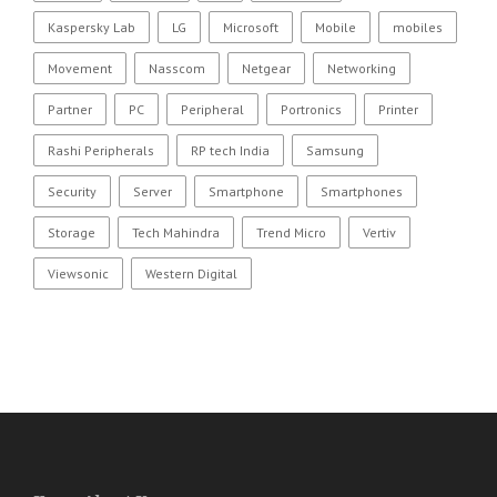
Kaspersky Lab
LG
Microsoft
Mobile
mobiles
Movement
Nasscom
Netgear
Networking
Partner
PC
Peripheral
Portronics
Printer
Rashi Peripherals
RP tech India
Samsung
Security
Server
Smartphone
Smartphones
Storage
Tech Mahindra
Trend Micro
Vertiv
Viewsonic
Western Digital