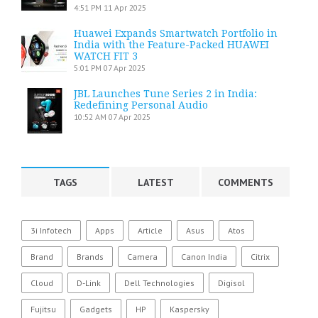
4:51 PM
11 Apr 2025
Huawei Expands Smartwatch Portfolio in
India with the Feature-Packed HUAWEI
WATCH FIT 3
5:01 PM
07 Apr 2025
JBL Launches Tune Series 2 in India:
Redefining Personal Audio
10:52 AM
07 Apr 2025
TAGS
LATEST
COMMENTS
3i Infotech
Apps
Article
Asus
Atos
Brand
Brands
Camera
Canon India
Citrix
Cloud
D-Link
Dell Technologies
Digisol
Fujitsu
Gadgets
HP
Kaspersky