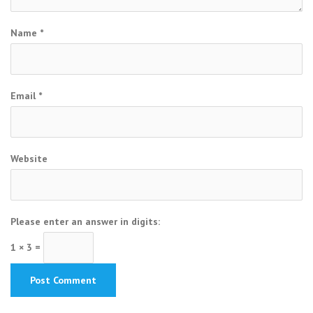
Name
*
Email
*
Website
Please enter an answer in digits:
1 × 3 =