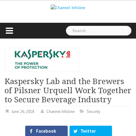
Skip
to
content
Search
for:
Kaspersky Lab and the Brewers
of Pilsner Urquell Work Together
to Secure Beverage Industry
June 26, 2018
Channel Infoline
Security
Facebook
Twitter