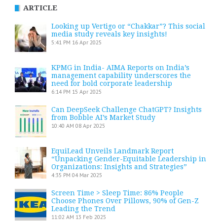
ARTICLE
Looking up Vertigo or “Chakkar”? This social
media study reveals key insights!
5:41 PM
16 Apr 2025
KPMG in India- AIMA Reports on India’s
management capability underscores the
need for bold corporate leadership
6:14 PM
15 Apr 2025
Can DeepSeek Challenge ChatGPT? Insights
from Bobble AI’s Market Study
10:40 AM
08 Apr 2025
EquiLead Unveils Landmark Report
“Unpacking Gender-Equitable Leadership in
Organizations: Insights and Strategies”
4:35 PM
04 Mar 2025
Screen Time > Sleep Time: 86% People
Choose Phones Over Pillows, 90% of Gen-Z
Leading the Trend
11:02 AM
13 Feb 2025