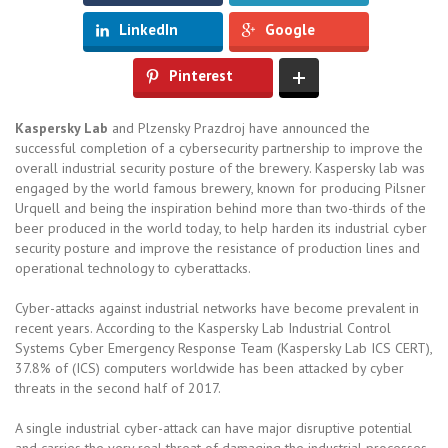
LinkedIn
Google
Pinterest
Kaspersky Lab
and Plzensky Prazdroj have announced the
successful completion of a cybersecurity partnership to improve the
overall industrial security posture of the brewery. Kaspersky lab was
engaged by the world famous brewery, known for producing Pilsner
Urquell and being the inspiration behind more than two-thirds of the
beer produced in the world today, to help harden its industrial cyber
security posture and improve the resistance of production lines and
operational technology to cyberattacks.
Cyber-attacks against industrial networks have become prevalent in
recent years. According to the Kaspersky Lab Industrial Control
Systems Cyber Emergency Response Team (Kaspersky Lab ICS CERT),
37.8% of (ICS) computers worldwide has been attacked by cyber
threats in the second half of 2017.
A single industrial cyber-attack can have major disruptive potential
and carries the very real threat of damaging the industrial processes