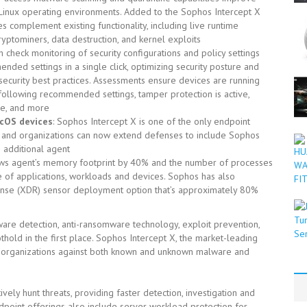
n Linux operating environments. Added to the Sophos Intercept X
 complement existing functionality, including live runtime
yptominers, data destruction, and kernel exploits
lth check monitoring of security configurations and policy settings
ended settings in a single click, optimizing security posture and
security best practices. Assessments ensure devices are running
 following recommended settings, tamper protection is active,
re, and more
cOS devices
: Sophos Intercept X is one of the only endpoint
, and organizations can now extend defenses to include Sophos
 additional agent
ws agent’s memory footprint by 40% and the number of processes
 of applications, workloads and devices. Sophos has also
nse (XDR) sensor deployment option that’s approximately 80%
re detection, anti-ransomware technology, exploit prevention,
hold in the first place. Sophos Intercept X, the market-leading
00 organizations against both known and unknown malware and
ively hunt threats, providing faster detection, investigation and
point offerings also include server workload protection for