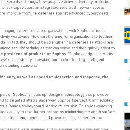
int security offerings. New adaptive active adversary protection;
check capabilities; an integrated zero trust network access
e improve frontline defenses against advanced cyberthreats
maging cyberthreats to organizations, with Sophos incident
ivity worldwide. Now isn’t the time for organizations to let their
ks; in fact, they should be strengthening defenses as attacks are
vanced security techniques that can sense and then quickly adapt to
ice president of products at Sophos.
“Sophos endpoint security
we’re consistently innovating our market-leading, intelligent
nrelenting attackers.”
ficiency, as well as speed up detection and response, the
e part of Sophos’ “shields up” design methodology that provides
nd to targeted attacks underway. Sophos Intercept X immediately
ts a “hands-on-keyboard” endpoint intrusion. This wide-reaching
’s ability to take further actions by minimizing the attack surface,
onse team engagement, and providing insights needed for
n-access malware scanning and quarantine capabilities improve