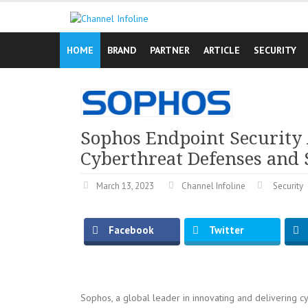
Skip
to
content
HOME
BRAND
PARTNER
ARTICLE
SECURITY
Sophos Endpoint Securit
Cyberthreat Defenses and
March 13, 2023
Channel Infoline
Security
Facebook
Twitter
Sophos, a global leader in innovating and delivering cy