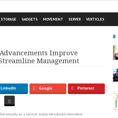
STORAGE
GADGETS
MOVEMENT
SERVER
VERTICLES
y Advancements Improve
 Streamline Management
LinkedIn
Google
Pinterest
bersecurity as a service, today introduced innovative