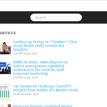
Search
for:
ARTICLE
Looking up Vertigo or “Chakkar”? This
social media study reveals key
insights!
5:41 PM
16 Apr 2025
KPMG in India- AIMA Reports on
India’s management capability
underscores the need for bold
corporate leadership
6:14 PM
15 Apr 2025
Can DeepSeek Challenge ChatGPT?
Insights from Bobble AI’s Market Study
10:40 AM
08 Apr 2025
EquiLead Unveils Landmark Report