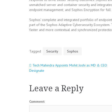
unmatched server and container security and integrate
endpoint management; and Sophos Encryption for full d
Sophos’ complete and integrated portfolio of endpoint
part of the Sophos Adaptive Cybersecurity Ecosystem.
faster and more contextual and synchronized protectio
Tagged
Security
Sophos
Tech Mahindra Appoints Mohit Joshi as MD & CEO
Post
Designate
navigation
Leave a Reply
Comment