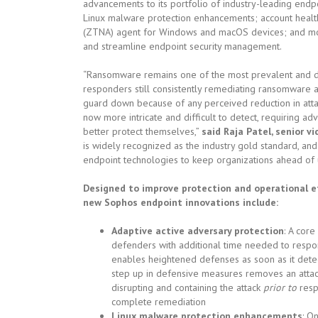
advancements to its portfolio of industry-leading endpo
Linux malware protection enhancements; account health 
(ZTNA) agent for Windows and macOS devices; and mor
and streamline endpoint security management.
“Ransomware remains one of the most prevalent and da
responders still consistently remediating ransomware act
guard down because of any perceived reduction in attac
now more intricate and difficult to detect, requiring ad
better protect themselves,”
said Raja Patel, senior v
is widely recognized as the industry gold standard, and 
endpoint technologies to keep organizations ahead of u
Designed to improve protection and operational ef
new Sophos endpoint innovations include:
Adaptive active adversary protection
: A cor
defenders with additional time needed to respo
enables heightened defenses as soon as it detec
step up in defensive measures removes an attacker
disrupting and containing the attack
prior to
resp
complete remediation
Linux malware protection enhancements
: O