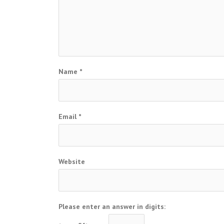
Name
*
Email
*
Website
Please enter an answer in digits: