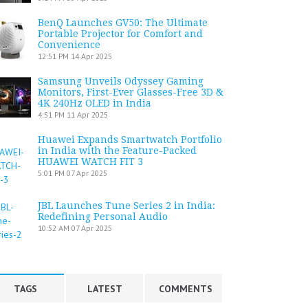
BenQ Launches GV50: The Ultimate
Portable Projector for Comfort and
Convenience
12:51 PM
14 Apr 2025
Samsung Unveils Odyssey Gaming
Monitors, First-Ever Glasses-Free 3D &
4K 240Hz OLED in India
4:51 PM
11 Apr 2025
Huawei Expands Smartwatch Portfolio
in India with the Feature-Packed
HUAWEI WATCH FIT 3
5:01 PM
07 Apr 2025
JBL Launches Tune Series 2 in India:
Redefining Personal Audio
10:52 AM
07 Apr 2025
TAGS
LATEST
COMMENTS