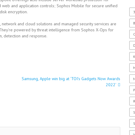
d web and application controls; Sophos Mobile for secure unified
isk encryption.
3
, network and cloud solutions and managed security services are
 They’re powered by threat intelligence from Sophos X-Ops for
C
n, detection and response.
D
Samsung, Apple win big at ‘TOI’s Gadgets Now Awards
2022’
P
R
S