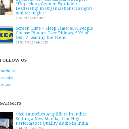
“Unpacking Gender-Equitable
Leadership in Organizations: Insights
and Strategies”
4:35 PM
04 Mar 2025
Screen Time > Sleep Time: 86% People
Choose Phones Over Pillows, 90% of
Gen-Z Leading the Trend
11:02 AM
13 Feb 2025
FOLLOW US
Facebook
LinkedIn
Twitter
GADGETS
O&B Launches Amplifiers in India:
Setting a New Standard for High-
Performance Quality Audio in India
3:14 PM
30 Apr 2025