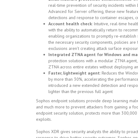
real-time prevention of security incidents withi
Advanced for Server offering, these new features
detections and response to container escapes, cr
Account health check
: Intuitive, real-time hea
with the ability to automatically return to recomm
enabling organizations to promptly re-establish 
the necessary security components, policies are
exclusions aren’t creating attack surface exposu
Integrated ZTNA agent for Windows and ma
protection solutions with a modular ZTNA agent
ZTNA across entire estates without deploying an
Faster, lightweight agent
: Reduces the Windo
by more than 30%, accelerating the performance
introduced a new extended detection and respo
lighter than the previous full agent
Sophos endpoint solutions provide deep learning malwa
and much more to prevent attackers from gaining a foot
endpoint security solution, protects more than 300,0
exploits.
Sophos XDR gives security analysts the ability to proact
response to drive better security outcomes. Sophos end