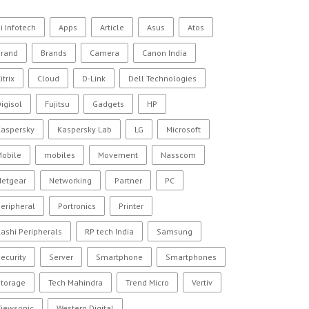
i Infotech
Apps
Article
Asus
Atos
Brand
Brands
Camera
Canon India
itrix
Cloud
D-Link
Dell Technologies
igisol
Fujitsu
Gadgets
HP
Kaspersky
Kaspersky Lab
LG
Microsoft
Mobile
mobiles
Movement
Nasscom
Netgear
Networking
Partner
PC
eripheral
Portronics
Printer
ashi Peripherals
RP tech India
Samsung
ecurity
Server
Smartphone
Smartphones
Storage
Tech Mahindra
Trend Micro
Vertiv
Viewsonic
Western Digital