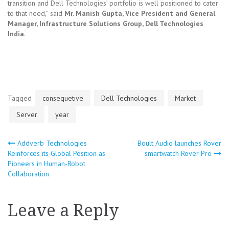
transition and Dell Technologies’ portfolio is well positioned to cater
to that need,” said
Mr. Manish Gupta, Vice President and General
Manager, Infrastructure Solutions Group, Dell Technologies
India
.
Tagged
consequetive
Dell Technologies
Market
Server
year
Addverb Technologies
Boult Audio launches Rover
Post
Reinforces its Global Position as
smartwatch Rover Pro
Pioneers in Human-Robot
navigation
Collaboration
Leave a Reply