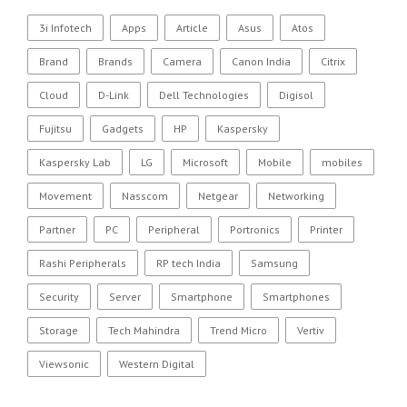
3i Infotech
Apps
Article
Asus
Atos
Brand
Brands
Camera
Canon India
Citrix
Cloud
D-Link
Dell Technologies
Digisol
Fujitsu
Gadgets
HP
Kaspersky
Kaspersky Lab
LG
Microsoft
Mobile
mobiles
Movement
Nasscom
Netgear
Networking
Partner
PC
Peripheral
Portronics
Printer
Rashi Peripherals
RP tech India
Samsung
Security
Server
Smartphone
Smartphones
Storage
Tech Mahindra
Trend Micro
Vertiv
Viewsonic
Western Digital