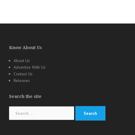
Know About Us
About Us
Advertise With Us
Contact Us
Releases
Search the site
Search
for: