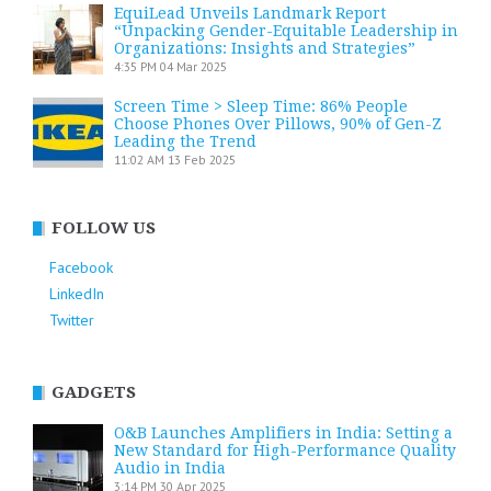
EquiLead Unveils Landmark Report
“Unpacking Gender-Equitable Leadership in
Organizations: Insights and Strategies”
4:35 PM
04 Mar 2025
Screen Time > Sleep Time: 86% People
Choose Phones Over Pillows, 90% of Gen-Z
Leading the Trend
11:02 AM
13 Feb 2025
FOLLOW US
Facebook
LinkedIn
Twitter
GADGETS
O&B Launches Amplifiers in India: Setting a
New Standard for High-Performance Quality
Audio in India
3:14 PM
30 Apr 2025