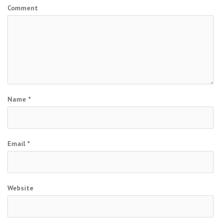
Comment
Name
*
Email
*
Website