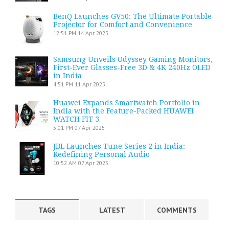
BenQ Launches GV50: The Ultimate Portable
Projector for Comfort and Convenience
12:51 PM
14 Apr 2025
Samsung Unveils Odyssey Gaming Monitors,
First-Ever Glasses-Free 3D & 4K 240Hz OLED
in India
4:51 PM
11 Apr 2025
Huawei Expands Smartwatch Portfolio in
India with the Feature-Packed HUAWEI
WATCH FIT 3
5:01 PM
07 Apr 2025
JBL Launches Tune Series 2 in India:
Redefining Personal Audio
10:52 AM
07 Apr 2025
TAGS
LATEST
COMMENTS