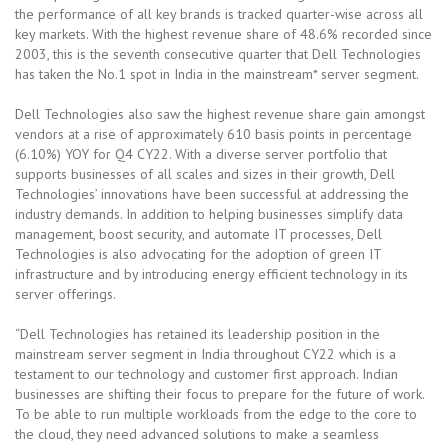
the performance of all key brands is tracked quarter-wise across all
key markets. With the highest revenue share of 48.6% recorded since
2003, this is the seventh consecutive quarter that Dell Technologies
has taken the No.1 spot in India in the mainstream* server segment.
Dell Technologies also saw the highest revenue share gain amongst
vendors at a rise of approximately 610 basis points in percentage
(6.10%) YOY for Q4 CY22. With a diverse server portfolio that
supports businesses of all scales and sizes in their growth, Dell
Technologies’ innovations have been successful at addressing the
industry demands. In addition to helping businesses simplify data
management, boost security, and automate IT processes, Dell
Technologies is also advocating for the adoption of green IT
infrastructure and by introducing energy efficient technology in its
server offerings.
“Dell Technologies has retained its leadership position in the
mainstream server segment in India throughout CY22 which is a
testament to our technology and customer first approach. Indian
businesses are shifting their focus to prepare for the future of work.
To be able to run multiple workloads from the edge to the core to
the cloud, they need advanced solutions to make a seamless