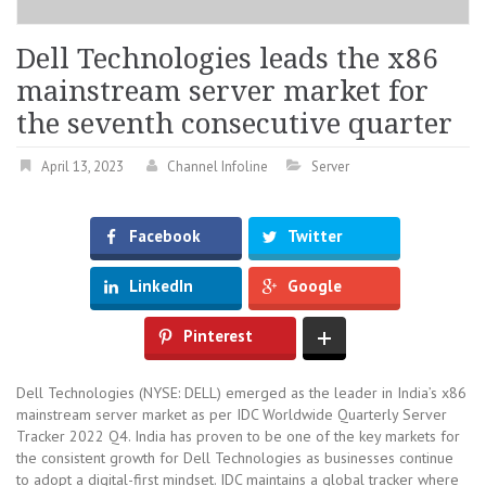
Dell Technologies leads the x86
mainstream server market for
the seventh consecutive quarter
April 13, 2023
Channel Infoline
Server
Facebook
Twitter
LinkedIn
Google
Pinterest
Dell Technologies (NYSE: DELL) emerged as the leader in India’s x86
mainstream server market as per IDC Worldwide Quarterly Server
Tracker 2022 Q4. India has proven to be one of the key markets for
the consistent growth for Dell Technologies as businesses continue
to adopt a digital-first mindset. IDC maintains a global tracker where