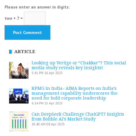
Please enter an answer in digits:
two + 7 =
ARTICLE
Looking up Vertigo or “Chakkar”? This social
media study reveals key insights!
5:41 PM
16 Apr 2025
KPMG in India- AIMA Reports on India’s
management capability underscores the
need for bold corporate leadership
6:14 PM
15 Apr 2025
Can DeepSeek Challenge ChatGPT? Insights
from Bobble AI’s Market Study
10:40 AM
08 Apr 2025