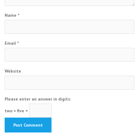
Name
*
Email
*
Website
Please enter an answer in digits:
two × five =