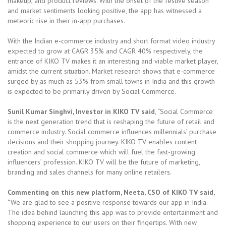
makeup, and product reviews. With the onset of the festive season
and market sentiments looking positive, the app has witnessed a
meteoric rise in their in-app purchases.
With the Indian e-commerce industry and short format video industry
expected to grow at CAGR 35% and CAGR 40% respectively, the
entrance of KIKO TV makes it an interesting and viable market player,
amidst the current situation. Market research shows that e-commerce
surged by as much as 53% from small towns in India and this growth
is expected to be primarily driven by Social Commerce.
Sunil Kumar Singhvi, Investor in KIKO TV said
, “Social Commerce
is the next generation trend that is reshaping the future of retail and
commerce industry. Social commerce influences millennials’ purchase
decisions and their shopping journey. KIKO TV enables content
creation and social commerce which will fuel the fast-growing
influencers’ profession. KIKO TV will be the future of marketing,
branding and sales channels for many online retailers.
Commenting on this new platform, Neeta, CSO of KIKO TV said,
“We are glad to see a positive response towards our app in India.
The idea behind launching this app was to provide entertainment and
shopping experience to our users on their fingertips. With new