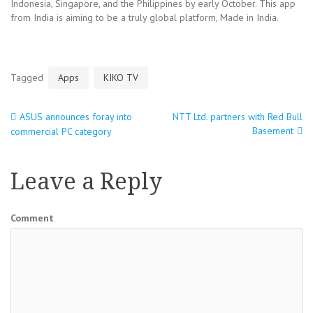
Indonesia, Singapore, and the Philippines by early October. This app
from India is aiming to be a truly global platform, Made in India.
Tagged
Apps
KIKO TV
ASUS announces foray into
NTT Ltd. partners with Red Bull
Post
Basement
commercial PC category
navigation
Leave a Reply
Comment