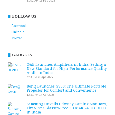
11:02 AM
13 Feb 2025
FOLLOW US
Facebook
LinkedIn
Twitter
GADGETS
O&B Launches Amplifiers in India: Setting a
New Standard for High-Performance Quality
Audio in India
3:14 PM
30 Apr 2025
BenQ Launches GV50: The Ultimate Portable
Projector for Comfort and Convenience
12:51 PM
14 Apr 2025
Samsung Unveils Odyssey Gaming Monitors,
First-Ever Glasses-Free 3D & 4K 240Hz OLED
in India