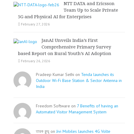
NTT DATA and Ericsson
Team Up to Scale Private
5G and Physical AI for Enterprises
February 27, 2026
JanAI Unveils India’s First
Comprehensive Primary Survey
based Report on Rural Youth’s AI Adoption
February 26, 2026
Pradeep Kumar Sethi on
Tenda launches its
Outdoor Wi-Fi Base Station & Sector Antenna in
India
Freedom Software on
7 Benefits of having an
Automated Visitor Management System
তারক কূন্ডু on
Jivi Mobiles launches 4G Volte