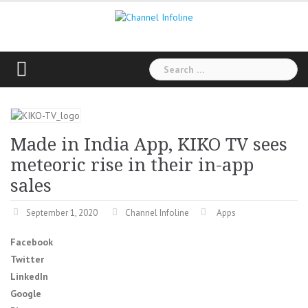
Skip
to
content
Search
for:
Made in India App, KIKO TV sees
meteoric rise in their in-app
sales
September 1, 2020
Channel Infoline
Apps
Facebook
Twitter
LinkedIn
Google