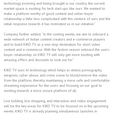
technology evolving and being brought in our country, the current
market space is exciting for tech start-ups like ours. We wanted to
make a platform worthy of good content and seller-buyer
relationship a little less complicated with this venture of ours and the
initial response towards it has motivated us in our initiative.”
Company further added, “In the coming weeks, we aim to onboard a
wide network of Indian content creators and e-commerce players
and to build KIKO TV as a one-stop destination for short video
content and e-commerce. With the festive season onboard the users-
buyer relationship on KIKO TV will only get more exciting with
amazing offers and discounts to look out for.”
KIKO TV uses AI technology which helps to detect pornography,
weapons, cyber abuse, and crime scene to block/remove the video
from the platform, thereby maintaining a more safe and comfortable
streaming experience for the users and focusing on our goal to
working towards a more secure platform of all.
Live bidding, live shopping, and interaction and video engagement
will be the key areas for KIKO TV to be focused on in the upcoming
weeks. KIKO TV is already planning simultaneous launches in