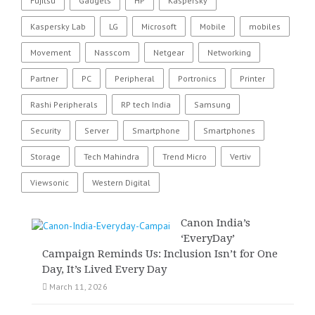
Fujitsu
Gadgets
HP
Kaspersky
Kaspersky Lab
LG
Microsoft
Mobile
mobiles
Movement
Nasscom
Netgear
Networking
Partner
PC
Peripheral
Portronics
Printer
Rashi Peripherals
RP tech India
Samsung
Security
Server
Smartphone
Smartphones
Storage
Tech Mahindra
Trend Micro
Vertiv
Viewsonic
Western Digital
Canon India’s
‘EveryDay’
Campaign Reminds Us: Inclusion Isn’t for One
Day, It’s Lived Every Day
March 11, 2026