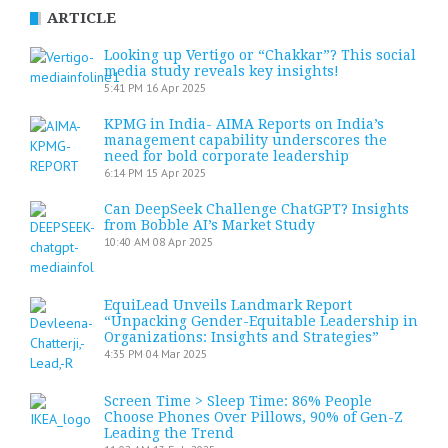
ARTICLE
Looking up Vertigo or “Chakkar”? This social
media study reveals key insights!
5:41 PM
16 Apr 2025
KPMG in India- AIMA Reports on India’s
management capability underscores the
need for bold corporate leadership
6:14 PM
15 Apr 2025
Can DeepSeek Challenge ChatGPT? Insights
from Bobble AI’s Market Study
10:40 AM
08 Apr 2025
EquiLead Unveils Landmark Report
“Unpacking Gender-Equitable Leadership in
Organizations: Insights and Strategies”
4:35 PM
04 Mar 2025
Screen Time > Sleep Time: 86% People
Choose Phones Over Pillows, 90% of Gen-Z
Leading the Trend