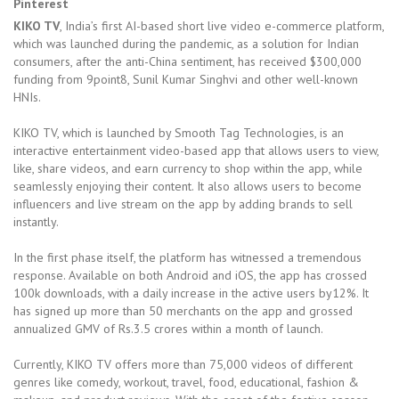
Pinterest
KIKO TV
, India’s first AI-based short live video e-commerce platform,
which was launched during the pandemic, as a solution for Indian
consumers, after the anti-China sentiment, has received $300,000
funding from 9point8, Sunil Kumar Singhvi and other well-known
HNIs.
KIKO TV, which is launched by Smooth Tag Technologies, is an
interactive entertainment video-based app that allows users to view,
like, share videos, and earn currency to shop within the app, while
seamlessly enjoying their content. It also allows users to become
influencers and live stream on the app by adding brands to sell
instantly.
In the first phase itself, the platform has witnessed a tremendous
response. Available on both Android and iOS, the app has crossed
100k downloads, with a daily increase in the active users by12%. It
has signed up more than 50 merchants on the app and grossed
annualized GMV of Rs.3.5 crores within a month of launch.
Currently, KIKO TV offers more than 75,000 videos of different
genres like comedy, workout, travel, food, educational, fashion &