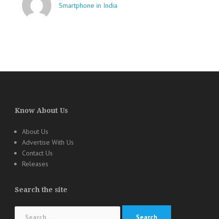
Smartphone in India
Know About Us
About Us
Advertise With Us
Contact Us
Releases
Search the site
Search