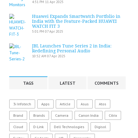
4:51 PM
11 Apr 2025
Huawei Expands Smartwatch Portfolio in
India with the Feature-Packed HUAWEI
WATCH FIT 3
5:01 PM
07 Apr 2025
JBL Launches Tune Series 2 in India:
Redefining Personal Audio
10:52 AM
07 Apr 2025
TAGS
LATEST
COMMENTS
3i Infotech
Apps
Article
Asus
Atos
Brand
Brands
Camera
Canon India
Citrix
Cloud
D-Link
Dell Technologies
Digisol