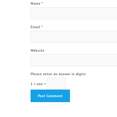
Name
*
Email
*
Website
Please enter an answer in digits:
1 × one =