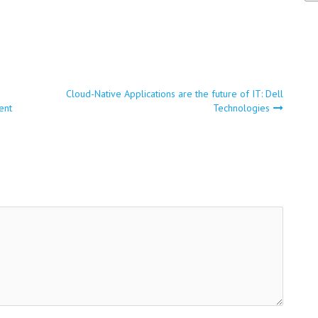
Cloud-Native Applications are the future of IT: Dell
ent
Technologies