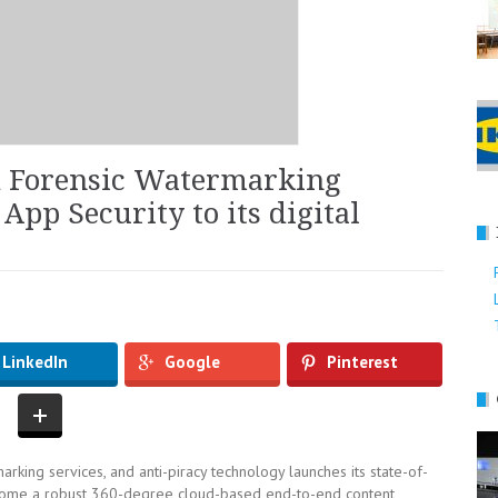
d Forensic Watermarking
App Security to its digital
LinkedIn
Google
Pinterest
arking services, and anti-piracy technology launches its state-of-
ecome a robust 360-degree cloud-based end-to-end content