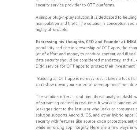
security service provider to OTT platforms.
A simple plug-n-play solution, it is dedicated to helpi
manipulation and theft. The solution is conceptualized w
highly affordable.
Expressing his thoughts, CEO and Founder at INKA 
popularity and rise in viewership of OTT apps, the chan
lot of effort and money to produce content, and illegal
data security should be considered mandatory, and all
DRM service for OTT apps to protect their investment”.
“Building an OTT app is no easy feat, it takes a lot of 
can’t slow down your speed of development.” he adde
The solution offers a real-time threat analytics dashbo
of streaming content in real-time. It works in tandem 
leakages right to the last user who leaks or consumes th
solution supports Android, iOS, and other hybrid apps. 
security with features like source code protection, ant
while enforcing app integrity. Here are a few ways in wh