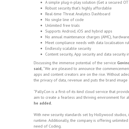
A simple plug-n-play solution (Get a secured OT
Robust security that’s highly affordable
Real-time Threat Analytics Dashboard
No single line of code
Unlimited free trials
Supports Android, iOS and hybrid apps
No annual maintenance charges (AMC), hardware 
Meet compliance needs with data localisation ru
Endlessly scalable security
Content security, App security and data security 
Discussing the immense potential of the service
Govind
said,
“We are pleased to announce the commencement of
apps and content creators are on the rise. Without adeq
the privacy of data, revenue and puts the brand image at
“PallyCon is a first-of-its-kind cloud service that prov
aim to create a fearless and thriving environment for al
he added.
With new security standards set by Hollywood studios, i
runtime. Additionally, the company is offering unlimited
need of Coding.