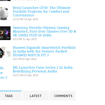
BenQ Launches GV50: The Ultimate
Portable Projector for Comfort and
Convenience
12:51 PM
14 Apr 2025
Samsung Unveils Odyssey Gaming
Monitors, First-Ever Glasses-Free 3D &
4K 240Hz OLED in India
4:51 PM
11 Apr 2025
Huawei Expands Smartwatch Portfolio
in India with the Feature-Packed
HUAWEI WATCH FIT 3
5:01 PM
07 Apr 2025
JBL Launches Tune Series 2 in India:
Redefining Personal Audio
10:52 AM
07 Apr 2025
TAGS
LATEST
COMMENTS