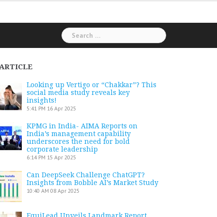
Search
for:
ARTICLE
Looking up Vertigo or “Chakkar”? This
social media study reveals key
insights!
5:41 PM
16 Apr 2025
KPMG in India- AIMA Reports on
India’s management capability
underscores the need for bold
corporate leadership
6:14 PM
15 Apr 2025
Can DeepSeek Challenge ChatGPT?
Insights from Bobble AI’s Market Study
10:40 AM
08 Apr 2025
EquiLead Unveils Landmark Report