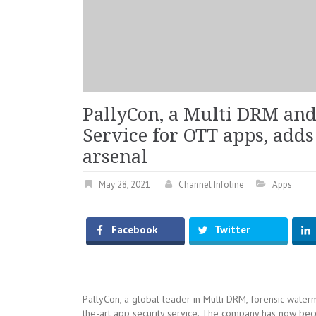
PallyCon, a Multi DRM an
Service for OTT apps, adds 
arsenal
May 28, 2021
Channel Infoline
Apps
Facebook
Twitter
PallyCon, a global leader in Multi DRM, forensic waterm
the-art app security service. The company has now b