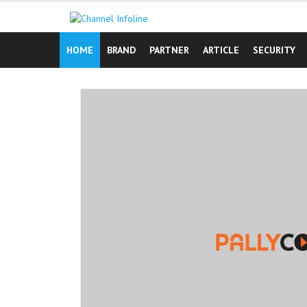
Skip
to
content
HOME
BRAND
PARTNER
ARTICLE
SECURITY