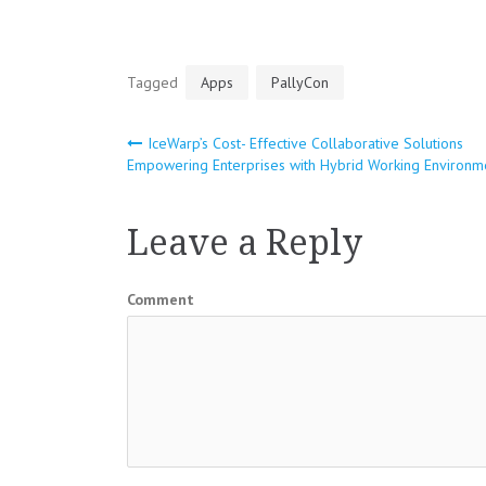
Tagged
Apps
PallyCon
IceWarp’s Cost- Effective Collaborative Solutions
Post
Empowering Enterprises with Hybrid Working Environm
navigation
Leave a Reply
Comment