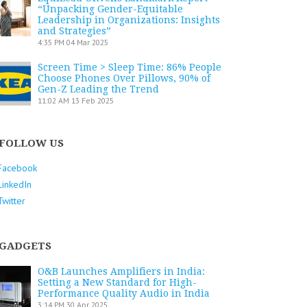
“Unpacking Gender-Equitable
Leadership in Organizations: Insights
and Strategies”
4:35 PM
04 Mar 2025
Screen Time > Sleep Time: 86% People
Choose Phones Over Pillows, 90% of
Gen-Z Leading the Trend
11:02 AM
13 Feb 2025
FOLLOW US
Facebook
LinkedIn
Twitter
GADGETS
O&B Launches Amplifiers in India:
Setting a New Standard for High-
Performance Quality Audio in India
3:14 PM
30 Apr 2025