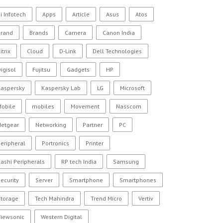
i Infotech
Apps
Article
Asus
Atos
Brand
Brands
Camera
Canon India
itrix
Cloud
D-Link
Dell Technologies
igisol
Fujitsu
Gadgets
HP
Kaspersky
Kaspersky Lab
LG
Microsoft
Mobile
mobiles
Movement
Nasscom
Netgear
Networking
Partner
PC
eripheral
Portronics
Printer
ashi Peripherals
RP tech India
Samsung
ecurity
Server
Smartphone
Smartphones
Storage
Tech Mahindra
Trend Micro
Vertiv
Viewsonic
Western Digital