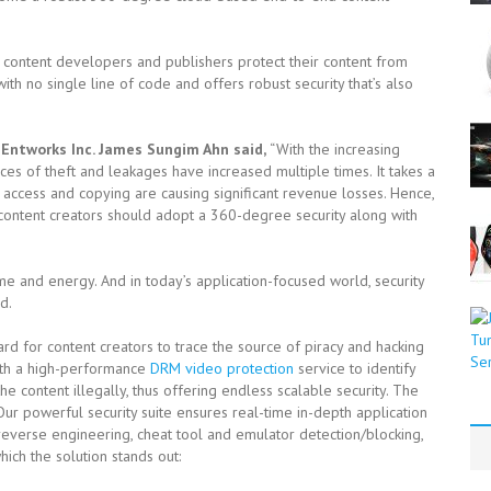
ng content developers and publishers protect their content from
ith no single line of code and offers robust security that’s also
Entworks Inc. James Sungim Ahn said,
“With the increasing
ces of theft and leakages have increased multiple times. It takes a
 access and copying are causing significant revenue losses. Hence,
 content creators should adopt a 360-degree security along with
time and energy. And in today’s application-focused world, security
d.
ard for content creators to trace the source of piracy and hacking
with a high-performance
DRM video protection
service to identify
e content illegally, thus offering endless scalable security. The
Our powerful security suite ensures real-time in-depth application
i-reverse engineering, cheat tool and emulator detection/blocking,
ich the solution stands out: