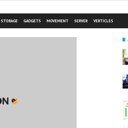
STORAGE
GADGETS
MOVEMENT
SERVER
VERTICLES