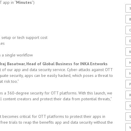
T app in “
Minutes
”)
3
C
setup or tech support cost
D
les
in a single workflow
raj Basatwar, Head of Global Business for INKA Entworks
 our app and data security service. Cyber-attacks against OTT
uate security, apps can be easily hacked, which poses a threat to
 risk too.”
P
ides a 360-degree security for OTT platforms. With this launch, we
R
l content creators and protect their data from potential threats,”
S
t becomes critical for OTT platforms to protect their apps in
 free trials to reap the benefits app and data security without the