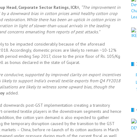
up Head, Corporate Sector Ratings, ICR
A,
“
The improvement in
d by a downward bias in cotton prices amid healthy cotton crop
 restoration. While there has been an uptick in cotton prices in
ration in light of slower-than-usual arrivals in the leading
 and
concerns emanating from reports of pest attacks
.”
ikely to be impacted considerably because of the aforesaid
Y2018. Accordingly, domestic prices are likely to remain ~10-12%
th period ending Sep 2017, close to the price floor of Rs. 105/Kg
l as bonus declared in the state of Gujarat.
re conducive, supported by improved clarity on export incentives
 likely to support India’s overall
textile exports from Q4 FY2018
lisations are likely to witness some upward bias, though the
Roy
added.
sed downwards post-GST implementation creating a transitory
rt-oriented textile players in the downstream segments and hence
n addition, the cotton yarn demand is also expected to gather
g the temporary disruption caused by the transition to the GST
 markets – China, before re-launch of its cotton auctions in March
emained under pressure during much of the current fiscal as well,