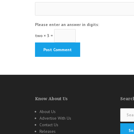
Please enter an answer in digits:
two × 3 =
Know About Us
Search
Search
About Us
for:
Advertise With Us
Contact Us
Releases