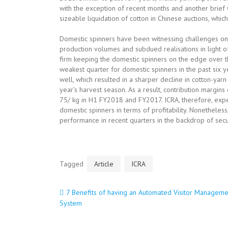
with the exception of recent months and another br
sizeable liquidation of cotton in Chinese auctions, whic
Domestic spinners have been witnessing challenges on 
production volumes and subdued realisations in light 
firm keeping the domestic spinners on the edge over t
weakest quarter for domestic spinners in the past six
well, which resulted in a sharper decline in cotton-yar
year’s harvest season. As a result, contribution margin
75/ kg in H1 FY2018 and FY2017. ICRA, therefore, exp
domestic spinners in terms of profitability. Nonetheless
performance in recent quarters in the backdrop of sec
Tagged
Article
ICRA
7 Benefits of having an Automated Visitor Manageme
Post
System
navigation