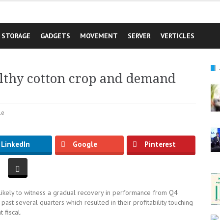
STORAGE
GADGETS
MOVEMENT
SERVER
VERTICLES
althy cotton crop and demand
le
LinkedIn
Google
Pinterest
likely to witness a gradual recovery in performance from Q4
st several quarters which resulted in their profitability touching
 fiscal.