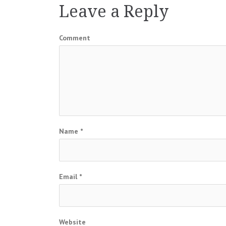
Leave a Reply
Comment
Name
*
Email
*
Website