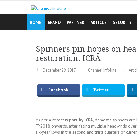
Skip
to
content
HOME
BRAND
PARTNER
ARTICLE
SECURITY
Spinners pin hopes on he
restoration: ICRA
December 29, 2017
Channel Infoline
Artic
Facebook
Twitter
As per a recent
report by ICRA,
domestic spinners are 
FY2018 onwards, after facing multiple headwinds over pa
six-year lows in the second and third quarters of current