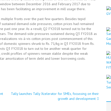
ief window between December 2016 and February 2017 due to
h has been facilitating an improvement in mill usage there
.
multiple fronts over the past few quarters. Besides tepid
of sustained demand-side pressures, cotton prices had remained
he past one year. As a result, Q2 FY2018 turned out to be the
 years. The demand-side pressures sustained during Q3 FY2018 as
n realizations vis-à-vis cotton prices post commencement of this
s of domestic spinners shrunk to Rs. 71/kg in Q3 FY2018 from Rs.
ects Q3 FY2018 to turn out to be another weak quarter for
, credit profiles of spinners remain stable despite the weak
ular amortization of term debt and lower borrowing costs.
nt
Tally launches Tally Xcelerator for SMEs, focussing on their
growth and development