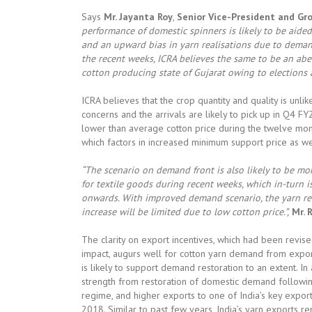
Says
Mr. Jayanta Roy
,
Senior Vice-President and Gro
performance of domestic spinners is likely to be aide
and an upward bias in yarn realisations due to demand
the recent weeks, ICRA believes the same to be an aber
cotton producing state of Gujarat owing to elections
ICRA believes that the crop quantity and quality is unl
concerns and the arrivals are likely to pick up in Q4 F
lower than average cotton price during the twelve mon
which factors in increased minimum support price as wel
“The scenario on demand front is also likely to be mo
for textile goods during recent weeks, which in-turn is
onwards. With improved demand scenario, the yarn rea
increase will be limited due to low cotton price.”,
Mr. 
The clarity on export incentives, which had been revi
impact, augurs well for cotton yarn demand from expo
is likely to support demand restoration to an extent. I
strength from restoration of domestic demand followin
regime, and higher exports to one of India’s key export
2018. Similar to past few years, India’s yarn exports r