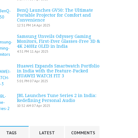
BenQ Launches GV50: The Ultimate
Portable Projector for Comfort and
Convenience
12:51 PM
14 Apr 2025
Samsung Unveils Odyssey Gaming
Monitors, First-Ever Glasses-Free 3D &
4K 240Hz OLED in India
4:51 PM
11 Apr 2025
Huawei Expands Smartwatch Portfolio
in India with the Feature-Packed
HUAWEI WATCH FIT 3
5:01 PM
07 Apr 2025
JBL Launches Tune Series 2 in India:
Redefining Personal Audio
10:52 AM
07 Apr 2025
TAGS
LATEST
COMMENTS