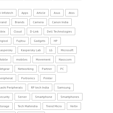
i Infotech
Apps
Article
Asus
Atos
Brand
Brands
Camera
Canon India
itrix
Cloud
D-Link
Dell Technologies
igisol
Fujitsu
Gadgets
HP
Kaspersky
Kaspersky Lab
LG
Microsoft
Mobile
mobiles
Movement
Nasscom
Netgear
Networking
Partner
PC
eripheral
Portronics
Printer
ashi Peripherals
RP tech India
Samsung
ecurity
Server
Smartphone
Smartphones
Storage
Tech Mahindra
Trend Micro
Vertiv