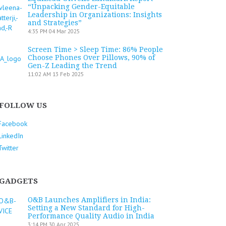
“Unpacking Gender-Equitable
Leadership in Organizations: Insights
and Strategies”
4:35 PM
04 Mar 2025
Screen Time > Sleep Time: 86% People
Choose Phones Over Pillows, 90% of
Gen-Z Leading the Trend
11:02 AM
13 Feb 2025
FOLLOW US
Facebook
LinkedIn
Twitter
GADGETS
O&B Launches Amplifiers in India:
Setting a New Standard for High-
Performance Quality Audio in India
3:14 PM
30 Apr 2025