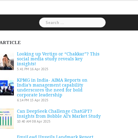
Search
for:
ARTICLE
Looking up Vertigo or “Chakkar”? This
social media study reveals key
insights!
5:41 PM
16 Apr 2025
KPMG in India- AIMA Reports on
India’s management capability
underscores the need for bold
corporate leadership
6:14 PM
15 Apr 2025
Can DeepSeek Challenge ChatGPT?
Insights from Bobble AI’s Market Study
10:40 AM
08 Apr 2025
EquiLead Unveils Landmark Report