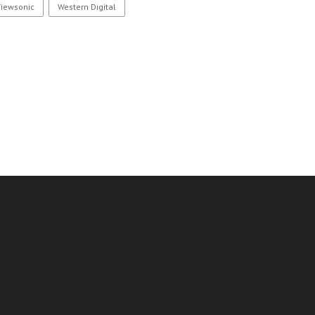
Viewsonic
Western Digital