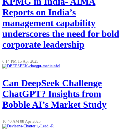
KPMG in India- AIMA
Reports on India’s
management capability
underscores the need for bold
corporate leadership
6:14 PM
15 Apr 2025
Can DeepSeek Challenge
ChatGPT? Insights from
Bobble AI’s Market Study
10:40 AM
08 Apr 2025