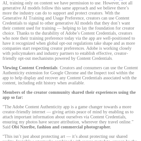
AI, training only on content we have permission to use. However, not all
generative AI models follow this same approach and we believe there’s
more the industry can do to support and protect creators. With the
Generative AI Training and Usage Preference, creators can use Content
Credentials to signal to other generative AI models that they don’t want
their content used for training — helping to lay the foundation for creator
choice. Thanks to the durability of Adobe’s Content Credentials, creators
who note their training preference today via the app are well-positioned to
have it recognized when global opt-out regulations take shape and as more
companies start respecting creator preferences. Adobe is working closely
with policymakers and industry partners to establish effective, creator-
friendly opt-out mechanisms powered by Content Credentials.
Viewing Content Credentials
: Creators and consumers can use the Content
Authenticity extension for Google Chrome and the Inspect tool within the
app to help display and recover any Content Credentials associated with the
content, including edit history when available.
Members of the creator community shared their experiences using the
app so far:
“The Adobe Content Authenticity app is a game changer towards a more
creator-friendly internet — giving artists peace of mind by enabling us to
attach important information about ourselves via Content Credentials,
ensuring my photos have secure attribution, wherever they travel online.”
Said
Obi Nzeribe, fashion and commercial photographer.
“This isn’t just about protecting art — it’s about protecting our shared