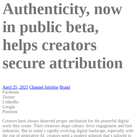
Authenticity, now
in public beta,
helps creators
secure attribution
April 25, 2025
Channel Infoline
Brand
Facebook
Twitter
LinkedIn
Google
Pinterest
Creators have always deserved proper attribution for the powerful digital
work they create. Their creations shape culture, drive engagement and fuel
industries. But in today’s rapidly evolving digital landscape, especially with
the rise of generative AI, creators need a modern solution that’s tailored to