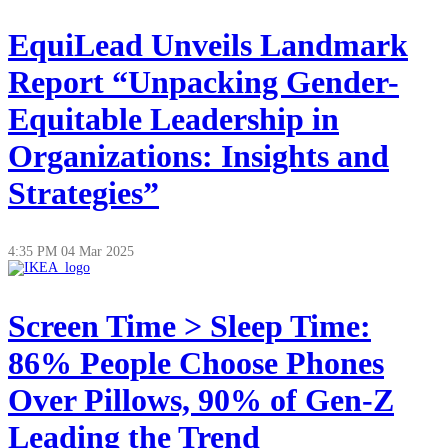
EquiLead Unveils Landmark
Report “Unpacking Gender-
Equitable Leadership in
Organizations: Insights and
Strategies”
4:35 PM
04 Mar 2025
Screen Time > Sleep Time:
86% People Choose Phones
Over Pillows, 90% of Gen-Z
Leading the Trend