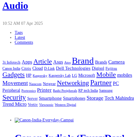
Audio
10:52 AM
07 Apr 2025
Tags
Latest
Comments
Brand
Article
Apps
Camera
Asus
Brands
3i Infotech
Atos
Cloud
Dell Technologies
Digisol
Citrix
D-Link
Fujitsu
Canon India
Gadgets
Mobile
mobiles
HP
LG
Microsoft
Kaspersky
Kaspersky Lab
Partner
Networking
Movement
PC
Netgear
Nasscom
Printer
Peripheral
RP tech India
Portronics
Samsung
Rashi Peripherals
Security
Storage
Tech Mahindra
Smartphone
Smartphones
Server
Trend Micro
Vertiv
Western Digital
Viewsonic