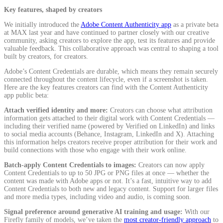
Key features, shaped by creators
We initially introduced the
Adobe Content Authenticity app
as a private beta
at MAX last year and have continued to partner closely with our creative
community, asking creators to explore the app, test its features and provide
valuable feedback. This collaborative approach was central to shaping a tool
built by creators, for creators.
Adobe’s Content Credentials are durable, which means they remain securely
connected throughout the content lifecycle, even if a screenshot is taken.
Here are the key features creators can find with the Content Authenticity
app public beta:
Attach verified identity and more:
Creators can choose what attribution
information gets attached to their digital work with Content Credentials —
including their verified name (powered by Verified on LinkedIn) and links
to social media accounts (Behance, Instagram, LinkedIn and X). Attaching
this information helps creators receive proper attribution for their work and
build connections with those who engage with their work online.
Batch-apply Content Credentials to images:
Creators can now apply
Content Credentials to up to 50 JPG or PNG files at once — whether the
content was made with Adobe apps or not. It’s a fast, intuitive way to add
Content Credentials to both new and legacy content. Support for larger files
and more media types, including video and audio, is coming soon.
Signal preference around generative AI training and usage:
With our
Firefly family of models, we’ve taken the
most creator-friendly approach
to