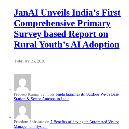
JanAI Unveils India’s First
Comprehensive Primary
Survey based Report on
Rural Youth’s AI Adoption
February 26, 2026
Pradeep Kumar Sethi on
Tenda launches its Outdoor Wi-Fi Base
Station & Sector Antenna in India
Freedom Software on
7 Benefits of having an Automated Visitor
Management System