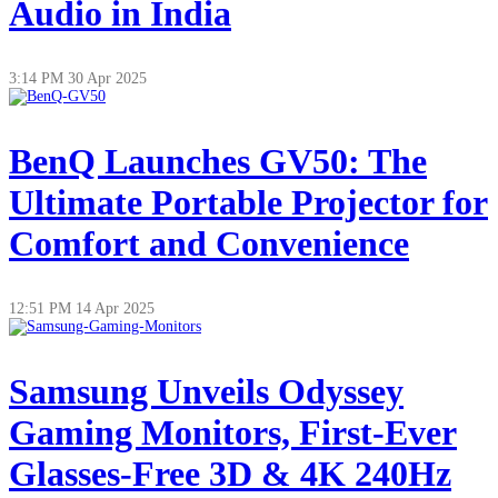
Audio in India
3:14 PM
30 Apr 2025
BenQ Launches GV50: The
Ultimate Portable Projector for
Comfort and Convenience
12:51 PM
14 Apr 2025
Samsung Unveils Odyssey
Gaming Monitors, First-Ever
Glasses-Free 3D & 4K 240Hz