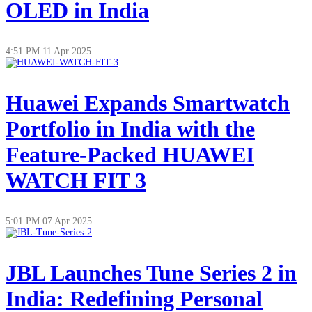
OLED in India
4:51 PM
11 Apr 2025
Huawei Expands Smartwatch
Portfolio in India with the
Feature-Packed HUAWEI
WATCH FIT 3
5:01 PM
07 Apr 2025
JBL Launches Tune Series 2 in
India: Redefining Personal