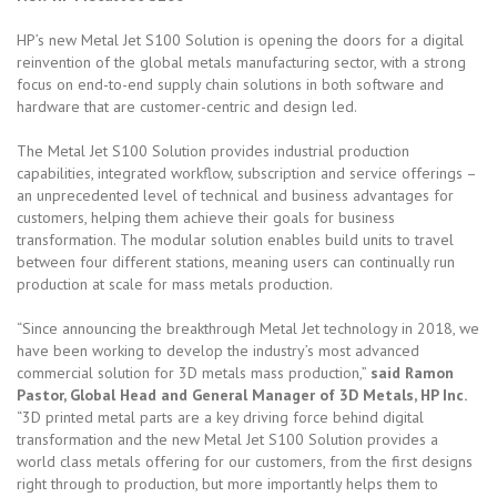
HP’s new Metal Jet S100 Solution is opening the doors for a digital
reinvention of the global metals manufacturing sector, with a strong
focus on end-to-end supply chain solutions in both software and
hardware that are customer-centric and design led.
The Metal Jet S100 Solution provides industrial production
capabilities, integrated workflow, subscription and service offerings –
an unprecedented level of technical and business advantages for
customers, helping them achieve their goals for business
transformation. The modular solution enables build units to travel
between four different stations, meaning users can continually run
production at scale for mass metals production.
“Since announcing the breakthrough Metal Jet technology in 2018, we
have been working to develop the industry’s most advanced
commercial solution for 3D metals mass production,”
said Ramon
Pastor, Global Head and General Manager of 3D Metals, HP Inc.
“3D printed metal parts are a key driving force behind digital
transformation and the new Metal Jet S100 Solution provides a
world class metals offering for our customers, from the first designs
right through to production, but more importantly helps them to