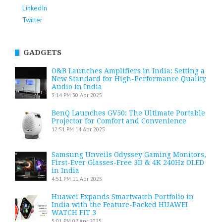
LinkedIn
Twitter
GADGETS
O&B Launches Amplifiers in India: Setting a
New Standard for High-Performance Quality
Audio in India
3:14 PM
30 Apr 2025
BenQ Launches GV50: The Ultimate Portable
Projector for Comfort and Convenience
12:51 PM
14 Apr 2025
Samsung Unveils Odyssey Gaming Monitors,
First-Ever Glasses-Free 3D & 4K 240Hz OLED
in India
4:51 PM
11 Apr 2025
Huawei Expands Smartwatch Portfolio in
India with the Feature-Packed HUAWEI
WATCH FIT 3
5:01 PM
07 Apr 2025