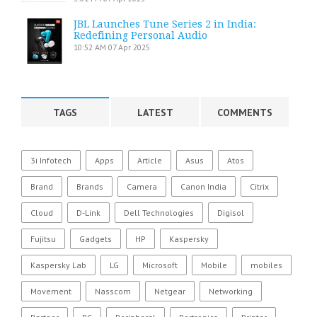
JBL Launches Tune Series 2 in India:
Redefining Personal Audio
10:52 AM
07 Apr 2025
TAGS
LATEST
COMMENTS
3i Infotech
Apps
Article
Asus
Atos
Brand
Brands
Camera
Canon India
Citrix
Cloud
D-Link
Dell Technologies
Digisol
Fujitsu
Gadgets
HP
Kaspersky
Kaspersky Lab
LG
Microsoft
Mobile
mobiles
Movement
Nasscom
Netgear
Networking