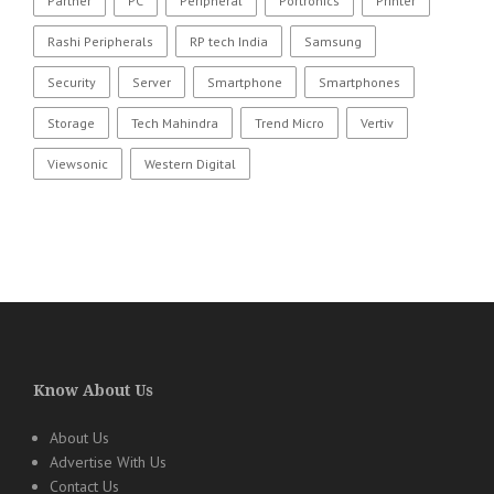
Partner
PC
Peripheral
Portronics
Printer
Rashi Peripherals
RP tech India
Samsung
Security
Server
Smartphone
Smartphones
Storage
Tech Mahindra
Trend Micro
Vertiv
Viewsonic
Western Digital
Know About Us
About Us
Advertise With Us
Contact Us