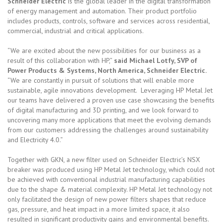
Schneider Electric
is the global leader in the digital transformation
of energy management and automation. Their product portfolio
includes products, controls, software and services across residential,
commercial, industrial and critical applications.
“We are excited about the new possibilities for our business as a
result of this collaboration with HP,”
said Michael Lotfy, SVP of
Power Products & Systems, North America, Schneider Electric.
“We are constantly in pursuit of solutions that will enable more
sustainable, agile innovations development. Leveraging HP Metal Jet
our teams have delivered a proven use case showcasing the benefits
of digital manufacturing and 3D printing, and we look forward to
uncovering many more applications that meet the evolving demands
from our customers addressing the challenges around sustainability
and Electricity 4.0.”
Together with GKN, a new filter used on Schneider Electric’s NSX
breaker was produced using HP Metal Jet technology, which could not
be achieved with conventional industrial manufacturing capabilities
due to the shape & material complexity. HP Metal Jet technology not
only facilitated the design of new power filters shapes that reduce
gas, pressure, and heat impact in a more limited space, it also
resulted in significant productivity gains and environmental benefits.