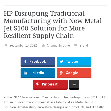
HP Disrupting Traditional
Manufacturing with New Metal
Jet S100 Solution for More
Resilient Supply Chain
September 13, 2022
Channel Infoline
Brand
Facebook
Twitter
LinkedIn
Google
Pinterest
at the 2022 International Manufacturing Technology Show (IMTS), HP
Inc. announced the commercial availability of its Metal Jet S100
Solution. Accelerating innovative designs and products and digitally