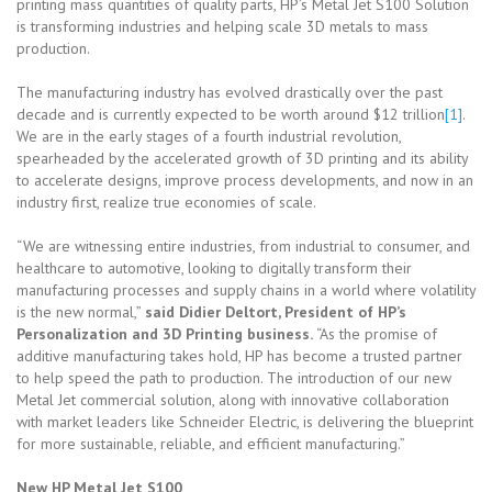
printing mass quantities of quality parts, HP’s Metal Jet S100 Solution
is transforming industries and helping scale 3D metals to mass
production.
The manufacturing industry has evolved drastically over the past
decade and is currently expected to be worth around $12 trillion
[1]
.
We are in the early stages of a fourth industrial revolution,
spearheaded by the accelerated growth of 3D printing and its ability
to accelerate designs, improve process developments, and now in an
industry first, realize true economies of scale.
“We are witnessing entire industries, from industrial to consumer, and
healthcare to automotive, looking to digitally transform their
manufacturing processes and supply chains in a world where volatility
is the new normal,”
said Didier Deltort, President of HP’s
Personalization and 3D Printing business.
“As the promise of
additive manufacturing takes hold, HP has become a trusted partner
to help speed the path to production. The introduction of our new
Metal Jet commercial solution, along with innovative collaboration
with market leaders like Schneider Electric, is delivering the blueprint
for more sustainable, reliable, and efficient manufacturing.”
New HP Metal Jet S100