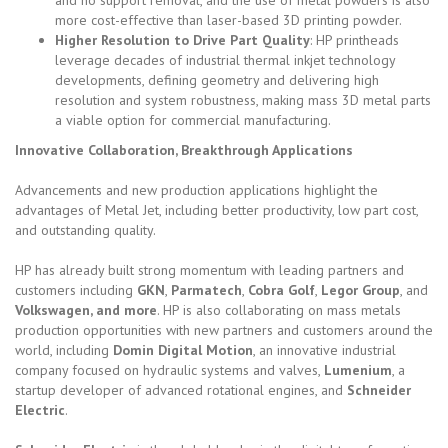
more cost-effective than laser-based 3D printing powder.
Higher Resolution to Drive Part Quality
: HP printheads
leverage decades of industrial thermal inkjet technology
developments, defining geometry and delivering high
resolution and system robustness, making mass 3D metal parts
a viable option for commercial manufacturing.
Innovative Collaboration, Breakthrough Applications
Advancements and new production applications highlight the
advantages of Metal Jet, including better productivity, low part cost,
and outstanding quality.
HP has already built strong momentum with leading partners and
customers including
GKN
,
Parmatech
,
Cobra Golf
,
Legor Group
, and
Volkswagen, and more
. HP is also collaborating on mass metals
production opportunities with new partners and customers around the
world, including
Domin Digital Motion
, an innovative industrial
company focused on hydraulic systems and valves,
Lumenium
, a
startup developer of advanced rotational engines, and
Schneider
Electric
.