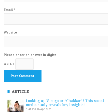
Email
*
Website
Please enter an answer in digits:
4 × 4 =
ARTICLE
Looking up Vertigo or “Chakkar”? This social
media study reveals key insights!
5:41 PM
16 Apr 2025