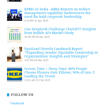
KPMG in India- AIMA Reports on India’s
management capability underscores the
need for bold corporate leadership
6:14 PM
15 Apr 2025
Can DeepSeek Challenge ChatGPT? Insights
from Bobble AI’s Market Study
10:40 AM
08 Apr 2025
EquiLead Unveils Landmark Report
“Unpacking Gender-Equitable Leadership in
Organizations: Insights and Strategies”
4:35 PM
04 Mar 2025
Screen Time > Sleep Time: 86% People
Choose Phones Over Pillows, 90% of Gen-Z
Leading the Trend
11:02 AM
13 Feb 2025
FOLLOW US
Facebook