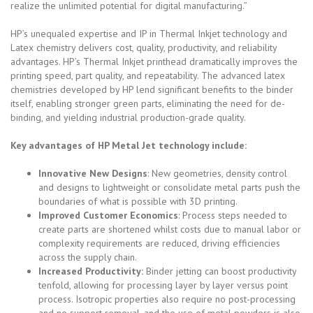
realize the unlimited potential for digital manufacturing.”
HP’s unequaled expertise and IP in Thermal Inkjet technology and
Latex chemistry delivers cost, quality, productivity, and reliability
advantages. HP’s Thermal Inkjet printhead dramatically improves the
printing speed, part quality, and repeatability. The advanced latex
chemistries developed by HP lend significant benefits to the binder
itself, enabling stronger green parts, eliminating the need for de-
binding, and yielding industrial production-grade quality.
Key advantages of HP Metal Jet technology include:
Innovative New Designs
: New geometries, density control
and designs to lightweight or consolidate metal parts push the
boundaries of what is possible with 3D printing.
Improved Customer Economics
: Process steps needed to
create parts are shortened whilst costs due to manual labor or
complexity requirements are reduced, driving efficiencies
across the supply chain.
Increased Productivity:
Binder jetting can boost productivity
tenfold, allowing for processing layer by layer versus point
process. Isotropic properties also require no post-processing
and no support removal, and the use of metal powders is also