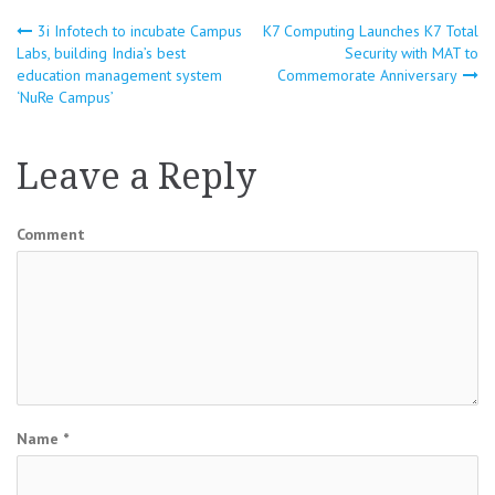
3i Infotech to incubate Campus
K7 Computing Launches K7 Total
Post
Labs, building India’s best
Security with MAT to
education management system
Commemorate Anniversary
navigation
‘NuRe Campus’
Leave a Reply
Comment
Name
*