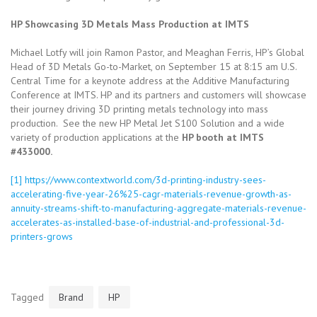
HP Showcasing 3D Metals Mass Production at IMTS
Michael Lotfy will join Ramon Pastor, and Meaghan Ferris, HP’s Global
Head of 3D Metals Go-to-Market, on September 15 at 8:15 am U.S.
Central Time for a keynote address at the Additive Manufacturing
Conference at IMTS. HP and its partners and customers will showcase
their journey driving 3D printing metals technology into mass
production. See the new HP Metal Jet S100 Solution and a wide
variety of production applications at the
HP booth at IMTS
#
433000.
[1]
https://www.contextworld.com/3d-printing-industry-sees-
accelerating-five-year-26%25-cagr-materials-revenue-growth-as-
annuity-streams-shift-to-manufacturing-aggregate-materials-revenue-
accelerates-as-installed-base-of-industrial-and-professional-3d-
printers-grows
Tagged
Brand
HP