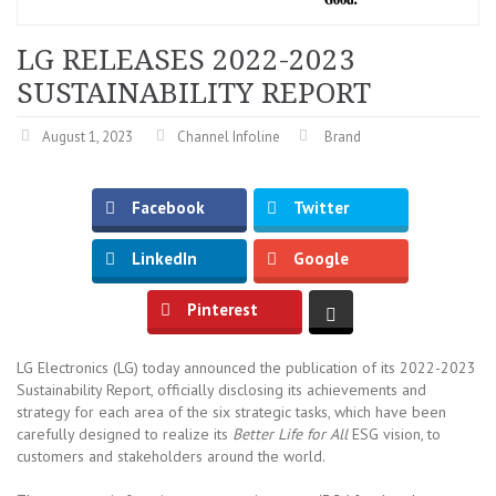
LG RELEASES 2022-2023
SUSTAINABILITY REPORT
August 1, 2023
Channel Infoline
Brand
Facebook
Twitter
LinkedIn
Google
Pinterest
LG Electronics (LG) today announced the publication of its 2022-2023
Sustainability Report, officially disclosing its achievements and
strategy for each area of the six strategic tasks, which have been
carefully designed to realize its
Better Life for All
ESG vision, to
customers and stakeholders around the world.