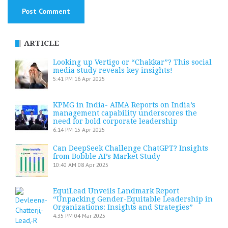
ARTICLE
Looking up Vertigo or “Chakkar”? This social
media study reveals key insights!
5:41 PM
16 Apr 2025
KPMG in India- AIMA Reports on India’s
management capability underscores the
need for bold corporate leadership
6:14 PM
15 Apr 2025
Can DeepSeek Challenge ChatGPT? Insights
from Bobble AI’s Market Study
10:40 AM
08 Apr 2025
EquiLead Unveils Landmark Report
“Unpacking Gender-Equitable Leadership in
Organizations: Insights and Strategies”
4:35 PM
04 Mar 2025