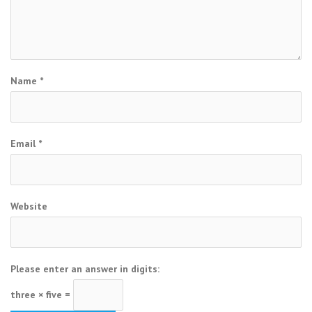
Name
*
Email
*
Website
Please enter an answer in digits:
three × five =