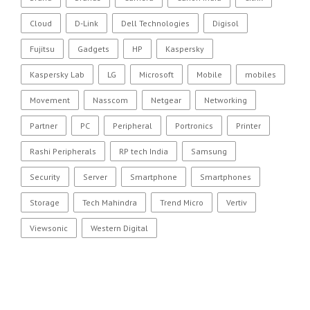
Cloud
D-Link
Dell Technologies
Digisol
Fujitsu
Gadgets
HP
Kaspersky
Kaspersky Lab
LG
Microsoft
Mobile
mobiles
Movement
Nasscom
Netgear
Networking
Partner
PC
Peripheral
Portronics
Printer
Rashi Peripherals
RP tech India
Samsung
Security
Server
Smartphone
Smartphones
Storage
Tech Mahindra
Trend Micro
Vertiv
Viewsonic
Western Digital