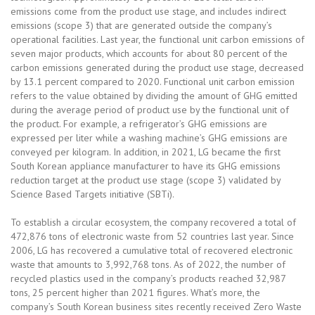
emissions come from the product use stage, and includes indirect
emissions (scope 3) that are generated outside the company’s
operational facilities. Last year, the functional unit carbon emissions of
seven major products, which accounts for about 80 percent of the
carbon emissions generated during the product use stage, decreased
by 13.1 percent compared to 2020. Functional unit carbon emission
refers to the value obtained by dividing the amount of GHG emitted
during the average period of product use by the functional unit of
the product. For example, a refrigerator’s GHG emissions are
expressed per liter while a washing machine’s GHG emissions are
conveyed per kilogram. In addition, in 2021, LG became the first
South Korean appliance manufacturer to have its GHG emissions
reduction target at the product use stage (scope 3) validated by
Science Based Targets initiative (SBTi).
To establish a circular ecosystem, the company recovered a total of
472,876 tons of electronic waste from 52 countries last year. Since
2006, LG has recovered a cumulative total of recovered electronic
waste that amounts to 3,992,768 tons. As of 2022, the number of
recycled plastics used in the company’s products reached 32,987
tons, 25 percent higher than 2021 figures. What’s more, the
company’s South Korean business sites recently received Zero Waste