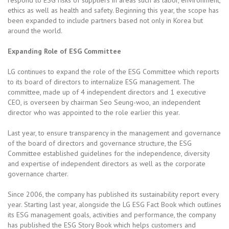
ethics as well as health and safety. Beginning this year, the scope has
been expanded to include partners based not only in Korea but
around the world.
Expanding Role of ESG Committee
LG continues to expand the role of the ESG Committee which reports
to its board of directors to internalize ESG management. The
committee, made up of 4 independent directors and 1 executive
CEO, is overseen by chairman Seo Seung-woo, an independent
director who was appointed to the role earlier this year.
Last year, to ensure transparency in the management and governance
of the board of directors and governance structure, the ESG
Committee established guidelines for the independence, diversity
and expertise of independent directors as well as the corporate
governance charter.
Since 2006, the company has published its sustainability report every
year. Starting last year, alongside the LG ESG Fact Book which outlines
its ESG management goals, activities and performance, the company
has published the ESG Story Book which helps customers and