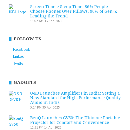
Screen Time > Sleep Time: 86% People
Choose Phones Over Pillows, 90% of Gen-Z
Leading the Trend
11:02 AM
13 Feb 2025
FOLLOW US
Facebook
LinkedIn
Twitter
GADGETS
O&B Launches Amplifiers in India: Setting a
New Standard for High-Performance Quality
Audio in India
3:14 PM
30 Apr 2025
BenQ Launches GV50: The Ultimate Portable
Projector for Comfort and Convenience
12:51 PM
14 Apr 2025