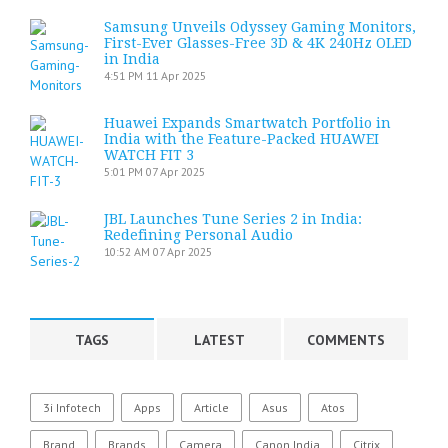
Samsung Unveils Odyssey Gaming Monitors,
First-Ever Glasses-Free 3D & 4K 240Hz OLED
in India
4:51 PM
11 Apr 2025
Huawei Expands Smartwatch Portfolio in
India with the Feature-Packed HUAWEI
WATCH FIT 3
5:01 PM
07 Apr 2025
JBL Launches Tune Series 2 in India:
Redefining Personal Audio
10:52 AM
07 Apr 2025
TAGS
LATEST
COMMENTS
3i Infotech
Apps
Article
Asus
Atos
Brand
Brands
Camera
Canon India
Citrix