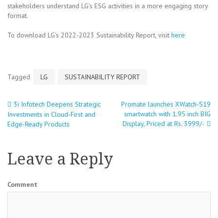
stakeholders understand LG’s ESG activities in a more engaging story
format.
To download LG’s 2022-2023 Sustainability Report, visit
here
Tagged
LG
SUSTAINABILITY REPORT
3i Infotech Deepens Strategic
Promate launches XWatch-S19
Post
smartwatch with 1.95 inch BIG
Investments in Cloud-First and
Display, Priced at Rs. 3999/-
Edge-Ready Products
navigation
Leave a Reply
Comment