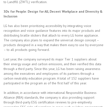
to Landfill (ZWTL) verification.
3Ds for People: Design for All, Decent Workplace and Diversity &
Inclusion
LG has also been prioritizing accessibility by integrating voice
recognition and voice guidance features into its major products and
distributing braille stickers that attach to every LG home appliance.
The company also plans to expand the universal design concept –
products designed in a way that makes them easy to use by everyone
– to all products going forward.
Last year, the company surveyed its major Tier 1 suppliers about
their energy usage and carbon emissions, and then verified this data
through a third party. Since this year, LG has been raising awareness
among the executives and employees of its partners through a
carbon neutrality education program. A total of 152 suppliers have
participated in the program as of the first half of this year.
In addition, in accordance with international Responsible Business
Alliance (RBA) standards, the company is also providing support
through third-party ESG certification reviews to pre-emptively
respond to ESG risks of suppliers in areas such as labor, environment,