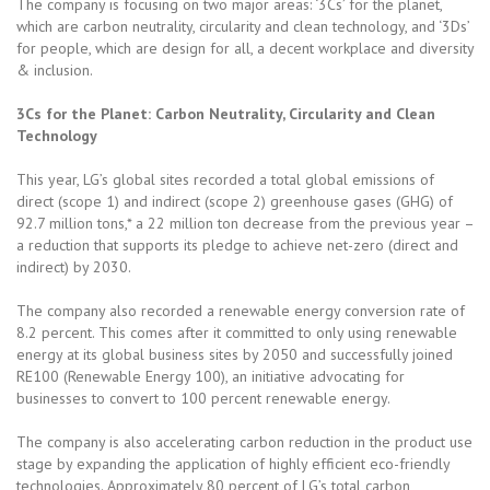
The company is focusing on two major areas: ‘3Cs’ for the planet,
which are carbon neutrality, circularity and clean technology, and ‘3Ds’
for people, which are design for all, a decent workplace and diversity
& inclusion.
3Cs for the Planet: Carbon Neutrality, Circularity and Clean
Technology
This year, LG’s global sites recorded a total global emissions of
direct (scope 1) and indirect (scope 2) greenhouse gases (GHG) of
92.7 million tons,* a 22 million ton decrease from the previous year –
a reduction that supports its pledge to achieve net-zero (direct and
indirect) by 2030.
The company also recorded a renewable energy conversion rate of
8.2 percent. This comes after it committed to only using renewable
energy at its global business sites by 2050 and successfully joined
RE100 (Renewable Energy 100), an initiative advocating for
businesses to convert to 100 percent renewable energy.
The company is also accelerating carbon reduction in the product use
stage by expanding the application of highly efficient eco-friendly
technologies. Approximately 80 percent of LG’s total carbon