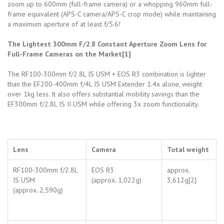
zoom up to 600mm (full-frame camera) or a whopping 960mm full-
frame equivalent (APS-C camera/APS-C crop mode) while maintaining
a maximum aperture of at least f/5.6!
The Lightest 300mm F/2.8 Constant Aperture Zoom Lens for
Full-Frame Cameras on the Market[1]
The RF100-300mm f/2.8L IS USM + EOS R3 combination is lighter
than the EF200-400mm f/4L IS USM Extender 1.4x alone, weight
over 1kg less. It also offers substantial mobility savings than the
EF300mm f/2.8L IS II USM while offering 3x zoom functionality.
Lens
Camera
Total weight
RF100-300mm f/2.8L
EOS R3
approx.
IS USM
(approx. 1,022g)
3,612g[2]
(approx. 2,590g)