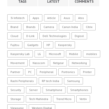
TAGS
LATEST
COMMENTS
3i Infotech
Apps
Article
Asus
Atos
Brand
Brands
Camera
Canon India
Citrix
Cloud
D-Link
Dell Technologies
Digisol
Fujitsu
Gadgets
HP
Kaspersky
Kaspersky Lab
LG
Microsoft
Mobile
mobiles
Movement
Nasscom
Netgear
Networking
Partner
PC
Peripheral
Portronics
Printer
Rashi Peripherals
RP tech India
Samsung
Security
Server
Smartphone
Smartphones
Storage
Tech Mahindra
Trend Micro
Vertiv
Viewsonic
Western Digital