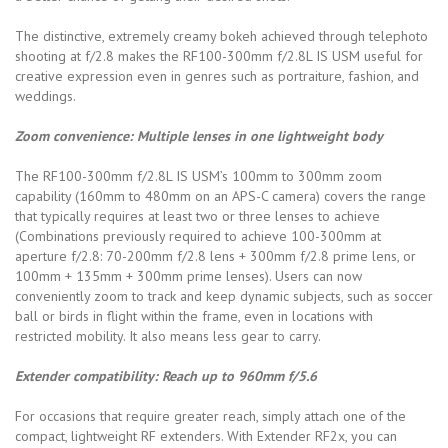
The distinctive, extremely creamy bokeh achieved through telephoto
shooting at f/2.8 makes the RF100-300mm f/2.8L IS USM useful for
creative expression even in genres such as portraiture, fashion, and
weddings.
Zoom convenience: Multiple lenses in one lightweight body
The RF100-300mm f/2.8L IS USM’s 100mm to 300mm zoom
capability (160mm to 480mm on an APS-C camera) covers the range
that typically requires at least two or three lenses to achieve
(Combinations previously required to achieve 100-300mm at
aperture f/2.8: 70-200mm f/2.8 lens + 300mm f/2.8 prime lens, or
100mm + 135mm + 300mm prime lenses). Users can now
conveniently zoom to track and keep dynamic subjects, such as soccer
ball or birds in flight within the frame, even in locations with
restricted mobility. It also means less gear to carry.
Extender compatibility: Reach up to 960mm f/5.6
For occasions that require greater reach, simply attach one of the
compact, lightweight RF extenders. With Extender RF2x, you can