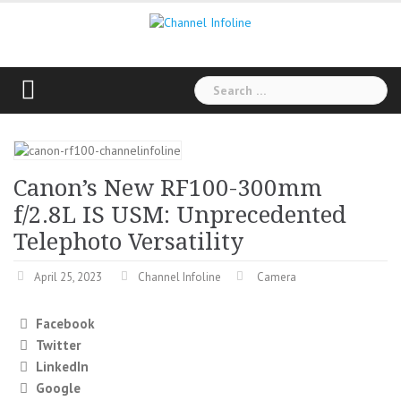
Skip
to
content
Search
for:
Canon’s New RF100-300mm
f/2.8L IS USM: Unprecedented
Telephoto Versatility
April 25, 2023
Channel Infoline
Camera
Facebook
Twitter
LinkedIn
Google