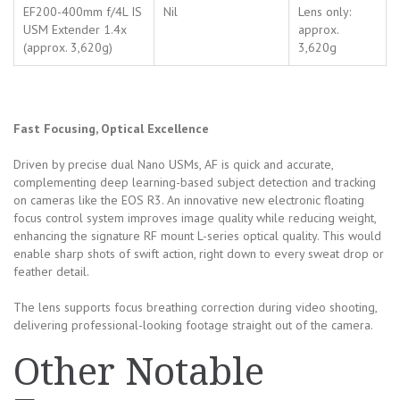
EF200-400mm f/4L IS
Nil
Lens only:
USM Extender 1.4x
approx.
(approx. 3,620g)
3,620g
Fast Focusing, Optical Excellence
Driven by precise dual Nano USMs, AF is quick and accurate,
complementing deep learning-based subject detection and tracking
on cameras like the EOS R3. An innovative new electronic floating
focus control system improves image quality while reducing weight,
enhancing the signature RF mount L-series optical quality. This would
enable sharp shots of swift action, right down to every sweat drop or
feather detail.
The lens supports focus breathing correction during video shooting,
delivering professional-looking footage straight out of the camera.
Other Notable