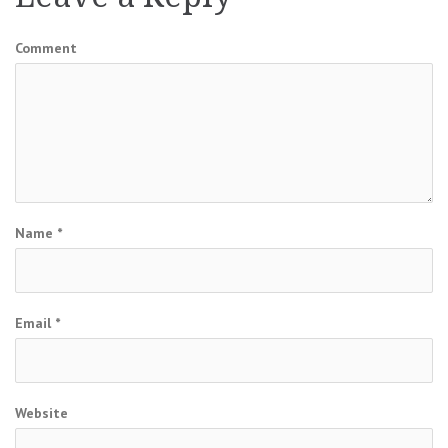
Comment
Name
*
Email
*
Website