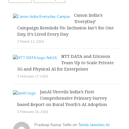
Canon India’s
‘EveryDay’
Campaign Reminds Us: Inclusion Isn’t for One
Day, It’s Lived Every Day
March 11, 2026
NTT DATA and Ericsson
Team Up to Scale Private
5G and Physical AI for Enterprises
February 27, 2026
JanAI Unveils India’s First
Comprehensive Primary Survey
based Report on Rural Youth’s AI Adoption
February 26, 2026
Pradeep Kumar Sethi on
Tenda launches its