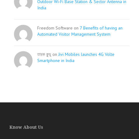
Outdoor Wi-Fi Base Station & Sector Antenna in
India
Freedom Software on
7 Benefits of having an
Automated Visitor Management System
তারক কূন্ডু on
Jivi Mobiles launches 4G Volte
Smartphone in India
Know About Us