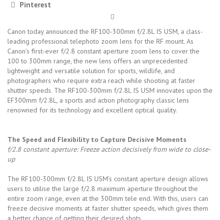
Pinterest
Canon today announced the RF100-300mm f/2.8L IS USM, a class-
leading professional telephoto zoom lens for the RF mount. As
Canon’s first-ever f/2.8 constant aperture zoom lens to cover the
100 to 300mm range, the new lens offers an unprecedented
lightweight and versatile solution for sports, wildlife, and
photographers who require extra reach while shooting at faster
shutter speeds. The RF100-300mm f/2.8L IS USM innovates upon the
EF300mm f/2.8L, a sports and action photography classic lens
renowned for its technology and excellent optical quality.
The Speed and Flexibility to Capture Decisive Moments
f/2.8 constant aperture: Freeze action decisively from wide to close-
up
The RF100-300mm f/2.8L IS USM’s constant aperture design allows
users to utilise the large f/2.8 maximum aperture throughout the
entire zoom range, even at the 300mm tele end. With this, users can
freeze decisive moments at faster shutter speeds, which gives them
a better chance of getting their desired shots.