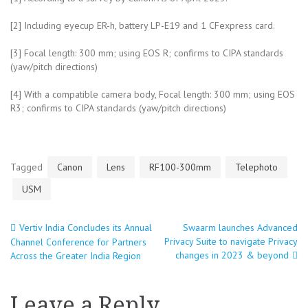
[2] Including eyecup ER-h, battery LP-E19 and 1 CFexpress card.
[3] Focal length: 300 mm; using EOS R; confirms to CIPA standards
(yaw/pitch directions)
[4] With a compatible camera body, Focal length: 300 mm; using EOS
R3; confirms to CIPA standards (yaw/pitch directions)
Tagged
Canon
Lens
RF100-300mm
Telephoto
USM
Vertiv India Concludes its Annual
Swaarm launches Advanced
Post
Privacy Suite to navigate Privacy
Channel Conference for Partners
changes in 2023 & beyond
Across the Greater India Region
navigation
Leave a Reply