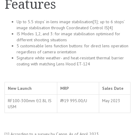
Features
Up to 5.5 stops’ in-lens image stabilisation[3]; up to 6 stops’
image stabilisation through Coordinated Control IS[4]
IS Modes 1,2, and 3: for image stabilisation optimised for
different shooting situations
5 customisable lens function buttons: for direct lens operation
regardless of camera orientation
Signature white weather- and heat-resistant thermal barrier
coating with matching Lens Hood ET-124
New Launch
MRP
Sales Date
RF100-300mm f/2.8L IS
₹ 919 995.00/U
May 2023
USM
[1] According to a survey by Canon. As of April 2023.