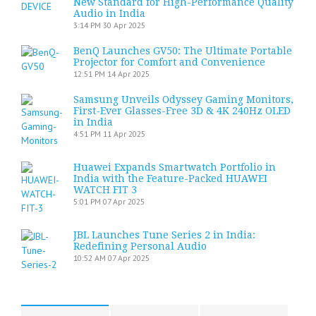
New Standard for High-Performance Quality
Audio in India
3:14 PM
30 Apr 2025
BenQ Launches GV50: The Ultimate Portable
Projector for Comfort and Convenience
12:51 PM
14 Apr 2025
Samsung Unveils Odyssey Gaming Monitors,
First-Ever Glasses-Free 3D & 4K 240Hz OLED
in India
4:51 PM
11 Apr 2025
Huawei Expands Smartwatch Portfolio in
India with the Feature-Packed HUAWEI
WATCH FIT 3
5:01 PM
07 Apr 2025
JBL Launches Tune Series 2 in India:
Redefining Personal Audio
10:52 AM
07 Apr 2025