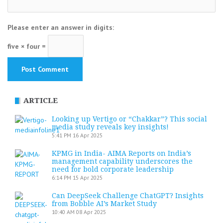
Please enter an answer in digits:
five × four =
ARTICLE
Looking up Vertigo or “Chakkar”? This social
media study reveals key insights!
5:41 PM
16 Apr 2025
KPMG in India- AIMA Reports on India’s
management capability underscores the
need for bold corporate leadership
6:14 PM
15 Apr 2025
Can DeepSeek Challenge ChatGPT? Insights
from Bobble AI’s Market Study
10:40 AM
08 Apr 2025