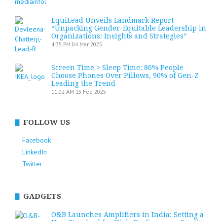
EquiLead Unveils Landmark Report
“Unpacking Gender-Equitable Leadership in
Organizations: Insights and Strategies”
4:35 PM
04 Mar 2025
Screen Time > Sleep Time: 86% People
Choose Phones Over Pillows, 90% of Gen-Z
Leading the Trend
11:02 AM
13 Feb 2025
FOLLOW US
Facebook
LinkedIn
Twitter
GADGETS
O&B Launches Amplifiers in India: Setting a