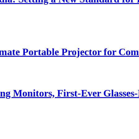
ate Portable Projector for Com
g Monitors, First-Ever Glasse