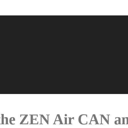
s the ZEN Air CAN 