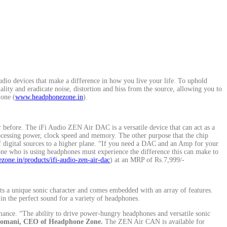
dio devices that make a difference in how you live your life. To uphold
ity and eradicate noise, distortion and hiss from the source, allowing you to
Zone (
www.headphonezone.in
).
efore. The iFi Audio ZEN Air DAC is a versatile device that can act as a
cessing power, clock speed and memory. The other purpose that the chip
f digital sources to a higher plane. “If you need a DAC and an Amp for your
ne who is using headphones must experience the difference this can make to
zone.in/products/ifi-audio-zen-air-dac
) at an MRP of Rs.7,999/-
 a unique sonic character and comes embedded with an array of features.
 in the perfect sound for a variety of headphones.
mance. “The ability to drive power-hungry headphones and versatile sonic
Somani, CEO of Headphone Zone.
The ZEN Air CAN is available for