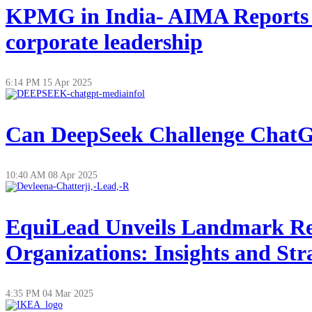
KPMG in India- AIMA Reports on
corporate leadership
6:14 PM
15 Apr 2025
Can DeepSeek Challenge ChatGP
10:40 AM
08 Apr 2025
EquiLead Unveils Landmark Re
Organizations: Insights and Str
4:35 PM
04 Mar 2025