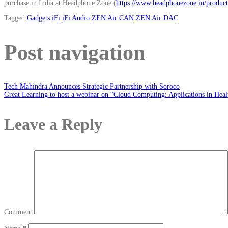
purchase in India at Headphone Zone (
https://www.headphonezone.in/products
Tagged
Gadgets
iFi
iFi Audio
ZEN Air CAN
ZEN Air DAC
Post navigation
Tech Mahindra Announces Strategic Partnership with Soroco
Great Learning to host a webinar on “Cloud Computing: Applications in Healt
Leave a Reply
Comment