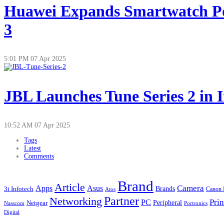
Huawei Expands Smartwatch Po
3
5:01 PM
07 Apr 2025
JBL Launches Tune Series 2 in 
10:52 AM
07 Apr 2025
Tags
Latest
Comments
Brand
Article
Apps
Camera
Asus
Brands
3i Infotech
Atos
Canon 
Partner
Networking
Prin
PC
Peripheral
Netgear
Nasscom
Portronics
Digital