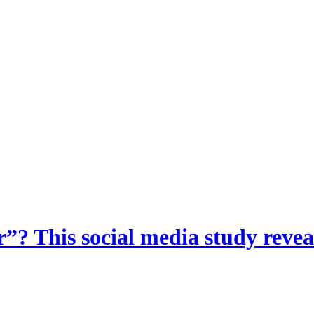
? This social media study reveal