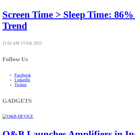
Screen Time > Sleep Time: 86%
Trend
11:02 AM
13 Feb 2025
Follow Us
Facebook
LinkedIn
Twitter
GADGETS
O&B Launches Amplifiers in In