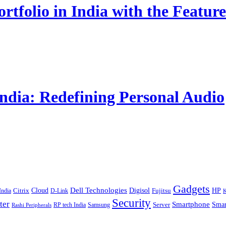
rtfolio in India with the Fe
India: Redefining Personal Audio
Gadgets
Cloud
Dell Technologies
Digisol
HP
Citrix
D-Link
Fujitsu
India
K
Security
ter
Smartphone
Smar
RP tech India
Server
Samsung
Rashi Peripherals