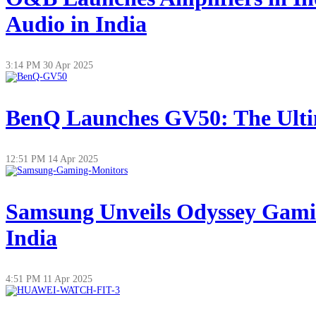
Audio in India
3:14 PM
30 Apr 2025
BenQ Launches GV50: The Ultim
12:51 PM
14 Apr 2025
Samsung Unveils Odyssey Gamin
India
4:51 PM
11 Apr 2025