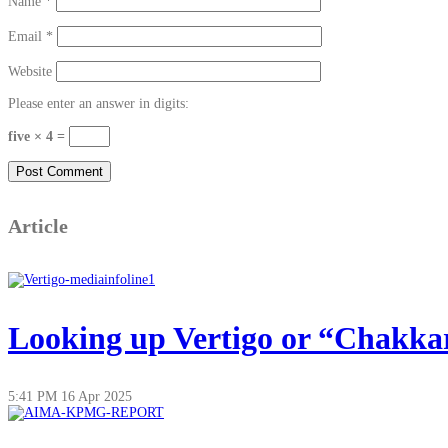
Name
*
Email
*
Website
Please enter an answer in digits:
five × 4 =
Article
Looking up Vertigo or “Chakkar”
5:41 PM
16 Apr 2025