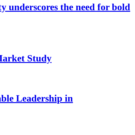
 underscores the need for bold
Market Study
le Leadership in