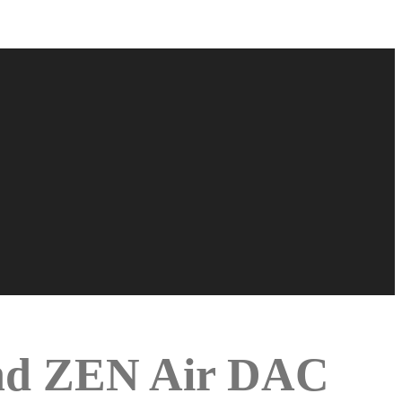
and ZEN Air DAC