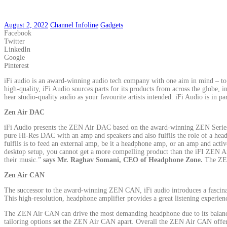
August 2, 2022
Channel Infoline
Gadgets
Facebook
Twitter
LinkedIn
Google
Pinterest
iFi audio is an award-winning audio tech company with one aim in mind – to 
high-quality, iFi Audio sources parts for its products from across the globe,
hear studio-quality audio as your favourite artists intended. iFi Audio is in p
Zen Air DAC
iFi Audio presents the ZEN Air DAC based on the award-winning ZEN Series.
pure Hi-Res DAC with an amp and speakers and also fulfils the role of a he
fulfils is to feed an external amp, be it a headphone amp, or an amp and ac
desktop setup, you cannot get a more compelling product than the iFI ZEN Ai
their music.”
says Mr. Raghav Somani, CEO of Headphone Zone.
The ZEN
Zen Air CAN
The successor to the award-winning ZEN CAN, iFi audio introduces a fascin
This high-resolution, headphone amplifier provides a great listening experience
The ZEN Air CAN can drive the most demanding headphone due to its balanced 
tailoring options set the ZEN Air CAN apart. Overall the ZEN Air CAN offer