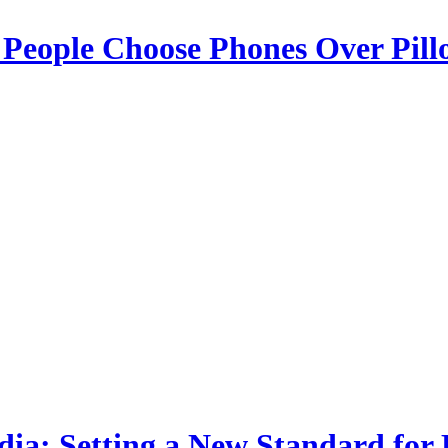
 People Choose Phones Over Pill
dia: Setting a New Standard for