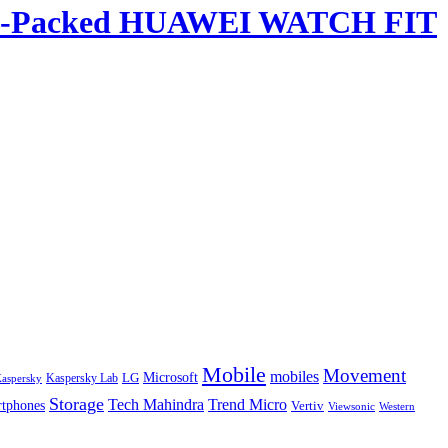
ature-Packed HUAWEI WATCH FIT
Mobile
Movement
mobiles
LG
Microsoft
aspersky
Kaspersky Lab
Storage
Tech Mahindra
Trend Micro
tphones
Vertiv
Western
Viewsonic