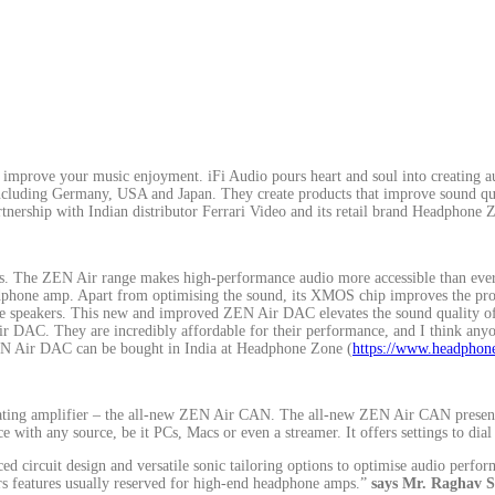
improve your music enjoyment. iFi Audio pours heart and soul into creating au
 including Germany, USA and Japan. They create products that improve sound qual
artnership with Indian distributor Ferrari Video and its retail brand Headphone 
 The ZEN Air range makes high-performance audio more accessible than ever b
adphone amp. Apart from optimising the sound, its XMOS chip improves the pro
tive speakers. This new and improved ZEN Air DAC elevates the sound quality o
r DAC. They are incredibly affordable for their performance, and I think anyo
 Air DAC can be bought in India at Headphone Zone (
https://www.headphone
ating amplifier – the all-new ZEN Air CAN. The all-new ZEN Air CAN presents
 with any source, be it PCs, Macs or even a streamer. It offers settings to dial
circuit design and versatile sonic tailoring options to optimise audio perfor
s features usually reserved for high-end headphone amps.”
says Mr. Raghav 