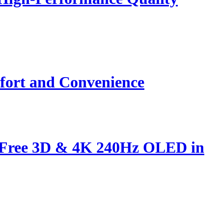
fort and Convenience
s-Free 3D & 4K 240Hz OLED in