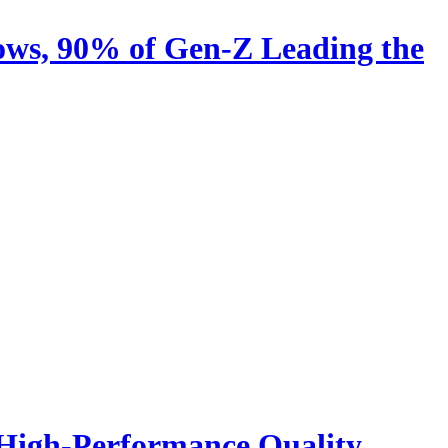
ows, 90% of Gen-Z Leading the
 High-Performance Quality