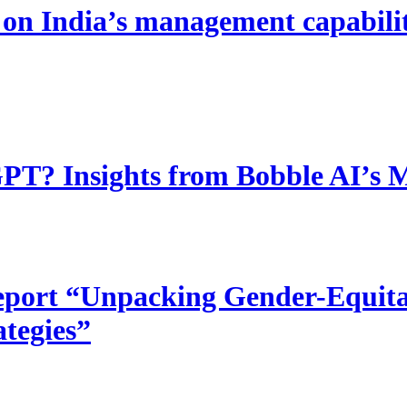
 India’s management capability
T? Insights from Bobble AI’s 
port “Unpacking Gender-Equitab
ategies”