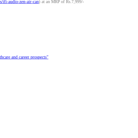
/ifi-audio-zen-air-can
) at an MRP of Rs.7,999/-
hcare and career prospects”