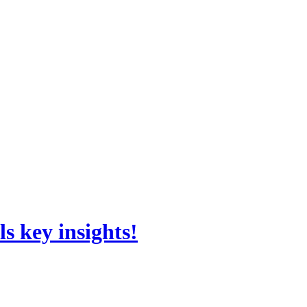
s key insights!