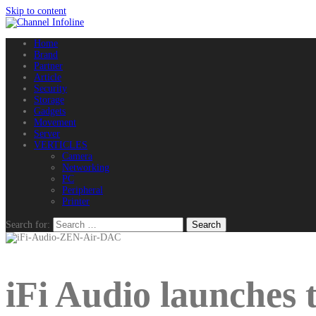
Skip to content
Home
Brand
Partner
Article
Security
Storage
Gadgets
Movement
Server
VERTICLES
Camera
Networking
PC
Peripheral
Printer
Search for:
iFi Audio launche