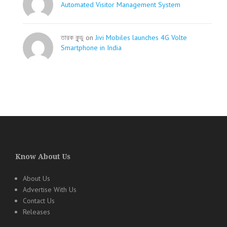
Automated Visitor Management System
তারক কূন্ডু on
Jivi Mobiles launches 4G Volte
Smartphone in India
Know About Us
About Us
Advertise With Us
Contact Us
Releases