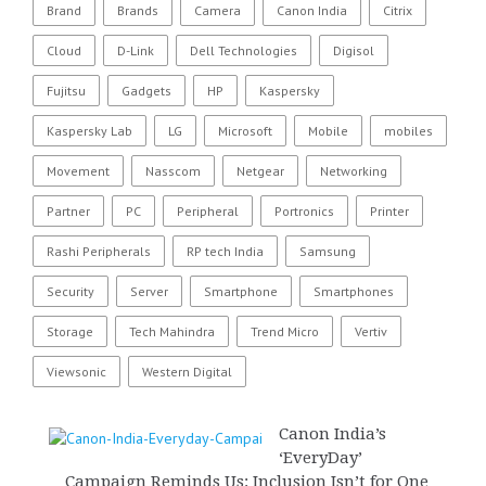
Brand
Brands
Camera
Canon India
Citrix
Cloud
D-Link
Dell Technologies
Digisol
Fujitsu
Gadgets
HP
Kaspersky
Kaspersky Lab
LG
Microsoft
Mobile
mobiles
Movement
Nasscom
Netgear
Networking
Partner
PC
Peripheral
Portronics
Printer
Rashi Peripherals
RP tech India
Samsung
Security
Server
Smartphone
Smartphones
Storage
Tech Mahindra
Trend Micro
Vertiv
Viewsonic
Western Digital
Canon India’s
‘EveryDay’
Campaign Reminds Us: Inclusion Isn’t for One