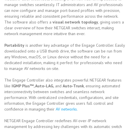
manage switches seamlessly. IT administrators and AV professionals
can now configure and manage port-based profiles with precision,
ensuring reliable and consistent performance across the network.
The software also offers a
visual network topology
, giving users a
clear overview of how their NETGEAR switches interact, making
network management more intuitive than ever.
Portability
is another key advantage of the Engage Controller. Easily
downloaded onto a USB thumb drive, the software can be run from
any Windows, macOS, or Linux device without the need for a
dedicated installation, making it perfect for professionals who need
to manage AV networks on-site.
The Engage Controller also integrates powerful NETGEAR features
like
IGMP Plus™, Auto-LAG,
and
Auto-Trunk
, ensuring automated
interconnectivity between switches and seamless network
performance. With centralized credentials, configurations, and site
information, the Engage Controller gives users full control and
confidence in managing their
AV networks.
NETGEAR Engage Controller redefines AV-over-IP network
management by addressing key challenges with its automatic switch