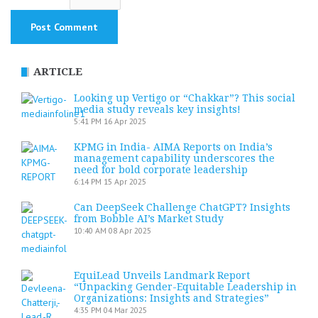
ARTICLE
Looking up Vertigo or “Chakkar”? This social
media study reveals key insights!
5:41 PM
16 Apr 2025
KPMG in India- AIMA Reports on India’s
management capability underscores the
need for bold corporate leadership
6:14 PM
15 Apr 2025
Can DeepSeek Challenge ChatGPT? Insights
from Bobble AI’s Market Study
10:40 AM
08 Apr 2025
EquiLead Unveils Landmark Report
“Unpacking Gender-Equitable Leadership in
Organizations: Insights and Strategies”
4:35 PM
04 Mar 2025