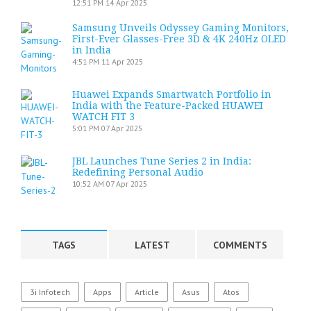
12:51 PM
14 Apr 2025
Samsung Unveils Odyssey Gaming Monitors,
First-Ever Glasses-Free 3D & 4K 240Hz OLED
in India
4:51 PM
11 Apr 2025
Huawei Expands Smartwatch Portfolio in
India with the Feature-Packed HUAWEI
WATCH FIT 3
5:01 PM
07 Apr 2025
JBL Launches Tune Series 2 in India:
Redefining Personal Audio
10:52 AM
07 Apr 2025
TAGS
LATEST
COMMENTS
3i Infotech
Apps
Article
Asus
Atos