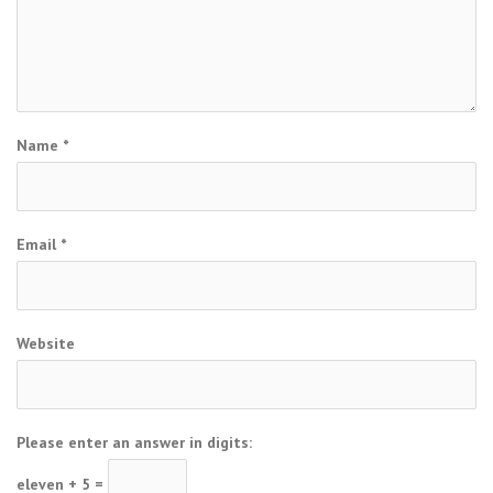
Name
*
Email
*
Website
Please enter an answer in digits:
eleven + 5 =