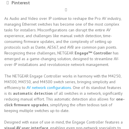
Pinterest
As Audio and Video over IP continue to reshape the Pro AV industry,
managing Ethernet switches has become one of the most complex
tasks for installers. Misconfigurations can disrupt the entire AV
experience, and challenges like manual switch detection, time-
consuming firmware updates, and the complexity of setting up
protocols such as Dante, AES67, and AVB are common pain points.
Recognizing these challenges, NETGEAR
Engage™ Controller
has
emerged as a game-changing solution, designed to streamline AV-
over-IP installations and revolutionize network management.
The NETGEAR Engage Controller works in harmony with the M4250,
M4300, M4350, and M4500 switch series, bringing simplicity and
efficiency to
AV network configurations.
One of its standout features
is its
automatic detection
of all switches in a network, significantly
reducing manual effort. This automatic detection also allows for
one-
click firmware upgrades
, simplifying the often tedious task of
keeping multiple switches up-to-date.
Designed with ease of use in mind, the Engage Controller features a
visual AV user interface
, enabling even non-network specialists to