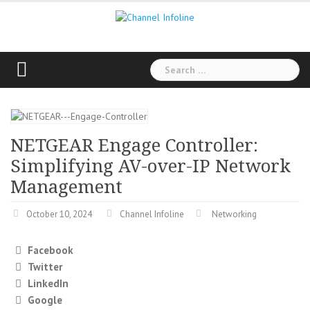
Skip
to
content
Search
for:
NETGEAR Engage Controller:
Simplifying AV-over-IP Network
Management
October 10, 2024
Channel Infoline
Networking
Facebook
Twitter
LinkedIn
Google