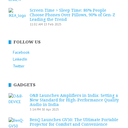
Screen Time > Sleep Time: 86% People
Choose Phones Over Pillows, 90% of Gen-Z
Leading the Trend
11:02 AM
13 Feb 2025
FOLLOW US
Facebook
LinkedIn
Twitter
GADGETS
O&B Launches Amplifiers in India: Setting a
New Standard for High-Performance Quality
Audio in India
3:14 PM
30 Apr 2025
BenQ Launches GV50: The Ultimate Portable
Projector for Comfort and Convenience