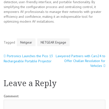
detection, user-friendly interface, and portable functionality. By
simplifying the configuration process and centralizing control, it
empowers AV professionals to manage their networks with greater
efficiency and confidence, making it an indispensable tool for
optimizing modern AV installations.
Tagged
Netgear
NETGEAR Engage
Portronics Launches the Pico 13
Lawyered Partners with Cars24 to
Post
Offer Challan Resolution for
Rechargeable Portable Projector
Vehicles
navigation
Leave a Reply
Comment