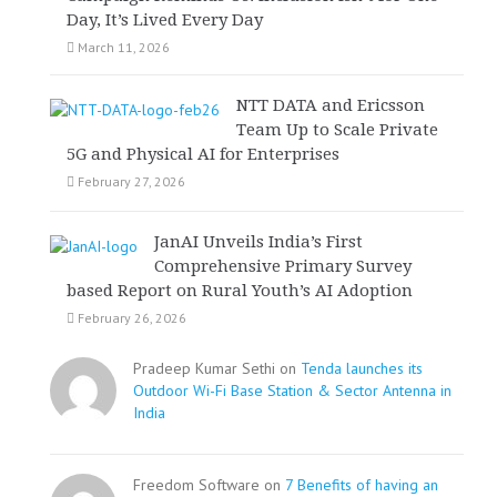
Day, It’s Lived Every Day
March 11, 2026
NTT DATA and Ericsson
Team Up to Scale Private
5G and Physical AI for Enterprises
February 27, 2026
JanAI Unveils India’s First
Comprehensive Primary Survey
based Report on Rural Youth’s AI Adoption
February 26, 2026
Pradeep Kumar Sethi on
Tenda launches its
Outdoor Wi-Fi Base Station & Sector Antenna in
India
Freedom Software on
7 Benefits of having an