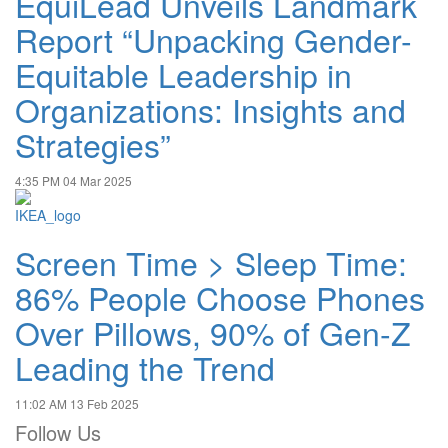
EquiLead Unveils Landmark
Report “Unpacking Gender-
Equitable Leadership in
Organizations: Insights and
Strategies”
4:35 PM
04 Mar 2025
Screen Time > Sleep Time:
86% People Choose Phones
Over Pillows, 90% of Gen-Z
Leading the Trend
11:02 AM
13 Feb 2025
Follow Us