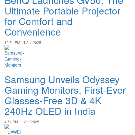
Ultimate Portable Projector
for Comfort and
Convenience
12:51 PM
14 Apr 2025
Samsung Unveils Odyssey
Gaming Monitors, First-Ever
Glasses-Free 3D & 4K
240Hz OLED in India
4:51 PM
11 Apr 2025