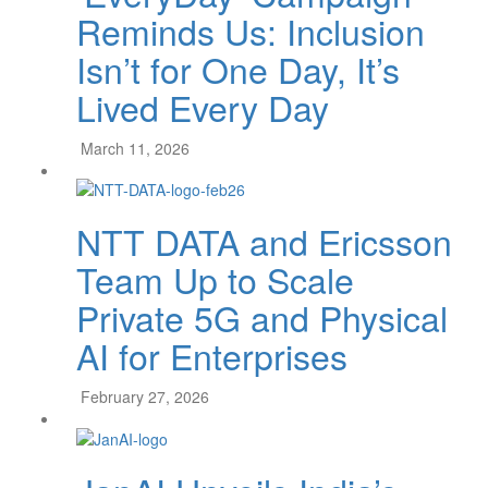
Reminds Us: Inclusion
Isn’t for One Day, It’s
Lived Every Day
March 11, 2026
NTT DATA and Ericsson
Team Up to Scale
Private 5G and Physical
AI for Enterprises
February 27, 2026