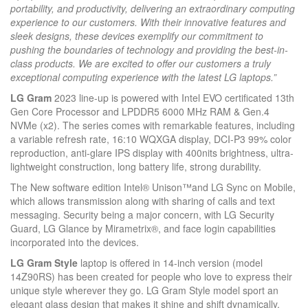
portability, and productivity, delivering an extraordinary computing
experience to our customers. With their innovative features and
sleek designs, these devices exemplify our commitment to
pushing the boundaries of technology and providing the best-in-
class products. We are excited to offer our customers a truly
exceptional computing experience with the latest LG laptops.”
LG Gram
2023 line-up is powered with Intel EVO certificated 13th
Gen Core Processor and LPDDR5 6000 MHz RAM & Gen.4
NVMe (x2). The series comes with remarkable features, including
a variable refresh rate, 16:10 WQXGA display, DCI-P3 99% color
reproduction, anti-glare IPS display with 400nits brightness, ultra-
lightweight construction, long battery life, strong durability.
The New software edition Intel® Unison™️and LG Sync on Mobile,
which allows transmission along with sharing of calls and text
messaging. Security being a major concern, with LG Security
Guard, LG Glance by Mirametrix®, and face login capabilities
incorporated into the devices.
LG Gram Style
laptop is offered in 14-inch version (model
14Z90RS) has been created for people who love to express their
unique style wherever they go. LG Gram Style model sport an
elegant glass design that makes it shine and shift dynamically,