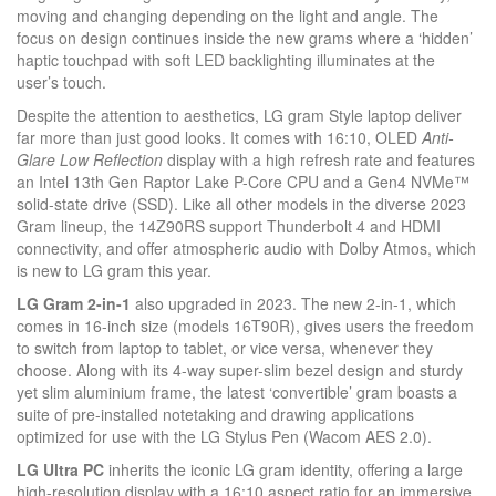
moving and changing depending on the light and angle. The
focus on design continues inside the new grams where a ‘hidden’
haptic touchpad with soft LED backlighting illuminates at the
user’s touch.
Despite the attention to aesthetics, LG gram Style laptop deliver
far more than just good looks. It comes with 16:10, OLED
Anti-
Glare Low Reflection
display with a high refresh rate and features
an Intel 13th Gen Raptor Lake P-Core CPU and a Gen4 NVMe™
solid-state drive (SSD). Like all other models in the diverse 2023
Gram lineup, the 14Z90RS support Thunderbolt 4 and HDMI
connectivity, and offer atmospheric audio with Dolby Atmos, which
is new to LG gram this year.
LG Gram 2-in-1
also upgraded in 2023. The new 2-in-1, which
comes in 16-inch size (models 16T90R), gives users the freedom
to switch from laptop to tablet, or vice versa, whenever they
choose. Along with its 4-way super-slim bezel design and sturdy
yet slim aluminium frame, the latest ‘convertible’ gram boasts a
suite of pre-installed notetaking and drawing applications
optimized for use with the LG Stylus Pen (Wacom AES 2.0).
LG Ultra PC
inherits the iconic LG gram identity, offering a large
high-resolution display with a 16:10 aspect ratio for an immersive