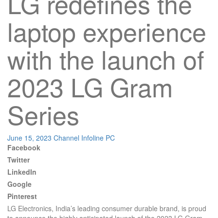
LG redefines the
laptop experience
with the launch of
2023 LG Gram
Series
June 15, 2023
Channel Infoline
PC
Facebook
Twitter
LinkedIn
Google
Pinterest
LG Electronics, India’s leading consumer durable brand, is proud
to announce the highly anticipated launch of the 2023 LG Gram