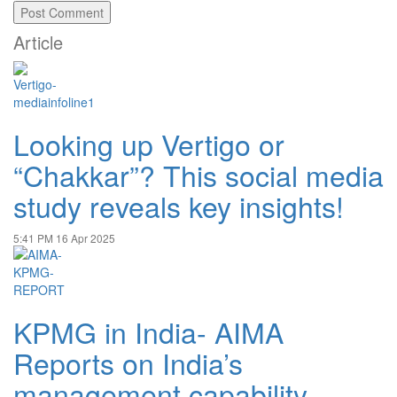
Article
Looking up Vertigo or
“Chakkar”? This social media
study reveals key insights!
5:41 PM
16 Apr 2025
KPMG in India- AIMA
Reports on India’s
management capability