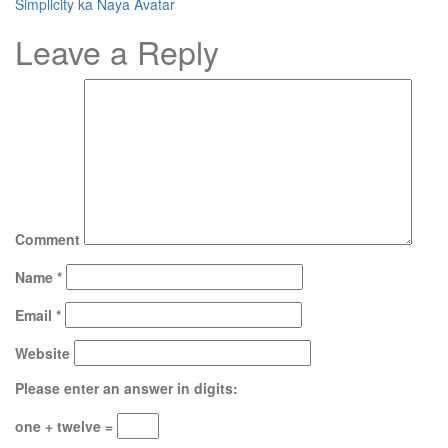
Simplicity ka Naya Avatar
Leave a Reply
Comment
Name
*
Email
*
Website
Please enter an answer in digits:
one + twelve =