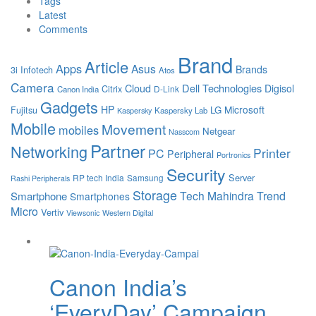
Tags
Latest
Comments
Brand
Article
Apps
Asus
Brands
3i Infotech
Atos
Camera
Cloud
Dell Technologies
Digisol
Citrix
D-Link
Canon India
Gadgets
HP
Microsoft
LG
Fujitsu
Kaspersky Lab
Kaspersky
Mobile
Movement
mobiles
Netgear
Nasscom
Partner
Networking
Printer
PC
Peripheral
Portronics
Security
Server
RP tech India
Samsung
Rashi Peripherals
Storage
Tech Mahindra
Trend
Smartphone
Smartphones
Micro
Vertiv
Viewsonic
Western Digital
Canon India’s
‘EveryDay’ Campaign