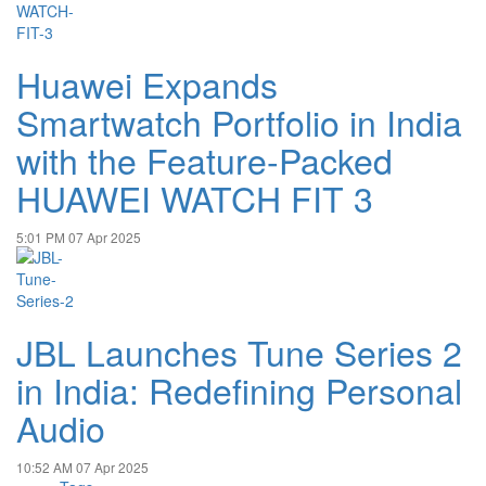
Huawei Expands
Smartwatch Portfolio in India
with the Feature-Packed
HUAWEI WATCH FIT 3
5:01 PM
07 Apr 2025
JBL Launches Tune Series 2
in India: Redefining Personal
Audio
10:52 AM
07 Apr 2025