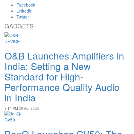
Facebook
LinkedIn
Twitter
GADGETS
O&B Launches Amplifiers in
India: Setting a New
Standard for High-
Performance Quality Audio
in India
3:14 PM
30 Apr 2025
BenQ Launches GV50: The