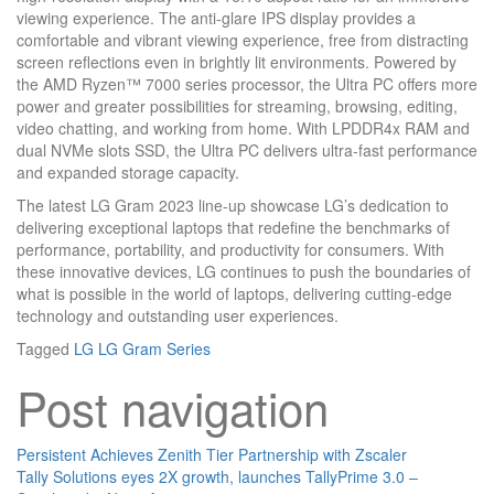
viewing experience. The anti-glare IPS display provides a
comfortable and vibrant viewing experience, free from distracting
screen reflections even in brightly lit environments. Powered by
the AMD Ryzen™ 7000 series processor, the Ultra PC offers more
power and greater possibilities for streaming, browsing, editing,
video chatting, and working from home. With LPDDR4x RAM and
dual NVMe slots SSD, the Ultra PC delivers ultra-fast performance
and expanded storage capacity.
The latest LG Gram 2023 line-up showcase LG’s dedication to
delivering exceptional laptops that redefine the benchmarks of
performance, portability, and productivity for consumers. With
these innovative devices, LG continues to push the boundaries of
what is possible in the world of laptops, delivering cutting-edge
technology and outstanding user experiences.
Tagged
LG
LG Gram Series
Post navigation
Persistent Achieves Zenith Tier Partnership with Zscaler
Tally Solutions eyes 2X growth, launches TallyPrime 3.0 –