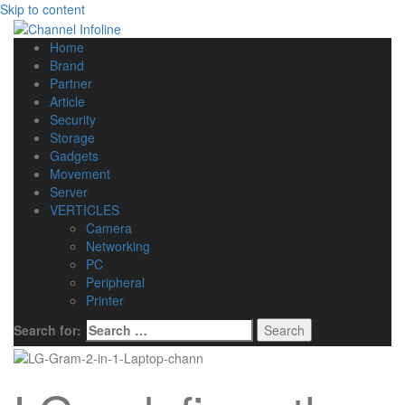
Skip to content
Home
Brand
Partner
Article
Security
Storage
Gadgets
Movement
Server
VERTICLES
Camera
Networking
PC
Peripheral
Printer
Search for: