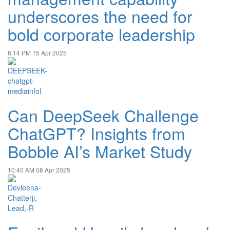
underscores the need for
bold corporate leadership
6:14 PM
15 Apr 2025
Can DeepSeek Challenge
ChatGPT? Insights from
Bobble AI’s Market Study
10:40 AM
08 Apr 2025