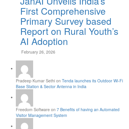
JanAI Unveils India’s
First Comprehensive
Primary Survey based
Report on Rural Youth’s
AI Adoption
February 26, 2026
Pradeep Kumar Sethi on
Tenda launches its Outdoor Wi-Fi
Base Station & Sector Antenna in India
Freedom Software on
7 Benefits of having an Automated
Visitor Management System