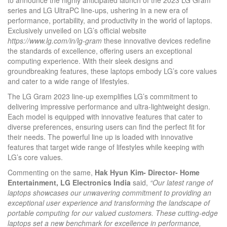
series and LG UltraPC line-ups, ushering in a new era of
performance, portability, and productivity in the world of laptops.
Exclusively unveiled on LG’s official website
https://www.lg.com/in/lg-gram
these innovative devices redefine
the standards of excellence, offering users an exceptional
computing experience. With their sleek designs and
groundbreaking features, these laptops embody LG’s core values
and cater to a wide range of lifestyles.
The LG Gram 2023 line-up exemplifies LG’s commitment to
delivering impressive performance and ultra-lightweight design.
Each model is equipped with innovative features that cater to
diverse preferences, ensuring users can find the perfect fit for
their needs. The powerful line up is loaded with innovative
features that target wide range of lifestyles while keeping with
LG’s core values.
Commenting on the same,
Hak Hyun Kim- Director- Home
Entertainment, LG Electronics India
said,
“Our latest range of
laptops showcases our unwavering commitment to providing an
exceptional user experience and transforming the landscape of
portable computing for our valued customers. These cutting-edge
laptops set a new benchmark for excellence in performance,